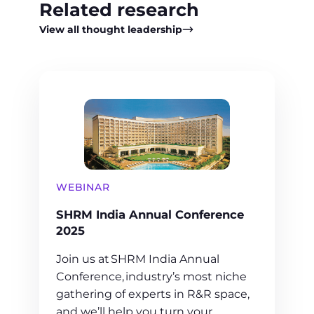
Related research
View all thought leadership
WEBINAR
SHRM India Annual Conference
2025
Join us at SHRM India Annual
Conference, industry’s most niche
gathering of experts in R&R space,
and we’ll help you turn your