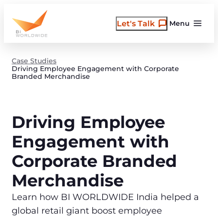
Skip
to
Let's Talk
Menu
content
Case Studies
Driving Employee Engagement with Corporate
Branded Merchandise
Driving Employee
Engagement with
Corporate Branded
Merchandise
Learn how BI WORLDWIDE India helped a
global retail giant boost employee