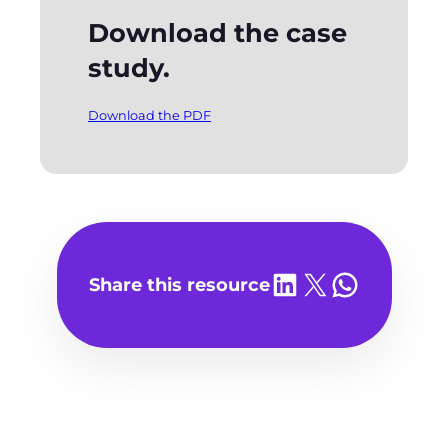
Download the case
study.
Download the PDF
Share on LinkedIn
Share on X
Share on WhatsA
Share this resource