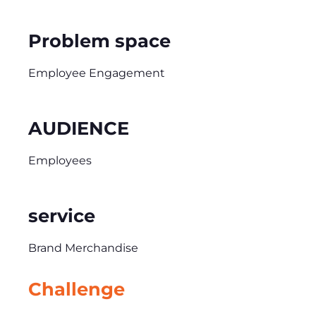
Problem space
Employee Engagement
AUDIENCE
Employees
service
Brand Merchandise
Challenge