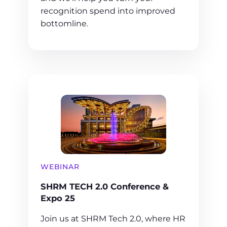
recognition spend into improved
bottomline.
WEBINAR
SHRM TECH 2.0 Conference &
Expo 25
Join us at SHRM Tech 2.0, where HR