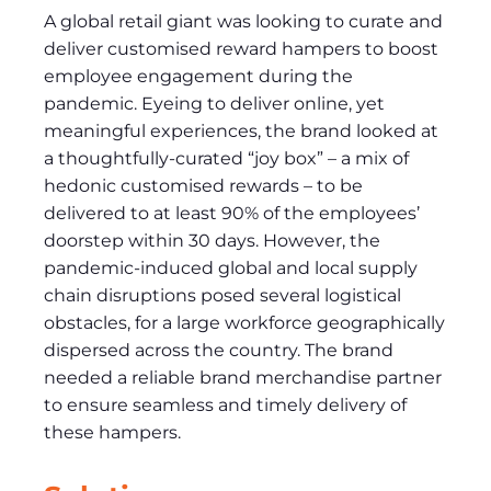
A global retail giant was looking to curate and
deliver customised reward hampers to boost
employee engagement during the
pandemic. Eyeing to deliver online, yet
meaningful experiences, the brand looked at
a thoughtfully-curated “joy box” – a mix of
hedonic customised rewards – to be
delivered to at least 90% of the employees’
doorstep within 30 days. However, the
pandemic-induced global and local supply
chain disruptions posed several logistical
obstacles, for a large workforce geographically
dispersed across the country. The brand
needed a reliable brand merchandise partner
to ensure seamless and timely delivery of
these hampers.