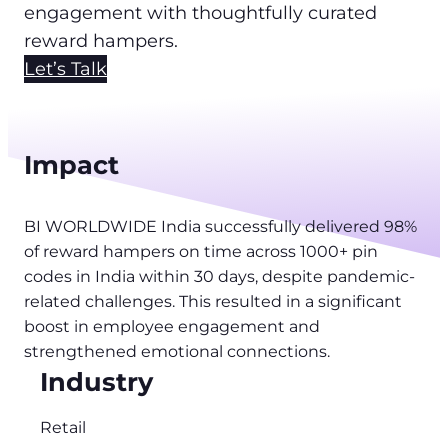
engagement with thoughtfully curated
reward hampers.
Let’s Talk
Impact
BI WORLDWIDE India successfully delivered 98%
of reward hampers on time across 1000+ pin
codes in India within 30 days, despite pandemic-
related challenges. This resulted in a significant
boost in employee engagement and
strengthened emotional connections.
Industry
Retail