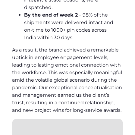
dispatched.
By the end of week 2
– 98% of the
shipments were delivered intact and
on-time to 1000+ pin codes across
India within 30 days.
As a result, the brand achieved a remarkable
uptick in employee engagement levels,
leading to lasting emotional connection with
the workforce. This was especially meaningful
amid the volatile global scenario during the
pandemic. Our exceptional conceptualisation
and management earned us the client’s
trust, resulting in a continued relationship,
and new project wins for long-service awards.