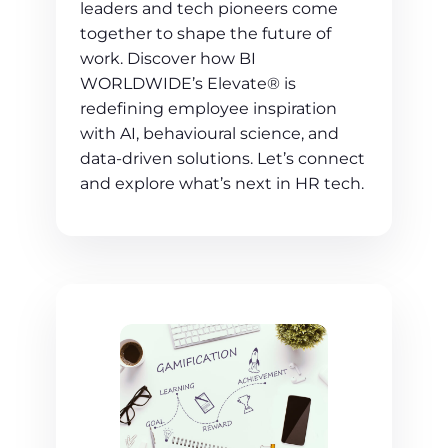
leaders and tech pioneers come
together to shape the future of
work. Discover how BI
WORLDWIDE’s Elevate® is
redefining employee inspiration
with AI, behavioural science, and
data-driven solutions. Let’s connect
and explore what’s next in HR tech.