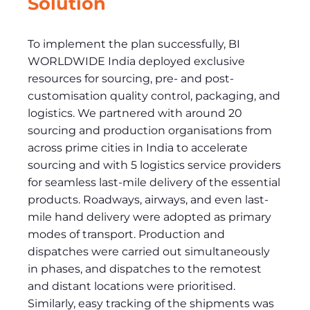
Solution
To implement the plan successfully, BI
WORLDWIDE India deployed exclusive
resources for sourcing, pre- and post-
customisation quality control, packaging, and
logistics. We partnered with around 20
sourcing and production organisations from
across prime cities in India to accelerate
sourcing and with 5 logistics service providers
for seamless last-mile delivery of the essential
products. Roadways, airways, and even last-
mile hand delivery were adopted as primary
modes of transport. Production and
dispatches were carried out simultaneously
in phases, and dispatches to the remotest
and distant locations were prioritised.
Similarly, easy tracking of the shipments was