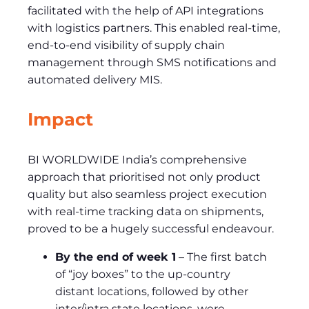
facilitated with the help of API integrations
with logistics partners. This enabled real-time,
end-to-end visibility of supply chain
management through SMS notifications and
automated delivery MIS.
Impact
BI WORLDWIDE India’s comprehensive
approach that prioritised not only product
quality but also seamless project execution
with real-time tracking data on shipments,
proved to be a hugely successful endeavour.
By the end of week 1
– The first batch
of “joy boxes” to the up-country
distant locations, followed by other
inter/intra state locations, were