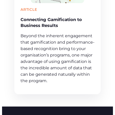
ARTICLE
Connecting Gamification to
Business Results
Beyond the inherent engagement
that gamification and performance-
based recognition bring to your
organisation’s programs, one major
advantage of using gamification is
the incredible amount of data that
can be generated naturally within
the program.