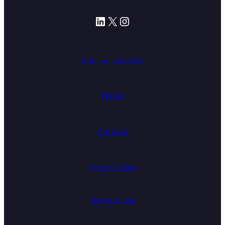
LinkedIn
X
Instagram
Program Support
News
Careers
Privacy Policy
Terms of Use