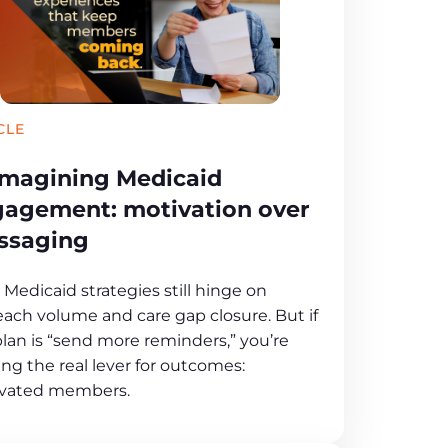
CLE
magining Medicaid
agement: motivation over
ssaging
Medicaid strategies still hinge on
each volume and care gap closure. But if
plan is “send more reminders,” you’re
ng the real lever for outcomes:
vated members.