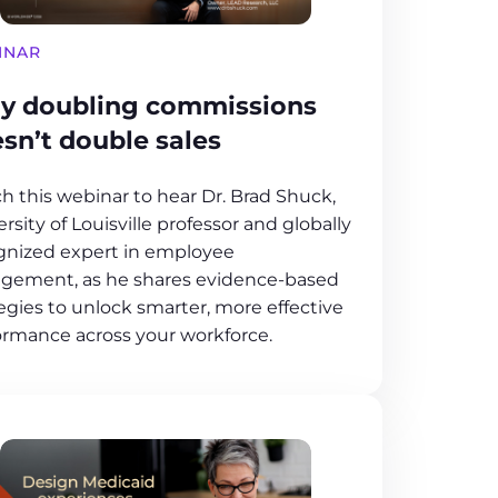
INAR
y doubling commissions
sn’t double sales
h this webinar to hear Dr. Brad Shuck,
rsity of Louisville professor and globally
gnized expert in employee
gement, as he shares evidence-based
egies to unlock smarter, more effective
ormance across your workforce.