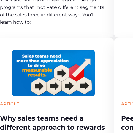
programs that motivate different segments
of the sales force in different ways. You’ll
learn how to:
ARTICLE
ARTI
Why sales teams need a
Pee
different approach to rewards
com