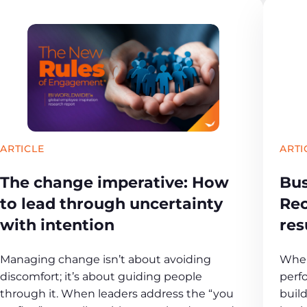
ARTICLE
ARTI
The change imperative: How
Bus
to lead through uncertainty
Rec
with intention
res
Managing change isn’t about avoiding
When
discomfort; it’s about guiding people
perf
through it. When leaders address the “you
buil