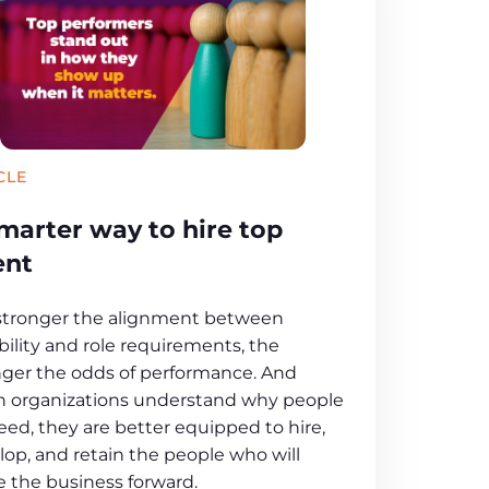
CLE
marter way to hire top
ent
stronger the alignment between
ility and role requirements, the
nger the odds of performance. And
 organizations understand why people
eed, they are better equipped to hire,
lop, and retain the people who will
 the business forward.