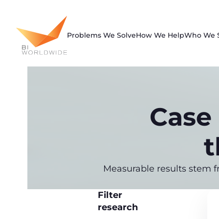
Skip
to
content
Problems We Solve
How We Help
Who We 
Case 
t
Measurable results stem f
Filter
research