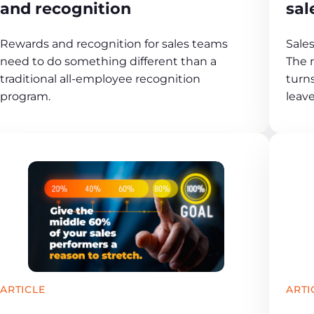
and recognition
sal
Rewards and recognition for sales teams
Sales
need to do something different than a
The 
traditional all-employee recognition
turn
program.
leav
ARTICLE
ARTI