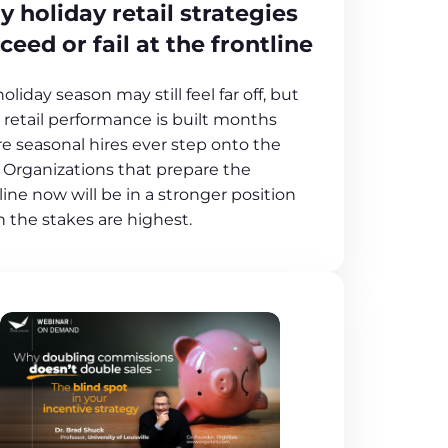
 holiday retail strategies
ceed or fail at the frontline
oliday season may still feel far off, but
 retail performance is built months
re seasonal hires ever step onto the
. Organizations that prepare the
line now will be in a stronger position
 the stakes are highest.