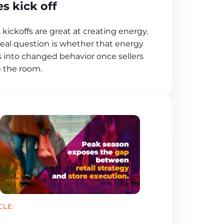
es kick off
 kickoffs are great at creating energy.
real question is whether that energy
s into changed behavior once sellers
e the room.
CLE