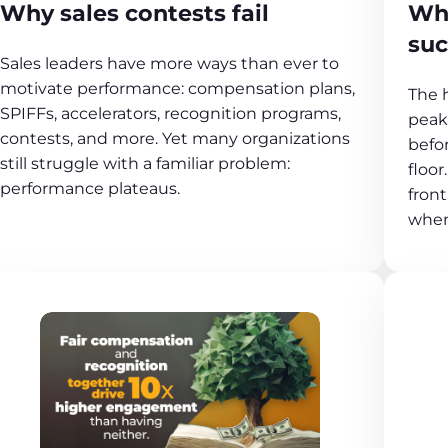
Why sales contests fail
Why
suc
Sales leaders have more ways than ever to
motivate performance: compensation plans,
The h
SPIFFs, accelerators, recognition programs,
peak
contests, and more. Yet many organizations
befo
still struggle with a familiar problem:
floor
performance plateaus.
front
when