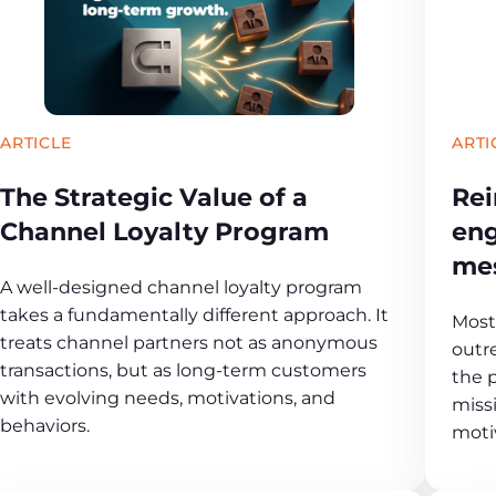
ARTICLE
ARTI
The Strategic Value of a
Rei
Channel Loyalty Program
eng
me
A well-designed channel loyalty program
takes a fundamentally different approach. It
Most 
treats channel partners not as anonymous
outr
transactions, but as long-term customers
the 
with evolving needs, motivations, and
missi
behaviors.
moti