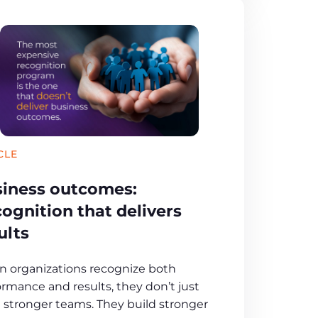
CLE
iness outcomes:
ognition that delivers
ults
 organizations recognize both
ormance and results, they don’t just
d stronger teams. They build stronger