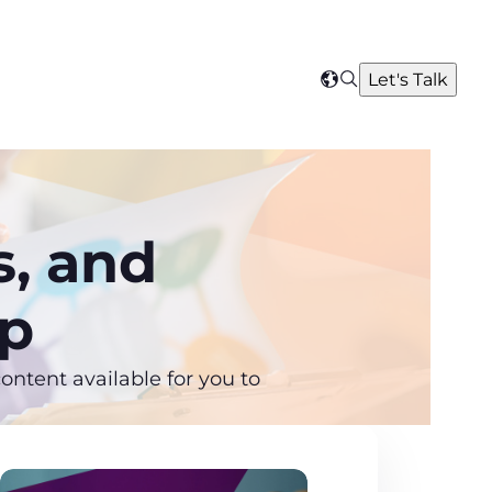
Search
Let's Talk
Select
your
region
s, and
ip
ntent available for you to