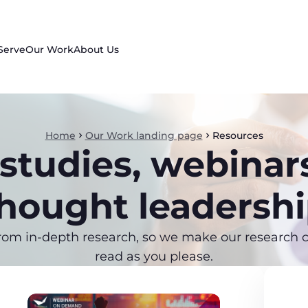
Serve
Our Work
About Us
Home
Our Work landing page
Resources
studies, webinar
hought leadersh
rom in-depth research, so we make our research co
read as you please.