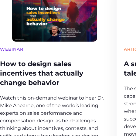
WEBINAR
ARTI
How to design sales
A s
incentives that actually
tal
change behavior
The 
capab
Watch this on-demand webinar to hear Dr.
stro
Mike Ahearne, one of the world’s leading
when
experts on sales performance and
succ
compensation design, as he challenges
deve
thinking about incentives, contests, and
move
spiffs and shows how leaders can design