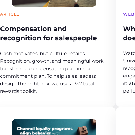
WEB
ARTICLE
Wh
Compensation and
doe
recognition for salespeople
Watc
Cash motivates, but culture retains.
Unive
Recognition, growth, and meaningful work
reco
transform a compensation plan into a
enga
commitment plan. To help sales leaders
strat
design the right mix, we use a 3×2 total
perf
rewards toolkit.