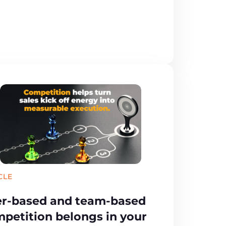
CLE
r-based and team-based
petition belongs in your