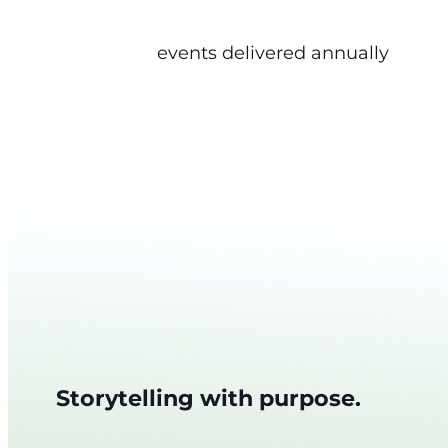
events delivered annually
Storytelling with purpose.