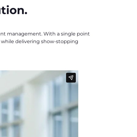
tion.
vent management. With a single point
g while delivering show-stopping