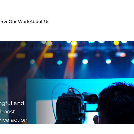
erve
Our Work
About Us
d
ngful and
 boost
ive action.