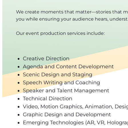
We create moments that matter—stories that move
you while ensuring your audience hears, underst
Our event production services include:
Creative Direction
Agenda and Content Development
Scenic Design and Staging
Speech Writing and Coaching
Speaker and Talent Management
Technical Direction
Video, Motion Graphics, Animation, Desi
Graphic Design and Development
Emerging Technologies (AR, VR, Holograp