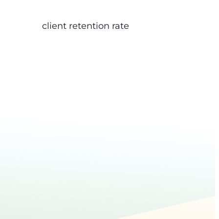
client retention rate