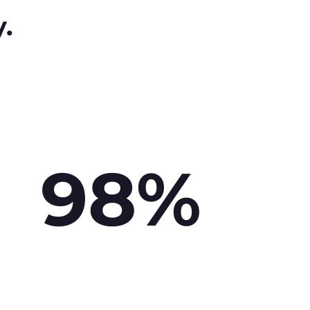
y.
98%