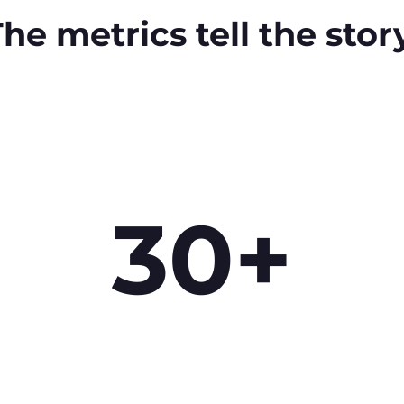
he metrics tell the stor
30+