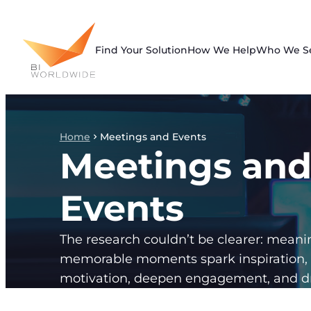
Skip
to
content
Find Your Solution
How We Help
Who We S
Home
Meetings and Events
Meetings an
Events
The research couldn’t be clearer: meani
memorable moments spark inspiration,
motivation, deepen engagement, and dr