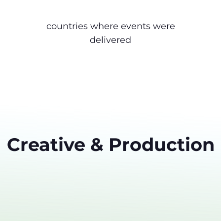
countries where events were
delivered
Creative & Production