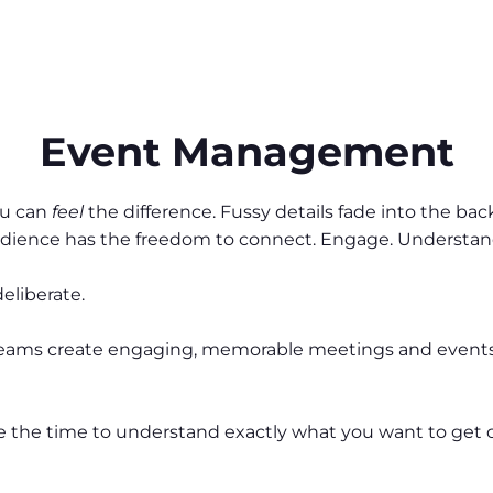
Event Management
ou can
feel
the difference. Fussy details fade into the ba
audience has the freedom to connect. Engage. Underst
deliberate.
 teams create engaging, memorable meetings and events 
 take the time to understand exactly what you want to get