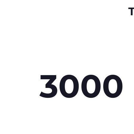
T
3000