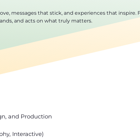
, messages that stick, and experiences that inspire. F
ands, and acts on what truly matters.
gn, and Production
hy, Interactive)