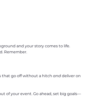
ckground and your story comes to life.
and. Remember.
that go off without a hitch
and
deliver on
 out of your event. Go ahead, set big goals—