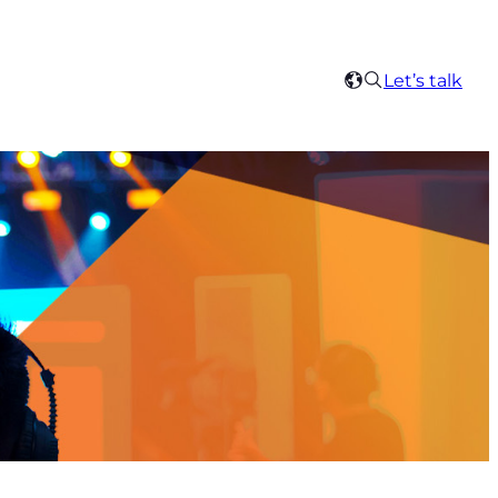
Search
Let’s talk
Select
your
region