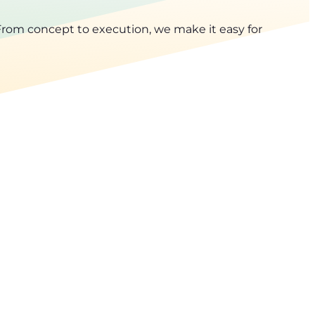
rom concept to execution, we make it easy for