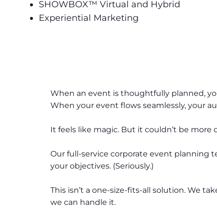
SHOWBOX™ Virtual and Hybrid
Experiential Marketing
When an event is thoughtfully planned, y
When your event flows seamlessly, your 
It feels like magic. But it couldn’t be more 
Our full-service corporate event planning
your objectives. (Seriously.)
This isn’t a one-size-fits-all solution. We
we can handle it.