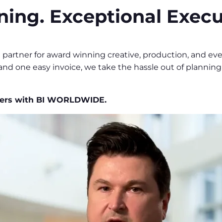
ning. Exceptional Execu
e partner for award winning creative, production, and e
 and one easy invoice, we take the hassle out of plannin
tners with BI WORLDWIDE.