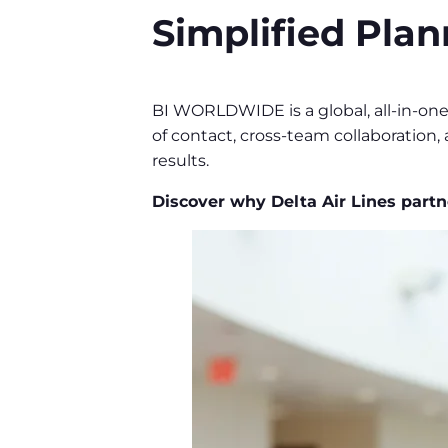
Simplified Plan
BI WORLDWIDE is a global, all-in-on
of contact, cross-team collaboration,
results.
Discover why Delta Air Lines par