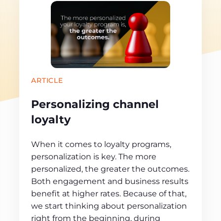
ARTICLE
Personalizing channel
loyalty
When it comes to loyalty programs,
personalization is key. The more
personalized, the greater the outcomes.
Both engagement and business results
benefit at higher rates. Because of that,
we start thinking about personalization
right from the beginning, during