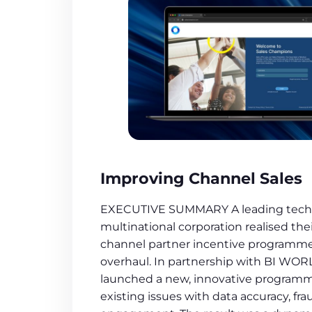
Improving Channel Sales
EXECUTIVE SUMMARY A leading tech
multinational corporation realised the
channel partner incentive programm
overhaul. In partnership with BI WO
launched a new, innovative programm
existing issues with data accuracy, fra