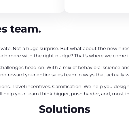
es team.
ivate. Not a huge surprise. But what about the new hires 
uch more with the right nudge? That’s where we come i
 challenges head-on. With a mix of behavioral science an
d reward your entire sales team in ways that actually w
ions. Travel incentives. Gamification. We help you desig
 help your team think bigger, push harder, and, most im
Solutions