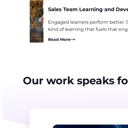
Sales Team Learning and De
Engaged learners perform better. S
kind of learning that fuels that 
Read More
Our work speaks for