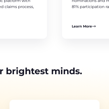
nominations and m
c platform with
81% participation ra
d claims process,
Learn More
r brightest minds.