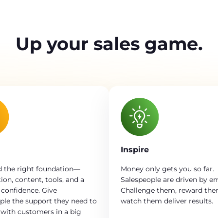
Up your sales game.
Inspire
 the right foundation—
Money only gets you so far.
ion, content, tools, and a
Salespeople are driven by e
 confidence. Give
Challenge them, reward th
ple the support they need to
watch them deliver results.
with customers in a big