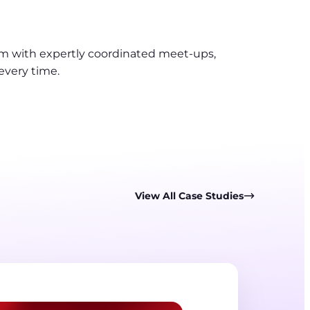
am with expertly coordinated meet-ups,
every time.
View All Case Studies