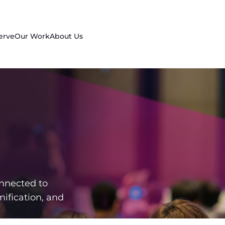
erve
Our Work
About Us
nnected to
ification, and