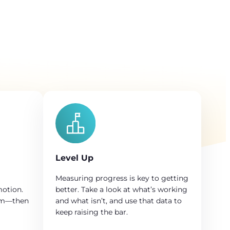
Level Up
Measuring progress is key to getting
motion.
better. Take a look at what’s working
em—then
and what isn’t, and use that data to
keep raising the bar.