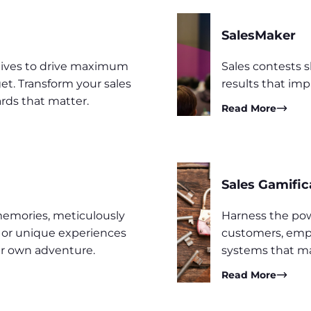
SalesMaker
ntives to drive maximum
Sales contests 
t. Transform your sales
results that imp
rds that matter.
Read More
Sales Gamific
memories, meticulously
Harness the pow
s or unique experiences
customers, empl
ir own adventure.
systems that ma
Read More