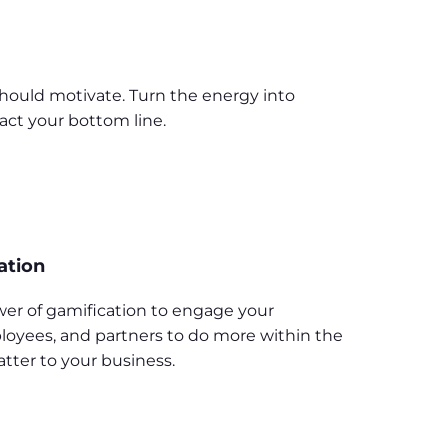
should motivate. Turn the energy into
act your bottom line.
ation
er of gamification to engage your
oyees, and partners to do more within the
tter to your business.