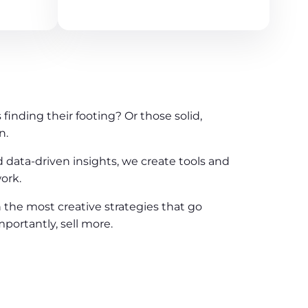
finding their footing? Or those solid,
n.
d data-driven insights, we create tools and
ork.
n the most creative strategies that go
portantly, sell more.