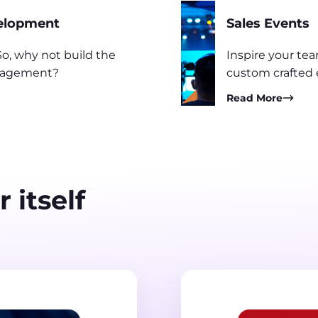
velopment
Sales Events
o, why not build the
Inspire your te
engagement?
custom crafted 
Read More
 itself