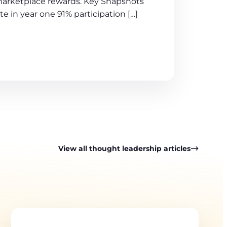
arketplace rewards. Key Snapshots
te in year one 91% participation […]
View all thought leadership articles