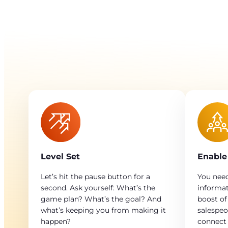
Level Set
Enable
Let’s hit the pause button for a
You need
second. Ask yourself: What’s the
informat
game plan? What’s the goal? And
boost of
what’s keeping you from making it
salespeo
happen?
connect 