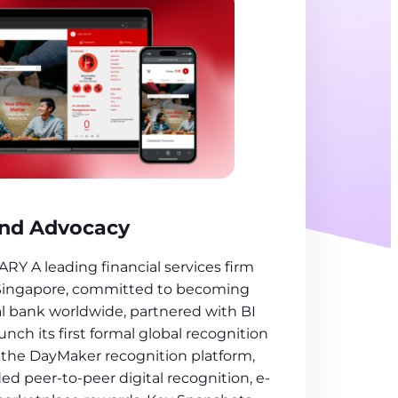
and Advocacy
 A leading financial services firm
Singapore, committed to becoming
al bank worldwide, partnered with BI
h its first formal global recognition
the DayMaker recognition platform,
ded peer-to-peer digital recognition, e-