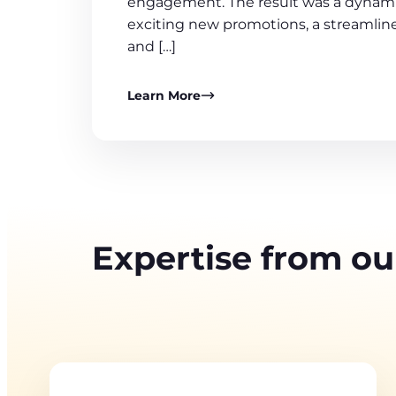
engagement. The result was a dynami
exciting new promotions, a streamline
and […]
Learn More
Expertise from ou