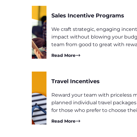
Sales Incentive Programs
We craft strategic, engaging ince
impact without blowing your budge
team from good to great with rewa
Read More
Travel Incentives
Reward your team with priceless 
planned individual travel package
for those who prefer to choose the
Read More