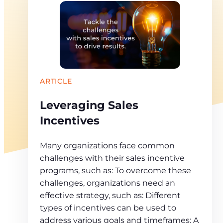
ARTICLE
Leveraging Sales
Incentives
Many organizations face common
challenges with their sales incentive
programs, such as: To overcome these
challenges, organizations need an
effective strategy, such as: Different
types of incentives can be used to
address various goals and timeframes: A