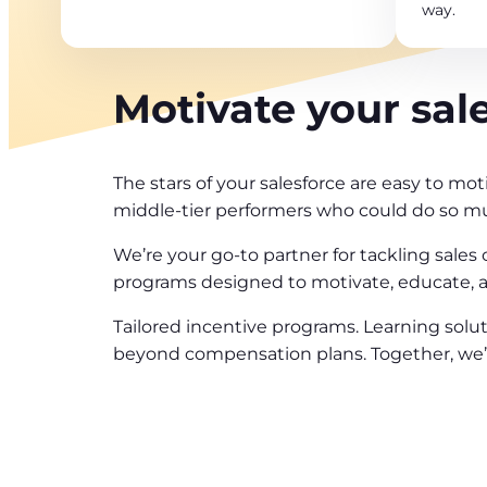
way.
Motivate your sal
The stars of your salesforce are easy to mot
middle-tier performers who could do so m
We’re your go-to partner for tackling sales
programs designed to motivate, educate, an
Tailored incentive programs. Learning solut
beyond compensation plans. Together, we’ll