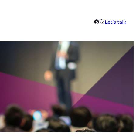
Search
Let’s talk
Select
your
region