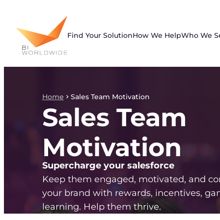
Skip
to
content
Find Your Solution
How We Help
Who We S
Home
Sales Team Motivation
Sales Team
Motivation
Supercharge your salesforce
Keep them engaged, motivated, and co
your brand with rewards, incentives, gam
learning. Help them thrive.