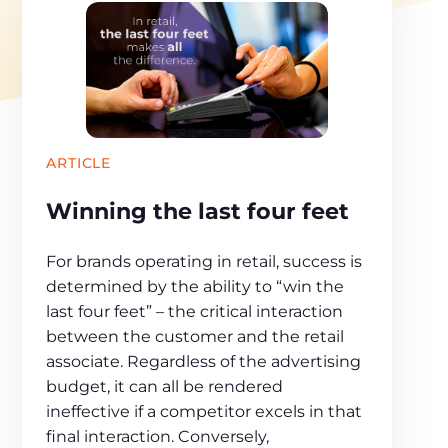
ARTICLE
Winning the last four feet
For brands operating in retail, success is
determined by the ability to “win the
last four feet” – the critical interaction
between the customer and the retail
associate. Regardless of the advertising
budget, it can all be rendered
ineffective if a competitor excels in that
final interaction. Conversely,