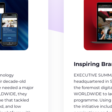
Inspiring Br
EXECUTIVE SUMMARY
nology
headquartered in 
ir decade-old
the foremost digit
e needed a major
WORLDWIDE to launc
RLDWIDE, they
programme. Using 
e that tackled
the initiative inclu
ud, and low