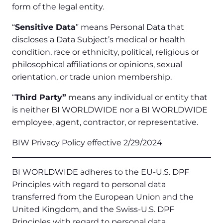
form of the legal entity.
“
Sensitive Data
” means Personal Data that
discloses a Data Subject’s medical or health
condition, race or ethnicity, political, religious or
philosophical affiliations or opinions, sexual
orientation, or trade union membership.
“
Third Party”
means any individual or entity that
is neither BI WORLDWIDE nor a BI WORLDWIDE
employee, agent, contractor, or representative.
BIW Privacy Policy effective 2/29/2024
BI WORLDWIDE adheres to the EU-U.S. DPF
Principles with regard to personal data
transferred from the European Union and the
United Kingdom, and the Swiss-U.S. DPF
Principles with regard to personal data