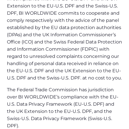
Extension to the EU-U.S. DPF and the Swiss-U.S.
DPF, BI WORLDWIDE commits to cooperate and
comply respectively with the advice of the panel
established by the EU data protection authorities
(DPAs) and the UK Information Commissioner’s
Office (ICO) and the Swiss Federal Data Protection
and Information Commissioner (FDPIC) with
regard to unresolved complaints concerning our
handling of personal data received in reliance on
the EU-U.S. DPF and the UK Extension to the EU-
U.S. DPF and the Swiss-U.S. DPF. at no cost to you.
The Federal Trade Commission has jurisdiction
over BI WORLDWIDE’s compliance with the EU-
U.S. Data Privacy Framework (EU-U.S. DPF) and
the UK Extension to the EU-U.S. DPF, and the
Swiss-U.S. Data Privacy Framework (Swiss-U.S.
DPF).