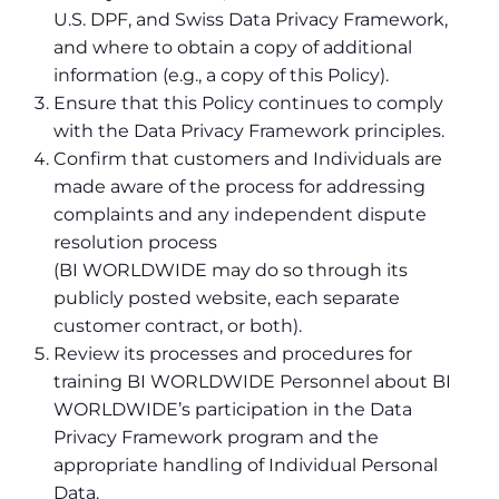
U.S. DPF, and Swiss Data Privacy Framework,
and where to obtain a copy of additional
information (e.g., a copy of this Policy).
Ensure that this Policy continues to comply
with the Data Privacy Framework principles.
Confirm that customers and Individuals are
made aware of the process for addressing
complaints and any independent dispute
resolution process
(BI WORLDWIDE may do so through its
publicly posted website, each separate
customer contract, or both).
Review its processes and procedures for
training BI WORLDWIDE Personnel about BI
WORLDWIDE’s participation in the Data
Privacy Framework program and the
appropriate handling of Individual Personal
Data.