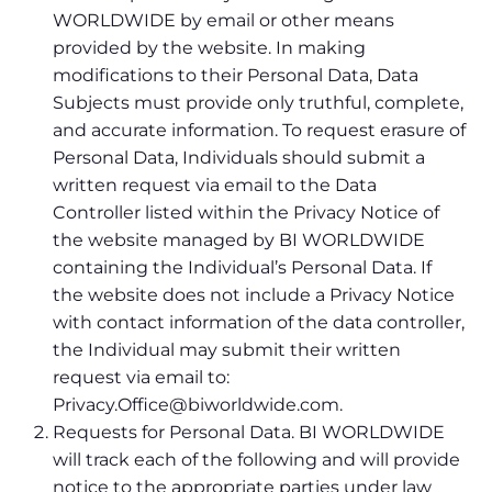
WORLDWIDE by email or other means
provided by the website. In making
modifications to their Personal Data, Data
Subjects must provide only truthful, complete,
and accurate information. To request erasure of
Personal Data, Individuals should submit a
written request via email to the Data
Controller listed within the Privacy Notice of
the website managed by BI WORLDWIDE
containing the Individual’s Personal Data. If
the website does not include a Privacy Notice
with contact information of the data controller,
the Individual may submit their written
request via email to:
Privacy.Office@biworldwide.com.
Requests for Personal Data. BI WORLDWIDE
will track each of the following and will provide
notice to the appropriate parties under law