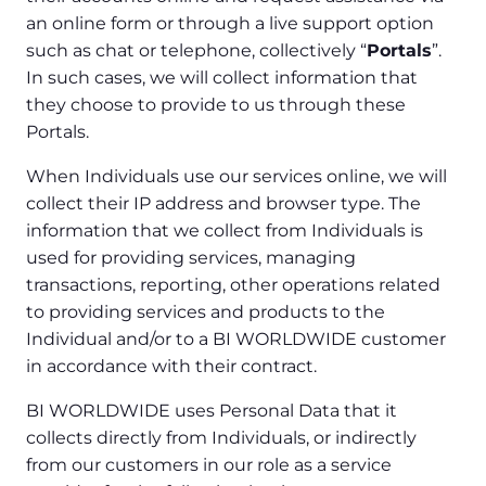
an online form or through a live support option
such as chat or telephone, collectively “
Portals
”.
In such cases, we will collect information that
they choose to provide to us through these
Portals.
When Individuals use our services online, we will
collect their IP address and browser type. The
information that we collect from Individuals is
used for providing services, managing
transactions, reporting, other operations related
to providing services and products to the
Individual and/or to a BI WORLDWIDE customer
in accordance with their contract.
BI WORLDWIDE uses Personal Data that it
collects directly from Individuals, or indirectly
from our customers in our role as a service