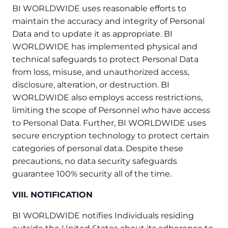
BI WORLDWIDE uses reasonable efforts to
maintain the accuracy and integrity of Personal
Data and to update it as appropriate. BI
WORLDWIDE has implemented physical and
technical safeguards to protect Personal Data
from loss, misuse, and unauthorized access,
disclosure, alteration, or destruction. BI
WORLDWIDE also employs access restrictions,
limiting the scope of Personnel who have access
to Personal Data. Further, BI WORLDWIDE uses
secure encryption technology to protect certain
categories of personal data. Despite these
precautions, no data security safeguards
guarantee 100% security all of the time.
VIII. NOTIFICATION
BI WORLDWIDE notifies Individuals residing