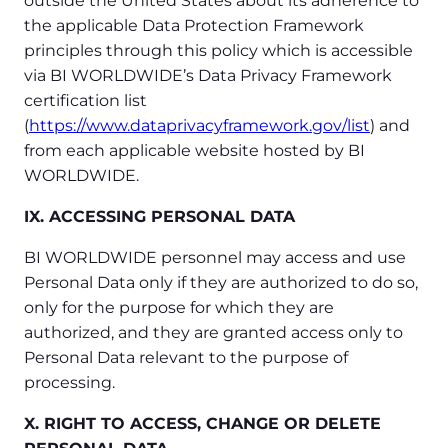
outside the United States about its adherence to
the applicable Data Protection Framework
principles through this policy which is accessible
via BI WORLDWIDE’s Data Privacy Framework
certification list
(
https://www.dataprivacyframework.gov/list
) and
from each applicable website hosted by BI
WORLDWIDE.
IX. ACCESSING PERSONAL DATA
BI WORLDWIDE personnel may access and use
Personal Data only if they are authorized to do so,
only for the purpose for which they are
authorized, and they are granted access only to
Personal Data relevant to the purpose of
processing.
X. RIGHT TO ACCESS, CHANGE OR DELETE