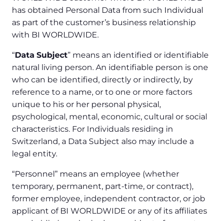
has obtained Personal Data from such Individual
as part of the customer’s business relationship
with BI WORLDWIDE.
“
Data
Subject
” means an identified or identifiable
natural living person. An identifiable person is one
who can be identified, directly or indirectly, by
reference to a name, or to one or more factors
unique to his or her personal physical,
psychological, mental, economic, cultural or social
characteristics. For Individuals residing in
Switzerland, a Data Subject also may include a
legal entity.
“Personnel” means an employee (whether
temporary, permanent, part-time, or contract),
former employee, independent contractor, or job
applicant of BI WORLDWIDE or any of its affiliates