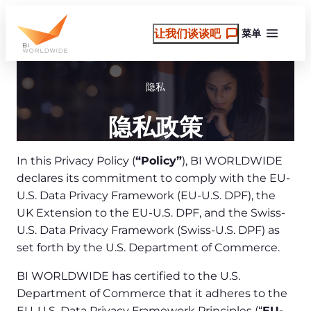
跳
至
让我们谈谈吧
菜单
内
容
隐私
隐私政策
In this Privacy Policy (
“Policy”
), BI WORLDWIDE
declares its commitment to comply with the EU-
U.S. Data Privacy Framework (EU-U.S. DPF), the
UK Extension to the EU-U.S. DPF, and the Swiss-
U.S. Data Privacy Framework (Swiss-U.S. DPF) as
set forth by the U.S. Department of Commerce.
BI WORLDWIDE has certified to the U.S.
Department of Commerce that it adheres to the
EU-U.S. Data Privacy Framework Principles (“
EU-