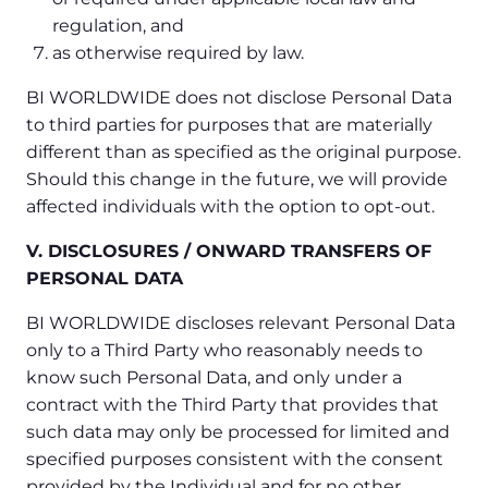
regulation, and
as otherwise required by law.
BI WORLDWIDE does not disclose Personal Data
to third parties for purposes that are materially
different than as specified as the original purpose.
Should this change in the future, we will provide
affected individuals with the option to opt-out.
V. DISCLOSURES / ONWARD TRANSFERS OF
PERSONAL DATA
BI WORLDWIDE discloses relevant Personal Data
only to a Third Party who reasonably needs to
know such Personal Data, and only under a
contract with the Third Party that provides that
such data may only be processed for limited and
specified purposes consistent with the consent
provided by the Individual and for no other