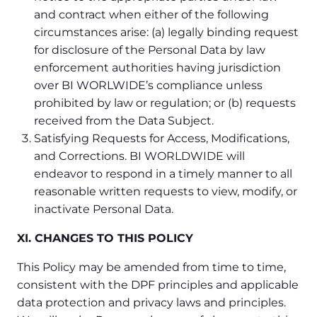
and contract when either of the following
circumstances arise: (a) legally binding request
for disclosure of the Personal Data by law
enforcement authorities having jurisdiction
over BI WORLWIDE’s compliance unless
prohibited by law or regulation; or (b) requests
received from the Data Subject.
Satisfying Requests for Access, Modifications,
and Corrections. BI WORLDWIDE will
endeavor to respond in a timely manner to all
reasonable written requests to view, modify, or
inactivate Personal Data.
XI. CHANGES TO THIS POLICY
This Policy may be amended from time to time,
consistent with the DPF principles and applicable
data protection and privacy laws and principles.