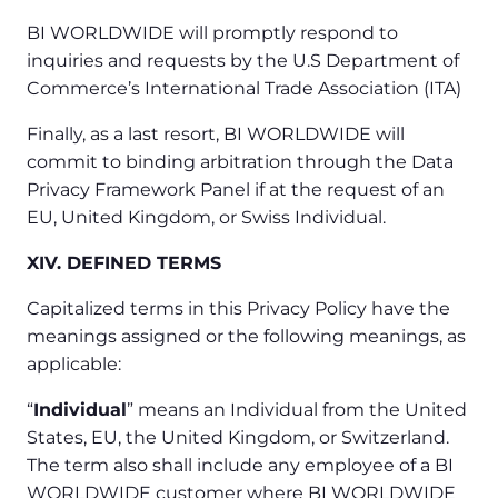
BI WORLDWIDE will promptly respond to
inquiries and requests by the U.S Department of
Commerce’s International Trade Association (ITA)
Finally, as a last resort, BI WORLDWIDE will
commit to binding arbitration through the Data
Privacy Framework Panel if at the request of an
EU, United Kingdom, or Swiss Individual.
XIV. DEFINED TERMS
Capitalized terms in this Privacy Policy have the
meanings assigned or the following meanings, as
applicable:
“
Individual
” means an Individual from the United
States, EU, the United Kingdom, or Switzerland.
The term also shall include any employee of a BI
WORLDWIDE customer where BI WORLDWIDE