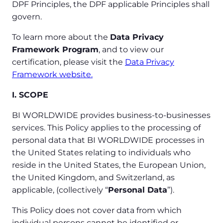
DPF Principles, the DPF applicable Principles shall
govern.
To learn more about the
Data Privacy
Framework Program
, and to view our
certification, please visit the
Data Privacy
Framework website.
I. SCOPE
BI WORLDWIDE provides business-to-businesses
services. This Policy applies to the processing of
personal data that BI WORLDWIDE processes in
the United States relating to individuals who
reside in the United States, the European Union,
the United Kingdom, and Switzerland, as
applicable, (collectively “
Personal Data
”).
This Policy does not cover data from which
individual persons cannot be identified or