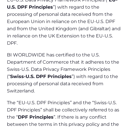
U.S. DPF Principles
”) with regard to the
processing of personal data received from the
European Union in reliance on the EU-U.S. DPF
and from the United Kingdom (and Gibraltar) and
in reliance on the UK Extension to the EU-U.S.
DPF.
BI WORLDWIDE has certified to the U.S.
Department of Commerce that it adheres to the
Swiss-U.S. Data Privacy Framework Principles
(“
Swiss-U.S. DPF Principles
”) with regard to the
processing of personal data received from
Switzerland.
The “EU-U.S. DPF Principles” and the “Swiss-U.S.
DPF Principles” shall be collectively referred to as
the “
DPF Principles
”. If there is any conflict
between the terms in this privacy policy and the