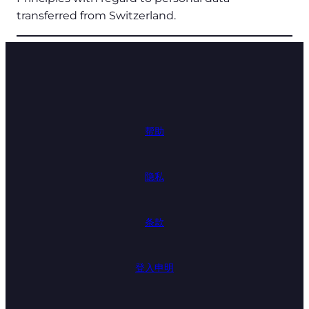
transferred from Switzerland.
帮助
隐私
条款
登入申明