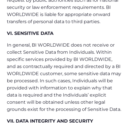
request by public authorities such as for national
security or law enforcement requirements. BI
WORLDWIDE is liable for appropriate onward
transfers of personal data to third parties.
VI. SENSITIVE DATA
In general, BI WORLDWIDE does not receive or
collect Sensitive Data from Individuals. Within
specific services provided by BI WORLDWIDE,
and as contractually required and directed by a BI
WORLDWIDE customer, some sensitive data may
be processed. In such cases, Individuals will be
provided with information to explain why that
data is required and the Individuals’ explicit
consent will be obtained unless other legal
grounds exist for the processing of Sensitive Data.
VII. DATA INTEGRITY AND SECURITY