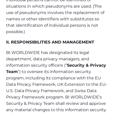
situations in which pseudonyms are used. (The
use of pseudonyms involves the replacement of
names or other identifiers with substitutes so
that identification of individual persons is not
possible.)
II. RESPONSIBILITIES AND MANAGEMENT
BI WORLDWIDE has designated its legal
department, data privacy managers, and
information security officers (“
Security & Privacy
Team
”) to oversee its information security
program, including its compliance with the EU
Data Privacy Framework, UK Extension to the EU-
U.S. Data Privacy Framework, and Swiss Data
Privacy Framework program. BI WORLDWIDE’s
Security & Privacy Team shall review and approve
any material changes to this information security