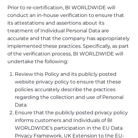
Prior to re-certification, BI WORLDWIDE will
conduct an in-house verification to ensure that
its attestations and assertions about its
treatment of Individual Personal Data are
accurate and that the company has appropriately
implemented these practices. Specifically, as part
of the verification process, BI WORLDWIDE will
undertake the following:
Review this Policy and its publicly posted
website privacy policy to ensure that these
policies accurately describe the practices
regarding the collection and use of Personal
Data.
Ensure that the publicly posted privacy policy
informs customers and Individuals of BI
WORLDWIDE’s participation in the EU Data
Privacy Framework, UK Extension to the EU-