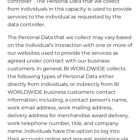
controller”. The Personal Data that we collect
from individuals in this capacity is used to provide
services to the individual as requested by the
data controller.
The Personal Data that we collect may vary based
on the Individual’s interaction with one or more of
our websites used to provide the services as
agreed under contract with our business
customers. In general, BI WORLDWIDE collects
the following types of Personal Data either
directly from Individuals, or indirectly from BI
WORLDWIDE business customers: contact
information, including, a contact person’s name,
work email address, work mailing address,
delivery address for merchandise award delivery,
work telephone number, title, and company
name. Individuals have the option to log into
their accounts online and request assistance via