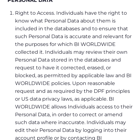
PERSONAL DATA
Right to Access. Individuals have the right to
know what Personal Data about them is
included in the databases and to ensure that
such Personal Data is accurate and relevant for
the purposes for which BI WORLDWIDE
collected it. Individuals may review their own
Personal Data stored in the databases and
request to have it corrected, erased, or
blocked, as permitted by applicable law and BI
WORLDWIDE policies. Upon reasonable
request and as required by the DPF principles
or US data privacy laws, as applicable. BI
WORLDWIDE allows Individuals access to their
Personal Data, in order to correct or amend
such data where inaccurate. Individuals may
edit their Personal Data by logging into their
account profile or by contacting BI