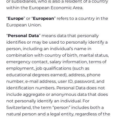
or subsidiaries, who is also a resident of a country
within the European Economic Area.
“
Europe
” or “
European
” refers to a country in the
European Union.
“
Personal Data
” means data that personally
identifies or may be used to personally identify a
person, including an individual’s name in
combination with country of birth, marital status,
emergency contact, salary information, terms of
employment, job qualifications (such as
educational degrees earned), address, phone
number, e-mail address, user ID, password, and
identification numbers. Personal Data does not
include aggregate or anonymous data that does
not personally identify an individual. For
Switzerland, the term “person” includes both a
natural person and a legal entity, regardless of the