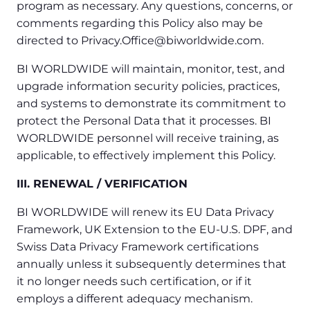
program as necessary. Any questions, concerns, or
comments regarding this Policy also may be
directed to Privacy.Office@biworldwide.com.
BI WORLDWIDE will maintain, monitor, test, and
upgrade information security policies, practices,
and systems to demonstrate its commitment to
protect the Personal Data that it processes. BI
WORLDWIDE personnel will receive training, as
applicable, to effectively implement this Policy.
III. RENEWAL / VERIFICATION
BI WORLDWIDE will renew its EU Data Privacy
Framework, UK Extension to the EU-U.S. DPF, and
Swiss Data Privacy Framework certifications
annually unless it subsequently determines that
it no longer needs such certification, or if it
employs a different adequacy mechanism.