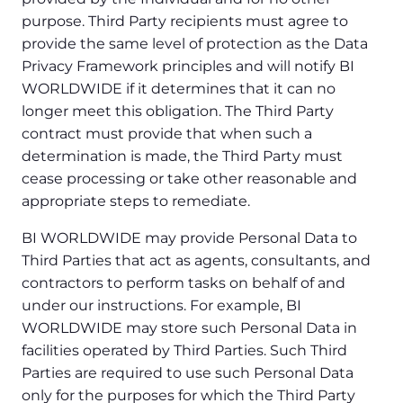
purpose. Third Party recipients must agree to
provide the same level of protection as the Data
Privacy Framework principles and will notify BI
WORLDWIDE if it determines that it can no
longer meet this obligation. The Third Party
contract must provide that when such a
determination is made, the Third Party must
cease processing or take other reasonable and
appropriate steps to remediate.
BI WORLDWIDE may provide Personal Data to
Third Parties that act as agents, consultants, and
contractors to perform tasks on behalf of and
under our instructions. For example, BI
WORLDWIDE may store such Personal Data in
facilities operated by Third Parties. Such Third
Parties are required to use such Personal Data
only for the purposes for which the Third Party