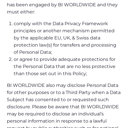
has been engaged by BI WORLDWIDE and they
must either:
comply with the Data Privacy Framework
principles or another mechanism permitted
by the applicable EU, UK, & Swiss data
protection law(s) for transfers and processing
of Personal Data;
or agree to provide adequate protections for
the Personal Data that are no less protective
than those set out in this Policy;
BI WORLDWIDE also may disclose Personal Data
for other purposes or to a Third Party when a Data
Subject has consented to or requested such
disclosure. Please be aware that BI WORLDWIDE
may be required to disclose an individual’s
personal information in response to a lawful