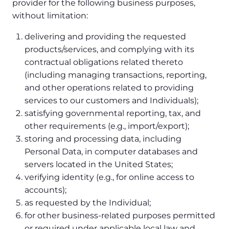
provider for the following business purposes,
without limitation:
delivering and providing the requested
products/services, and complying with its
contractual obligations related thereto
(including managing transactions, reporting,
and other operations related to providing
services to our customers and Individuals);
satisfying governmental reporting, tax, and
other requirements (e.g., import/export);
storing and processing data, including
Personal Data, in computer databases and
servers located in the United States;
verifying identity (e.g., for online access to
accounts);
as requested by the Individual;
for other business-related purposes permitted
or required under applicable local law and