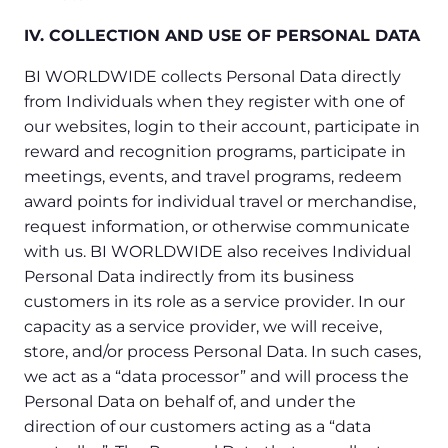
IV. COLLECTION AND USE OF PERSONAL DATA
BI WORLDWIDE collects Personal Data directly
from Individuals when they register with one of
our websites, login to their account, participate in
reward and recognition programs, participate in
meetings, events, and travel programs, redeem
award points for individual travel or merchandise,
request information, or otherwise communicate
with us. BI WORLDWIDE also receives Individual
Personal Data indirectly from its business
customers in its role as a service provider. In our
capacity as a service provider, we will receive,
store, and/or process Personal Data. In such cases,
we act as a “data processor” and will process the
Personal Data on behalf of, and under the
direction of our customers acting as a “data