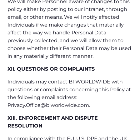
We will make Personnel aware of changes to this
policy either by posting to our intranet, through
email, or other means. We will notify affected
Individuals if we make changes that materially
affect the way we handle Personal Data
previously collected, and we will allow them to
choose whether their Personal Data may be used
in any materially different manner.
XII. QUESTIONS OR COMPLAINTS
Individuals may contact BI WORLDWIDE with
questions or complaints concerning this Policy at
the following email address:
Privacy.Office@biworldwide.com.
XIII. ENFORCEMENT AND DISPUTE
RESOLUTION
In compliance with the EU-U.S. DPF and the UK