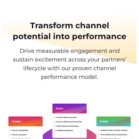
Transform channel
potential into performance
Drive measurable engagement and
sustain excitement across your partners’
lifecycle with our proven channel
performance model.