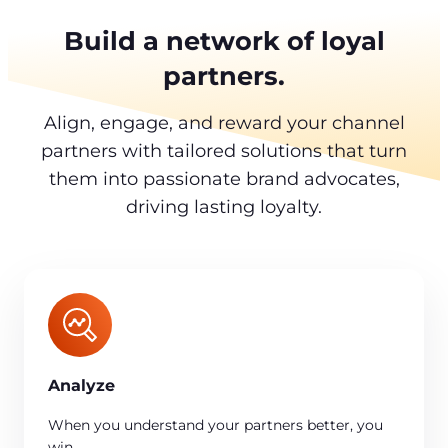
Build a network of loyal
partners.
Align, engage, and reward your channel
partners with tailored solutions that turn
them into passionate brand advocates,
driving lasting loyalty.
Analyze
When you understand your partners better, you
win.