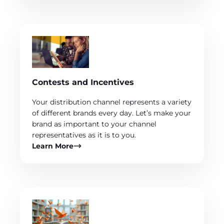
Contests and Incentives
Your distribution channel represents a variety
of different brands every day. Let’s make your
brand as important to your channel
representatives as it is to you.
Learn More