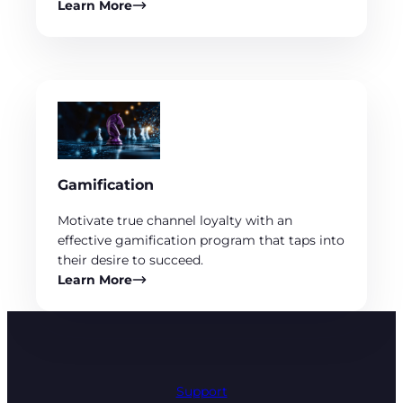
Learn More
Gamification
Motivate true channel loyalty with an
effective gamification program that taps into
their desire to succeed.
Learn More
Support