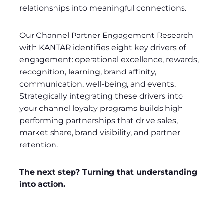
relationships into meaningful connections.
Our Channel Partner Engagement Research
with KANTAR identifies eight key drivers of
engagement: operational excellence, rewards,
recognition, learning, brand affinity,
communication, well-being, and events.
Strategically integrating these drivers into
your channel loyalty programs builds high-
performing partnerships that drive sales,
market share, brand visibility, and partner
retention.
The next step? Turning that understanding
into action.