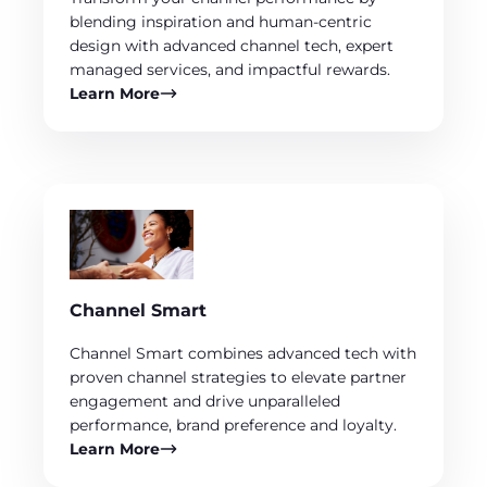
blending inspiration and human-centric
design with advanced channel tech, expert
managed services, and impactful rewards.
Learn More
Channel Smart
Channel Smart combines advanced tech with
proven channel strategies to elevate partner
engagement and drive unparalleled
performance, brand preference and loyalty.
Learn More