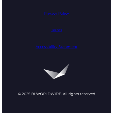
Privacy Policy
Terms
Accessibility Statement
© 2025 BI WORLDWIDE. All rights reserved