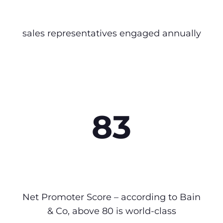
sales representatives engaged annually
83
Net Promoter Score – according to Bain
& Co, above 80 is world-class