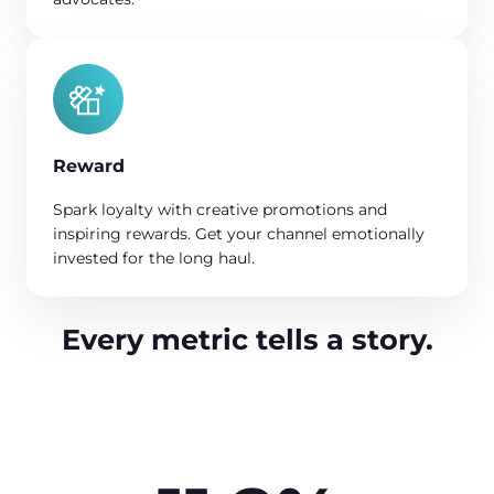
Reward
Spark loyalty with creative promotions and
inspiring rewards. Get your channel emotionally
invested for the long haul.
Every metric tells a story.