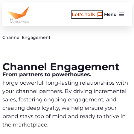
Skip
to
Let's Talk
Menu
content
Channel Engagement
Channel Engagement
From partners to powerhouses.
Forge powerful, long-lasting relationships with
your channel partners. By driving incremental
sales, fostering ongoing engagement, and
creating deep loyalty, we help ensure your
brand stays top of mind and ready to thrive in
the marketplace.