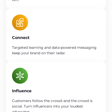
Connect
Targeted learning and data-powered messaging
keep your brand on their radar.
Influence
Customers follow the crowd–and the crowd is
social. Turn influencers into your loudest
advocates.