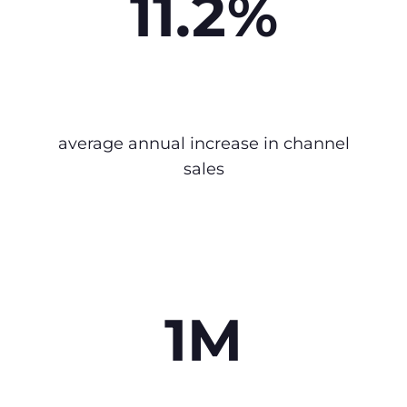
11.2%
average annual increase in channel
sales
1M