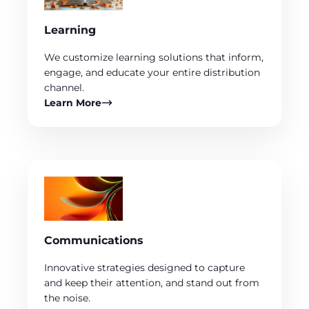
Learning
We customize learning solutions that inform,
engage, and educate your entire distribution
channel.
Learn More
Communications
Innovative strategies designed to capture
and keep their attention, and stand out from
the noise.