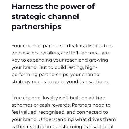
Harness the power of
strategic channel
partnerships
Your channel partners—dealers, distributors,
wholesalers, retailers, and influencers—are
key to expanding your reach and growing
your brand. But to build lasting, high-
performing partnerships, your channel
strategy needs to go beyond transactions.
True channel loyalty isn’t built on ad-hoc
schemes or cash rewards. Partners need to
feel valued, recognised, and connected to
your brand. Understanding what drives them
is the first step in transforming transactional