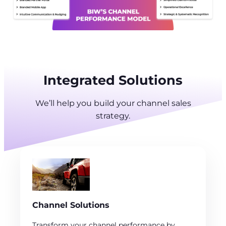
Integrated Solutions
We’ll help you build your channel sales
strategy.
Channel Solutions
Transform your channel performance by