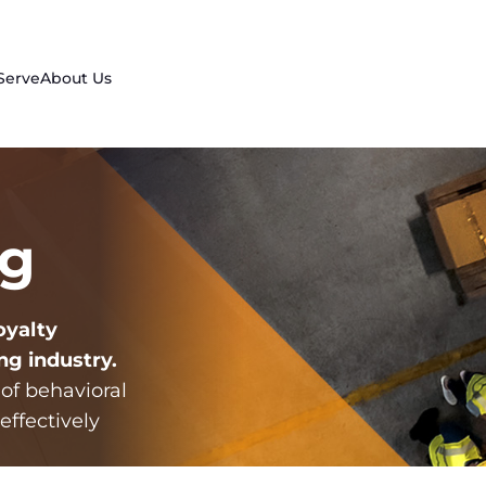
Serve
About Us
ng
oyalty
ng industry
.
 of behavioral
effectively