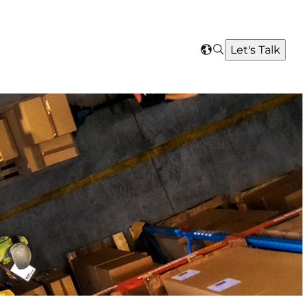
Search
Let's Talk
Select
your
region