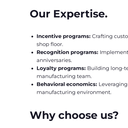
Our Expertise.
Incentive programs:
Crafting custo
shop floor.
Recognition programs:
Implementi
anniversaries.
Loyalty programs:
Building long-t
manufacturing team.
Behavioral economics:
Leveraging 
manufacturing environment.
Why choose us?