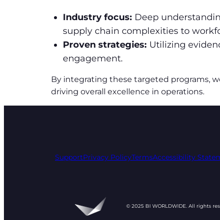
Industry focus:
Deep understanding
supply chain complexities to wor
Proven strategies:
Utilizing evide
engagement.
By integrating these targeted programs, w
driving overall excellence in operations.
Support
Privacy Policy
Terms
Accessibility Stat
© 2025 BI WORLDWIDE. All rights re