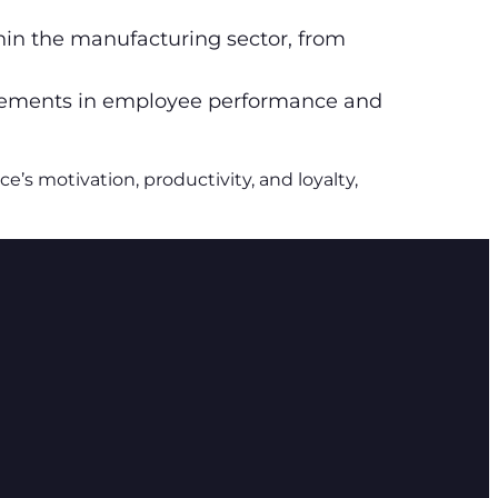
in the manufacturing sector, from
vements in employee performance and
s motivation, productivity, and loyalty,