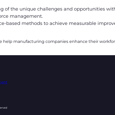
 of the unique challenges and opportunities with
kforce management.
nce-based methods to achieve measurable impro
e help manufacturing companies enhance their workforce’
ement
served