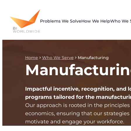
Skip
to
content
Problems We Solve
How We Help
Who We 
Home
Who We Serve
Manufacturing
Manufacturi
Impactful incentive, recognition, and l
programs tailored for the manufacturi
Our approach is rooted in the principles
economics, ensuring that our strategies 
motivate and engage your workforce.