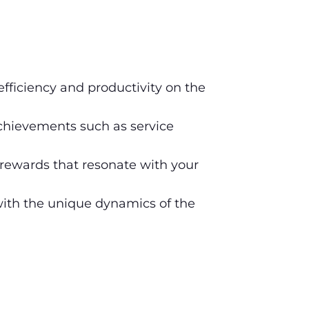
efficiency and productivity on the
hievements such as service
rewards that resonate with your
 with the unique dynamics of the