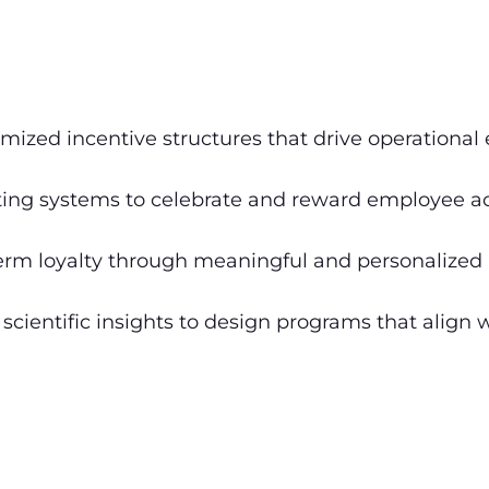
mized incentive structures that drive operational 
ng systems to celebrate and reward employee ac
erm loyalty through meaningful and personalized 
scientific insights to design programs that align