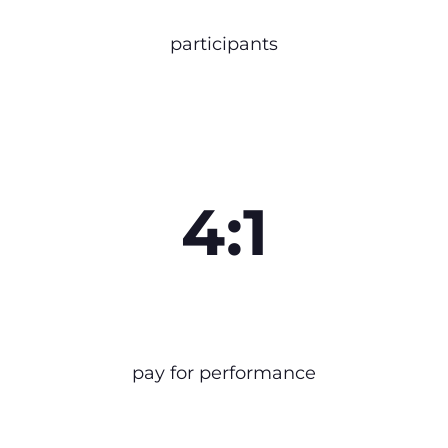
participants
4:1
pay for performance