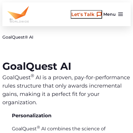
Skip
to
Let's Talk
Menu
content
GoalQuest® AI
GoalQuest AI
®
GoalQuest
AI is a proven, pay-for-performance
rules structure that only awards incremental
gains, making it a perfect fit for your
organization.
Personalization
®
GoalQuest
AI combines the science of