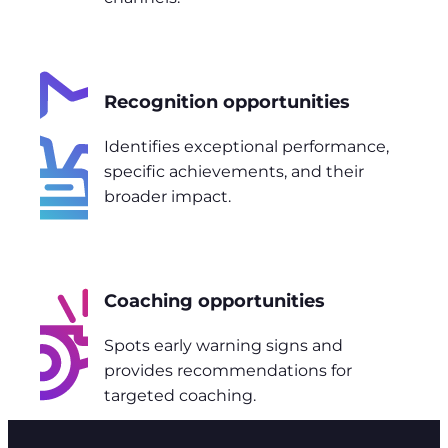
Recognition opportunities
Identifies exceptional performance,
specific achievements, and their
broader impact.
Coaching opportunities
Spots early warning signs and
provides recommendations for
targeted coaching.