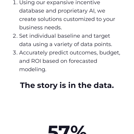
Using our expansive incentive
database and proprietary AI, we
create solutions customized to your
business needs.
Set individual baseline and target
data using a variety of data points.
Accurately predict outcomes, budget,
and ROI based on forecasted
modeling.
The story is in the data.
57%