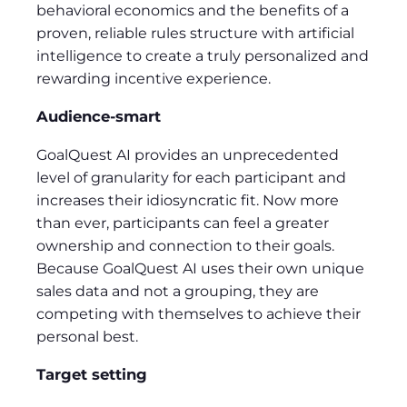
behavioral economics and the benefits of a
proven, reliable rules structure with artificial
intelligence to create a truly personalized and
rewarding incentive experience.
Audience-smart
GoalQuest AI provides an unprecedented
level of granularity for each participant and
increases their idiosyncratic fit. Now more
than ever, participants can feel a greater
ownership and connection to their goals.
Because GoalQuest AI uses their own unique
sales data and not a grouping, they are
competing with themselves to achieve their
personal best.
Target setting