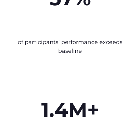
of participants’ performance exceeds
baseline
1.4M+