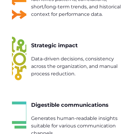
short/long-term trends, and historical
context for performance data.
Strategic impact
Data-driven decisions, consistency
across the organization, and manual
process reduction.
Digestible communications
Generates human-readable insights
suitable for various communication
channels.