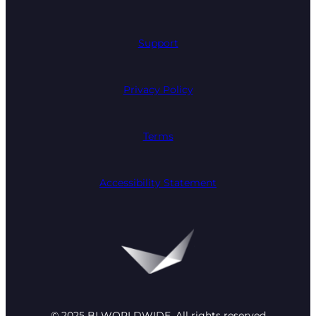
Support
Privacy Policy
Terms
Accessibility Statement
© 2025 BI WORLDWIDE. All rights reserved