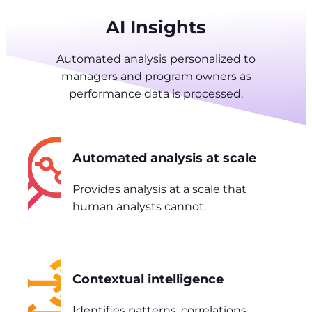
AI Insights
Automated analysis personalized to
managers and program owners as
performance data is processed.
Automated analysis at scale
Provides analysis at a scale that
human analysts cannot.
Contextual intelligence
Identifies patterns, correlations,