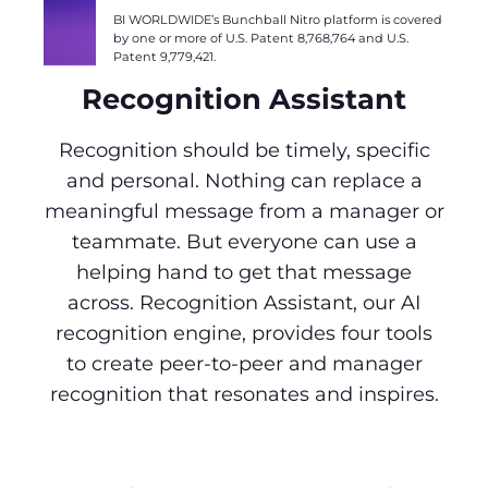
BI WORLDWIDE’s Bunchball Nitro platform is covered
by one or more of U.S. Patent 8,768,764 and U.S.
Patent 9,779,421.
Recognition Assistant
Recognition should be timely, specific
and personal. Nothing can replace a
meaningful message from a manager or
teammate. But everyone can use a
helping hand to get that message
across. Recognition Assistant, our AI
recognition engine, provides four tools
to create peer-to-peer and manager
recognition that resonates and inspires.