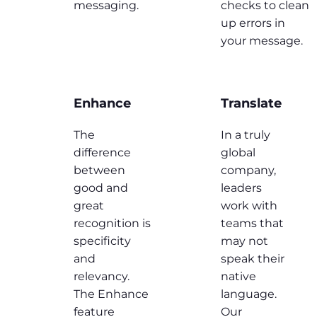
messaging.
checks to clean
up errors in
your message.
Enhance
Translate
The
In a truly
difference
global
between
company,
good and
leaders
great
work with
recognition is
teams that
specificity
may not
and
speak their
relevancy.
native
The Enhance
language.
feature
Our