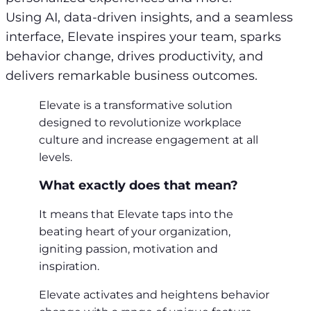
Using AI, data-driven insights, and a seamless
interface, Elevate inspires your team, sparks
behavior change, drives productivity, and
delivers remarkable business outcomes.
Elevate is a transformative solution
designed to revolutionize workplace
culture and increase engagement at all
levels.
What exactly does that mean?
It means that Elevate taps into the
beating heart of your organization,
igniting passion, motivation and
inspiration.
Elevate activates and heightens behavior