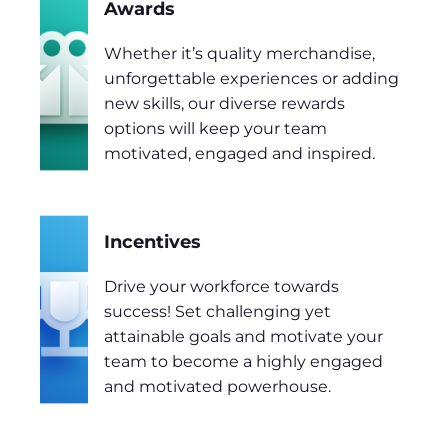
Awards
Whether it’s quality merchandise,
unforgettable experiences or adding
new skills, our diverse rewards
options will keep your team
motivated, engaged and inspired.
Incentives
Drive your workforce towards
success! Set challenging yet
attainable goals and motivate your
team to become a highly engaged
and motivated powerhouse.