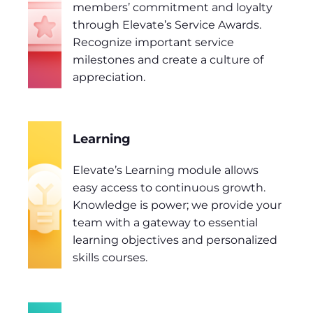
members’ commitment and loyalty
through Elevate’s Service Awards.
Recognize important service
milestones and create a culture of
appreciation.
Learning
Elevate’s Learning module allows
easy access to continuous growth.
Knowledge is power; we provide your
team with a gateway to essential
learning objectives and personalized
skills courses.