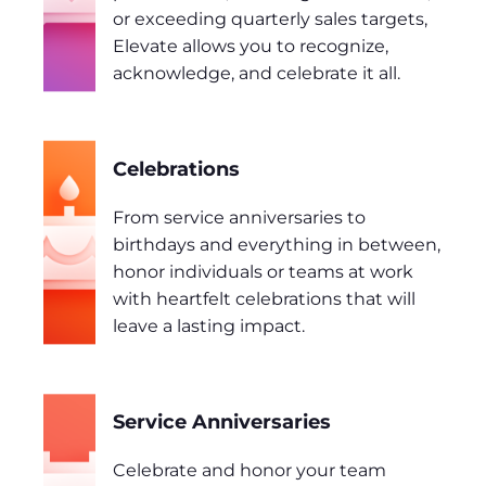
or exceeding quarterly sales targets,
Elevate allows you to recognize,
acknowledge, and celebrate it all.
Celebrations
From service anniversaries to
birthdays and everything in between,
honor individuals or teams at work
with heartfelt celebrations that will
leave a lasting impact.
Service Anniversaries
Celebrate and honor your team