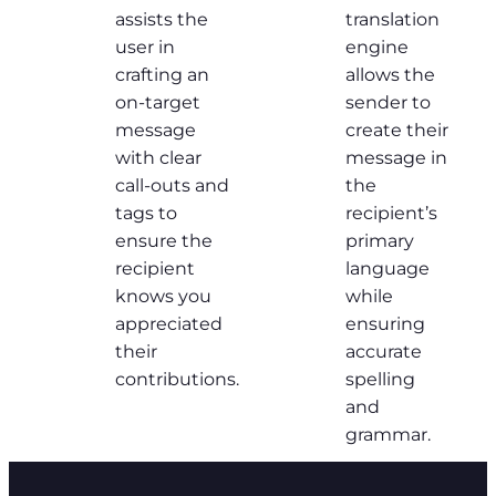
assists the
translation
user in
engine
crafting an
allows the
on-target
sender to
message
create their
with clear
message in
call-outs and
the
tags to
recipient’s
ensure the
primary
recipient
language
knows you
while
appreciated
ensuring
their
accurate
contributions.
spelling
and
grammar.