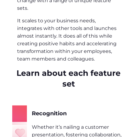
change with a range of unique feature
sets.
It scales to your business needs,
integrates with other tools and launches
almost instantly. It does all of this while
creating positive habits and accelerating
transformation within your employees,
team members and colleagues.
Learn about each feature
set
Recognition
Whether it’s nailing a customer
presentation, fostering collaboration,