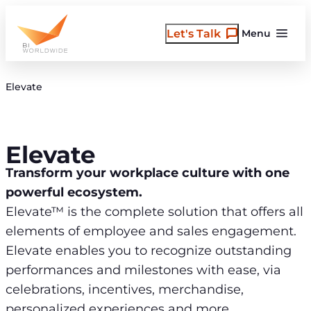
Skip
to
Let's Talk
Menu
content
Elevate
Elevate
Transform your workplace culture with one
powerful ecosystem.
Elevate™ is the complete solution that offers all
elements of employee and sales engagement.
Elevate enables you to recognize outstanding
performances and milestones with ease, via
celebrations, incentives, merchandise,
personalized experiences and more.