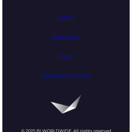
Support
Privacy Policy
Terms
Accessibility Statement
© 2025 BI WORLDWIDE. All rights reserved