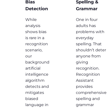
Bias
Spelling &
Detection
Grammar
While
One in four
analysis
adults has
shows bias
problems with
is rare in a
everyday
recognition
spelling. That
scenario,
shouldn’t deter
our
anyone from
background
giving
artificial
recognition.
intelligence
Recognition
algorithm
Assistant
detects and
provides
mitigates
comprehensive
biased
spelling and
language in
grammar