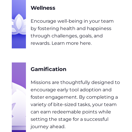
Wellness
Encourage well-being in your team
by fostering health and happiness
through challenges, goals, and
rewards. Learn more here.
Gamification
Missions are thoughtfully designed to
encourage early tool adoption and
foster engagement. By completing a
variety of bite-sized tasks, your team
can earn redeemable points while
setting the stage for a successful
journey ahead.