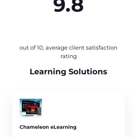
9.8
out of 10, average client satisfaction
rating
Learning Solutions
Chameleon eLearning