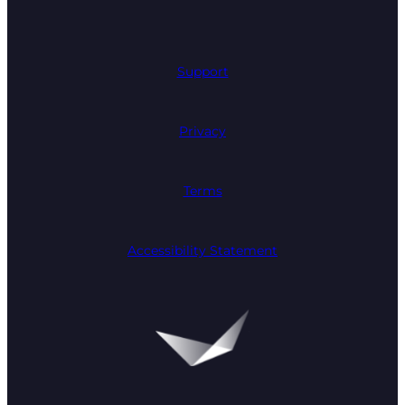
Support
Privacy
Terms
Accessibility Statement