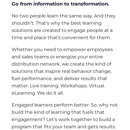
Go from information to transformation.
No two people learn the same way. And they
shouldn’t. That’s why the best learning
solutions are created to engage people at a
time and place that’s convenient for them.
Whether you need to empower employees
and sales teams or energize your entire
distribution network, we create the kind of
solutions that inspire real behavior change,
fuel performance, and deliver results that
matter. Live training. Workshops. Virtual.
eLearning. We do it all.
Engaged learners perform better. So, why not
build the kind of learning that fuels that
engagement? Let’s work together to build a
program that fits your team and gets results.