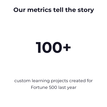
Our metrics tell the story
100+
custom learning projects created for
Fortune 500 last year