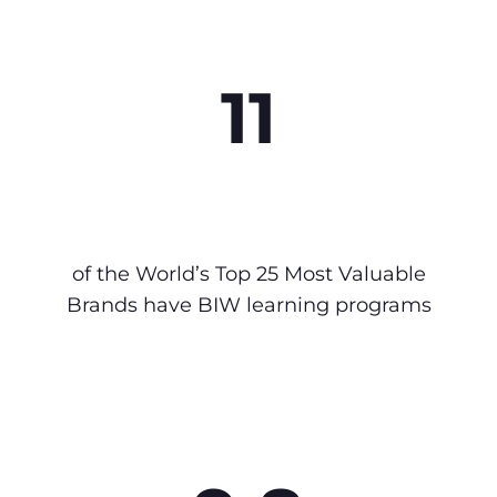
11
of the World’s Top 25 Most Valuable
Brands have BIW learning programs