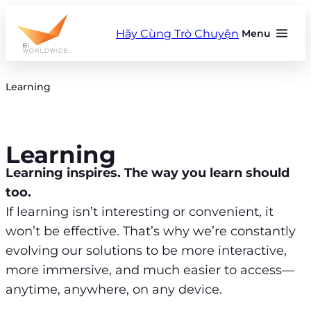
Skip
to
Hãy Cùng Trò Chuyện
Menu
content
Learning
Learning
Learning inspires. The way you learn should
too.
If learning isn’t interesting or convenient, it
won’t be effective. That’s why we’re constantly
evolving our solutions to be more interactive,
more immersive, and much easier to access—
anytime, anywhere, on any device.