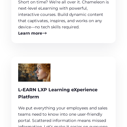
Short on time? We’re all over it. Chameleon is
next-level eLearning with powerful,
interactive courses. Build dynamic content
that captivates, inspires, and works on any
device—no tech skills required.
Learn more
L•EARN LXP Learning eXperience
Platform
We put everything your employees and sales
teams need to know into one user-friendly
portal. Scattered information means missed
information. Let’s make it easier on everyone.