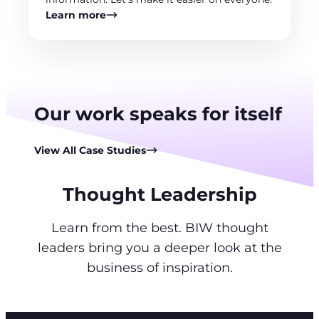
Learn more
Our work speaks for itself
View All Case Studies
Thought Leadership
Learn from the best. BIW thought
leaders bring you a deeper look at the
business of inspiration.