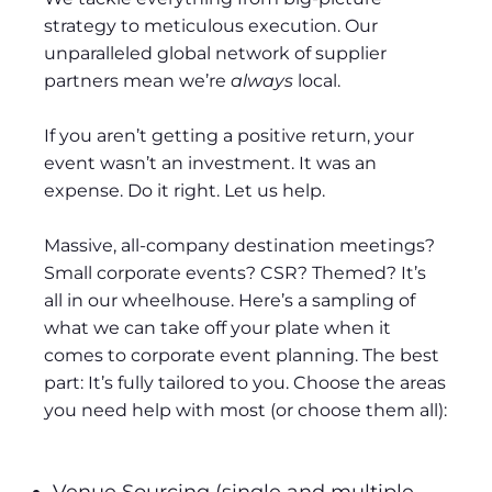
strategy to meticulous execution. Our
unparalleled global network of supplier
partners mean we’re
always
local.
If you aren’t getting a positive return, your
event wasn’t an investment. It was an
expense. Do it right. Let us help.
Massive, all-company destination meetings?
Small corporate events? CSR? Themed? It’s
all in our wheelhouse. Here’s a sampling of
what we can take off your plate when it
comes to corporate event planning. The best
part: It’s fully tailored to you. Choose the areas
you need help with most (or choose them all):