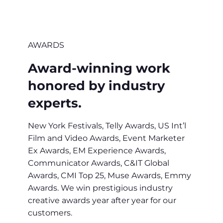
AWARDS
Award-winning work
honored by industry
experts.
New York Festivals, Telly Awards, US Int’l
Film and Video Awards, Event Marketer
Ex Awards, EM Experience Awards,
Communicator Awards, C&IT Global
Awards, CMI Top 25, Muse Awards, Emmy
Awards. We win prestigious industry
creative awards year after year for our
customers.