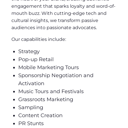
engagement that sparks loyalty and word-of-
mouth buzz. With cutting-edge tech and
cultural insights, we transform passive
audiences into passionate advocates.
Our capabilities include:
Strategy
Pop-up Retail
Mobile Marketing Tours
Sponsorship Negotiation and
Activation
Music Tours and Festivals
Grassroots Marketing
Sampling
Content Creation
PR Stunts