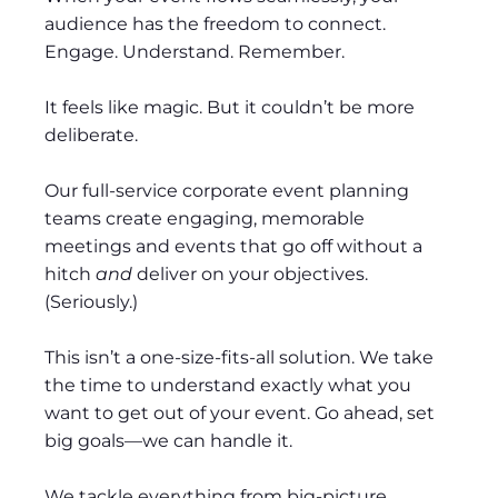
audience has the freedom to connect.
Engage. Understand. Remember.
It feels like magic. But it couldn’t be more
deliberate.
Our full-service corporate event planning
teams create engaging, memorable
meetings and events that go off without a
hitch
and
deliver on your objectives.
(Seriously.)
This isn’t a one-size-fits-all solution. We take
the time to understand exactly what you
want to get out of your event. Go ahead, set
big goals—we can handle it.
We tackle everything from big-picture