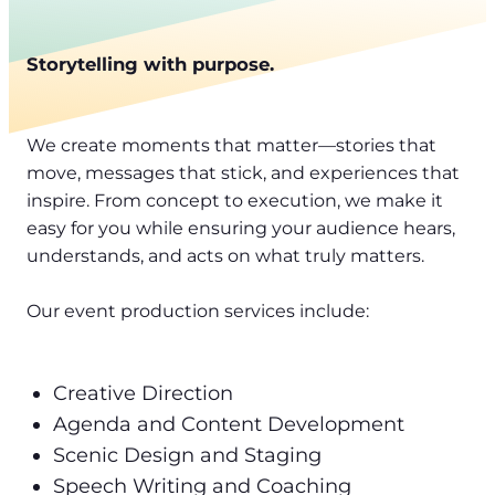
Storytelling with purpose.
We create moments that matter—stories that
move, messages that stick, and experiences that
inspire. From concept to execution, we make it
easy for you while ensuring your audience hears,
understands, and acts on what truly matters.
Our event production services include:
Creative Direction
Agenda and Content Development
Scenic Design and Staging
Speech Writing and Coaching