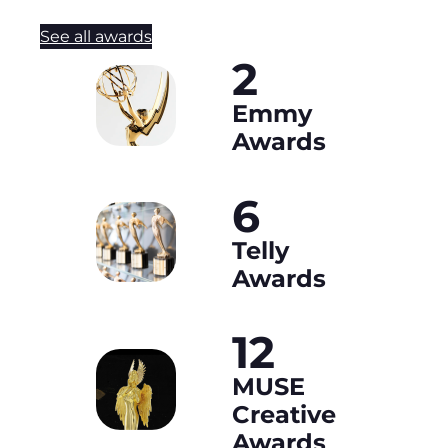
See all awards
2
Emmy
Awards
6
Telly
Awards
12
MUSE
Creative
Awards