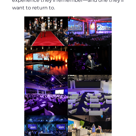
experience they’ll remember—and one they’ll
want to return to.