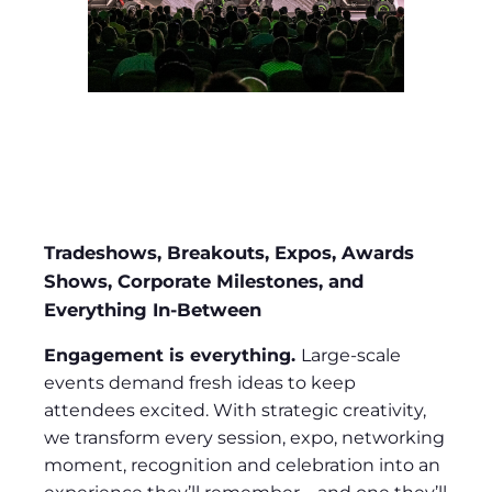
Tradeshows, Breakouts, Expos, Awards
Shows, Corporate Milestones, and
Everything In-Between
Engagement is everything.
Large-scale
events demand fresh ideas to keep
attendees excited. With strategic creativity,
we transform every session, expo, networking
moment, recognition and celebration into an