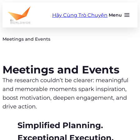
Skip
to
Hãy Cùng Trò Chuyện
Menu
content
Meetings and Events
Meetings and Events
The research couldn’t be clearer: meaningful
and memorable moments spark inspiration,
boost motivation, deepen engagement, and
drive action.
Simplified Planning.
Exceptional Execution.