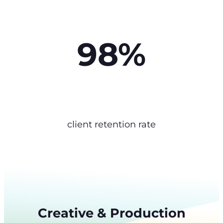
98%
client retention rate
Creative & Production