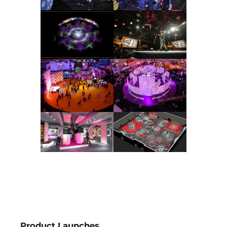
Product Launches