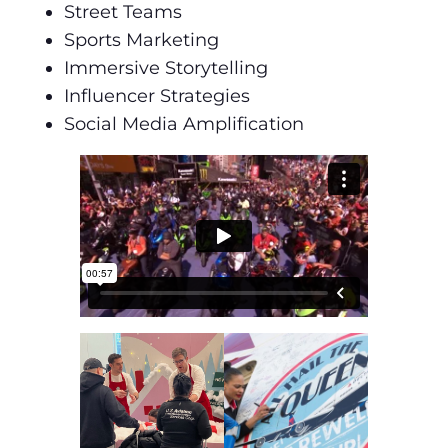
Street Teams
Sports Marketing
Immersive Storytelling
Influencer Strategies
Social Media Amplification