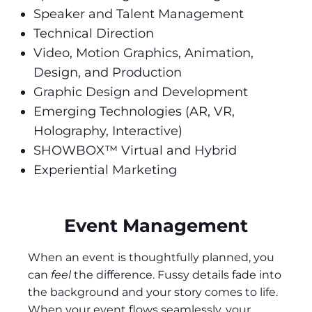
Speaker and Talent Management
Technical Direction
Video, Motion Graphics, Animation,
Design, and Production
Graphic Design and Development
Emerging Technologies (AR, VR,
Holography, Interactive)
SHOWBOX™ Virtual and Hybrid
Experiential Marketing
Event Management
When an event is thoughtfully planned, you
can
feel
the difference. Fussy details fade into
the background and your story comes to life.
When your event flows seamlessly, your