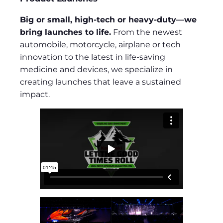
Big or small, high-tech or heavy-duty—we
bring launches to life.
From the newest
automobile, motorcycle, airplane or tech
innovation to the latest in life-saving
medicine and devices, we specialize in
creating launches that leave a sustained
impact.