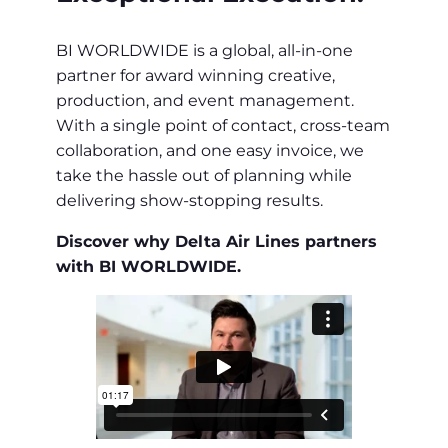
BI WORLDWIDE is a global, all-in-one
partner for award winning creative,
production, and event management.
With a single point of contact, cross-team
collaboration, and one easy invoice, we
take the hassle out of planning while
delivering show-stopping results.
Discover why Delta Air Lines partners
with BI WORLDWIDE.