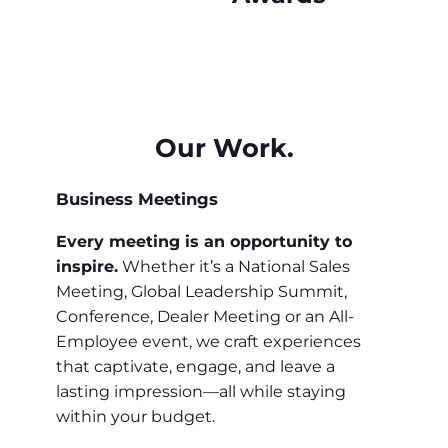
Our Work.
Business Meetings
Every meeting is an opportunity to
inspire.
Whether it’s a National Sales
Meeting, Global Leadership Summit,
Conference, Dealer Meeting or an All-
Employee event, we craft experiences
that captivate, engage, and leave a
lasting impression—all while staying
within your budget.