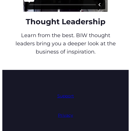
Thought Leadership
Learn from the best. BIW thought
leaders bring you a deeper look at the
business of inspiration.
Support
Privacy