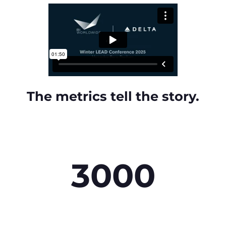
The metrics tell the story.
3000