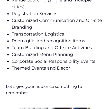
Venue Sourcing (single and multiple
cities)
Registration Services
Customized Communication and On-site
Branding
Transportation Logistics
Room gifts and recognition items
Team Building and Off-site Activities
Customized Menu Planning
Corporate Social Responsibility Events
Themed Events and Decor
Let’s give your audience something to
remember.