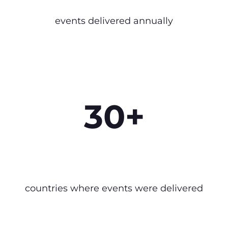
events delivered annually
30+
countries where events were delivered