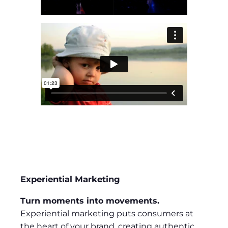
Experiential Marketing
Turn moments into movements.
Experiential marketing puts consumers at
the heart of your brand, creating authentic