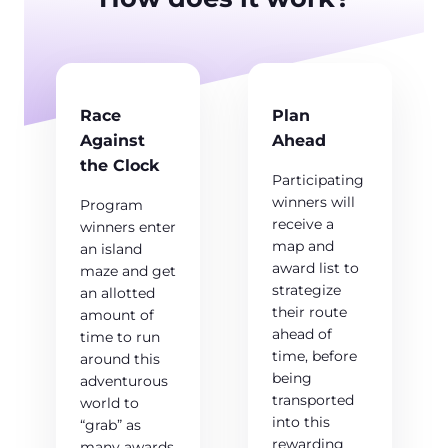
Race
Plan
Against
Ahead
the Clock
Participating
winners will
Program
receive a
winners enter
map and
an island
award list to
maze and get
strategize
an allotted
their route
amount of
ahead of
time to run
time, before
around this
being
adventurous
transported
world to
into this
“grab” as
rewarding
many awards