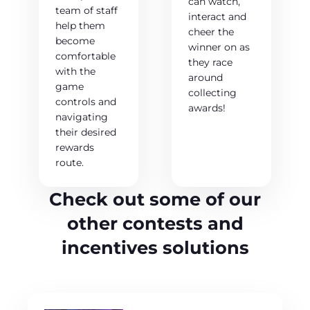
can watch,
team of staff
interact and
help them
cheer the
become
winner on as
comfortable
they race
with the
around
game
collecting
controls and
awards!
navigating
their desired
rewards
route.
Check out some of our
other contests and
incentives solutions