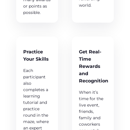
world.
or points as
possible.
Practice
Get Real-
Your Skills
Time
Rewards
Each
and
participant
Recognition
also
completes a
When it’s
learning
time for the
tutorial and
live event,
practice
friends,
round in the
family and
maze, where
coworkers
an expert