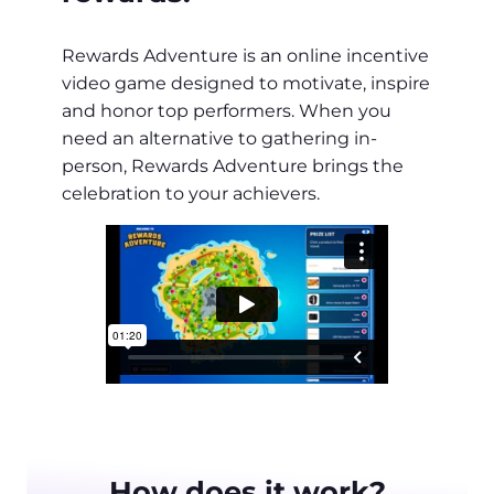
Rewards Adventure is an online incentive
video game designed to motivate, inspire
and honor top performers. When you
need an alternative to gathering in-
person, Rewards Adventure brings the
celebration to your achievers.
How does it work?