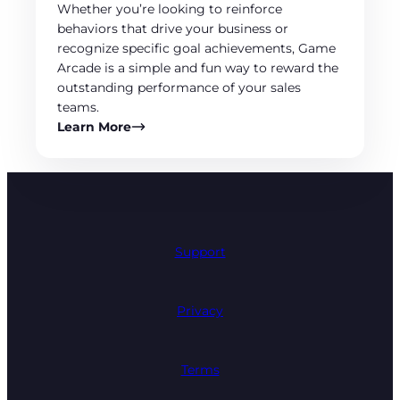
Whether you’re looking to reinforce
behaviors that drive your business or
recognize specific goal achievements, Game
Arcade is a simple and fun way to reward the
outstanding performance of your sales
teams.
Learn More
Support
Privacy
Terms