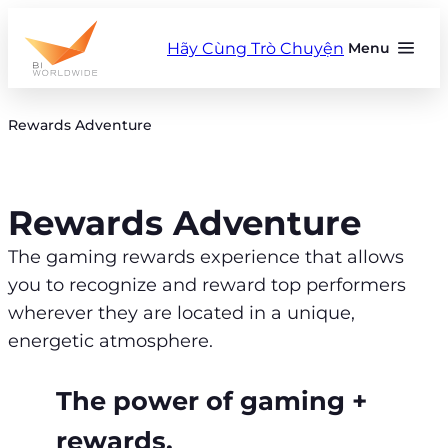
Skip
to
Hãy Cùng Trò Chuyện
Menu
content
Rewards Adventure
Rewards Adventure
The gaming rewards experience that allows
you to recognize and reward top performers
wherever they are located in a unique,
energetic atmosphere.
The power of gaming +
rewards.