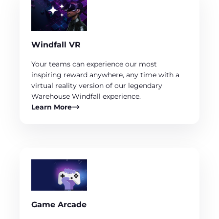
Windfall VR
Your teams can experience our most
inspiring reward anywhere, any time with a
virtual reality version of our legendary
Warehouse Windfall experience.
Learn More
Game Arcade