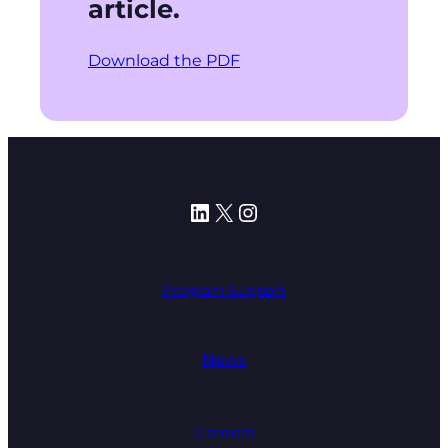
article.
Download the PDF
LinkedIn
X
Instagram
Program Support
News
Careers