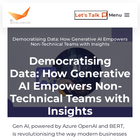
Skip
to
Let's Talk
Menu
content
Democratising Data: How Generative AI Empowers
Non-Technical Teams with Insights
Democratising
Data: How Generative
AI Empowers Non-
Technical Teams with
Insights
Gen AI, powered by Azure OpenAI and BERT,
is revolutionising the way modern businesses