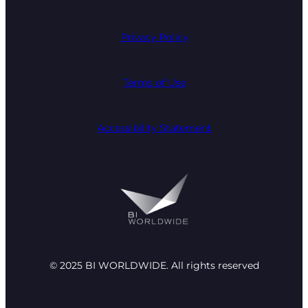
Privacy Policy
Terms of Use
Accessibility Statement
© 2025 BI WORLDWIDE. All rights reserved