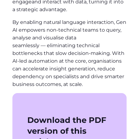
engageand interact with data, turning it into
a strategic advantage.
By enabling natural language interaction, Gen
AI empowers non-technical teams to query,
analyse and visualise data
seamlessly — eliminating technical
bottlenecks that slow decision-making. With
AI-led automation at the core, organisations
can accelerate insight generation, reduce
dependency on specialists and drive smarter
business outcomes, at scale.
Download the PDF
version of this