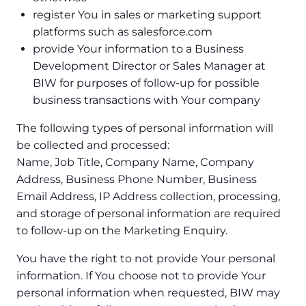
register You in sales or marketing support
platforms such as salesforce.com
provide Your information to a Business
Development Director or Sales Manager at
BIW for purposes of follow-up for possible
business transactions with Your company
The following types of personal information will
be collected and processed:
Name, Job Title, Company Name, Company
Address, Business Phone Number, Business
Email Address, IP Address collection, processing,
and storage of personal information are required
to follow-up on the Marketing Enquiry.
You have the right to not provide Your personal
information. If You choose not to provide Your
personal information when requested, BIW may