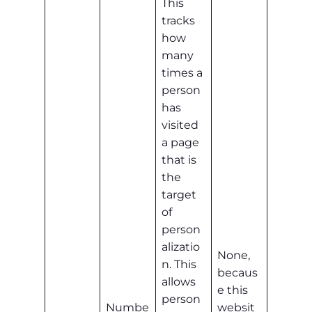
This
tracks
how
many
times a
person
has
visited
a page
that is
the
target
of
person
alizatio
None,
n. This
becaus
allows
e this
person
Numbe
websit