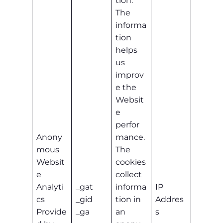
tion.
The
informa
tion
helps
us
improv
e the
Websit
e
perfor
Anony
mance.
mous
The
Websit
cookies
e
collect
Analyti
_gat
informa
IP
cs
_gid
tion in
Addres
Provide
_ga
an
s