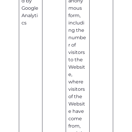
d by
anony
Google
mous
Analyti
form,
cs
includi
ng the
numbe
r of
visitors
to the
Websit
e,
where
visitors
of the
Websit
e have
come
from,