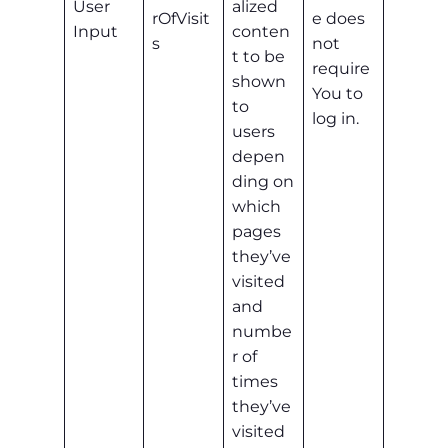
User
alized
rOfVisit
e does
Input
conten
s
not
t to be
require
shown
You to
to
log in.
users
depen
ding on
which
pages
they’ve
visited
and
numbe
r of
times
they’ve
visited