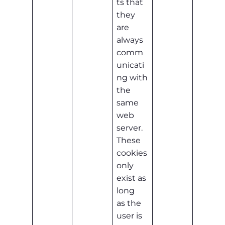
ts that
they
are
always
comm
unicati
ng with
the
same
web
server.
These
cookies
only
exist as
long
as the
user is