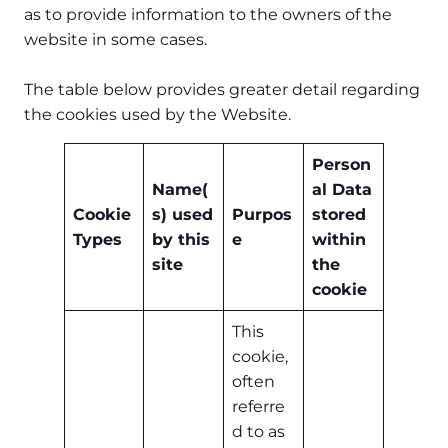
as to provide information to the owners of the
website in some cases.
The table below provides greater detail regarding
the cookies used by the Website.
Person
Name(
al Data
Cookie
s) used
Purpos
stored
Types
by this
e
within
site
the
cookie
This
cookie,
often
referre
d to as