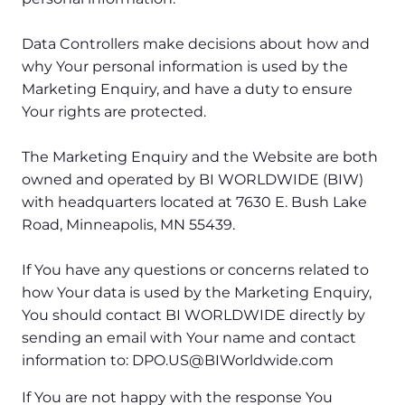
Data Controllers make decisions about how and
why Your personal information is used by the
Marketing Enquiry, and have a duty to ensure
Your rights are protected.
The Marketing Enquiry and the Website are both
owned and operated by BI WORLDWIDE (BIW)
with headquarters located at 7630 E. Bush Lake
Road, Minneapolis, MN 55439.
If You have any questions or concerns related to
how Your data is used by the Marketing Enquiry,
You should contact BI WORLDWIDE directly by
sending an email with Your name and contact
information to: DPO.US@BIWorldwide.com
If You are not happy with the response You