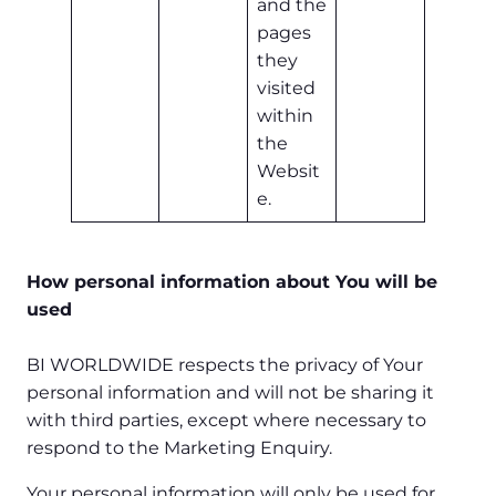
and the
pages
they
visited
within
the
Websit
e.
How personal information about You will be
used
BI WORLDWIDE respects the privacy of Your
personal information and will not be sharing it
with third parties, except where necessary to
respond to the Marketing Enquiry.
Your personal information will only be used for