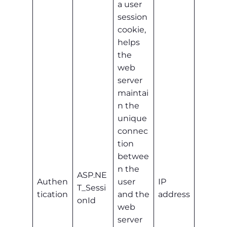
a user
session
cookie,
helps
the
web
server
maintai
n the
unique
connec
tion
betwee
n the
ASP.NE
Authen
user
IP
T_Sessi
tication
and the
address
onId
web
server