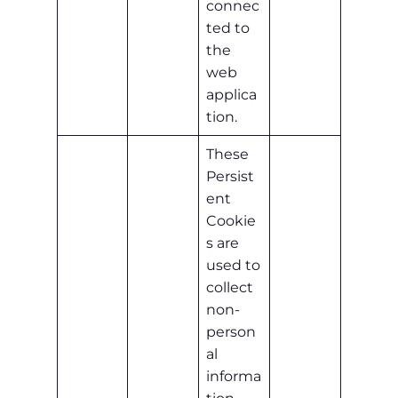
connec
ted to
the
web
applica
tion.
These
Persist
ent
Cookie
s are
used to
collect
non-
person
al
informa