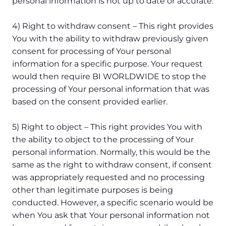
personal information is not up to date or accurate.
4) Right to withdraw consent – This right provides
You with the ability to withdraw previously given
consent for processing of Your personal
information for a specific purpose. Your request
would then require BI WORLDWIDE to stop the
processing of Your personal information that was
based on the consent provided earlier.
5) Right to object – This right provides You with
the ability to object to the processing of Your
personal information. Normally, this would be the
same as the right to withdraw consent, if consent
was appropriately requested and no processing
other than legitimate purposes is being
conducted. However, a specific scenario would be
when You ask that Your personal information not