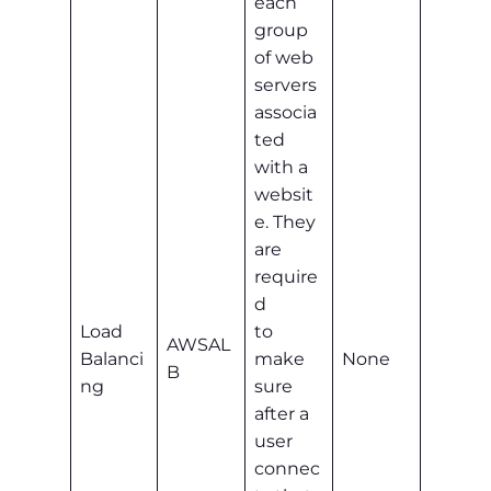
each
group
of web
servers
associa
ted
with a
websit
e. They
are
require
d
Load
to
AWSAL
Balanci
make
None
B
ng
sure
after a
user
connec