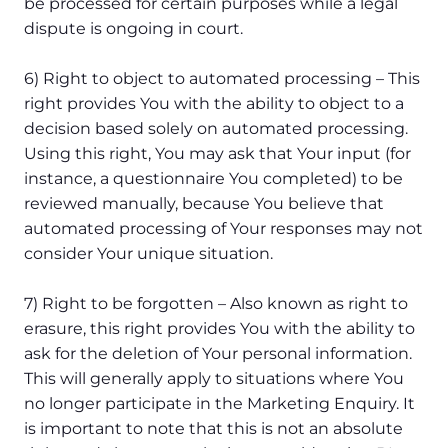
be processed for certain purposes while a legal
dispute is ongoing in court.
6) Right to object to automated processing – This
right provides You with the ability to object to a
decision based solely on automated processing.
Using this right, You may ask that Your input (for
instance, a questionnaire You completed) to be
reviewed manually, because You believe that
automated processing of Your responses may not
consider Your unique situation.
7) Right to be forgotten – Also known as right to
erasure, this right provides You with the ability to
ask for the deletion of Your personal information.
This will generally apply to situations where You
no longer participate in the Marketing Enquiry. It
is important to note that this is not an absolute