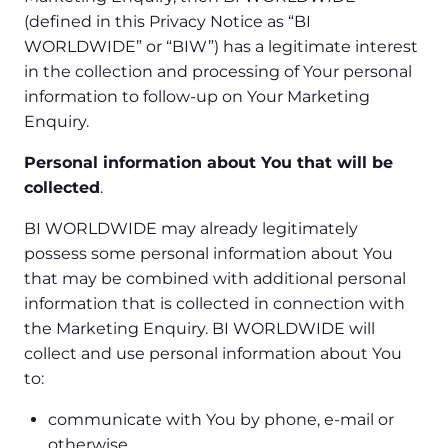
(defined in this Privacy Notice as “BI
WORLDWIDE” or “BIW”) has a legitimate interest
in the collection and processing of Your personal
information to follow-up on Your Marketing
Enquiry.
Personal information about You that will be
collected
.
BI WORLDWIDE may already legitimately
possess some personal information about You
that may be combined with additional personal
information that is collected in connection with
the Marketing Enquiry. BI WORLDWIDE will
collect and use personal information about You
to:
communicate with You by phone, e-mail or
otherwise