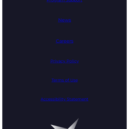
News
Careers
Privacy Policy
Terms of Use
Accessibility Statement