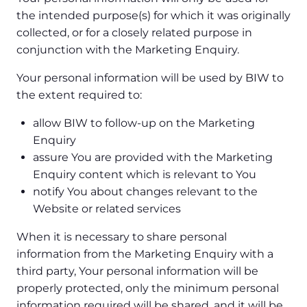
the intended purpose(s) for which it was originally
collected, or for a closely related purpose in
conjunction with the Marketing Enquiry.
Your personal information will be used by BIW to
the extent required to:
allow BIW to follow-up on the Marketing
Enquiry
assure You are provided with the Marketing
Enquiry content which is relevant to You
notify You about changes relevant to the
Website or related services
When it is necessary to share personal
information from the Marketing Enquiry with a
third party, Your personal information will be
properly protected, only the minimum personal
information required will be shared, and it will be