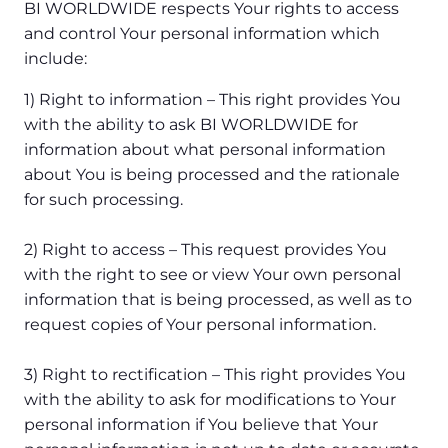
BI WORLDWIDE respects Your rights to access
and control Your personal information which
include:
1) Right to information – This right provides You
with the ability to ask BI WORLDWIDE for
information about what personal information
about You is being processed and the rationale
for such processing.
2) Right to access – This request provides You
with the right to see or view Your own personal
information that is being processed, as well as to
request copies of Your personal information.
3) Right to rectification – This right provides You
with the ability to ask for modifications to Your
personal information if You believe that Your