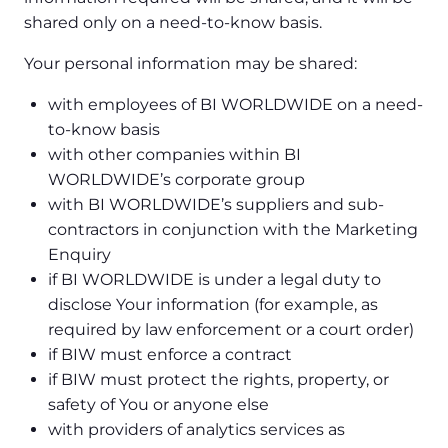
shared only on a need-to-know basis.
Your personal information may be shared:
with employees of BI WORLDWIDE on a need-
to-know basis
with other companies within BI
WORLDWIDE’s corporate group
with BI WORLDWIDE’s suppliers and sub-
contractors in conjunction with the Marketing
Enquiry
if BI WORLDWIDE is under a legal duty to
disclose Your information (for example, as
required by law enforcement or a court order)
if BIW must enforce a contract
if BIW must protect the rights, property, or
safety of You or anyone else
with providers of analytics services as