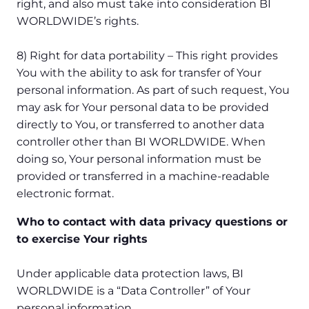
right, and also must take into consideration BI
WORLDWIDE’s rights.
8) Right for data portability – This right provides
You with the ability to ask for transfer of Your
personal information. As part of such request, You
may ask for Your personal data to be provided
directly to You, or transferred to another data
controller other than BI WORLDWIDE. When
doing so, Your personal information must be
provided or transferred in a machine-readable
electronic format.
Who to contact with data privacy questions or
to exercise Your rights
Under applicable data protection laws, BI
WORLDWIDE is a “Data Controller” of Your
personal information.