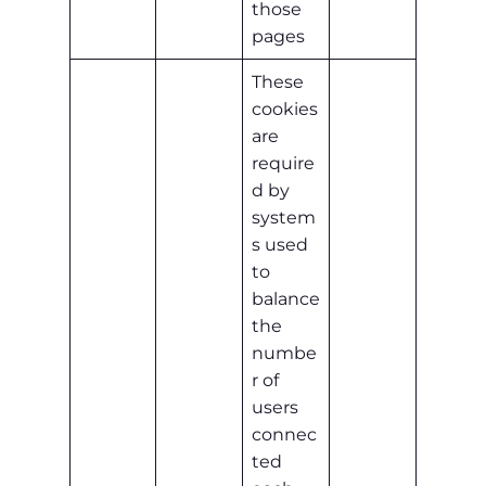
those
pages
These
cookies
are
require
d by
system
s used
to
balance
the
numbe
r of
users
connec
ted