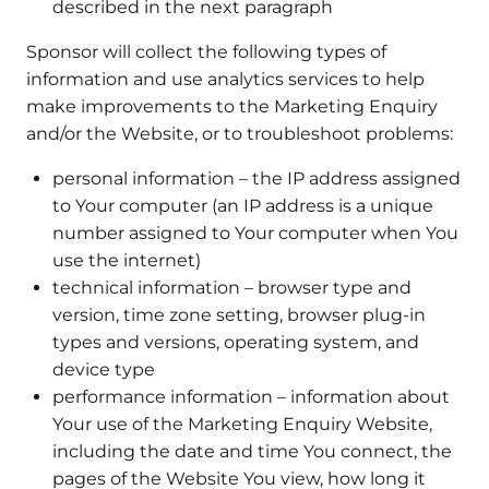
described in the next paragraph
Sponsor will collect the following types of
information and use analytics services to help
make improvements to the Marketing Enquiry
and/or the Website, or to troubleshoot problems:
personal information – the IP address assigned
to Your computer (an IP address is a unique
number assigned to Your computer when You
use the internet)
technical information – browser type and
version, time zone setting, browser plug-in
types and versions, operating system, and
device type
performance information – information about
Your use of the Marketing Enquiry Website,
including the date and time You connect, the
pages of the Website You view, how long it