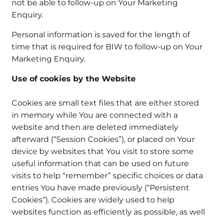
not be able to follow-up on Your Marketing
Enquiry.
Personal information is saved for the length of
time that is required for BIW to follow-up on Your
Marketing Enquiry.
Use of cookies by the Website
Cookies are small text files that are either stored
in memory while You are connected with a
website and then are deleted immediately
afterward (“Session Cookies”), or placed on Your
device by websites that You visit to store some
useful information that can be used on future
visits to help “remember” specific choices or data
entries You have made previously (“Persistent
Cookies”). Cookies are widely used to help
websites function as efficiently as possible, as well