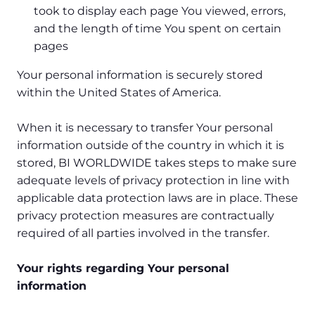
took to display each page You viewed, errors,
and the length of time You spent on certain
pages
Your personal information is securely stored
within the United States of America.
When it is necessary to transfer Your personal
information outside of the country in which it is
stored, BI WORLDWIDE takes steps to make sure
adequate levels of privacy protection in line with
applicable data protection laws are in place. These
privacy protection measures are contractually
required of all parties involved in the transfer.
Your rights regarding Your personal
information