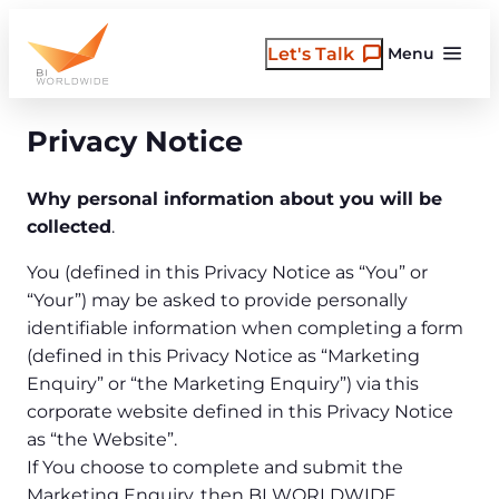
Skip
to
Let's Talk
Menu
content
Privacy Notice
Why personal information about you will be
collected
.
You (defined in this Privacy Notice as “You” or
“Your”) may be asked to provide personally
identifiable information when completing a form
(defined in this Privacy Notice as “Marketing
Enquiry” or “the Marketing Enquiry”) via this
corporate website defined in this Privacy Notice
as “the Website”.
If You choose to complete and submit the
Marketing Enquiry, then BI WORLDWIDE