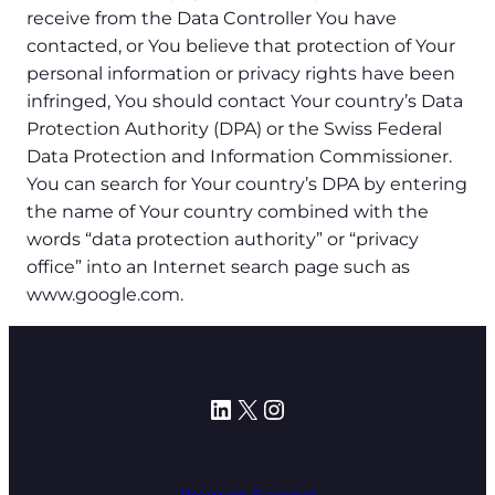
receive from the Data Controller You have
contacted, or You believe that protection of Your
personal information or privacy rights have been
infringed, You should contact Your country’s Data
Protection Authority (DPA) or the Swiss Federal
Data Protection and Information Commissioner.
You can search for Your country’s DPA by entering
the name of Your country combined with the
words “data protection authority” or “privacy
office” into an Internet search page such as
www.google.com.
LinkedIn
X
Instagram
Program Support