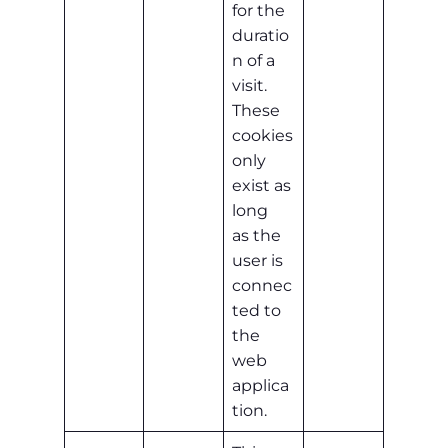
for the
duratio
n of a
visit.
These
cookies
only
exist as
long
as the
user is
connec
ted to
the
web
applica
tion.