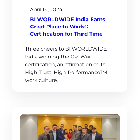
April 14, 2024
BI WORLDWIDE India Earns
Great Place to Work®
Certification for Third Time
Three cheers to BI WORLDWIDE
India winning the GPTW®
certification, an affirmation of its
High-Trust, High-PerformanceTM
work culture.