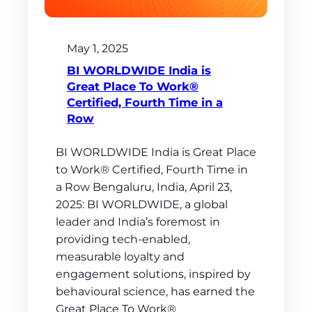
May 1, 2025
BI WORLDWIDE India is
Great Place To Work®
Certified, Fourth Time in a
Row
BI WORLDWIDE India is Great Place
to Work® Certified, Fourth Time in
a Row Bengaluru, India, April 23,
2025: BI WORLDWIDE, a global
leader and India’s foremost in
providing tech-enabled,
measurable loyalty and
engagement solutions, inspired by
behavioural science, has earned the
Great Place To Work®