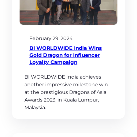
February 29, 2024
BI WORLDWIDE India Wins
Gold Dragon for Influencer
Loyalty Campaign
BI WORLDWIDE India achieves
another impressive milestone win
at the prestigious Dragons of Asia
Awards 2023, in Kuala Lumpur,
Malaysia.