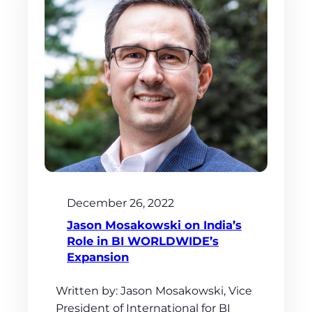
December 26, 2022
Jason Mosakowski on India’s
Role in BI WORLDWIDE’s
Expansion
Written by: Jason Mosakowski, Vice
President of International for BI