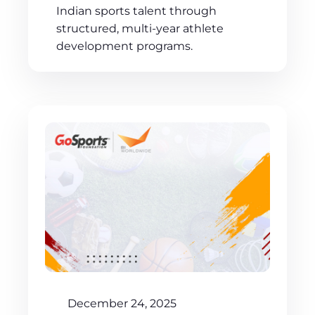
Indian sports talent through
structured, multi-year athlete
development programs.
December 24, 2025