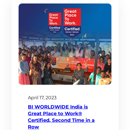
April 17, 2023
BI WORLDWIDE India is
Great Place to Work®
Certified, Second Time in a
Row