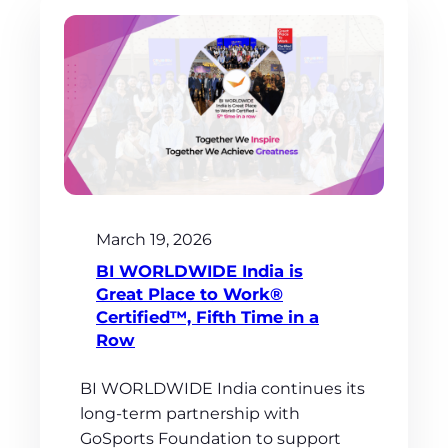
March 19, 2026
BI WORLDWIDE India is
Great Place to Work®
Certified™, Fifth Time in a
Row
BI WORLDWIDE India continues its
long-term partnership with
GoSports Foundation to support