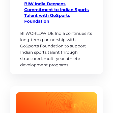
BIW India Deepens
Commitment to Indian Sports
Talent with GoSports
Foundation
BI WORLDWIDE India continues its
long-term partnership with
GoSports Foundation to support
Indian sports talent through
structured, multi-year athlete
development programs.