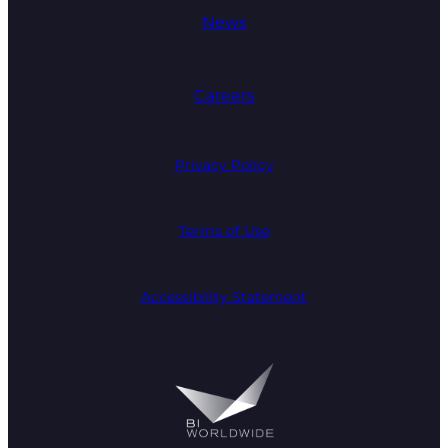
News
Careers
Privacy Policy
Terms of Use
Accessibility Statement