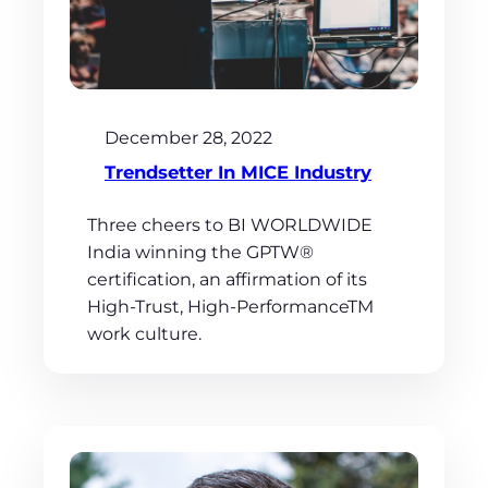
December 28, 2022
Trendsetter In MICE Industry
Three cheers to BI WORLDWIDE
India winning the GPTW®
certification, an affirmation of its
High-Trust, High-PerformanceTM
work culture.