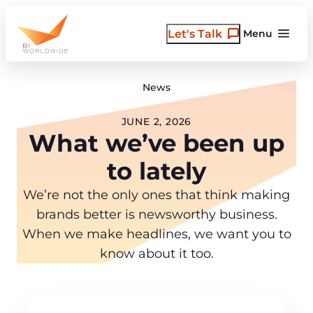
Skip
to
Let's Talk
Menu
content
News
JUNE 2, 2026
What we’ve been up
to lately
We’re not the only ones that think making
brands better is newsworthy business.
When we make headlines, we want you to
know about it too.