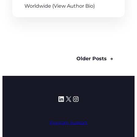
Worldwide (View Author Bio)
Older Posts
→
LinkedIn
X
Instagram
Program Support