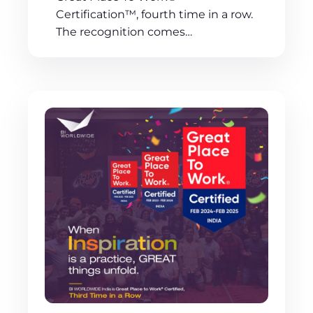
Certification™, fourth time in a row.
The recognition comes…