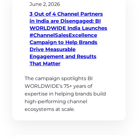
June 2, 2026
3 Out of 4 Channel Partners
in India are Disengaged: BI
WORLDWIDE India Launches
#ChannelSalesExcellence
Campaign to Help Brands
Drive Measurable
Engagement and Results
That Matter
The campaign spotlights BI
WORLDWIDE’s 75+ years of
expertise in helping brands build
high-performing channel
ecosystems at scale.