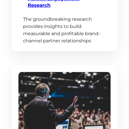
Research
The groundbreaking research
provides insights to build
measurable and profitable brand-
channel partner relationships