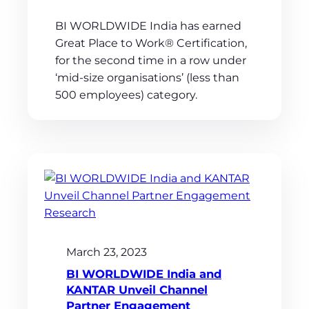
BI WORLDWIDE India has earned
Great Place to Work® Certification,
for the second time in a row under
‘mid-size organisations’ (less than
500 employees) category.
March 23, 2023
BI WORLDWIDE India and
KANTAR Unveil Channel
Partner Engagement