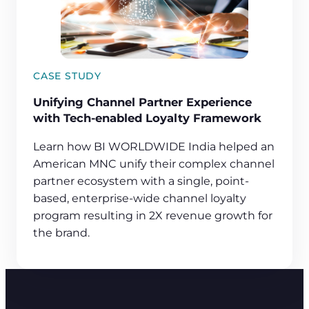
CASE STUDY
Unifying Channel Partner Experience
with Tech-enabled Loyalty Framework
Learn how BI WORLDWIDE India helped an
American MNC unify their complex channel
partner ecosystem with a single, point-
based, enterprise-wide channel loyalty
program resulting in 2X revenue growth for
the brand.