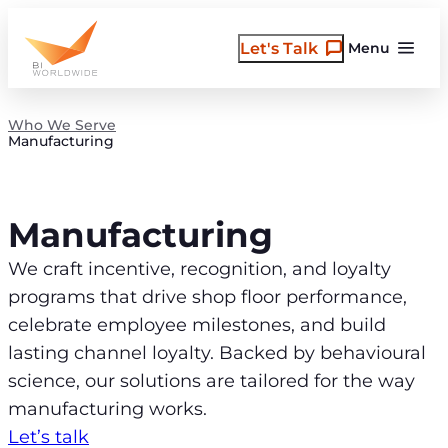
Skip
to
Let's Talk
Menu
content
Who We Serve
Manufacturing
Manufacturing
We craft incentive, recognition, and loyalty
programs that drive shop floor performance,
celebrate employee milestones, and build
lasting channel loyalty. Backed by behavioural
science, our solutions are tailored for the way
manufacturing works.
Let’s talk