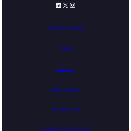
LinkedIn
X
Instagram
Program Support
News
Careers
Privacy Policy
Terms of Use
Accessibility Statement