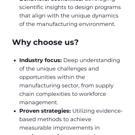
scientific insights to design programs
that align with the unique dynamics
of the manufacturing environment.
Why choose us?
Industry focus:
Deep understanding
of the unique challenges and
opportunities within the
manufacturing sector, from supply
chain complexities to workforce
management.
Proven strategies:
Utilizing evidence-
based methods to achieve
measurable improvements in