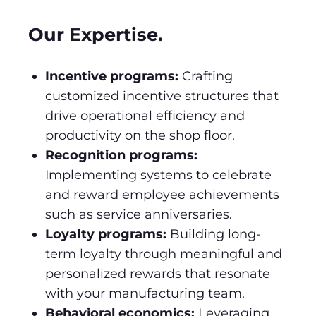
Our Expertise.
Incentive programs:
Crafting
customized incentive structures that
drive operational efficiency and
productivity on the shop floor.
Recognition programs:
Implementing systems to celebrate
and reward employee achievements
such as service anniversaries.
Loyalty programs:
Building long-
term loyalty through meaningful and
personalized rewards that resonate
with your manufacturing team.
Behavioral economics:
Leveraging