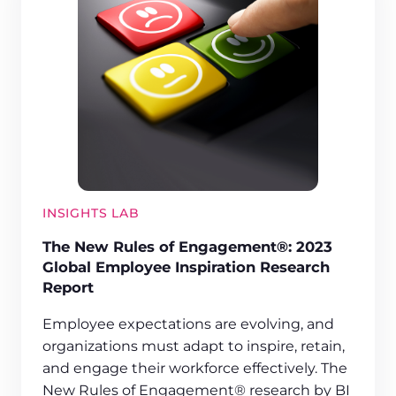
INSIGHTS LAB
The New Rules of Engagement®: 2023
Global Employee Inspiration Research
Report
Employee expectations are evolving, and
organizations must adapt to inspire, retain,
and engage their workforce effectively. The
New Rules of Engagement® research by BI