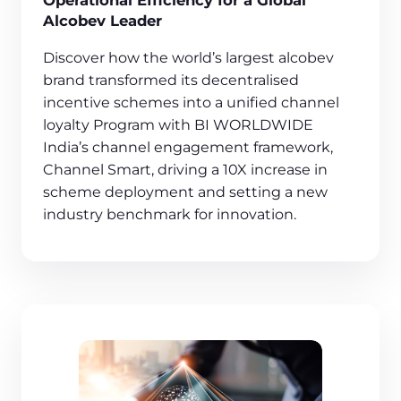
Operational Efficiency for a Global
Alcobev Leader
Discover how the world’s largest alcobev
brand transformed its decentralised
incentive schemes into a unified channel
loyalty Program with BI WORLDWIDE
India’s channel engagement framework,
Channel Smart, driving a 10X increase in
scheme deployment and setting a new
industry benchmark for innovation.