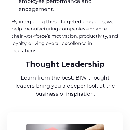
employee performance and
engagement.
By integrating these targeted programs, we
help manufacturing companies enhance
their workforce’s motivation, productivity, and
loyalty, driving overall excellence in
operations.
Thought Leadership
Learn from the best. BIW thought
leaders bring you a deeper look at the
business of inspiration.