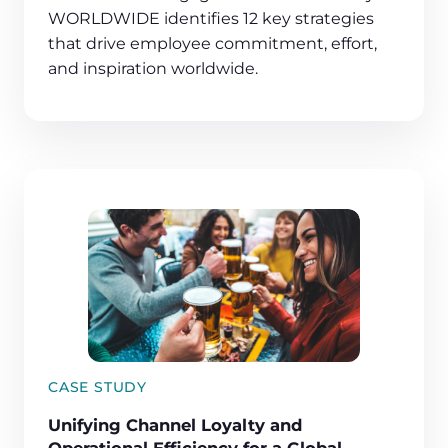
WORLDWIDE identifies 12 key strategies
that drive employee commitment, effort,
and inspiration worldwide.
CASE STUDY
Unifying Channel Loyalty and