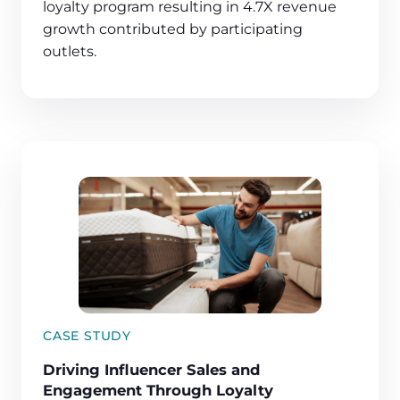
loyalty program resulting in 4.7X revenue
growth contributed by participating
outlets.
CASE STUDY
Driving Influencer Sales and
Engagement Through Loyalty