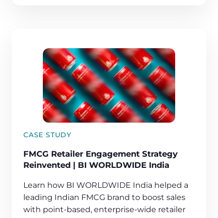
CASE STUDY
FMCG Retailer Engagement Strategy
Reinvented | BI WORLDWIDE India
Learn how BI WORLDWIDE India helped a
leading Indian FMCG brand to boost sales
with point-based, enterprise-wide retailer