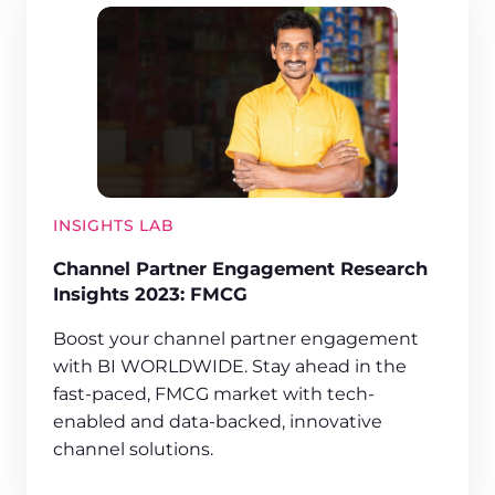
INSIGHTS LAB
Channel Partner Engagement Research
Insights 2023: FMCG
Boost your channel partner engagement
with BI WORLDWIDE. Stay ahead in the
fast-paced, FMCG market with tech-
enabled and data-backed, innovative
channel solutions.