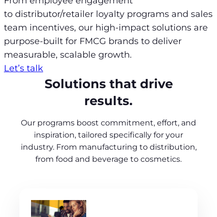
From employee engagement
to distributor/retailer loyalty programs and sales
team incentives, our high-impact solutions are
purpose-built for FMCG brands to deliver
measurable, scalable growth.
Let’s talk
Solutions that drive
results.
Our programs boost commitment, effort, and
inspiration, tailored specifically for your
industry. From manufacturing to distribution,
from food and beverage to cosmetics.