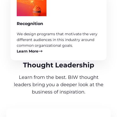
Recognition
We design programs that motivate the very
different audiences in this industry around
common organizational goals.
Learn More
Thought Leadership
Learn from the best. BIW thought
leaders bring you a deeper look at the
business of inspiration.