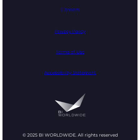
Careers
Privacy Policy
Terms of Use
Accessibility Statement
© 2025 BI WORLDWIDE. All rights reserved