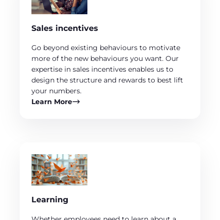
Sales incentives
Go beyond existing behaviours to motivate
more of the new behaviours you want. Our
expertise in sales incentives enables us to
design the structure and rewards to best lift
your numbers.
Learn More
Learning
Whether employees need to learn about a