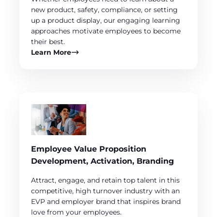
new product, safety, compliance, or setting
up a product display, our engaging learning
approaches motivate employees to become
their best.
Learn More
Employee Value Proposition
Development, Activation, Branding
Attract, engage, and retain top talent in this
competitive, high turnover industry with an
EVP and employer brand that inspires brand
love from your employees.