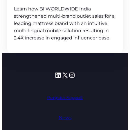
Learn how BI WORLDWIDE India
strengthened multi-brand outlet sales for a
leading mattress brand with an intuitive,
multi-lingual mobile solution resulting in
2.4X increase in engaged influencer base.
LinkedIn
X
Instagram
Program Support
News