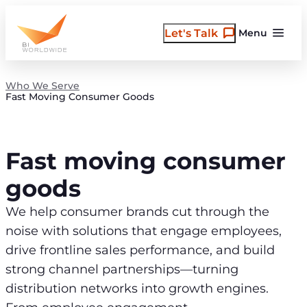
Skip
to
Let's Talk
Menu
content
Who We Serve
Fast Moving Consumer Goods
Fast moving consumer
goods
We help consumer brands cut through the
noise with solutions that engage employees,
drive frontline sales performance, and build
strong channel partnerships—turning
distribution networks into growth engines.