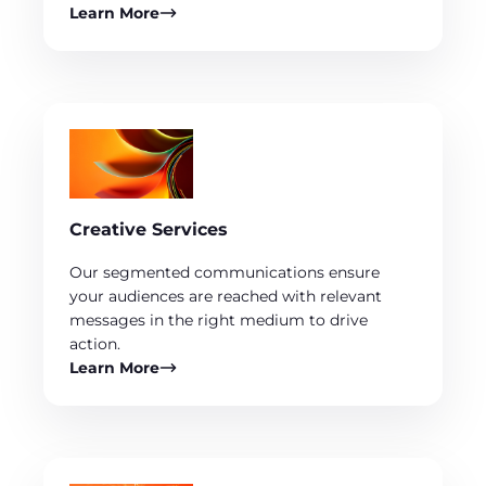
Learn More
Creative Services
Our segmented communications ensure
your audiences are reached with relevant
messages in the right medium to drive
action.
Learn More