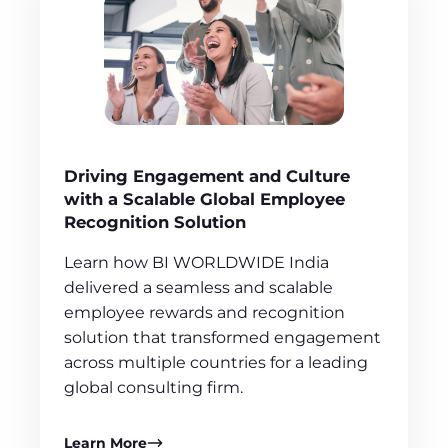
Driving Engagement and Culture
with a Scalable Global Employee
Recognition Solution
Learn how BI WORLDWIDE India
delivered a seamless and scalable
employee rewards and recognition
solution that transformed engagement
across multiple countries for a leading
global consulting firm.
Learn More