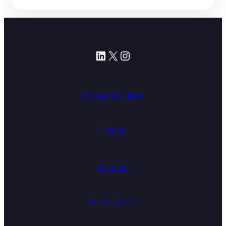
LinkedIn
X
Instagram
Program Support
News
Careers
Privacy Policy