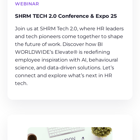
WEBINAR
SHRM TECH 2.0 Conference & Expo 25
Join us at SHRM Tech 2.0, where HR leaders
and tech pioneers come together to shape
the future of work. Discover how BI
WORLDWIDE’s Elevate® is redefining
employee inspiration with AI, behavioural
science, and data-driven solutions. Let’s
connect and explore what’s next in HR
tech.