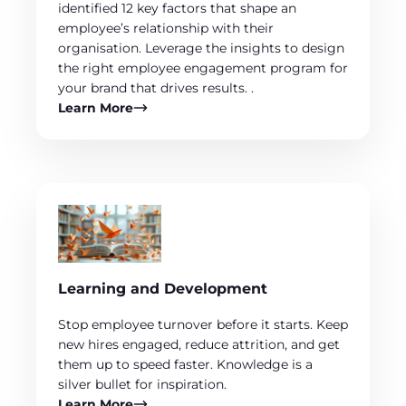
identified 12 key factors that shape an
employee’s relationship with their
organisation. Leverage the insights to design
the right employee engagement program for
your brand that drives results. .
Learn More
Learning and Development
Stop employee turnover before it starts. Keep
new hires engaged, reduce attrition, and get
them up to speed faster. Knowledge is a
silver bullet for inspiration.
Learn More