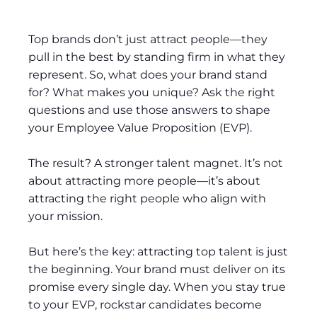
Top brands don’t just attract people—they
pull in the best by standing firm in what they
represent. So, what does your brand stand
for? What makes you unique? Ask the right
questions and use those answers to shape
your Employee Value Proposition (EVP).
The result? A stronger talent magnet. It’s not
about attracting more people—it’s about
attracting the right people who align with
your mission.
But here’s the key: attracting top talent is just
the beginning. Your brand must deliver on its
promise every single day. When you stay true
to your EVP, rockstar candidates become