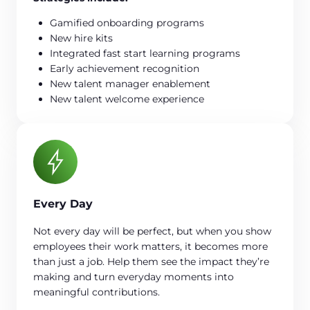
Gamified onboarding programs
New hire kits
Integrated fast start learning programs
Early achievement recognition
New talent manager enablement
New talent welcome experience
Every Day
Not every day will be perfect, but when you show
employees their work matters, it becomes more
than just a job. Help them see the impact they’re
making and turn everyday moments into
meaningful contributions.