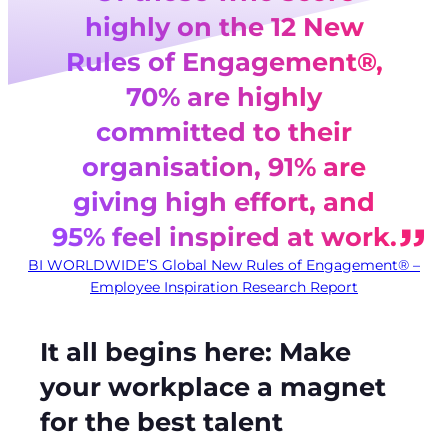
highly on the 12 New
Rules of Engagement®,
70% are highly
committed to their
organisation, 91% are
giving high effort, and
95% feel inspired at work.
BI WORLDWIDE’S Global New Rules of Engagement® –
Employee Inspiration Research Report
It all begins here: Make
your workplace a magnet
for the best talent