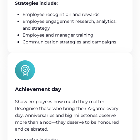
Strategies include:
Employee recognition and rewards
Employee engagement research, analytics,
and strategy
Employee and manager training
Communication strategies and campaigns
Achievement day
Show employees how much they matter.
Recognise those who bring their A-game every
day. Anniversaries and big milestones deserve
more than a nod—they deserve to be honoured
and celebrated.