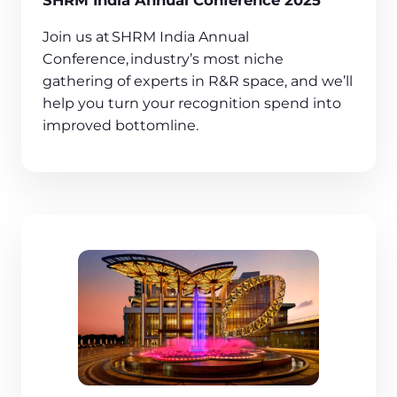
SHRM India Annual Conference 2025
Join us at SHRM India Annual
Conference, industry’s most niche
gathering of experts in R&R space, and we’ll
help you turn your recognition spend into
improved bottomline.