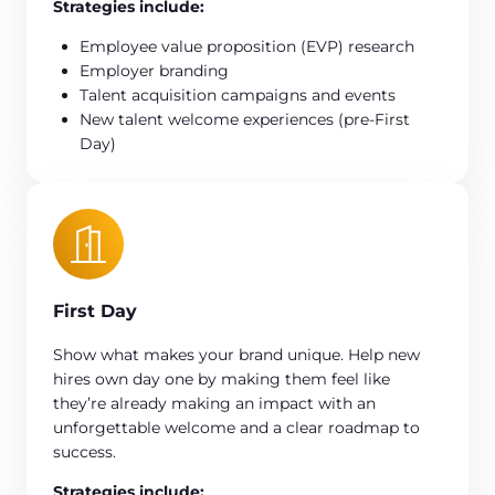
Strategies include:
Employee value proposition (EVP) research
Employer branding
Talent acquisition campaigns and events
New talent welcome experiences (pre-First
Day)
First Day
Show what makes your brand unique. Help new
hires own day one by making them feel like
they’re already making an impact with an
unforgettable welcome and a clear roadmap to
success.
Strategies include: