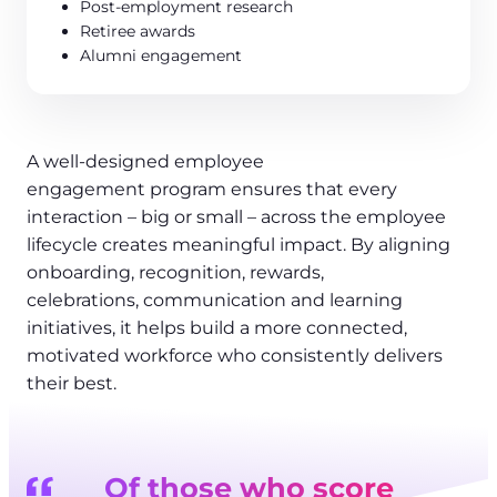
Post-employment research
Retiree awards
Alumni engagement
A well-designed employee
engagement program ensures that every
interaction – big or small – across the employee
lifecycle creates meaningful impact. By aligning
onboarding, recognition, rewards,
celebrations, communication and learning
initiatives, it helps build a more connected,
motivated workforce who consistently delivers
their best.
Of those who score