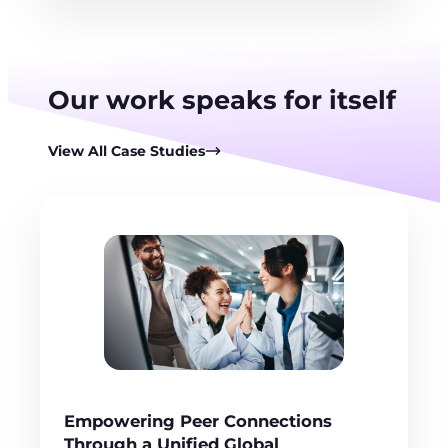
Our work speaks for itself
View All Case Studies
Empowering Peer Connections
Through a Unified Global