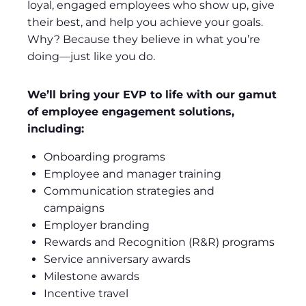
loyal, engaged employees who show up, give
their best, and help you achieve your goals.
Why? Because they believe in what you’re
doing—just like you do.
We’ll bring your EVP to life with our gamut
of employee engagement solutions,
including:
Onboarding programs
Employee and manager training
Communication strategies and
campaigns
Employer branding
Rewards and Recognition (R&R) programs
Service anniversary awards
Milestone awards
Incentive travel