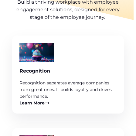
Build a thriving workplace with employee
engagement solutions, designed for every
stage of the employee journey.
Recognition
Recognition separates average companies
from great ones. It builds loyalty and drives
performance.
Learn More