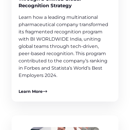
Recognition Strategy
Learn how a leading multinational
pharmaceutical company transformed
its fragmented recognition program
with BI WORLDWIDE India, uniting
global teams through tech-driven,
peer-based recognition. This program
contributed to the company’s ranking
in Forbes and Statista’s World’s Best
Employers 2024.
Learn More