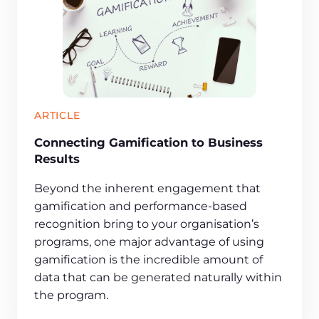
ARTICLE
Connecting Gamification to Business
Results
Beyond the inherent engagement that
gamification and performance-based
recognition bring to your organisation’s
programs, one major advantage of using
gamification is the incredible amount of
data that can be generated naturally within
the program.