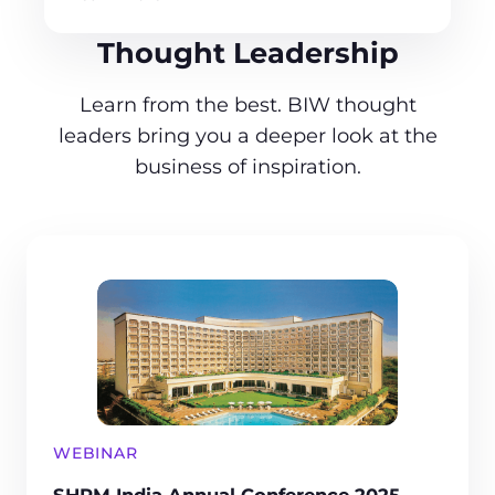
Thought Leadership
Learn from the best. BIW thought
leaders bring you a deeper look at the
business of inspiration.
WEBINAR