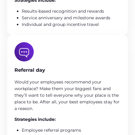
Strategies include:
Results-based recognition and rewards
Service anniversary and milestone awards
Individual and group incentive travel
Referral day
Would your employees recommend your
workplace? Make them your biggest fans and
they’ll want to tell everyone why your place is the
place to be. After all, your best employees stay for
a reason.
Strategies include:
Employee referral programs