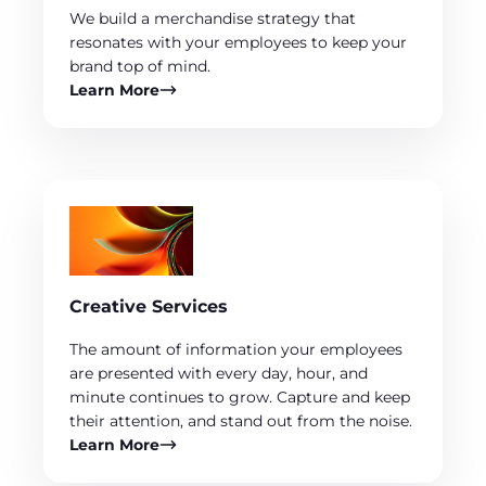
We build a merchandise strategy that
resonates with your employees to keep your
brand top of mind.
Learn More
Creative Services
The amount of information your employees
are presented with every day, hour, and
minute continues to grow. Capture and keep
their attention, and stand out from the noise.
Learn More