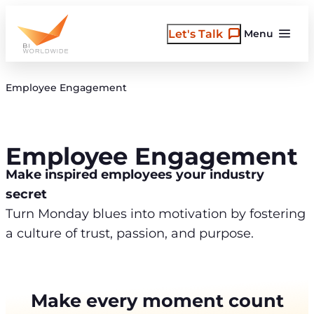
Skip
to
Let's Talk
Menu
content
Employee Engagement
Employee Engagement
Make inspired employees your industry
secret
Turn Monday blues into motivation by fostering
a culture of trust, passion, and purpose.
Make every moment count