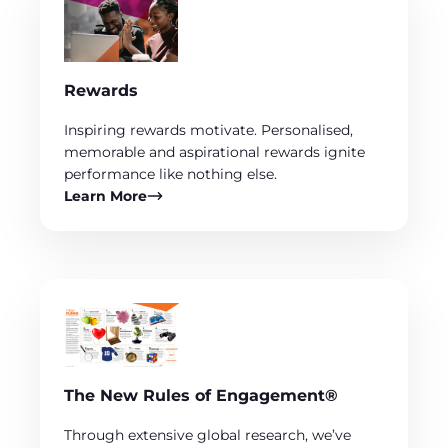
Rewards
Inspiring rewards motivate. Personalised,
memorable and aspirational rewards ignite
performance like nothing else.
Learn More
The New Rules of Engagement®
Through extensive global research, we’ve