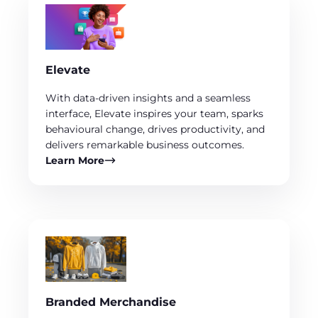
Elevate
With data-driven insights and a seamless
interface, Elevate inspires your team, sparks
behavioural change, drives productivity, and
delivers remarkable business outcomes.
Learn More
Branded Merchandise