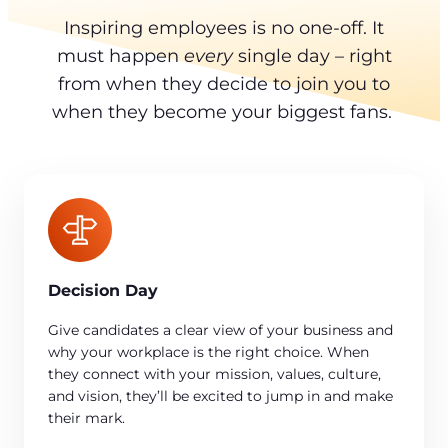
Inspiring employees is no one-off. It
must happen
every
single day – right
from when they decide to join you to
when they become your biggest fans.
Decision Day
Give candidates a clear view of your business and
why your workplace is the right choice. When
they connect with your mission, values, culture,
and vision, they’ll be excited to jump in and make
their mark.