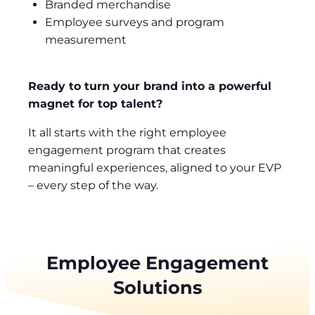
Branded merchandise
Employee surveys and program
measurement
Ready to turn your brand into a powerful
magnet for top talent?
It all starts with the right employee
engagement program that creates
meaningful experiences, aligned to your EVP
– every step of the way.
Employee Engagement
Solutions