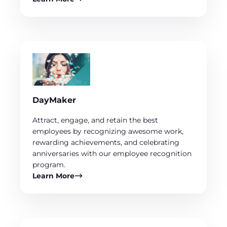
DayMaker
Attract, engage, and retain the best
employees by recognizing awesome work,
rewarding achievements, and celebrating
anniversaries with our employee recognition
program.
Learn More