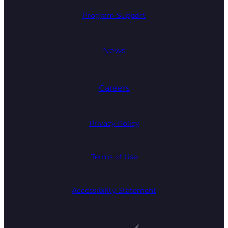
Program Support
News
Careers
Privacy Policy
Terms of Use
Accessibility Statement