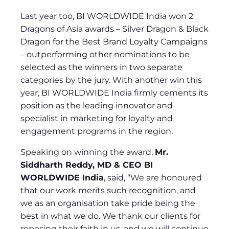
Last year too, BI WORLDWIDE India won 2
Dragons of Asia awards – Silver Dragon & Black
Dragon for the Best Brand Loyalty Campaigns
– outperforming other nominations to be
selected as the winners in two separate
categories by the jury. With another win this
year, BI WORLDWIDE India firmly cements its
position as the leading innovator and
specialist in marketing for loyalty and
engagement programs in the region.
Speaking on winning the award,
Mr.
Siddharth Reddy, MD & CEO BI
WORLDWIDE India
, said, “We are honoured
that our work merits such recognition, and
we as an organisation take pride being the
best in what we do. We thank our clients for
reposing their faith in us, and we will continue