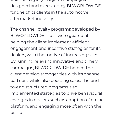
designed and executed by BI WORLDWIDE,
for one of its clients in the automotive
aftermarket industry.
The channel loyalty programs developed by
BI WORLDWIDE India, were geared at
helping the client implement efficient
engagement and incentive strategies for its
dealers, with the motive of increasing sales.
By running relevant, innovative and timely
campaigns, BI WORLDWIDE helped the
client develop stronger ties with its channel
partners, while also boosting sales. The end-
to-end structured programs also
implemented strategies to drive behavioural
changes in dealers such as adoption of online
platform, and engaging more often with the
brand.