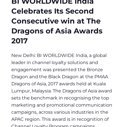
BI WORLDWIDE India
Celebrates Its Second
Consecutive win at The
Dragons of Asia Awards
2017
New Delhi: BI WORLDWIDE India, a global
leader in channel loyalty solutions and
engagement was presented the Bronze
Dragon and the Black Dragon at the PMAA
Dragons of Asia, 2017 awards held at Kuala
Lumpur, Malaysia. The Dragons of Asia award
sets the benchmark in recognising the top
marketing and promotional communication
campaigns, across various industries in the
APAC region. This award is in recognition of
Channel Loyalty Program campaigns