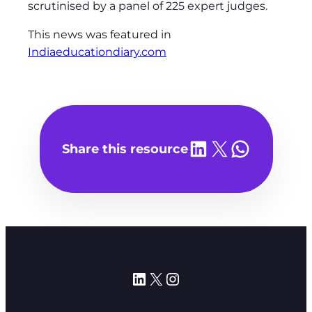
scrutinised by a panel of 225 expert judges.
This news was featured in
Indiaeducationdiary.com
Share on LinkedIn
Share on X
Share on WhatsA
Share this resource
LinkedIn
X
Instagram