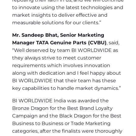
to innovate using the latest technologies and
market insights to deliver effective and
measurable solutions for our clients.”
Mr. Sandeep Bhat, Senior Marketing
Manager TATA Genuine Parts (CVBU)
, said,
“Well deserved by team BI WORLDWIDE as
they always strive to meet customer
requirements which involves innovation
along with dedication and I feel happy about
BI WORLDWIDE that their team has these
key capabilities to handle market dynamics.”
BI WORLDWIDE India was awarded the
Bronze Dragon for the Best Brand Loyalty
Campaign and the Black Dragon for the Best
Business to Business or Trade Marketing
categories, after the finalists were thoroughly