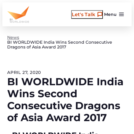
Skip
to
Let's Talk
Menu
content
News
BI WORLDWIDE India Wins Second Consecutive
Dragons of Asia Award 2017
APRIL 27, 2020
BI WORLDWIDE India
Wins Second
Consecutive Dragons
of Asia Award 2017