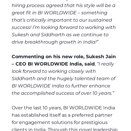
hiring process agreed that his style will be a
great fit in BI WORLDWIDE – something
that’s critically important to our sustained
success! I’m looking forward to working with
Sukesh and Siddharth as we continue to
drive breakthrough growth in India!”
Commenting on his new role, Sukesh Jain
– CEO BI WORLDWIDE India, said
,
“I really
look forward to working closely with
Siddharth and the hugely talented team of
BI WORLDWIDE India to further enhance
the accomplished success of over 10 years.”
Over the last 10 years, BI WORLDWIDE India
has established itself as a preferred partner
for engagement solutions for prestigious
clients in India. Through this novel leadership