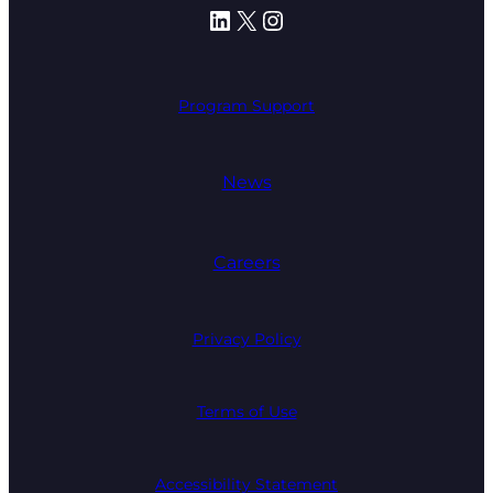
LinkedIn
X
Instagram
Program Support
News
Careers
Privacy Policy
Terms of Use
Accessibility Statement