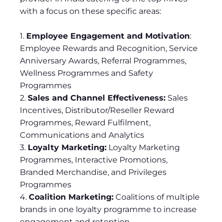
with a focus on these specific areas:
1.
Employee Engagement and Motivation
:
Employee Rewards and Recognition, Service
Anniversary Awards, Referral Programmes,
Wellness Programmes and Safety
Programmes
2.
Sales and Channel Effectiveness:
Sales
Incentives, Distributor/Reseller Reward
Programmes, Reward Fulfilment,
Communications and Analytics
3.
Loyalty Marketing:
Loyalty Marketing
Programmes, Interactive Promotions,
Branded Merchandise, and Privileges
Programmes
4.
Coalition Marketing:
Coalitions of multiple
brands in one loyalty programme to increase
engagement and retention