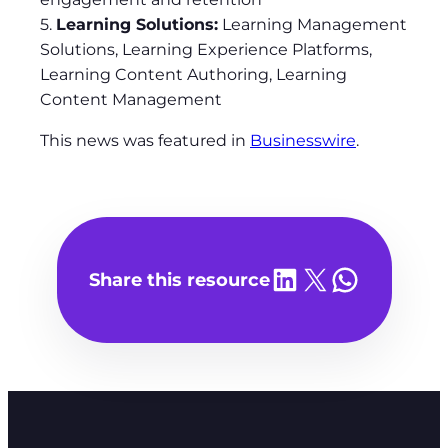
5.
Learning Solutions:
Learning Management
Solutions, Learning Experience Platforms,
Learning Content Authoring, Learning
Content Management
This news was featured in
Businesswire
.
Share on LinkedIn
Share on X
Share on WhatsA
Share this resource