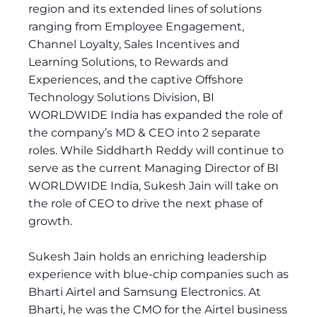
region and its extended lines of solutions
ranging from Employee Engagement,
Channel Loyalty, Sales Incentives and
Learning Solutions, to Rewards and
Experiences, and the captive Offshore
Technology Solutions Division, BI
WORLDWIDE India has expanded the role of
the company’s MD & CEO into 2 separate
roles. While Siddharth Reddy will continue to
serve as the current Managing Director of BI
WORLDWIDE India, Sukesh Jain will take on
the role of CEO to drive the next phase of
growth.
Sukesh Jain holds an enriching leadership
experience with blue-chip companies such as
Bharti Airtel and Samsung Electronics. At
Bharti, he was the CMO for the Airtel business