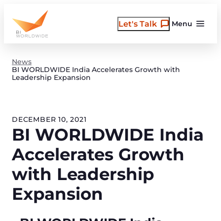
Skip
to
Let's Talk
Menu
content
News
BI WORLDWIDE India Accelerates Growth with
Leadership Expansion
DECEMBER 10, 2021
BI WORLDWIDE India
Accelerates Growth
with Leadership
Expansion