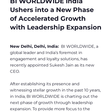
BI WORLDWIDE India
Ushers into a New Phase
of Accelerated Growth
with Leadership Expansion
New Delhi, Delhi, India:
BI WORLDWIDE, a
global leader and India’s foremost in
engagement and loyalty solutions, has
recently appointed Sukesh Jain as its new
CEO.
After establishing its presence and
witnessing stellar growth in the past 10 years,
in India, BI WORLDWIDE is charting out the
next phase of growth through leadership
expansion. To provide more focus to the