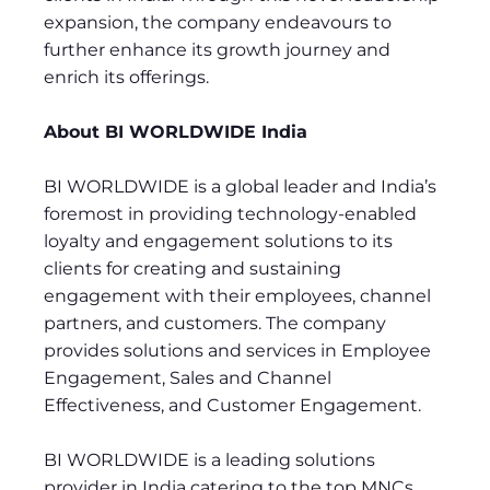
expansion, the company endeavours to
further enhance its growth journey and
enrich its offerings.
About BI WORLDWIDE India
BI WORLDWIDE is a global leader and India’s
foremost in providing technology-enabled
loyalty and engagement solutions to its
clients for creating and sustaining
engagement with their employees, channel
partners, and customers. The company
provides solutions and services in Employee
Engagement, Sales and Channel
Effectiveness, and Customer Engagement.
BI WORLDWIDE is a leading solutions
provider in India catering to the top MNCs