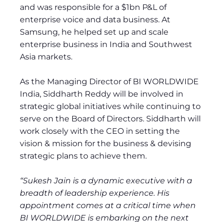
and was responsible for a $1bn P&L of
enterprise voice and data business. At
Samsung, he helped set up and scale
enterprise business in India and Southwest
Asia markets.
As the Managing Director of BI WORLDWIDE
India, Siddharth Reddy will be involved in
strategic global initiatives while continuing to
serve on the Board of Directors. Siddharth will
work closely with the CEO in setting the
vision & mission for the business & devising
strategic plans to achieve them.
“Sukesh Jain is a dynamic executive with a
breadth of leadership experience. His
appointment comes at a critical time when
BI WORLDWIDE is embarking on the next