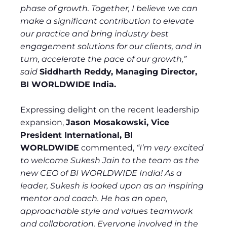
phase of growth. Together, I believe we can
make a significant contribution to elevate
our practice and bring industry best
engagement solutions for our clients, and in
turn, accelerate the pace of our growth,”
said
Siddharth Reddy, Managing Director,
BI WORLDWIDE India.
Expressing delight on the recent leadership
expansion,
Jason Mosakowski, Vice
President International, BI
WORLDWIDE
commented,
“I’m very excited
to welcome Sukesh Jain to the team as the
new CEO of BI WORLDWIDE India! As a
leader, Sukesh is looked upon as an inspiring
mentor and coach. He has an open,
approachable style and values teamwork
and collaboration. Everyone involved in the