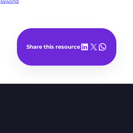
ssworld
.
Share on LinkedIn
Share on X
Share on WhatsA
Share this resource