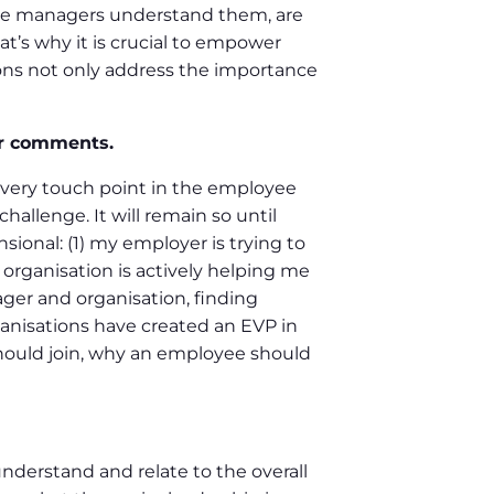
ose managers understand them, are
at’s why it is crucial to empower
ons not only address the importance
ur comments.
very touch point in the employee
allenge. It will remain so until
ional: (1) my employer is trying to
rganisation is actively helping me
ager and organisation, finding
anisations have created an EVP in
should join, why an employee should
nderstand and relate to the overall