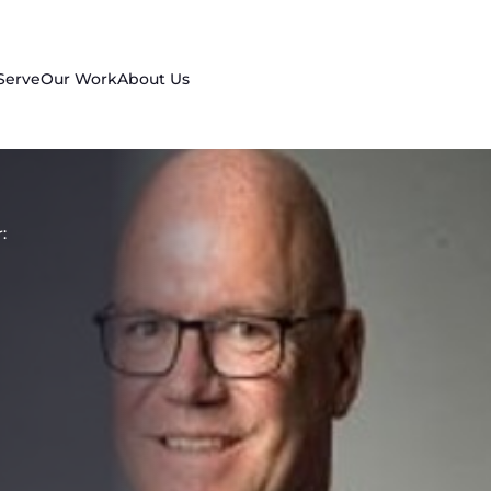
Serve
Our Work
About Us
: