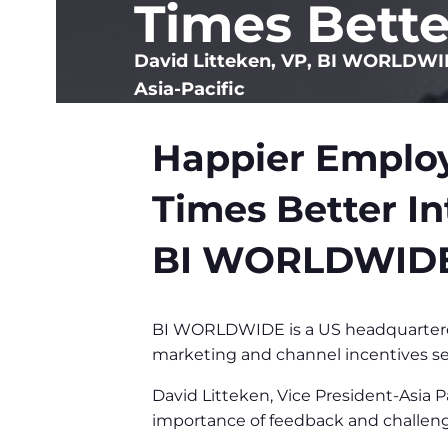
Times Bette
David Litteken, VP, BI WORLDW
Asia-Pacific
Happier Employ
Times Better In
BI WORLDWID
BI WORLDWIDE is a US headquartered
marketing and channel incentives se
David Litteken, Vice President-Asia
importance of feedback and challeng