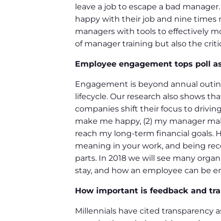
leave a job to escape a bad manager
happy with their job and nine times m
managers with tools to effectively 
of manager training but also the crit
Employee engagement tops poll as
Engagement is beyond annual outing
lifecycle. Our research also shows t
companies shift their focus to drivin
make me happy, (2) my manager makes
reach my long-term financial goals. H
meaning in your work, and being rec
parts. In 2018 we will see many orga
stay, and how an employee can be en
How important is feedback and tr
Millennials have cited transparency a