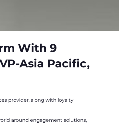
orm With 9
VP-Asia Pacific,
 provider, along with loyalty
world around engagement solutions,