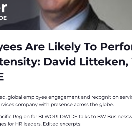
r
IDE
ees Are Likely To Perf
tensity: David Litteken, 
E
, global employee engagement and recognition services
rvices company with presence across the globe.
 Pacific Region for BI WORLDWIDE talks to BW Business
es for HR leaders. Edited excerpts: