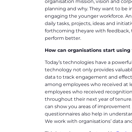
organisation mission, vision and cor
planning and why. They want to be i
engaging the younger workforce. Ann
daily tasks, projects, ideas and init
forthcoming theyare with feedback, 
perform better.
How can organisations start using
Today’s technologies have a powerful
technology not only provides valuabl
data to track engagement and effec
among employees who received at le
employees who received recognition wi
throughout their next year of tenure.
can show you areas of improvement 
questionnaires also help in understa
We work with organisations’ data and