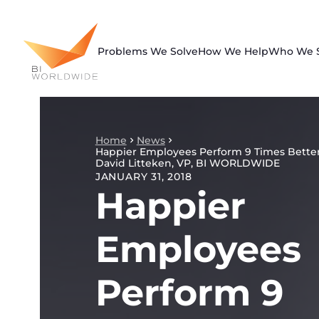
Skip
to
content
Problems We Solve
How We Help
Who We 
Home
News
Happier Employees Perform 9 Times Better
David Litteken, VP, BI WORLDWIDE
JANUARY 31, 2018
Happier
Employees
Perform 9