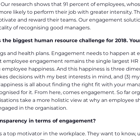
. Our research shows that 91 percent of employees, wh
ore likely to perform their job with greater intensity. Th
motivate and reward their teams. Our engagement soluti
icality of recognising good managers.
 the biggest human resource challenge for 2018. Yo
s and health plans. Engagement needs to happen at e
hat employee engagement remains the single largest HR ch
g employee happiness. And this happiness is three dimens
 decisions with my best interests in mind, and (3) my o
appiness is all about finding the right fit with your man
ognised for it. From here, comes engagement. So far org
nisations take a more holistic view at why an employee 
gaged in the organisation.
ansparency in terms of engagement?
s a top motivator in the workplace. They want to know, u