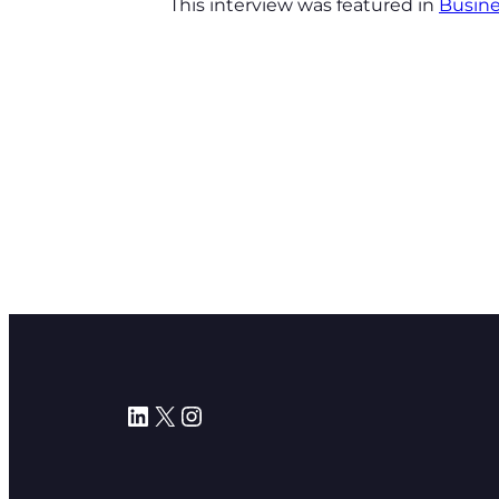
This interview was featured in
Busine
LinkedIn
X
Instagram