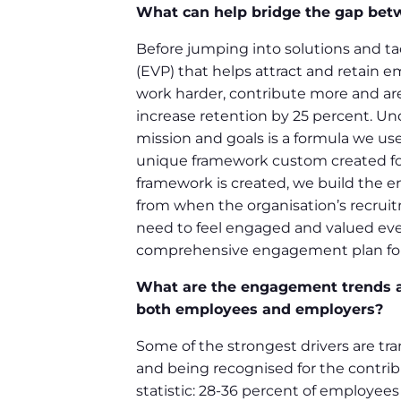
What can help bridge the gap be
Before jumping into solutions and tac
(EVP) that helps attract and retain e
work harder, contribute more and are
increase retention by 25 percent. Un
mission and goals is a formula we use
unique framework custom created for 
framework is created, we build the 
from when the organisation’s recrui
need to feel engaged and valued eve
comprehensive engagement plan for 
What are the engagement trends ac
both employees and employers?
Some of the strongest drivers are tr
and being recognised for the contribu
statistic: 28-36 percent of employee