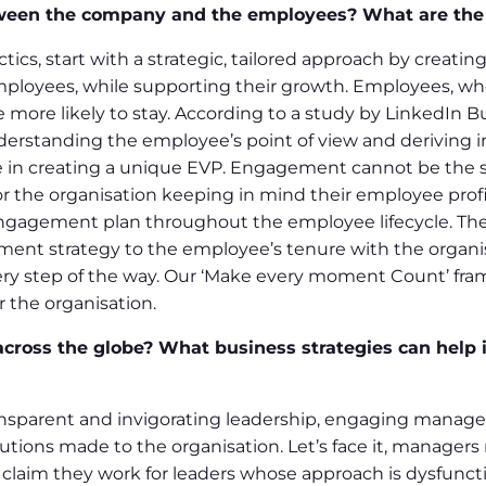
tween the company and the employees? What are th
tics, start with a strategic, tailored approach by creat
mployees, while supporting their growth. Employees, who 
 more likely to stay. According to a study by LinkedIn B
derstanding the employee’s point of view and deriving in
 in creating a unique EVP. Engagement cannot be the same
the organisation keeping in mind their employee profile
engagement plan throughout the employee lifecycle. Th
tment strategy to the employee’s tenure with the organ
ry step of the way. Our ‘Make every moment Count’ fra
the organisation.
ross the globe? What business strategies can help i
ansparent and invigorating leadership, engaging manage
tions made to the organisation. Let’s face it, managers 
s claim they work for leaders whose approach is dysfunct