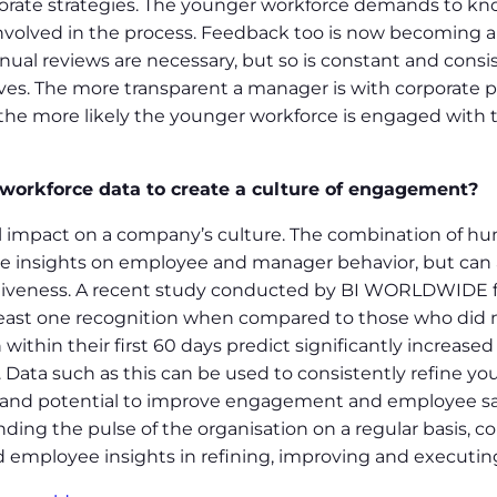
porate strategies. The younger workforce demands to kno
nvolved in the process. Feedback too is now becoming a
ual reviews are necessary, but so is constant and cons
iatives. The more transparent a manager is with corporate
the more likely the younger workforce is engaged with 
 workforce data to create a culture of engagement?
 impact on a company’s culture. The combination of huma
e insights on employee and manager behavior, but can a
tiveness. A recent study conducted by BI WORLDWIDE fo
ast one recognition when compared to those who did n
thin their first 60 days predict significantly increased
 Data such as this can be used to consistently refine yo
and potential to improve engagement and employee sati
nding the pulse of the organisation on a regular basis, 
 employee insights in refining, improving and executing