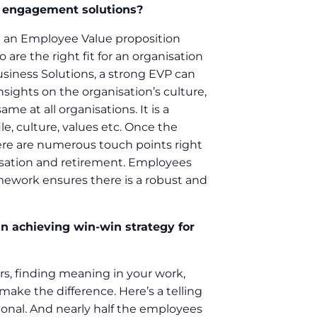
e engagement solutions?
ing an Employee Value proposition
are the right fit for an organisation
usiness Solutions, a strong EVP can
sights on the organisation’s culture,
 at all organisations. It is a
, culture, values etc. Once the
ere are numerous touch points right
isation and retirement. Employees
mework ensures there is a robust and
n achieving win-win strategy for
rs, finding meaning in your work,
make the difference. Here’s a telling
ional. And nearly half the employees