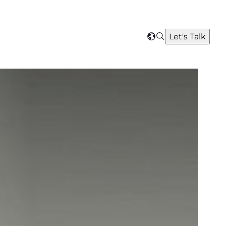
Search
Let's Talk
Select
your
region