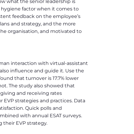
w what the senior leadership is
 hygiene factor when it comes to
istent feedback on the employee’s
 plans and strategy, and the more
the organisation, and motivated to
n interaction with virtual-assistant
lso influence and guide it. Use the
und that turnover is 17.7% lower
ot. The study also showed that
 giving and receiving rates
ur EVP strategies and practices. Data
sfaction. Quick polls and
combined with annual ESAT surveys.
 their EVP strategy.