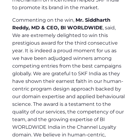
to promote its brand in the market.
Commenting on the win,
Mr. Siddharth
Reddy, MD & CEO, BI WORLDWIDE
, said,
We are extremely delighted to win this
prestigious award for the third consecutive
year. It is indeed a proud moment for us as
we have been adjudged winners among
competing entries from the best campaigns
globally. We are grateful to SKF India as they
have shown their earnest faith in our human-
centric program design approach backed by
our domain expertise and applied behavioural
science. The award is a testament to the
quality of our services, the competency of our
team, and the growing expertise of BI
WORLDWIDE India in the Channel Loyalty
domain. We believe in human-centric,