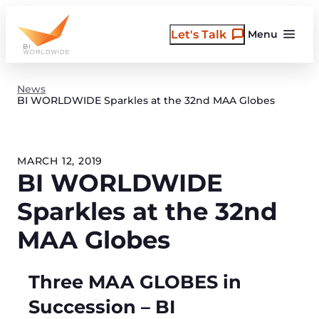
Skip
to
Let's Talk
Menu
content
News
BI WORLDWIDE Sparkles at the 32nd MAA Globes
MARCH 12, 2019
BI WORLDWIDE
Sparkles at the 32nd
MAA Globes
Three MAA GLOBES in
Succession – BI