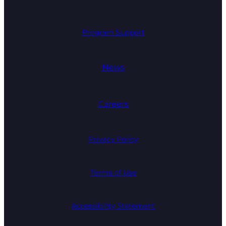
Program Support
News
Careers
Privacy Policy
Terms of Use
Accessibility Statement