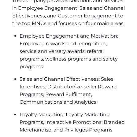
The company provides solutions and services
in Employee Engagement, Sales and Channel
Effectiveness, and Customer Engagement to
the top MNCs and focuses on four main areas:
Employee Engagement and Motivation:
Employee rewards and recognition,
service anniversary awards, referral
programs, wellness programs and safety
programs
Sales and Channel Effectiveness: Sales
Incentives, Distributor/Re-seller Reward
Programs, Reward Fulfilment,
Communications and Analytics
Loyalty Marketing: Loyalty Marketing
Programs, Interactive Promotions, Branded
Merchandise, and Privileges Programs