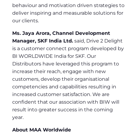
behaviour and motivation driven strategies to
deliver inspiring and measurable solutions for
our clients.
Ms. Jaya Arora, Channel Development
Manager, SKF India Ltd.
said, Drive 2 Delight
is a customer connect program developed by
BI WORLDWIDE India for SKF. Our
Distributors have leveraged this program to
increase their reach, engage with new
customers, develop their organisational
competencies and capabilities resulting in
increased customer satisfaction. We are
confident that our association with BIW will
result into greater success in the coming
year.
About MAA Worldwide