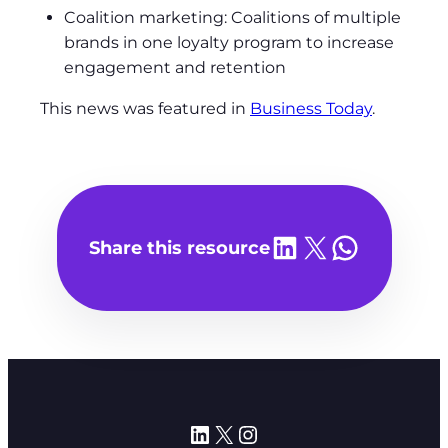
Coalition marketing: Coalitions of multiple
brands in one loyalty program to increase
engagement and retention
This news was featured in
Business Today
.
Share on LinkedIn
Share on X
Share on WhatsA
Share this resource
LinkedIn
X
Instagram