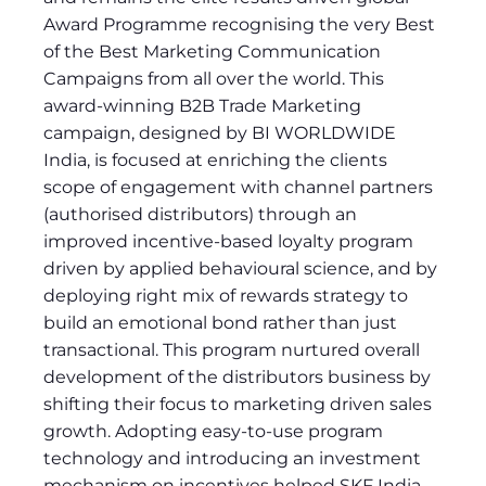
Award Programme recognising the very Best
of the Best Marketing Communication
Campaigns from all over the world. This
award-winning B2B Trade Marketing
campaign, designed by BI WORLDWIDE
India, is focused at enriching the clients
scope of engagement with channel partners
(authorised distributors) through an
improved incentive-based loyalty program
driven by applied behavioural science, and by
deploying right mix of rewards strategy to
build an emotional bond rather than just
transactional. This program nurtured overall
development of the distributors business by
shifting their focus to marketing driven sales
growth. Adopting easy-to-use program
technology and introducing an investment
mechanism on incentives helped SKF India