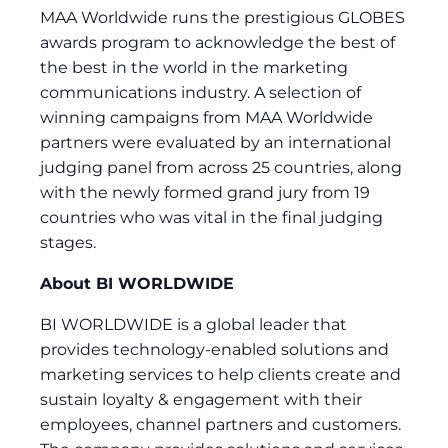
MAA Worldwide runs the prestigious GLOBES
awards program to acknowledge the best of
the best in the world in the marketing
communications industry. A selection of
winning campaigns from MAA Worldwide
partners were evaluated by an international
judging panel from across 25 countries, along
with the newly formed grand jury from 19
countries who was vital in the final judging
stages.
About BI WORLDWIDE
BI WORLDWIDE is a global leader that
provides technology-enabled solutions and
marketing services to help clients create and
sustain loyalty & engagement with their
employees, channel partners and customers.