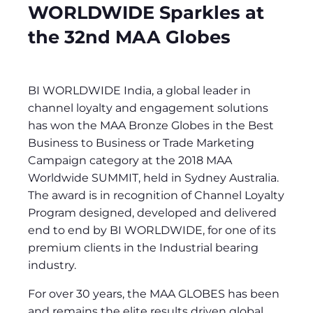
WORLDWIDE Sparkles at
the 32nd MAA Globes
BI WORLDWIDE India, a global leader in
channel loyalty and engagement solutions
has won the MAA Bronze Globes in the Best
Business to Business or Trade Marketing
Campaign category at the 2018 MAA
Worldwide SUMMIT, held in Sydney Australia.
The award is in recognition of Channel Loyalty
Program designed, developed and delivered
end to end by BI WORLDWIDE, for one of its
premium clients in the Industrial bearing
industry.
For over 30 years, the MAA GLOBES has been
and remains the elite results driven global