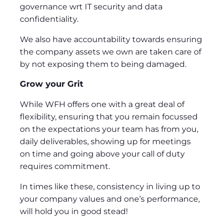
governance wrt IT security and data
confidentiality.
We also have accountability towards ensuring
the company assets we own are taken care of
by not exposing them to being damaged.
Grow your Grit
While WFH offers one with a great deal of
flexibility, ensuring that you remain focussed
on the expectations your team has from you,
daily deliverables, showing up for meetings
on time and going above your call of duty
requires commitment.
In times like these, consistency in living up to
your company values and one’s performance,
will hold you in good stead!