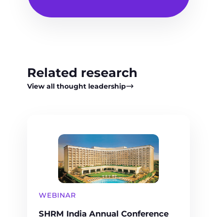
Related research
View all thought leadership
WEBINAR
SHRM India Annual Conference