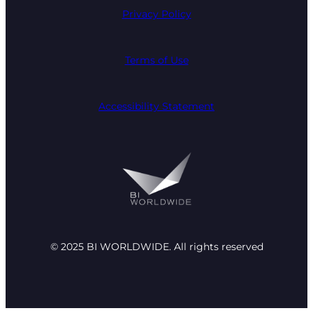
Privacy Policy
Terms of Use
Accessibility Statement
© 2025 BI WORLDWIDE. All rights reserved