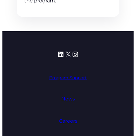
the program.
LinkedIn
X
Instagram
Program Support
News
Careers