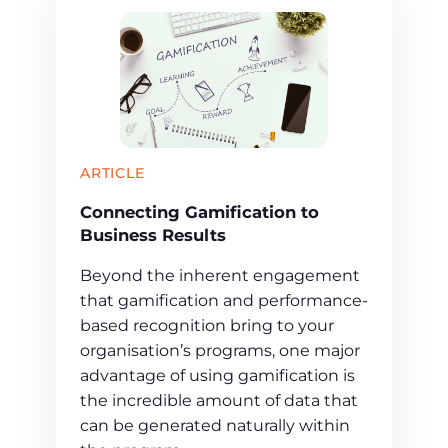
ARTICLE
Connecting Gamification to
Business Results
Beyond the inherent engagement
that gamification and performance-
based recognition bring to your
organisation’s programs, one major
advantage of using gamification is
the incredible amount of data that
can be generated naturally within