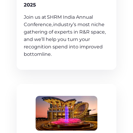
2025
Join us at SHRM India Annual
Conference, industry’s most niche
gathering of experts in R&R space,
and we’ll help you turn your
recognition spend into improved
bottomline.