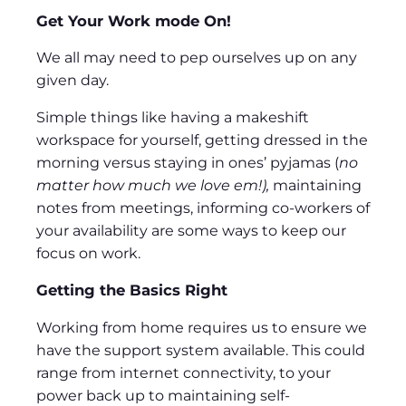
Get Your Work mode On!
We all may need to pep ourselves up on any
given day.
Simple things like having a makeshift
workspace for yourself, getting dressed in the
morning versus staying in ones’ pyjamas (
no
matter how much we love em!),
maintaining
notes from meetings, informing co-workers of
your availability are some ways to keep our
focus on work.
Getting the Basics Right
Working from home requires us to ensure we
have the support system available. This could
range from internet connectivity, to your
power back up to maintaining self-