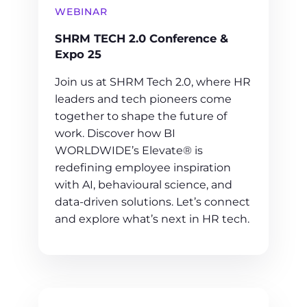
WEBINAR
SHRM TECH 2.0 Conference &
Expo 25
Join us at SHRM Tech 2.0, where HR
leaders and tech pioneers come
together to shape the future of
work. Discover how BI
WORLDWIDE’s Elevate® is
redefining employee inspiration
with AI, behavioural science, and
data-driven solutions. Let’s connect
and explore what’s next in HR tech.