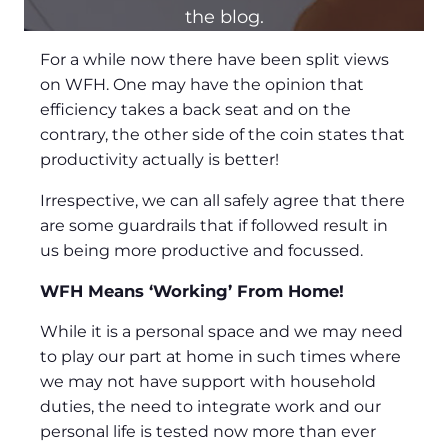
the blog.
For a while now there have been split views
on WFH. One may have the opinion that
efficiency takes a back seat and on the
contrary, the other side of the coin states that
productivity actually is better!
Irrespective, we can all safely agree that there
are some guardrails that if followed result in
us being more productive and focussed.
WFH Means ‘Working’ From Home!
While it is a personal space and we may need
to play our part at home in such times where
we may not have support with household
duties, the need to integrate work and our
personal life is tested now more than ever