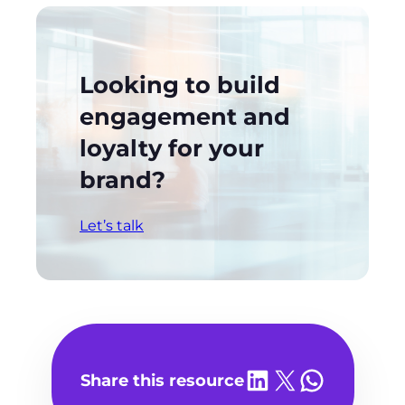
Looking to build
engagement and
loyalty for your
brand?
Let’s talk
Share on LinkedIn
Share on X
Share on WhatsA
Share this resource