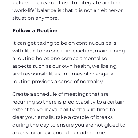
before. The reason I use to integrate and not
‘work-life’ balance is that it is not an either-or
situation anymore.
Follow a Routine
It can get taxing to be on continuous calls
with little to no social interaction, maintaining
a routine helps one compartmentalise
aspects such as our own health, wellbeing,
and responsibilities. In times of change, a
routine provides a sense of normalcy.
Create a schedule of meetings that are
recurring so there is predictability to a certain
extent to your availability, chalk in time to
clear your emails, take a couple of breaks
during the day to ensure you are not glued to
a desk for an extended period of time.