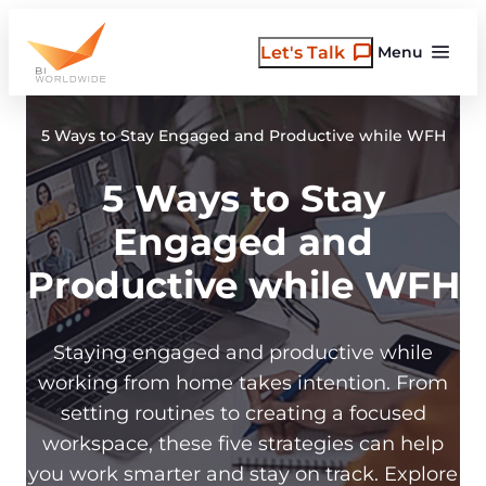
Skip
to
Let's Talk
Menu
content
5 Ways to Stay Engaged and Productive while WFH
5 Ways to Stay
Engaged and
Productive while WFH
Staying engaged and productive while
working from home takes intention. From
setting routines to creating a focused
workspace, these five strategies can help
you work smarter and stay on track. Explore