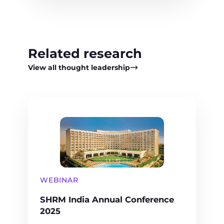
Related research
View all thought leadership
WEBINAR
SHRM India Annual Conference
2025