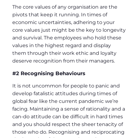
The core values of any organisation are the
pivots that keep it running. In times of
economic uncertainties, adhering to your
core values just might be the key to longevity
and survival. The employees who hold these
values in the highest regard and display
them through their work ethic and loyalty
deserve recognition from their managers.
#2 Recognising Behaviours
It is not uncommon for people to panic and
develop fatalistic attitudes during times of
global fear like the current pandemic we’re
facing. Maintaining a sense of rationality and a
can-do attitude can be difficult in hard times
and you should respect the sheer tenacity of
those who do. Recognising and reciprocating