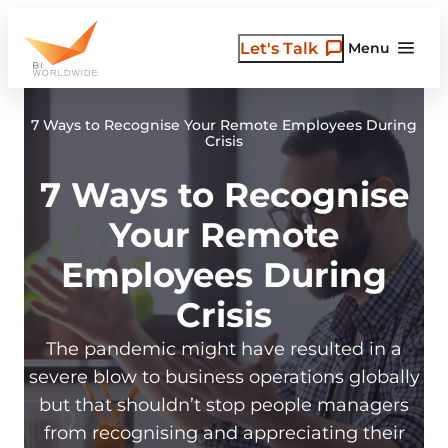
Skip
to
Let's Talk
Menu
content
7 Ways to Recognise Your Remote Employees During
Crisis
7 Ways to Recognise
Your Remote
Employees During
Crisis
The pandemic might have resulted in a
severe blow to business operations globally
but that shouldn’t stop people managers
from recognising and appreciating their