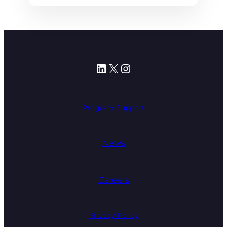
LinkedIn
X
Instagram
Program Support
News
Careers
Privacy Policy