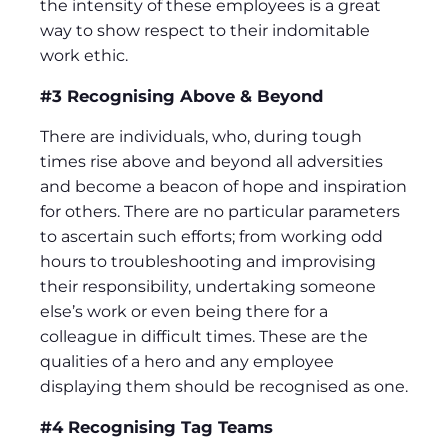
the intensity of these employees is a great
way to show respect to their indomitable
work ethic.
#3 Recognising Above & Beyond
There are individuals, who, during tough
times rise above and beyond all adversities
and become a beacon of hope and inspiration
for others. There are no particular parameters
to ascertain such efforts; from working odd
hours to troubleshooting and improvising
their responsibility, undertaking someone
else’s work or even being there for a
colleague in difficult times. These are the
qualities of a hero and any employee
displaying them should be recognised as one.
#4 Recognising Tag Teams