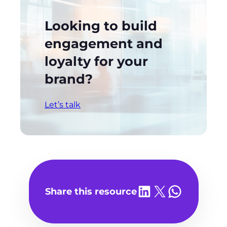
Looking to build
engagement and
loyalty for your
brand?
Let’s talk
Share on LinkedIn
Share on X
Share on WhatsA
Share this resource