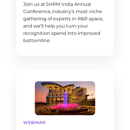
Join us at SHRM India Annual
Conference, industry’s most niche
gathering of experts in R&R space,
and we’ll help you turn your
recognition spend into improved
bottomline.
WEBINAR