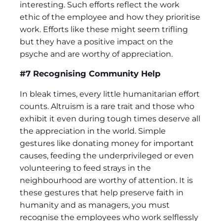
interesting. Such efforts reflect the work
ethic of the employee and how they prioritise
work. Efforts like these might seem trifling
but they have a positive impact on the
psyche and are worthy of appreciation.
#7 Recognising Community Help
In bleak times, every little humanitarian effort
counts. Altruism is a rare trait and those who
exhibit it even during tough times deserve all
the appreciation in the world. Simple
gestures like donating money for important
causes, feeding the underprivileged or even
volunteering to feed strays in the
neighbourhood are worthy of attention. It is
these gestures that help preserve faith in
humanity and as managers, you must
recognise the employees who work selflessly