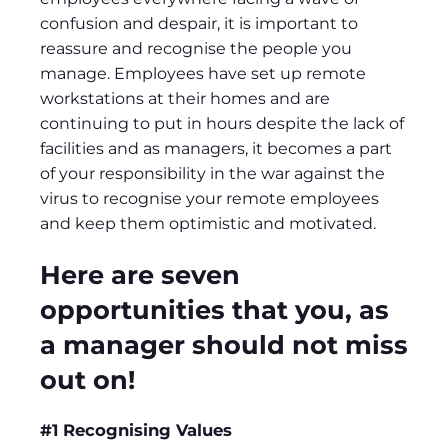
confusion and despair, it is important to
reassure and recognise the people you
manage. Employees have set up remote
workstations at their homes and are
continuing to put in hours despite the lack of
facilities and as managers, it becomes a part
of your responsibility in the war against the
virus to recognise your remote employees
and keep them optimistic and motivated.
Here are seven
opportunities that you, as
a manager should not miss
out on!
#1 Recognising Values