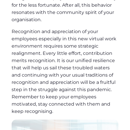
for the less fortunate. After all, this behavior
resonates with the community spirit of your
organisation.
Recognition and appreciation of your
employees especially in this new virtual work
environment requires some strategic
realignment. Every little effort, contribution
merits recognition. It is our unified resilience
that will help us sail these troubled waters
and continuing with your usual traditions of
recognition and appreciation will be a fruitful
step in the struggle against this pandemic.
Remember to keep your employees
motivated, stay connected with them and
keep recognising.