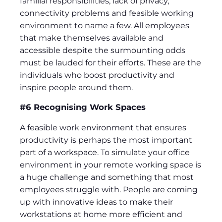
familial responsibilities, lack of privacy,
connectivity problems and feasible working
environment to name a few. All employees
that make themselves available and
accessible despite the surmounting odds
must be lauded for their efforts. These are the
individuals who boost productivity and
inspire people around them.
#6 Recognising Work Spaces
A feasible work environment that ensures
productivity is perhaps the most important
part of a workspace. To simulate your office
environment in your remote working space is
a huge challenge and something that most
employees struggle with. People are coming
up with innovative ideas to make their
workstations at home more efficient and