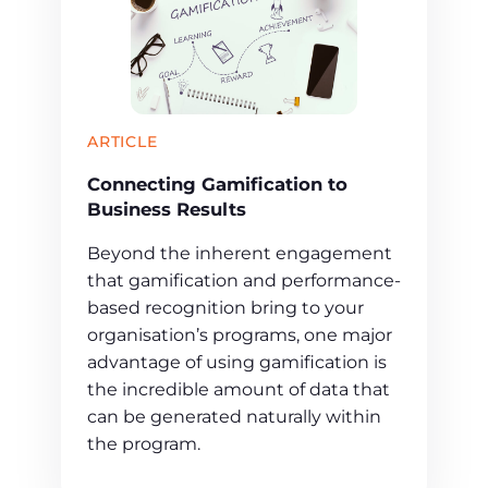
ARTICLE
Connecting Gamification to
Business Results
Beyond the inherent engagement
that gamification and performance-
based recognition bring to your
organisation’s programs, one major
advantage of using gamification is
the incredible amount of data that
can be generated naturally within
the program.