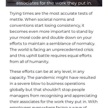
associates for the work they put in.
Trying times are the most accurate tests of
mettle. When societal norms and
conventions start losing consistency, it
becomes even more important to stand by
your moral code and double down on your
efforts to maintain a semblance of normalcy.
The world is facing an unprecedented crisis
and this uphill battle requires equal efforts
from all of humanity.
These efforts can be at any level, in any
capacity. The pandemic might have resulted
in a severe blow to business operations
globally but that shouldn’t stop people
managers from recognising and appreciating
their associates for the work they put in. With
employees everywhere facing a wave of