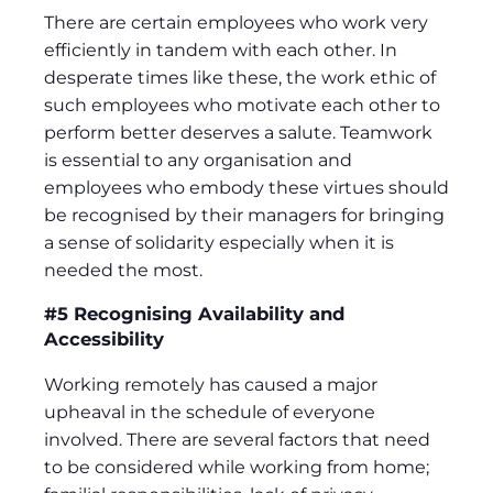
There are certain employees who work very
efficiently in tandem with each other. In
desperate times like these, the work ethic of
such employees who motivate each other to
perform better deserves a salute. Teamwork
is essential to any organisation and
employees who embody these virtues should
be recognised by their managers for bringing
a sense of solidarity especially when it is
needed the most.
#5 Recognising Availability and
Accessibility
Working remotely has caused a major
upheaval in the schedule of everyone
involved. There are several factors that need
to be considered while working from home;