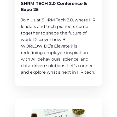
SHRM TECH 2.0 Conference &
Expo 25
Join us at SHRM Tech 2.0, where HR
leaders and tech pioneers come
together to shape the future of
work. Discover how BI
WORLDWIDE’s Elevate® is
redefining employee inspiration
with AI, behavioural science, and
data-driven solutions. Let’s connect
and explore what’s next in HR tech.