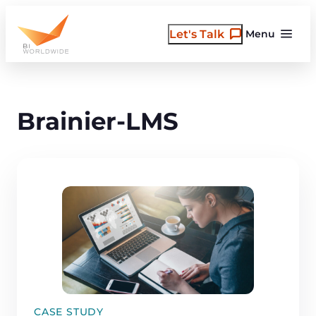
Skip
to
Let's Talk
Menu
content
Brainier-LMS
CASE STUDY