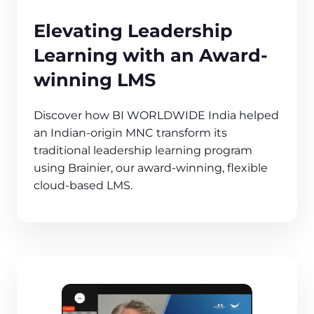
Elevating Leadership
Learning with an Award-
winning LMS
Discover how BI WORLDWIDE India helped
an Indian-origin MNC transform its
traditional leadership learning program
using Brainier, our award-winning, flexible
cloud-based LMS.