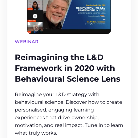
WEBINAR
Reimagining the L&D
Framework in 2020 with
Behavioural Science Lens
Reimagine your L&D strategy with
behavioural science. Discover how to create
personalised, engaging learning
experiences that drive ownership,
motivation, and real impact. Tune in to learn
what truly works.