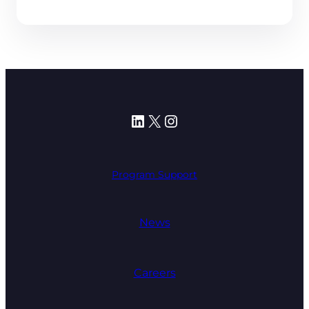
LinkedIn
X
Instagram
Program Support
News
Careers