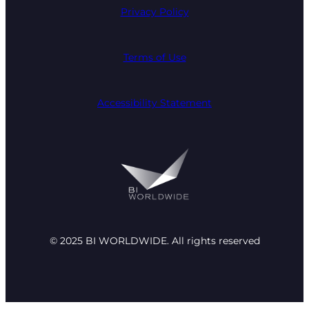
Privacy Policy
Terms of Use
Accessibility Statement
© 2025 BI WORLDWIDE. All rights reserved