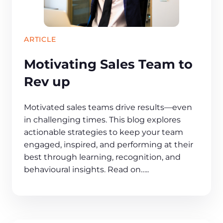
ARTICLE
Motivating Sales Team to
Rev up
Motivated sales teams drive results—even
in challenging times. This blog explores
actionable strategies to keep your team
engaged, inspired, and performing at their
best through learning, recognition, and
behavioural insights. Read on…..