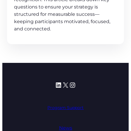
questions to ensure your strategy is
structured for measurable success—
keeping participants motivated, focused,
and connected.
LinkedIn
X
Instagram
Program Support
News