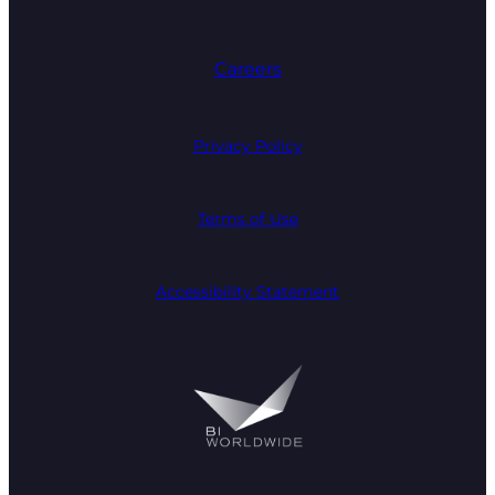
Careers
Privacy Policy
Terms of Use
Accessibility Statement