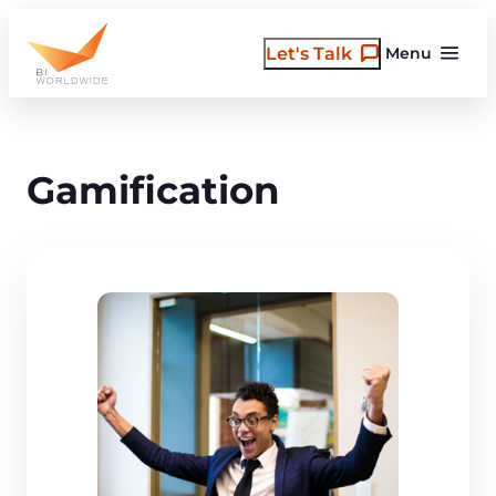
Skip
to
Let's Talk
Menu
content
Gamification