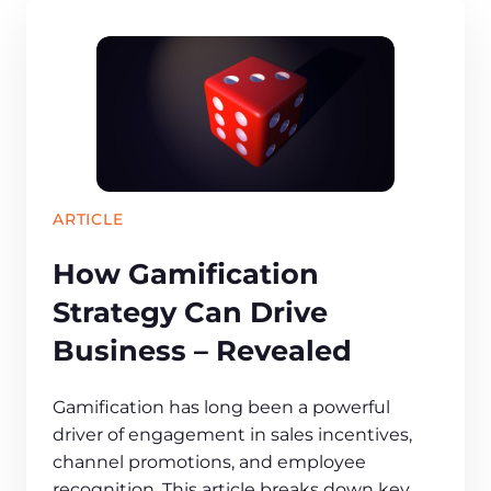
ARTICLE
How Gamification
Strategy Can Drive
Business – Revealed
Gamification has long been a powerful
driver of engagement in sales incentives,
channel promotions, and employee
recognition. This article breaks down key