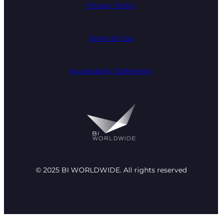
Privacy Policy
Terms of Use
Accessibility Statement
© 2025 BI WORLDWIDE. All rights reserved