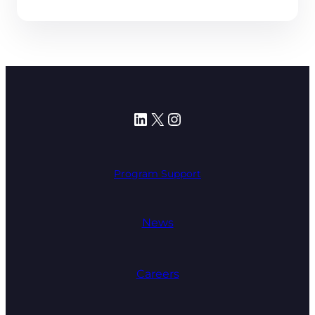
LinkedIn
X
Instagram
Program Support
News
Careers