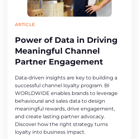
ARTICLE
Power of Data in Driving
Meaningful Channel
Partner Engagement
Data-driven insights are key to building a
successful channel loyalty program. BI
WORLDWIDE enables brands to leverage
behavioural and sales data to design
meaningful rewards, drive engagement,
and create lasting partner advocacy.
Discover how the right strategy turns
loyalty into business impact.