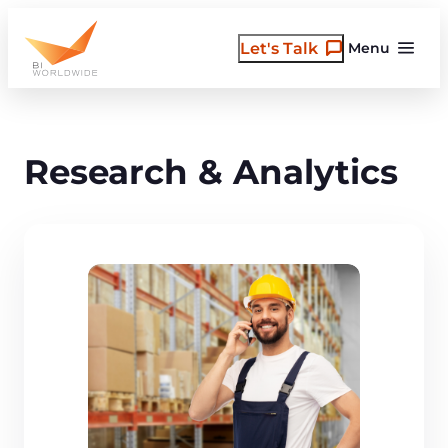
Skip
to
Let's Talk
Menu
content
Research & Analytics