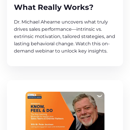
What Really Works?
Dr. Michael Ahearne uncovers what truly
drives sales performance—intrinsic vs.
extrinsic motivation, tailored strategies, and
lasting behavioral change. Watch this on-
demand webinar to unlock key insights.