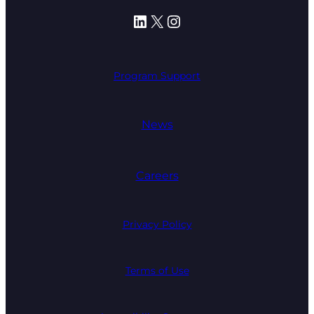
LinkedIn
X
Instagram
Program Support
News
Careers
Privacy Policy
Terms of Use