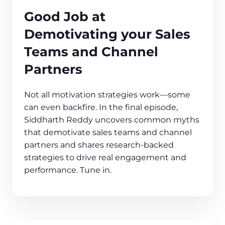
Good Job at
Demotivating your Sales
Teams and Channel
Partners
Not all motivation strategies work—some
can even backfire. In the final episode,
Siddharth Reddy uncovers common myths
that demotivate sales teams and channel
partners and shares research-backed
strategies to drive real engagement and
performance. Tune in.