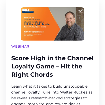
WEBINAR
Score High in the Channel
Loyalty Game – Hit the
Right Chords
Learn what it takes to build unstoppable
channel loyalty. Tune into Walter Ruckes as
he reveals research-backed strategies to
engage, motivate, and reward dealer,