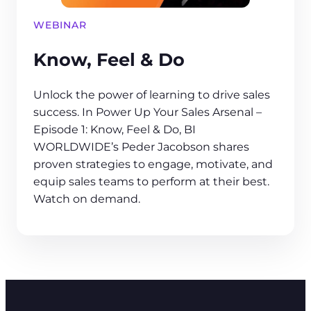
WEBINAR
Know, Feel & Do
Unlock the power of learning to drive sales
success. In Power Up Your Sales Arsenal –
Episode 1: Know, Feel & Do, BI
WORLDWIDE’s Peder Jacobson shares
proven strategies to engage, motivate, and
equip sales teams to perform at their best.
Watch on demand.