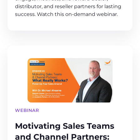
distributor, and reseller partners for lasting
success. Watch this on-demand webinar.
WEBINAR
Motivating Sales Teams
and Channel Partners: