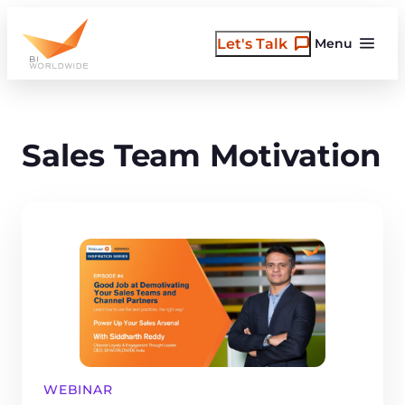
Skip
to
Let's Talk
Menu
content
Sales Team Motivation
WEBINAR