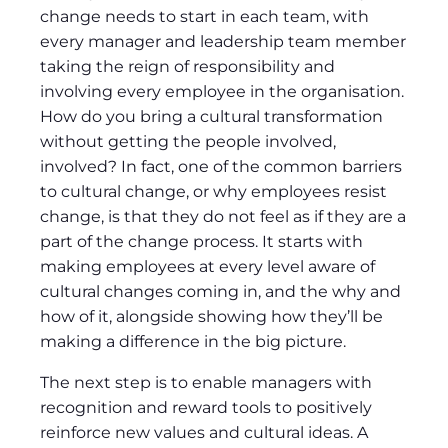
change needs to start in each team, with
every manager and leadership team member
taking the reign of responsibility and
involving every employee in the organisation.
How do you bring a cultural transformation
without getting the people involved,
involved? In fact, one of the common barriers
to cultural change, or why employees resist
change, is that they do not feel as if they are a
part of the change process. It starts with
making employees at every level aware of
cultural changes coming in, and the why and
how of it, alongside showing how they’ll be
making a difference in the big picture.
The next step is to enable managers with
recognition and reward tools to positively
reinforce new values and cultural ideas. A