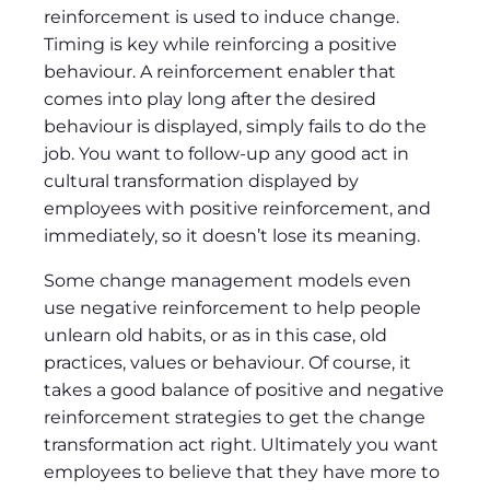
reinforcement is used to induce change.
Timing is key while reinforcing a positive
behaviour. A reinforcement enabler that
comes into play long after the desired
behaviour is displayed, simply fails to do the
job. You want to follow-up any good act in
cultural transformation displayed by
employees with positive reinforcement, and
immediately, so it doesn’t lose its meaning.
Some change management models even
use negative reinforcement to help people
unlearn old habits, or as in this case, old
practices, values or behaviour. Of course, it
takes a good balance of positive and negative
reinforcement strategies to get the change
transformation act right. Ultimately you want
employees to believe that they have more to