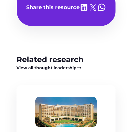
Share on LinkedIn
Share on X
Share on WhatsA
Share this resource
Related research
View all thought leadership