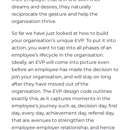
dreams and desires, they naturally
reciprocate the gesture and help the
organisation thrive.
So far we have just looked at how to build
your organisation’s unique EVP. To put it into
action, you want to tap into all phases of an
employee’s lifecycle in the organisation.
Ideally, an EVP will come into picture even
before an employee has made the decision to
join your organisation, and will stay on long
after they have moved out of the
organisation. The EVP design code outlines
exactly this, as it captures moments in the
employee’s journey such as, decision day, first
day, every day, achievement day, referral day,
that are avenues to strengthen the
employee-employer relationship, and hence