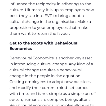
influence the reciprocity in adhering to the
culture. Ultimately, it is up to employers how
best they tap into EVP to bring about a
cultural change in the organisation. Make a
proposition to your employees that make
them want to return the favour.
Get to the Roots with Behavioural
Economics
Behavioural Economics is another key asset
in introducing cultural change. Any kind of a
cultural change requires a behavioural
change in the people in the equation.
Getting employees to adopt new practices
and modify their current mind-set comes
with time, and is not simple as a simple on-off
switch; humans are complex beings after all.
Behavioural Economics principles allow us to