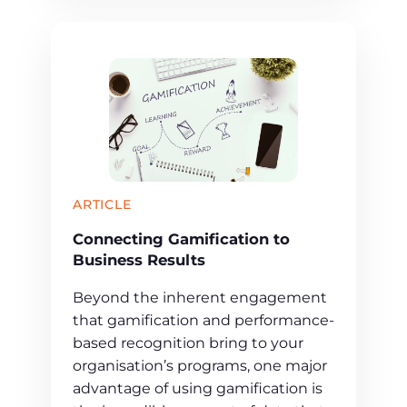
ARTICLE
Connecting Gamification to
Business Results
Beyond the inherent engagement
that gamification and performance-
based recognition bring to your
organisation’s programs, one major
advantage of using gamification is