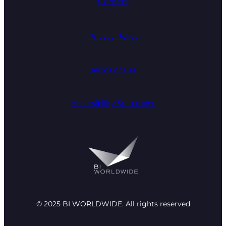
Careers
Privacy Policy
Terms of Use
Accessibility Statement
© 2025 BI WORLDWIDE. All rights reserved