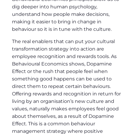
dig deeper into human psychology,
understand how people make decisions,
making it easier to bring in change in
behaviour so it is in tune with the culture.
The real enablers that can put your cultural
transformation strategy into action are
employee recognition and rewards tools. As
Behavioural Economics shows, Dopamine
Effect or the rush that people feel when
something good happens can be used to
direct them to repeat certain behaviours.
Offering rewards and recognition in return for
living by an organisation’s new culture and
values, naturally makes employees feel good
about themselves, as a result of Dopamine
Effect. This is a common behaviour
management strategy where positive