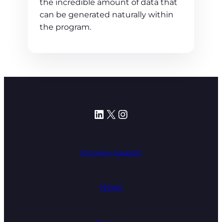
the incredible amount of data that
can be generated naturally within
the program.
LinkedIn
X
Instagram
Program Support
News