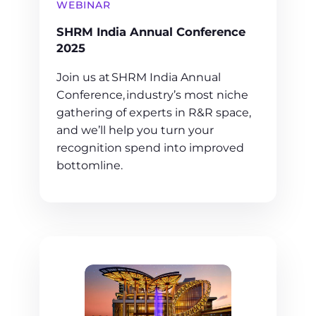
WEBINAR
SHRM India Annual Conference
2025
Join us at SHRM India Annual
Conference, industry’s most niche
gathering of experts in R&R space,
and we’ll help you turn your
recognition spend into improved
bottomline.