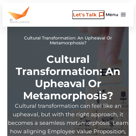
Skip
to
Let's Talk
Menu
content
Cultural Transformation: An Upheaval Or
Metamorphosis?
Cultural
Transformation: An
Upheaval Or
Metamorphosis?
Cultural transformation can feel like an
upheaval, but with the right approach, it
becomes a seamless metamorphosis. Learn
how aligning Employee Value Proposition,