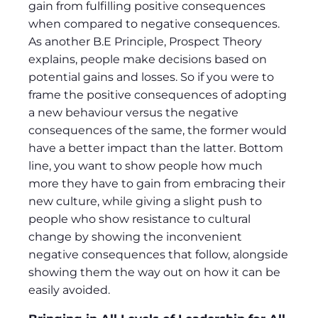
gain from fulfilling positive consequences
when compared to negative consequences.
As another B.E Principle, Prospect Theory
explains, people make decisions based on
potential gains and losses. So if you were to
frame the positive consequences of adopting
a new behaviour versus the negative
consequences of the same, the former would
have a better impact than the latter. Bottom
line, you want to show people how much
more they have to gain from embracing their
new culture, while giving a slight push to
people who show resistance to cultural
change by showing the inconvenient
negative consequences that follow, alongside
showing them the way out on how it can be
easily avoided.