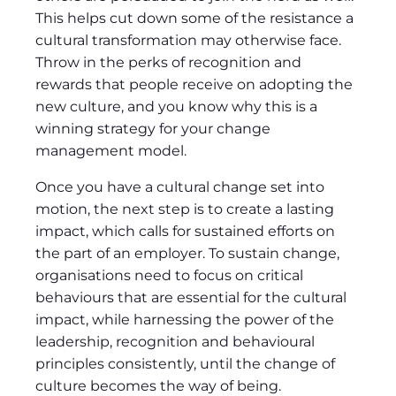
This helps cut down some of the resistance a
cultural transformation may otherwise face.
Throw in the perks of recognition and
rewards that people receive on adopting the
new culture, and you know why this is a
winning strategy for your change
management model.
Once you have a cultural change set into
motion, the next step is to create a lasting
impact, which calls for sustained efforts on
the part of an employer. To sustain change,
organisations need to focus on critical
behaviours that are essential for the cultural
impact, while harnessing the power of the
leadership, recognition and behavioural
principles consistently, until the change of
culture becomes the way of being.