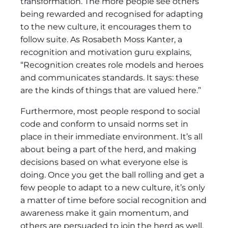
transformation. The more people see others
being rewarded and recognised for adapting
to the new culture, it encourages them to
follow suite. As Rosabeth Moss Kanter, a
recognition and motivation guru explains,
“Recognition creates role models and heroes
and communicates standards. It says: these
are the kinds of things that are valued here.”
Furthermore, most people respond to social
code and conform to unsaid norms set in
place in their immediate environment. It’s all
about being a part of the herd, and making
decisions based on what everyone else is
doing. Once you get the ball rolling and get a
few people to adapt to a new culture, it’s only
a matter of time before social recognition and
awareness make it gain momentum, and
others are persuaded to join the herd as well.