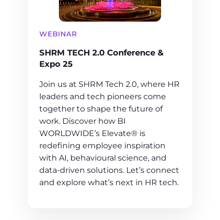
WEBINAR
SHRM TECH 2.0 Conference &
Expo 25
Join us at SHRM Tech 2.0, where HR
leaders and tech pioneers come
together to shape the future of
work. Discover how BI
WORLDWIDE’s Elevate® is
redefining employee inspiration
with AI, behavioural science, and
data-driven solutions. Let’s connect
and explore what’s next in HR tech.