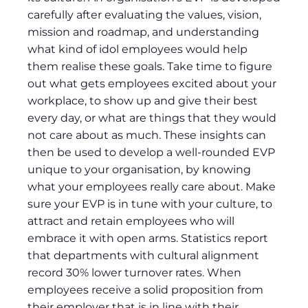
carefully after evaluating the values, vision,
mission and roadmap, and understanding
what kind of idol employees would help
them realise these goals. Take time to figure
out what gets employees excited about your
workplace, to show up and give their best
every day, or what are things that they would
not care about as much. These insights can
then be used to develop a well-rounded EVP
unique to your organisation, by knowing
what your employees really care about. Make
sure your EVP is in tune with your culture, to
attract and retain employees who will
embrace it with open arms. Statistics report
that departments with cultural alignment
record 30% lower turnover rates. When
employees receive a solid proposition from
their employer that is in line with their