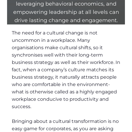
leveraging behavioral economics, and
empowering leadership at all levels can
drive lasting change and engagement.
The need for a cultural change is not
uncommon in a workplace. Many
organisations make cultural shifts, so it
synchronises well with their long-term
business strategy as well as their workforce. In
fact, when a company’s culture matches its
business strategy, it naturally attracts people
who are comfortable in the environment-
what is otherwise called as a highly engaged
workplace conducive to productivity and
success.
Bringing about a cultural transformation is no
easy game for corporates, as you are asking