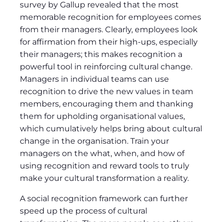
survey by Gallup revealed that the most
memorable recognition for employees comes
from their managers. Clearly, employees look
for affirmation from their high-ups, especially
their managers; this makes recognition a
powerful tool in reinforcing cultural change.
Managers in individual teams can use
recognition to drive the new values in team
members, encouraging them and thanking
them for upholding organisational values,
which cumulatively helps bring about cultural
change in the organisation. Train your
managers on the what, when, and how of
using recognition and reward tools to truly
make your cultural transformation a reality.
A social recognition framework can further
speed up the process of cultural