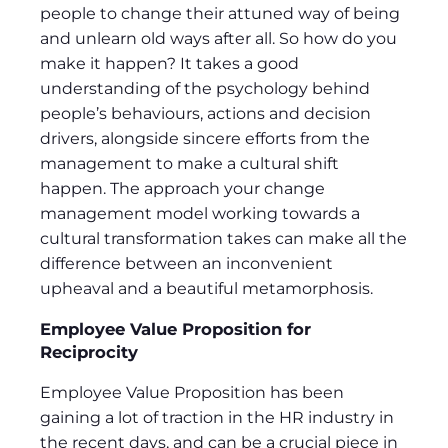
people to change their attuned way of being
and unlearn old ways after all. So how do you
make it happen? It takes a good
understanding of the psychology behind
people’s behaviours, actions and decision
drivers, alongside sincere efforts from the
management to make a cultural shift
happen. The approach your change
management model working towards a
cultural transformation takes can make all the
difference between an inconvenient
upheaval and a beautiful metamorphosis.
Employee Value Proposition for
Reciprocity
Employee Value Proposition has been
gaining a lot of traction in the HR industry in
the recent days, and can be a crucial piece in