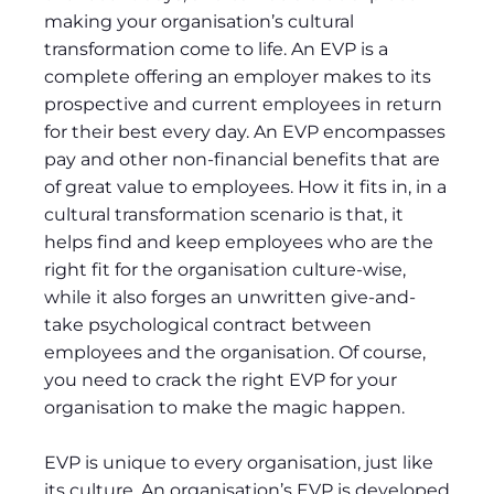
making your organisation’s cultural
transformation come to life. An EVP is a
complete offering an employer makes to its
prospective and current employees in return
for their best every day. An EVP encompasses
pay and other non-financial benefits that are
of great value to employees. How it fits in, in a
cultural transformation scenario is that, it
helps find and keep employees who are the
right fit for the organisation culture-wise,
while it also forges an unwritten give-and-
take psychological contract between
employees and the organisation. Of course,
you need to crack the right EVP for your
organisation to make the magic happen.
EVP is unique to every organisation, just like
its culture. An organisation’s EVP is developed