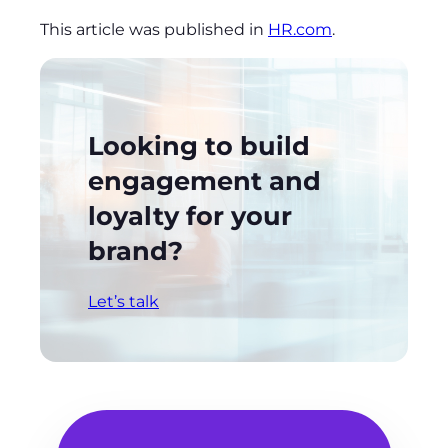
This article was published in
HR.com
.
Looking to build
engagement and
loyalty for your
brand?
Let’s talk