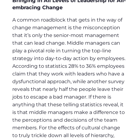
Bringing in All Levels of Leadership for All-
embracing Change
A common roadblock that gets in the way of
change management is the misconception
that it’s only the senior-most management
that can lead change. Middle managers can
play a pivotal role in turning the top-line
strategy into day-to-day action by employees.
According to statistics 28% to 36% employees
claim that they work with leaders who have a
dysfunctional approach, while another survey
reveals that nearly half the people leave their
jobs to escape a bad manager. If there is
anything that these telling statistics reveal, it
is that middle managers make a difference to
the perceptions and decisions of the team
members. For the effects of cultural change
to truly trickle down all levels of hierarchy,