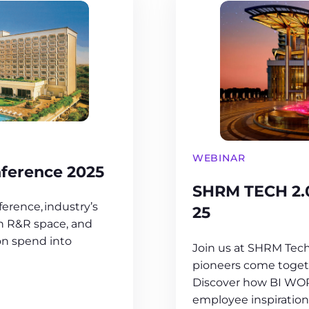
WEBINAR
ference 2025
SHRM TECH 2.
erence, industry’s
25
in R&R space, and
on spend into
Join us at SHRM Tech
pioneers come togeth
Discover how BI WOR
employee inspiration 