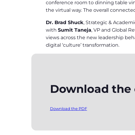
conference room to dinning table vir
the virtual way. The overall connecte
Dr. Brad Shuck
, Strategic & Academ
with
Sumit Taneja
, VP and Global 
views across the new leadership behav
digital ‘culture’ transformation.
Download the e
Download the PDF