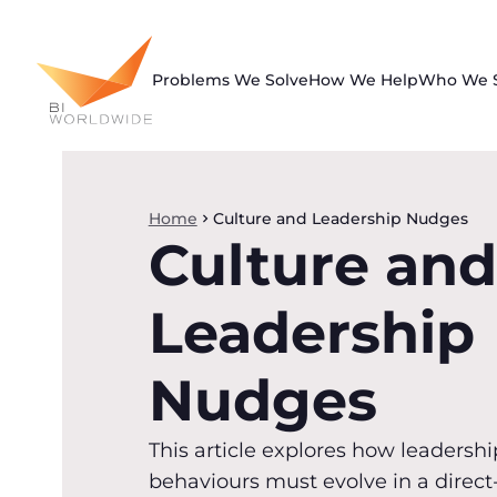
Skip
to
content
Problems We Solve
How We Help
Who We 
Home
Culture and Leadership Nudges
Culture and
Leadership
Nudges
This article explores how leadershi
behaviours must evolve in a direct