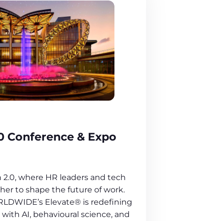
0 Conference & Expo
 2.0, where HR leaders and tech
er to shape the future of work.
LDWIDE’s Elevate® is redefining
with AI, behavioural science, and