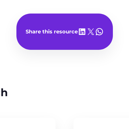
Share on LinkedIn
Share on X
Share on WhatsA
Share this resource
ch