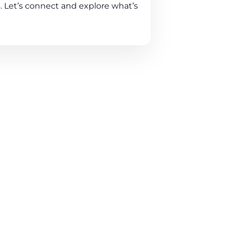
. Let’s connect and explore what’s