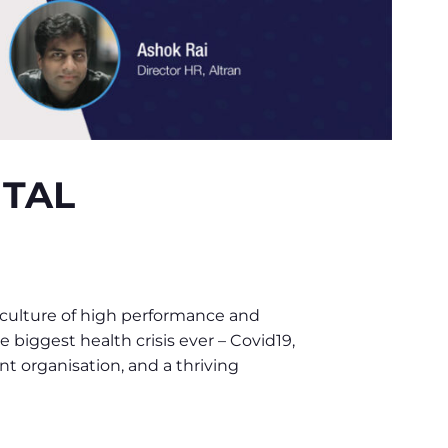
ITAL
 culture of high performance and
 biggest health crisis ever – Covid19,
nt organisation, and a thriving