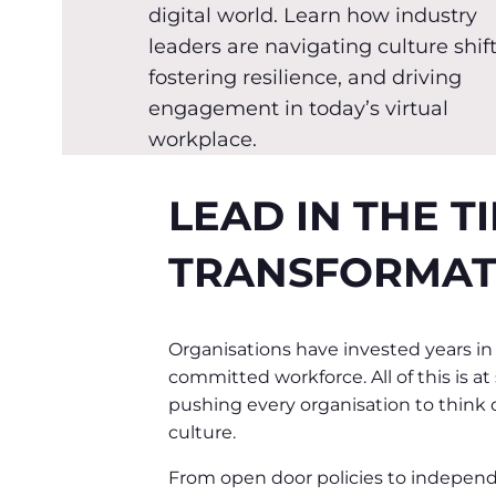
digital world. Learn how industry
leaders are navigating culture shift
fostering resilience, and driving
engagement in today’s virtual
workplace.
LEAD IN THE T
TRANSFORMAT
Organisations have invested years in
committed workforce. All of this is a
pushing every organisation to think di
culture.
From open door policies to indepen