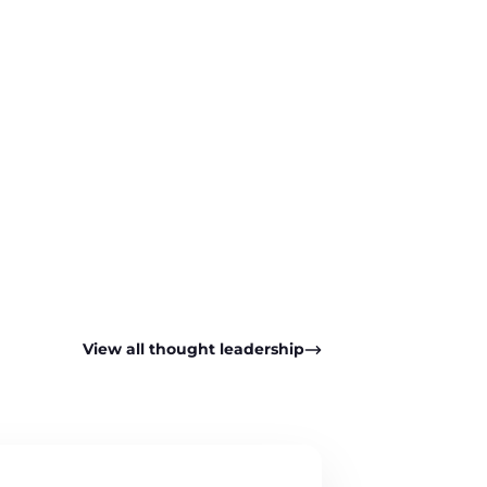
pp
View all thought leadership