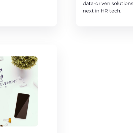
data-driven solutions
next in HR tech.