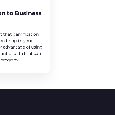
on to Business
 that gamification
n bring to your
or advantage of using
unt of data that can
 program.