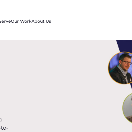
Serve
Our Work
About Us
p
-to-