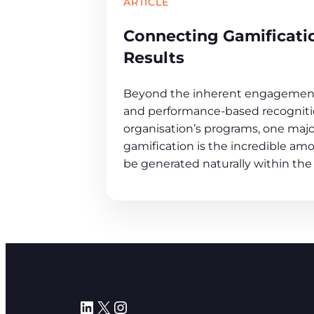
ARTICLE
Connecting Gamificati
Results
Beyond the inherent engagement
and performance-based recognitio
organisation’s programs, one maj
gamification is the incredible amo
be generated naturally within the
LinkedIn
X
Instagram