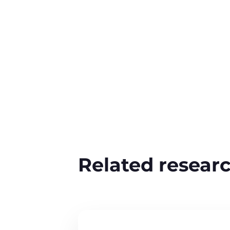
Related resear