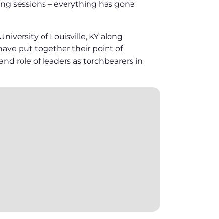
eing sessions – everything has gone
versity of Louisville, KY along
 have put together their point of
nd role of leaders as torchbearers in