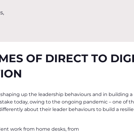
s,
IMES OF DIRECT TO DIG
ION
 shaping up the leadership behaviours and in building a
t stake today, owing to the ongoing pandemic – one of the
fferently about their leader behaviours to build a resilie
dent work from home desks, from