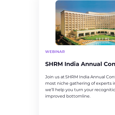
WEBINAR
SHRM India Annual Con
Join us at SHRM India Annual Conf
most niche gathering of experts 
we’ll help you turn your recogniti
improved bottomline.