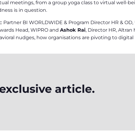
tual meetings, from a group yoga class to virtual well-b
dness is in question.
ic Partner BI WORLDWIDE & Program Director HR & OD, Uni
Rewards Head, WIPRO and
Ashok Rai
, Director HR, Altran
ioral nudges, how organisations are pivoting to digital a
xclusive article.