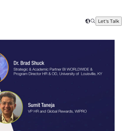
Search
Let's Talk
Select
your
region