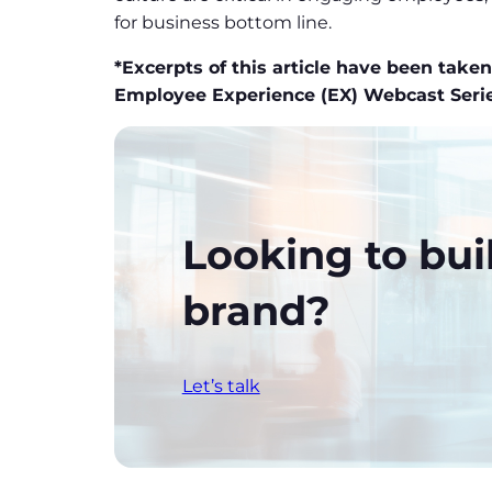
for business bottom line.
*Excerpts of this article have been tak
Employee Experience (EX) Webcast Ser
Looking to bui
brand?
Let’s talk