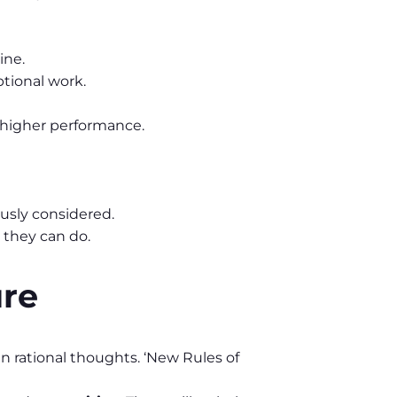
ine.
tional work.
 higher performance.
usly considered.
 they can do.
ure
n rational thoughts. ‘New Rules of