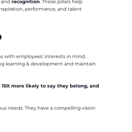
g
and
recognition
. These pillars help
nspiration, performance, and talent
p
ons with employees’ interests in mind,
oing learning & development and maintain
10X more likely to say they belong, and
rious needs. They have a compelling vision