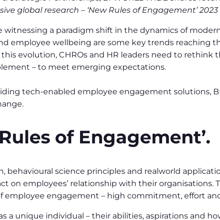
ive global research – ‘New Rules of Engagement’ 2023 
e witnessing a paradigm shift in the dynamics of modern w
 and employee wellbeing are some key trends reaching t
this evolution, CHROs and HR leaders need to rethink 
ablement – to meet emerging expectations.
providing tech-enabled employee engagement solutions,
hange.
Rules of Engagement’.
, behavioural science principles and realworld applicat
act on employees’ relationship with their organisations.
 employee engagement – high commitment, effort and ins
a unique individual – their abilities, aspirations and h