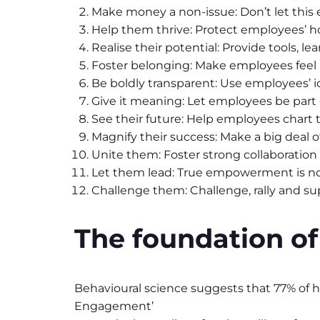
Make money a non-issue: Don’t let this 
Help them thrive: Protect employees’ hol
Realise their potential: Provide tools, 
Foster belonging: Make employees feel a
Be boldly transparent: Use employees’ id
Give it meaning: Let employees be part
See their future: Help employees chart t
Magnify their success: Make a big deal
Unite them: Foster strong collaboratio
Let them lead: True empowerment is not 
Challenge them: Challenge, rally and s
The foundation o
Behavioural science suggests that 77% of h
Engagement’