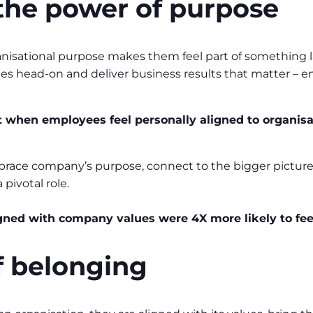
the power of purpose
anisational purpose makes them feel part of something l
ges head-on and deliver business results that matter – 
hen employees feel personally aligned to organisati
ace company’s purpose, connect to the bigger picture an
pivotal role.
gned with company values were 4X more likely to fee
of belonging