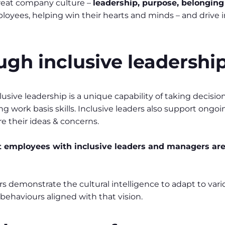
 great company culture –
leadership, purpose, belongin
yees, helping win their hearts and minds – and drive i
ugh inclusive leadershi
clusive leadership is a unique capability of taking decisi
g work basis skills. Inclusive leaders also support ong
 their ideas & concerns.
 employees with inclusive leaders and
managers are 
ders demonstrate the cultural intelligence to adapt to va
 behaviours aligned with that vision.