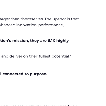
arger than themselves. The upshot is that
enhanced innovation, performance,
on’s mission, they are 6.1X highly
d deliver on their fullest potential?
l connected to purpose.