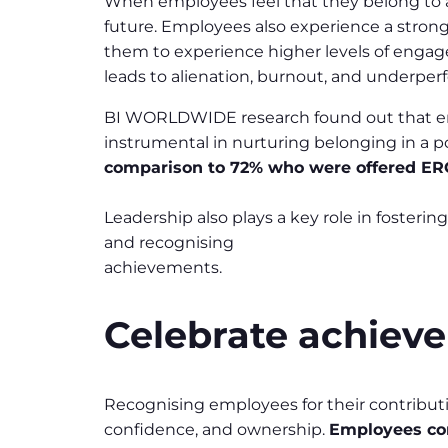
When employees feel that they belong to an o
future. Employees also experience a strong
them to experience higher levels of engage
leads to alienation, burnout, and underpe
BI WORLDWIDE research found out that e
instrumental in nurturing belonging in a p
comparison to 72% who were offered ER
Leadership also plays a key role in foster
and recognising
achievements.
Celebrate achieve
Recognising employees for their contributi
confidence, and ownership.
Employees con