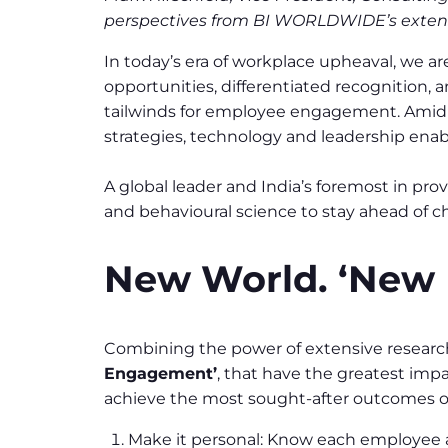
perspectives from BI WORLDWIDE’s extens
In today’s era of workplace upheaval, we ar
opportunities, differentiated recognition,
tailwinds for employee engagement. Amid 
strategies, technology and leadership en
A global leader and India’s foremost in 
and behavioural science to stay ahead of c
New World. ‘New 
Combining the power of extensive research
Engagement’
, that have the greatest imp
achieve the most sought-after outcomes of
Make it personal: Know each employee as 