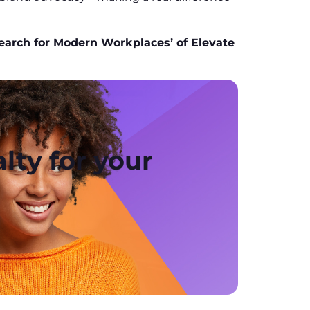
earch for Modern Workplaces’ of Elevate
lty for your