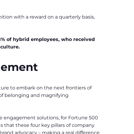
ion with a reward on a quarterly basis,
% of hybrid employees, who received
culture.
agement
re to embark on the next frontiers of
 of belonging and magnifying
 engagement solutions, for Fortune 500
s that these four key pillars of company
 brand advocacy – making a real difference