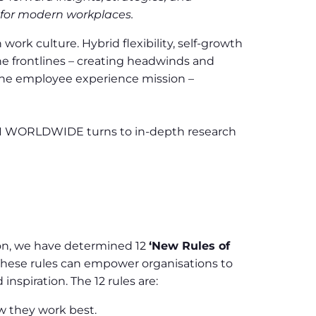
for modern workplaces.
ork culture. Hybrid flexibility, self-growth
he frontlines – creating headwinds and
the employee experience mission –
 BI WORLDWIDE turns to in-depth research
ion, we have determined 12
‘New Rules of
 These rules can empower organisations to
piration. The 12 rules are:
ow they work best.