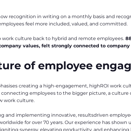
 recognition in writing on a monthly basis and recognit
mployees feel more included, valued, and committed.
to work culture back to hybrid and remote employees.
88
 company values, felt strongly connected to company 
uture of employee eng
hasises creating a high-engagement, highROI work cultu
, connecting employees to the bigger picture, a culture
w work culture.
 and implementing innovative, resultsdriven employee
worldwide for over 70 years. Our experience has shown u
 igniting synergy, elevating productivity, and enhancing