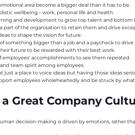
emotional area become a bigger deal than it has to be.
istic wellbeing – work, personal life and health.
learning and development to grow top talent and bottom l
 part of the organisation to retain them and drive excep
eas to shape the vision for future.
 of something bigger than a job and a paycheck to drive
heir future to be rewarded with their best work.
 of employees’ accomplishments to see them repeated.
n and team spirit among employees.
just a place to voice ideas but having those ideas serio
upport employees wholeheartedly and be struck by what
f a Great Company Cult
uman decision-making is driven by emotions, rather tha