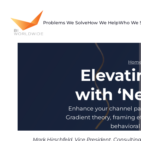
Skip
to
content
Problems We Solve
How We Help
Who We 
Hom
Elevat
with ‘N
Enhance your channel par
Gradient theory, framing e
behavioral
Mark Hirschfeld, Vice President, Consulti