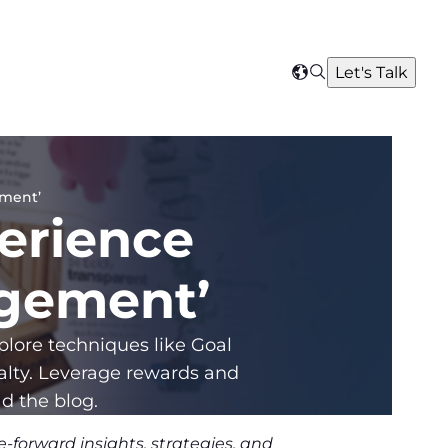
Search
Let's Talk
Select
your
region
ement’
erience
agement’
lore techniques like Goal
yalty. Leverage rewards and
d the blog.
-forward insights, strategies, and