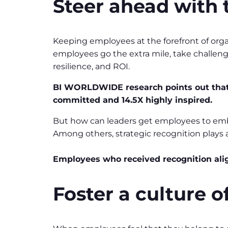
Steer ahead with 
Keeping employees at the forefront of org
employees go the extra mile, take challen
resilience, and ROI.
BI WORLDWIDE research points out that w
committed and 14.5X highly inspired.
But how can leaders get employees to embr
Among others, strategic recognition plays a 
Employees who received recognition ali
Foster a culture 