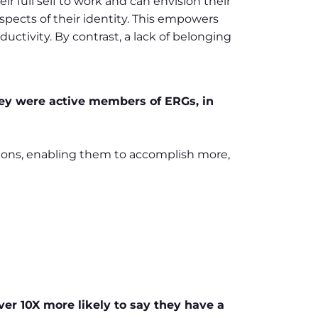
r full self to work and can envision their
pects of their identity. This empowers
ctivity. By contrast, a lack of belonging
y were active members of ERGs, in
sions, enabling them to accomplish more,
ver 10X more likely to say they have a