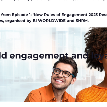
en from Episode 1: ‘New Rules of Engagement 2023 Res
ies, organised by BI WORLDWIDE and SHRM.
ld engagement and loya