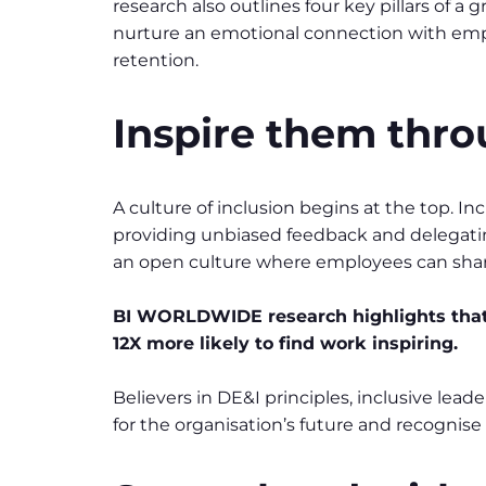
research also outlines four key pillars of a
nurture an emotional connection with emplo
retention.
Inspire them thro
A culture of inclusion begins at the top. In
providing unbiased feedback and delegatin
an open culture where employees can share
BI WORLDWIDE research highlights that
12X more likely to find work inspiring.
Believers in DE&I principles, inclusive lea
for the organisation’s future and recognise