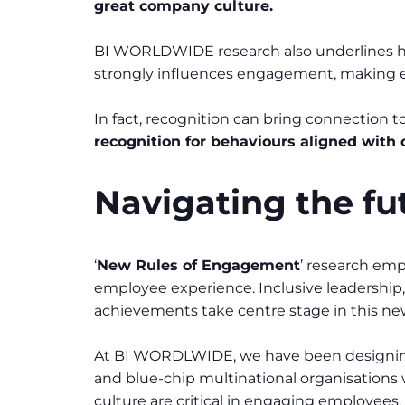
great company culture.
BI WORLDWIDE research also underlines how
strongly influences engagement, making e
In fact, recognition can bring connection 
recognition for behaviours aligned with
Navigating the f
‘
New Rules of Engagement
’ research emp
employee experience. Inclusive leadership
achievements take centre stage in this ne
At BI WORDLWIDE, we have been designing
and blue-chip multinational organisations 
culture are critical in engaging employees,