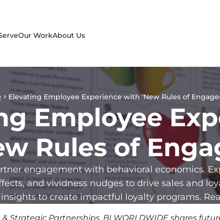
Serve
Our Work
About Us
e
Elevating Employee Experience with ‘New Rules of Engag
ing Employee Exp
ew Rules of Eng
tner engagement with behavioral economics. Exp
ffects, and vividness nudges to drive sales and lo
 insights to create impactful loyalty programs. Rea
ng & Strategic Partnerships, BI WORLDWIDE shares future