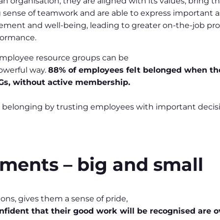
rganisation, they are aligned with its values, bring thei
 sense of teamwork and are able to express important as
ment and well-being, leading to greater on-the-job produ
rformance.
mployee resource groups can be
owerful way.
88% of employees felt
belonged when the
Gs, without active membership.
ing belonging by trusting employees with important deci
ments – big and small
ons, gives them a sense of pride,
fident that their good work will be
recognised are o