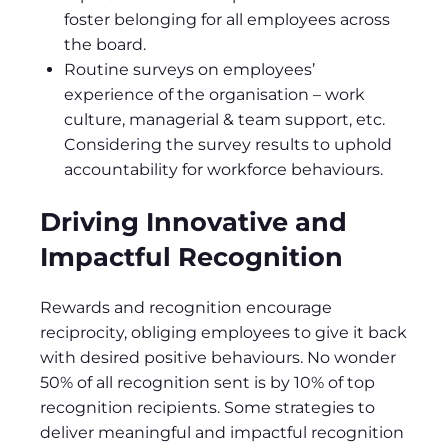
foster belonging for all employees across
the board.
Routine surveys on employees’
experience of the organisation – work
culture, managerial & team support, etc.
Considering the survey results to uphold
accountability for workforce behaviours.
Driving Innovative and
Impactful Recognition
Rewards and recognition encourage
reciprocity, obliging employees to give it back
with desired positive behaviours. No wonder
50% of all recognition sent is by 10% of top
recognition recipients. Some strategies to
deliver meaningful and impactful recognition