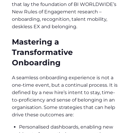
that lay the foundation of BI WORLDWIDE’s
New Rules of Engagement research –
onboarding, recognition, talent mobility,
deskless EX and belonging.
Mastering a
Transformative
Onboarding
A seamless onboarding experience is not a
one-time event, but a continual process. It is
defined by a new hire’s intent to stay, time-
to-proficiency and sense of belonging in an
organisation. Some strategies that can help
drive these outcomes are:
Personalised dashboards, enabling new