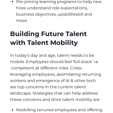
Pre-joining learning programs to help new
hires understand role expectations,
business objectives, upskill/reskill and
more.
Building Future Talent
with Talent Mobility
In today’s day and age, talent needs to be
mobile. Employees should feel ‘full-stack’ i.e.
competent at different roles. Cross-
leveraging employees, assimilating returning
workers and emergence of AI & other tech
are top concerns in the current talent
landscape. Strategies that can help address
these concerns and drive talent mobility are:
Reskilling tenured employees and offering