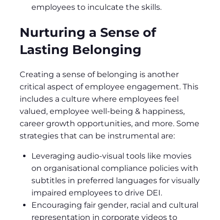
employees to inculcate the skills.
Nurturing a Sense of
Lasting Belonging
Creating a sense of belonging is another
critical aspect of employee engagement. This
includes a culture where employees feel
valued, employee well-being & happiness,
career growth opportunities, and more. Some
strategies that can be instrumental are:
Leveraging audio-visual tools like movies
on organisational compliance policies with
subtitles in preferred languages for visually
impaired employees to drive DEI.
Encouraging fair gender, racial and cultural
representation in corporate videos to