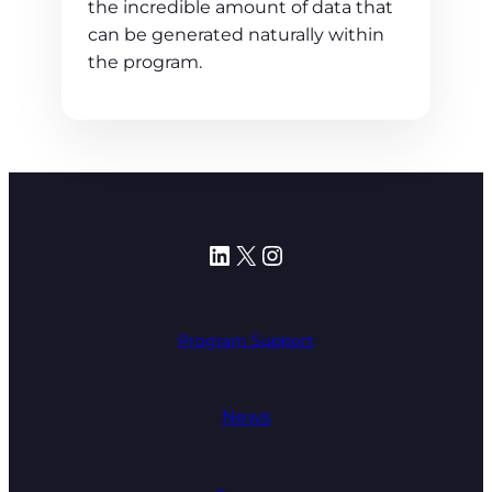
the incredible amount of data that
can be generated naturally within
the program.
LinkedIn
X
Instagram
Program Support
News