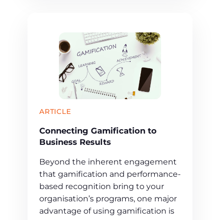
ARTICLE
Connecting Gamification to
Business Results
Beyond the inherent engagement
that gamification and performance-
based recognition bring to your
organisation’s programs, one major
advantage of using gamification is