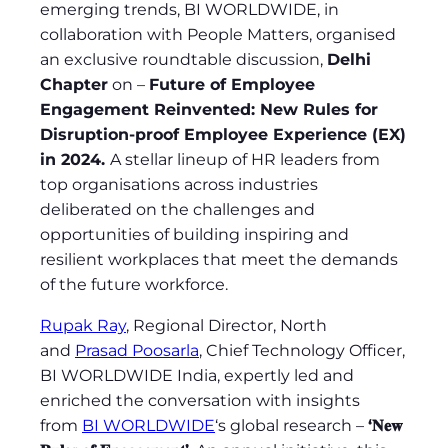
emerging trends, BI WORLDWIDE, in
collaboration with People Matters, organised
an exclusive roundtable discussion,
Delhi
Chapter
on –
Future of Employee
Engagement Reinvented: New Rules for
Disruption-proof Employee Experience (EX)
in 2024.
A stellar lineup of HR leaders from
top organisations across industries
deliberated on the challenges and
opportunities of building inspiring and
resilient workplaces that meet the demands
of the future workforce.
Rupak Ray
, Regional Director, North
and
Prasad Poosarla
, Chief Technology Officer,
BI WORLDWIDE India, expertly led and
enriched the conversation with insights
from
BI WORLDWIDE
‘s global research –
‘𝐍𝐞𝐰