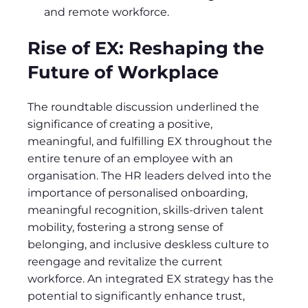
and remote workforce.
Rise of EX: Reshaping the
Future of Workplace
The roundtable discussion underlined the
significance of creating a positive,
meaningful, and fulfilling EX throughout the
entire tenure of an employee with an
organisation. The HR leaders delved into the
importance of personalised onboarding,
meaningful recognition, skills-driven talent
mobility, fostering a strong sense of
belonging, and inclusive deskless culture to
reengage and revitalize the current
workforce. An integrated EX strategy has the
potential to significantly enhance trust,