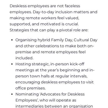
Deskless employees are not faceless
employees. Day-to-day inclusion matters and
making remote workers feel valued,
supported, and motivated is crucial.
Strategies that can play a pivotal role are:
Organising hybrid Family Day, Cultural Day
and other celebrations to make both on-
premise and remote employees feel
included.
Hosting strategic, in-person kick-off
meetings at the year’s beginning and in-
person town halls at regular intervals,
encouraging deskless employees to visit
office premises.
Nominating ‘Advocates for Deskless
Employees’, who will operate as
intermediaries between an organisation