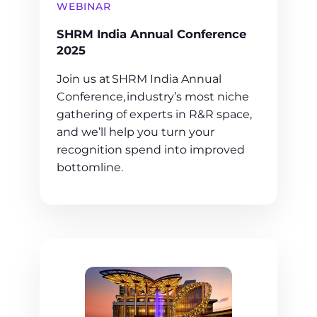
WEBINAR
SHRM India Annual Conference
2025
Join us at SHRM India Annual
Conference, industry’s most niche
gathering of experts in R&R space,
and we’ll help you turn your
recognition spend into improved
bottomline.