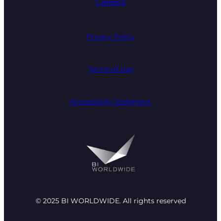
Careers
Privacy Policy
Terms of Use
Accessibility Statement
© 2025 BI WORLDWIDE. All rights reserved