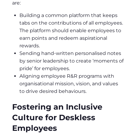
are:
Building a common platform that keeps
tabs on the contributions of all employees.
The platform should enable employees to
earn points and redeem aspirational
rewards.
Sending hand-written personalised notes
by senior leadership to create ‘moments of
pride’ for employees.
Aligning employee R&R programs with
organisational mission, vision, and values
to drive desired behaviours.
Fostering an Inclusive
Culture for Deskless
Employees