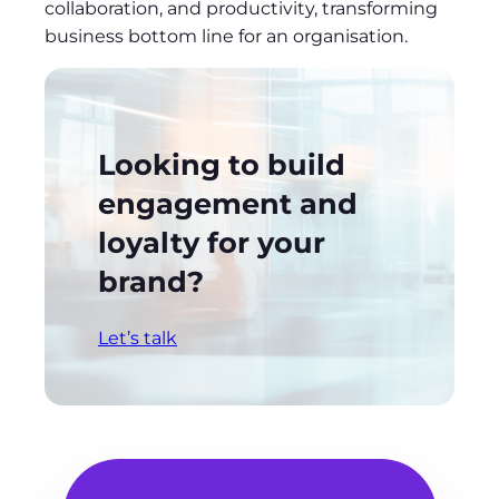
collaboration, and productivity, transforming
business bottom line for an organisation.
Looking to build
engagement and
loyalty for your
brand?
Let’s talk