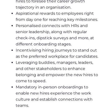
hires to foresee their career growth
trajectory in an organisation.
Aspirational rewards to employees right
from day one for reaching key milestones.
Personalised connects with HRs and
senior leadership, along with regular
check-ins, dipstick surveys and more, at
different onboarding stages.
Incentivising hiring journeys to stand out
as the preferred workplace for candidates.
Leveraging buddies, managers, leaders,
and other stakeholders to enhance
belonging and empower the new hires to
come to speed.
Mandatory in-person onboardings to
enable new hires experience the work
culture and establish connections with
teams.