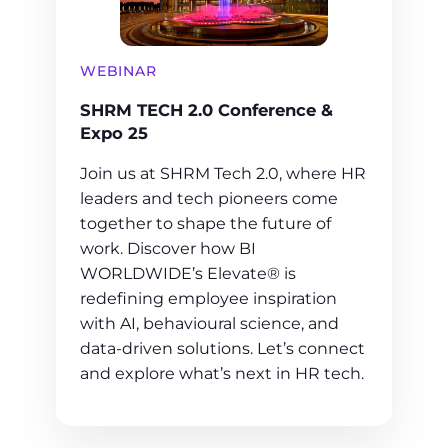
WEBINAR
SHRM TECH 2.0 Conference &
Expo 25
Join us at SHRM Tech 2.0, where HR
leaders and tech pioneers come
together to shape the future of
work. Discover how BI
WORLDWIDE’s Elevate® is
redefining employee inspiration
with AI, behavioural science, and
data-driven solutions. Let’s connect
and explore what’s next in HR tech.