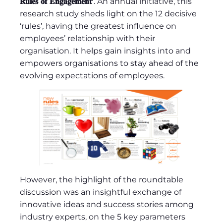
𝐑𝐮𝐥𝐞𝐬 𝐨𝐟 𝐄𝐧𝐠𝐚𝐠𝐞𝐦𝐞𝐧𝐭’
. An annual initiative, this
research study sheds light on the 12 decisive
‘rules’, having the greatest influence on
employees’ relationship with their
organisation. It helps gain insights into and
empowers organisations to stay ahead of the
evolving expectations of employees.
However, the highlight of the roundtable
discussion was an insightful exchange of
innovative ideas and success stories among
industry experts, on the 5 key parameters