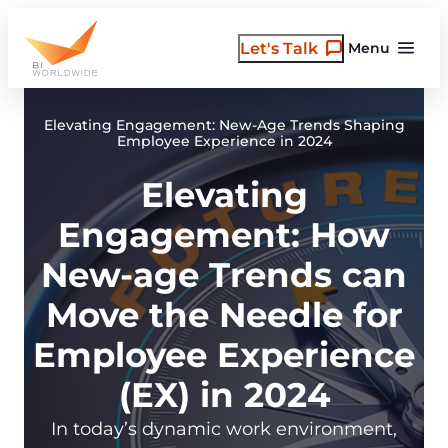
Skip
to
Let's Talk
Menu
content
Elevating Engagement: New-Age Trends Shaping
Employee Experience in 2024
Elevating
Engagement: How
New-age Trends can
Move the Needle for
Employee Experience
(EX) in 2024
In today’s dynamic work environment,