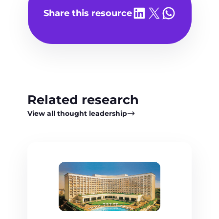
Share on LinkedIn
Share on X
Share on WhatsA
Share this resource
Related research
View all thought leadership