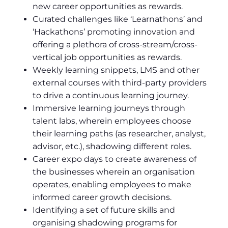
new career opportunities as rewards.
Curated challenges like ‘Learnathons’ and
‘Hackathons’ promoting innovation and
offering a plethora of cross-stream/cross-
vertical job opportunities as rewards.
Weekly learning snippets, LMS and other
external courses with third-party providers
to drive a continuous learning journey.
Immersive learning journeys through
talent labs, wherein employees choose
their learning paths (as researcher, analyst,
advisor, etc.), shadowing different roles.
Career expo days to create awareness of
the businesses wherein an organisation
operates, enabling employees to make
informed career growth decisions.
Identifying a set of future skills and
organising shadowing programs for