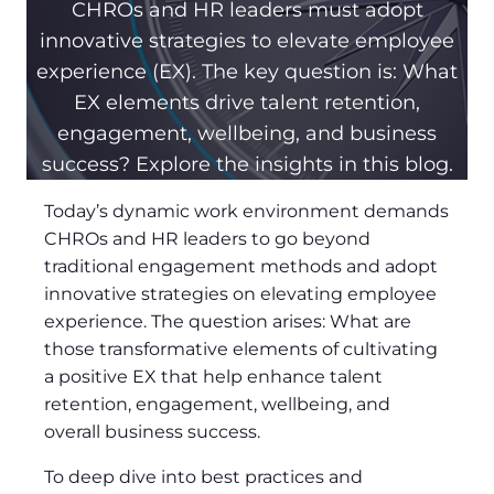
CHROs and HR leaders must adopt
innovative strategies to elevate employee
experience (EX). The key question is: What
EX elements drive talent retention,
engagement, wellbeing, and business
success? Explore the insights in this blog.
Today’s dynamic work environment demands
CHROs and HR leaders to go beyond
traditional engagement methods and adopt
innovative strategies on elevating employee
experience. The question arises: What are
those transformative elements of cultivating
a positive EX that help enhance talent
retention, engagement, wellbeing, and
overall business success.
To deep dive into best practices and