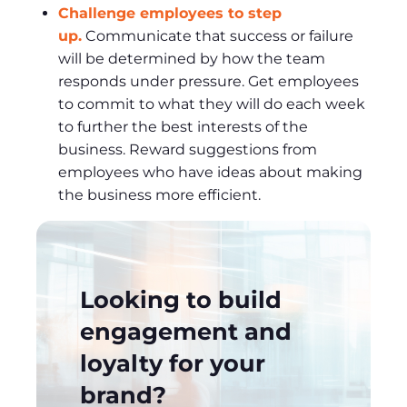
Challenge employees to step
up.
Communicate that success or failure
will be determined by how the team
responds under pressure. Get employees
to commit to what they will do each week
to further the best interests of the
business. Reward suggestions from
employees who have ideas about making
the business more efficient.
Looking to build
engagement and
loyalty for your
brand?