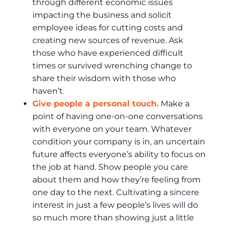
through different economic issues
impacting the business and solicit
employee ideas for cutting costs and
creating new sources of revenue. Ask
those who have experienced difficult
times or survived wrenching change to
share their wisdom with those who
haven’t.
Give people a personal touch.
Make a
point of having one-on-one conversations
with everyone on your team. Whatever
condition your company is in, an uncertain
future affects everyone’s ability to focus on
the job at hand. Show people you care
about them and how they’re feeling from
one day to the next. Cultivating a sincere
interest in just a few people’s lives will do
so much more than showing just a little