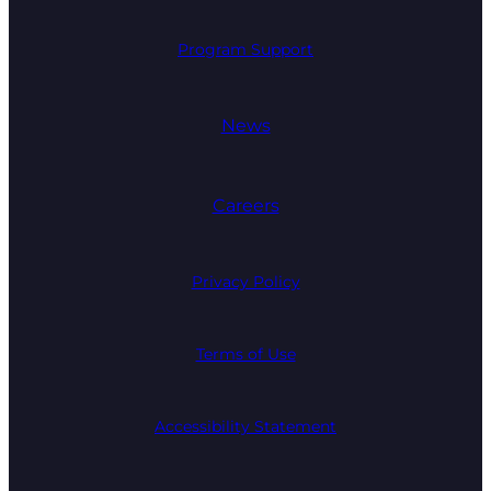
Program Support
News
Careers
Privacy Policy
Terms of Use
Accessibility Statement