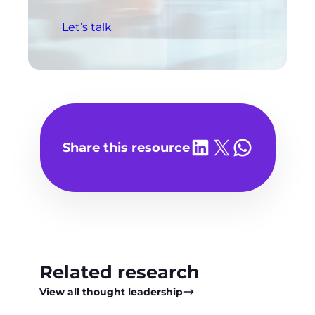
Let’s talk
Share on LinkedIn
Share on X
Share on WhatsA
Share this resource
Related research
View all thought leadership