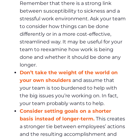
Remember that there is a strong link
between susceptibility to sickness and a
stressful work environment. Ask your team
to consider how things can be done
differently or in a more cost-effective,
streamlined way. It may be useful for your
team to reexamine how work is being
done and whether it should be done any
longer.
Don’t take the weight of the world on
your own shoulders
and assume that
your team is too burdened to help with
the big issues you’re working on. In fact,
your team probably wants to help.
Consider setting goals on a shorter
basis instead of longer-term.
This creates
a stronger tie between employees’ actions
and the resulting accomplishment and