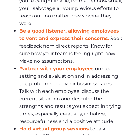
you’re caught in a lie, no matter how small,
you’ll sabotage all your previous efforts to
reach out, no matter how sincere they
were.
Be a good listener, allowing employees
to vent and express their concerns.
Seek
feedback from direct reports. Know for
sure how your team is feeling right now.
Make no assumptions.
Partner with your employees
on goal
setting and evaluation and in addressing
the problems that your business faces.
Talk with each employee, discuss the
current situation and describe the
strengths and results you expect in trying
times, especially creativity, initiative,
resourcefulness and a positive attitude.
Hold virtual group sessions
to talk