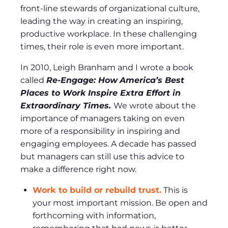
front-line stewards of organizational culture,
leading the way in creating an inspiring,
productive workplace. In these challenging
times, their role is even more important.
In 2010, Leigh Branham and I wrote a book
called
Re-Engage: How
America’s Best
Places to Work Inspire Extra Effort in
Extraordinary Times.
We wrote about the
importance of managers taking on even
more of a responsibility in inspiring and
engaging employees. A decade has passed
but managers can still use this advice to
make a difference right now.
Work to build or rebuild trust.
This is
your most important mission. Be open and
forthcoming with information,