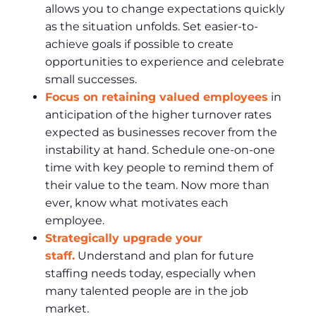
allows you to change expectations quickly
as the situation unfolds. Set easier-to-
achieve goals if possible to create
opportunities to experience and celebrate
small successes.
Focus on retaining valued employees
in
anticipation of the higher turnover rates
expected as businesses recover from the
instability at hand. Schedule one-on-one
time with key people to remind them of
their value to the team. Now more than
ever, know what motivates each
employee.
Strategically upgrade your
staff.
Understand and plan for future
staffing needs today, especially when
many talented people are in the job
market.