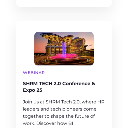
WEBINAR
SHRM TECH 2.0 Conference &
Expo 25
Join us at SHRM Tech 2.0, where HR
leaders and tech pioneers come
together to shape the future of
work. Discover how BI