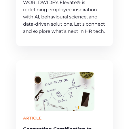
WORLDWIDE’s Elevate® is
redefining employee inspiration
with AI, behavioural science, and
data-driven solutions. Let’s connect
and explore what’s next in HR tech.
ARTICLE