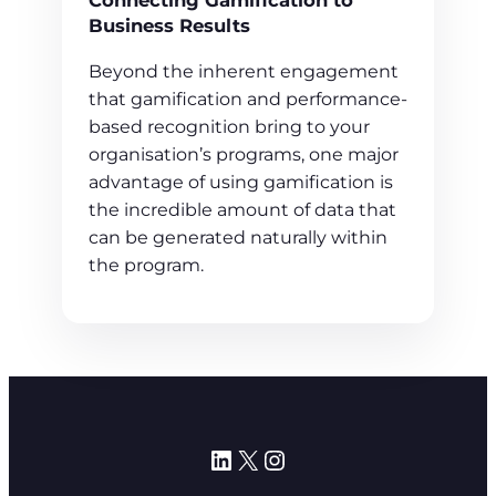
Connecting Gamification to
Business Results
Beyond the inherent engagement
that gamification and performance-
based recognition bring to your
organisation’s programs, one major
advantage of using gamification is
the incredible amount of data that
can be generated naturally within
the program.
LinkedIn
X
Instagram