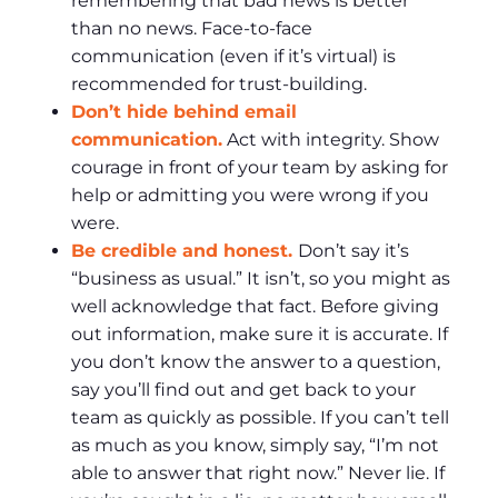
remembering that bad news is better
than no news. Face-to-face
communication (even if it’s virtual) is
recommended for trust-building.
Don’t hide behind email
communication.
Act with integrity. Show
courage in front of your team by asking for
help or admitting you were wrong if you
were.
Be credible and honest.
Don’t say it’s
“business as usual.” It isn’t, so you might as
well acknowledge that fact. Before giving
out information, make sure it is accurate. If
you don’t know the answer to a question,
say you’ll find out and get back to your
team as quickly as possible. If you can’t tell
as much as you know, simply say, “I’m not
able to answer that right now.” Never lie. If