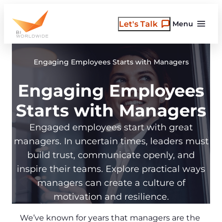
Skip
to
Let's Talk
Menu
content
Engaging Employees Starts with Managers
Engaging Employees
Starts with Managers
Engaged employees start with great
managers. In uncertain times, leaders must
build trust, communicate openly, and
inspire their teams. Explore practical ways
managers can create a culture of
motivation and resilience.
We’ve known for years that managers are the