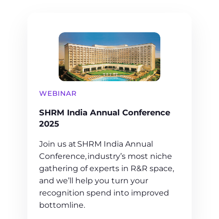
WEBINAR
SHRM India Annual Conference
2025
Join us at SHRM India Annual
Conference, industry’s most niche
gathering of experts in R&R space,
and we’ll help you turn your
recognition spend into improved
bottomline.