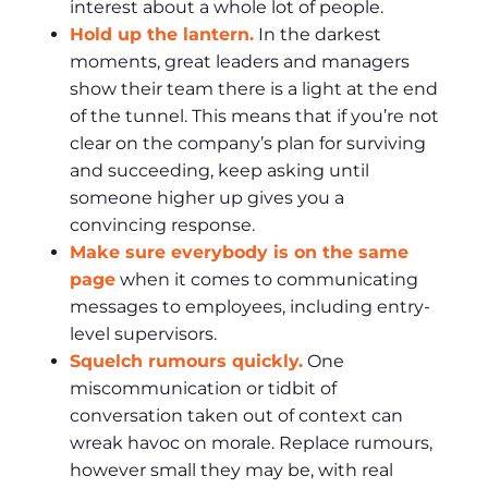
interest about a whole lot of people.
Hold up the lantern.
In the darkest
moments, great leaders and managers
show their team there is a light at the end
of the tunnel. This means that if you’re not
clear on the company’s plan for surviving
and succeeding, keep asking until
someone higher up gives you a
convincing response.
Make sure everybody is on the same
page
when it comes to communicating
messages to employees, including entry-
level supervisors.
Squelch rumours quickly.
One
miscommunication or tidbit of
conversation taken out of context can
wreak havoc on morale. Replace rumours,
however small they may be, with real