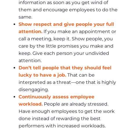
information as soon as you get wind of
them and encourage employees to do the
same.
Show respect and give people your full
attention.
If you make an appointment or
call a meeting, keep it. Show people, you
care by the little promises you make and
keep. Give each person your undivided
attention.
Don’t tell people that they should feel
lucky to have a job.
That can be
interpreted as a threat—one that is highly
disengaging.
Continuously assess employee
workload.
People are already stressed.
Have enough employees to get the work
done instead of rewarding the best
performers with increased workloads.