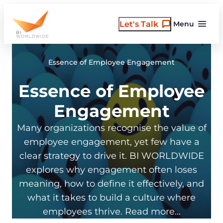
Skip
to
Let's Talk
Menu
content
Essence of Employee Engagement
Essence of Employee
Engagement
Many organizations recognise the value of
employee engagement, yet few have a
clear strategy to drive it. BI WORLDWIDE
explores why engagement often loses
meaning, how to define it effectively, and
what it takes to build a culture where
employees thrive. Read more…