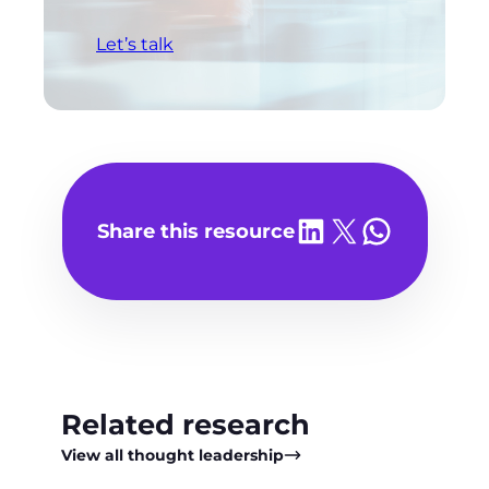
Let’s talk
Share on LinkedIn
Share on X
Share on WhatsA
Share this resource
Related research
View all thought leadership