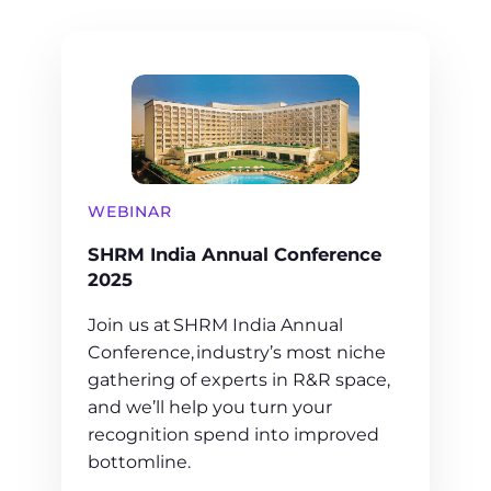
WEBINAR
SHRM India Annual Conference
2025
Join us at SHRM India Annual
Conference, industry’s most niche
gathering of experts in R&R space,
and we’ll help you turn your
recognition spend into improved
bottomline.