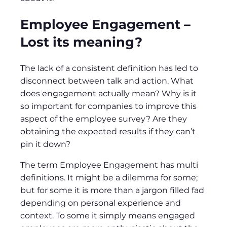
Employee Engagement –
Lost its meaning?
The lack of a consistent definition has led to
disconnect between talk and action. What
does engagement actually mean? Why is it
so important for companies to improve this
aspect of the employee survey? Are they
obtaining the expected results if they can’t
pin it down?
The term Employee Engagement has multi
definitions. It might be a dilemma for some;
but for some it is more than a jargon filled fad
depending on personal experience and
context. To some it simply means engaged