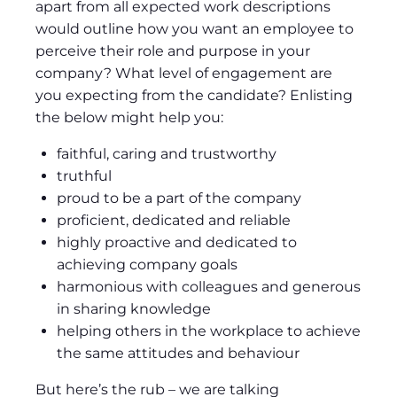
apart from all expected work descriptions
would outline how you want an employee to
perceive their role and purpose in your
company? What level of engagement are
you expecting from the candidate? Enlisting
the below might help you:
faithful, caring and trustworthy
truthful
proud to be a part of the company
proficient, dedicated and reliable
highly proactive and dedicated to
achieving company goals
harmonious with colleagues and generous
in sharing knowledge
helping others in the workplace to achieve
the same attitudes and behaviour
But here’s the rub – we are talking