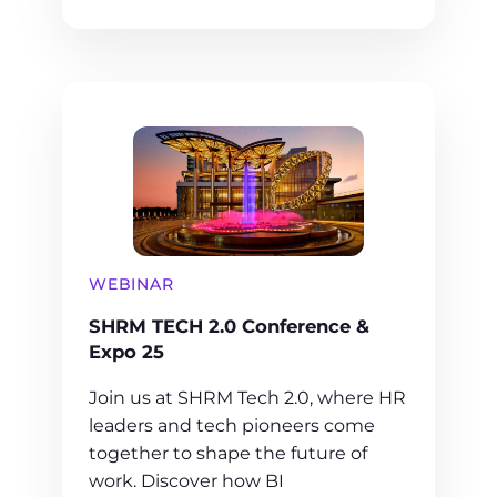
WEBINAR
SHRM TECH 2.0 Conference &
Expo 25
Join us at SHRM Tech 2.0, where HR
leaders and tech pioneers come
together to shape the future of
work. Discover how BI