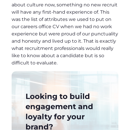
about culture now, something no new recruit
will have any first-hand experience of. This
was the list of attributes we used to put on
our careers office CV when we had no work
experience but were proud of our punctuality
and honesty and lived up to it. That is exactly
what recruitment professionals would really
like to know about a candidate but is so
difficult to evaluate.
Looking to build
engagement and
loyalty for your
brand?