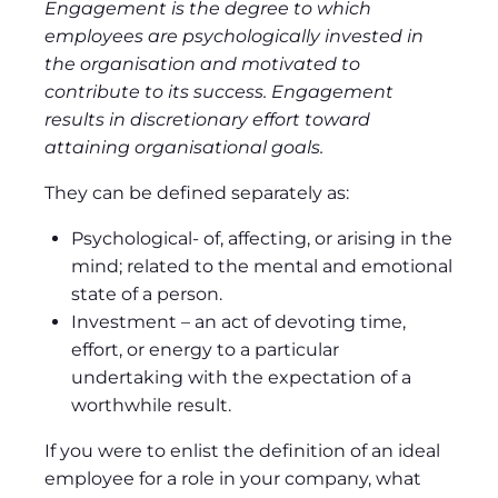
Engagement is the degree to which
employees are psychologically invested in
the organisation and motivated to
contribute to its success. Engagement
results in discretionary effort toward
attaining organisational goals.
They can be defined separately as:
Psychological- of, affecting, or arising in the
mind; related to the mental and emotional
state of a person.
Investment – an act of devoting time,
effort, or energy to a particular
undertaking with the expectation of a
worthwhile result.
If you were to enlist the definition of an ideal
employee for a role in your company, what