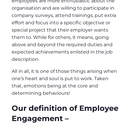
employees are more enthusiastic about the
organisation and are willing to participate in
company surveys, attend trainings, put extra
effort and focus into a specific objective or
special project that their employer wants
them to. While for others, it means, going
above and beyond the required duties and
expected achievements enlisted in the job
description.
All in all, it is one of those things arising when
one’s heart and soul is put to work. Taken
that, emotions being at the core and
determining behaviours!
Our definition of Employee
Engagement –