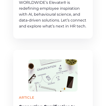
WORLDWIDE’s Elevate® is
redefining employee inspiration
with AI, behavioural science, and
data-driven solutions. Let’s connect
and explore what’s next in HR tech.
ARTICLE