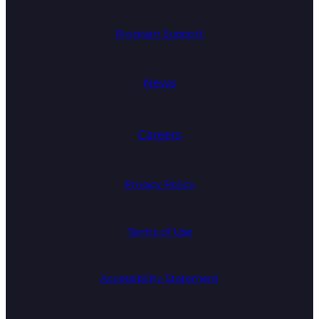
Program Support
News
Careers
Privacy Policy
Terms of Use
Accessibility Statement