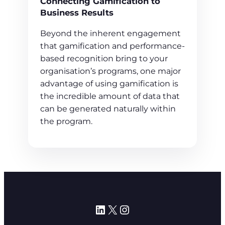
Connecting Gamification to
Business Results
Beyond the inherent engagement
that gamification and performance-
based recognition bring to your
organisation’s programs, one major
advantage of using gamification is
the incredible amount of data that
can be generated naturally within
the program.
LinkedIn
X
Instagram