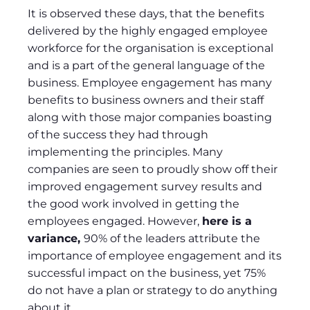
It is observed these days, that the benefits
delivered by the highly engaged employee
workforce for the organisation is exceptional
and is a part of the general language of the
business. Employee engagement has many
benefits to business owners and their staff
along with those major companies boasting
of the success they had through
implementing the principles. Many
companies are seen to proudly show off their
improved engagement survey results and
the good work involved in getting the
employees engaged. However,
here is a
variance,
90% of the leaders attribute the
importance of employee engagement and its
successful impact on the business, yet 75%
do not have a plan or strategy to do anything
about it.