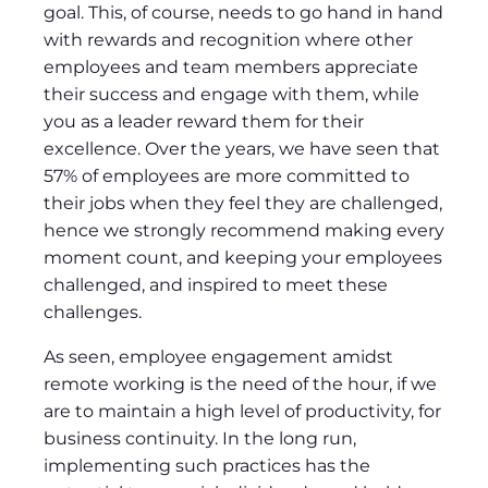
goal. This, of course, needs to go hand in hand
with rewards and recognition where other
employees and team members appreciate
their success and engage with them, while
you as a leader reward them for their
excellence. Over the years, we have seen that
57% of employees are more committed to
their jobs when they feel they are challenged,
hence we strongly recommend making every
moment count, and keeping your employees
challenged, and inspired to meet these
challenges.
As seen, employee engagement amidst
remote working is the need of the hour, if we
are to maintain a high level of productivity, for
business continuity. In the long run,
implementing such practices has the