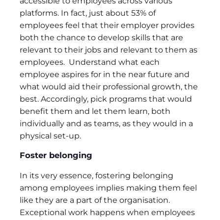
accessible to employees across various
platforms. In fact, just about 53% of
employees feel that their employer provides
both the chance to develop skills that are
relevant to their jobs and relevant to them as
employees. Understand what each
employee aspires for in the near future and
what would aid their professional growth, the
best. Accordingly, pick programs that would
benefit them and let them learn, both
individually and as teams, as they would in a
physical set-up.
Foster belonging
In its very essence, fostering belonging
among employees implies making them feel
like they are a part of the organisation.
Exceptional work happens when employees