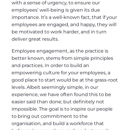
with a sense of urgency, to ensure our
employees’ well-being is given its due
importance. It’s a well-known fact, that if your
employees are engaged, and happy, they will
be motivated to work harder, and in turn
deliver great results.
Employee engagement, as the practice is
better known, stems from simple principles
and practices. In order to build an
empowering culture for your employees, a
good place to start would be at the grass-root
levels. Albeit seemingly simple, in our
experience, we have often found this to be
easier said than done; but definitely not
impossible. The goal is to inspire our people
to bring out commitment to the
organisation, and build a workforce that