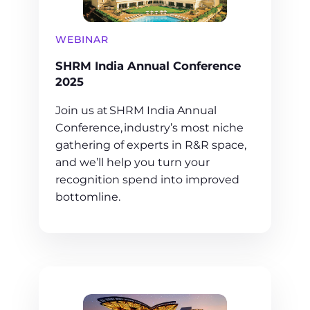
WEBINAR
SHRM India Annual Conference
2025
Join us at SHRM India Annual
Conference, industry’s most niche
gathering of experts in R&R space,
and we’ll help you turn your
recognition spend into improved
bottomline.