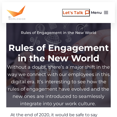
Skip
to
Let's Talk
Menu
content
Rules of Engagement in the New World
Rules of Engagement
in the New World
Without a doubt, there’s a major shift in the
way we connect with our employees in this
digital era. It’s interesting to see how the
rules of engagement have evolved and the
new ones are introduced to seamlessly
integrate into your work culture.
At the end of 2020, it would be safe to say