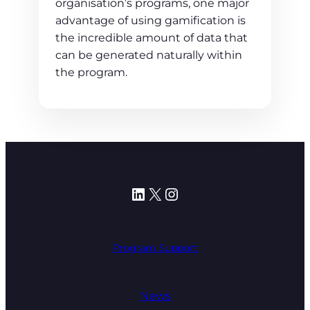
organisation’s programs, one major
advantage of using gamification is
the incredible amount of data that
can be generated naturally within
the program.
LinkedIn
X
Instagram
Program Support
News