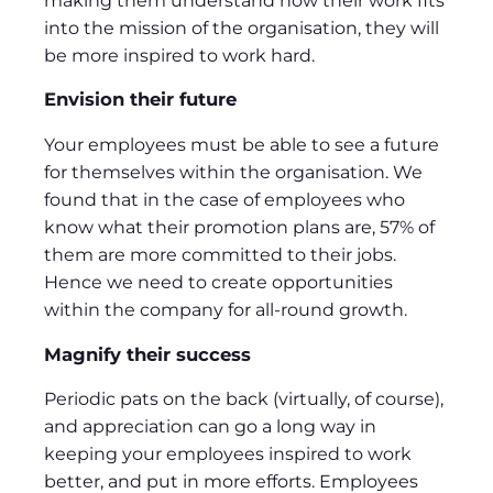
making them understand how their work fits
into the mission of the organisation, they will
be more inspired to work hard.
Envision their future
Your employees must be able to see a future
for themselves within the organisation. We
found that in the case of employees who
know what their promotion plans are, 57% of
them are more committed to their jobs.
Hence we need to create opportunities
within the company for all-round growth.
Magnify their success
Periodic pats on the back (virtually, of course),
and appreciation can go a long way in
keeping your employees inspired to work
better, and put in more efforts. Employees