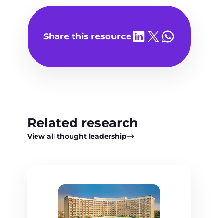
Share on LinkedIn
Share on X
Share on WhatsA
Share this resource
Related research
View all thought leadership