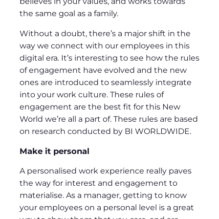
believes in your values, and works towards
the same goal as a family.
Without a doubt, there’s a major shift in the
way we connect with our employees in this
digital era. It’s interesting to see how the rules
of engagement have evolved and the new
ones are introduced to seamlessly integrate
into your work culture. These rules of
engagement are the best fit for this New
World we’re all a part of. These rules are based
on research conducted by BI WORLDWIDE.
Make it personal
A personalised work experience really paves
the way for interest and engagement to
materialise. As a manager, getting to know
your employees on a personal level is a great