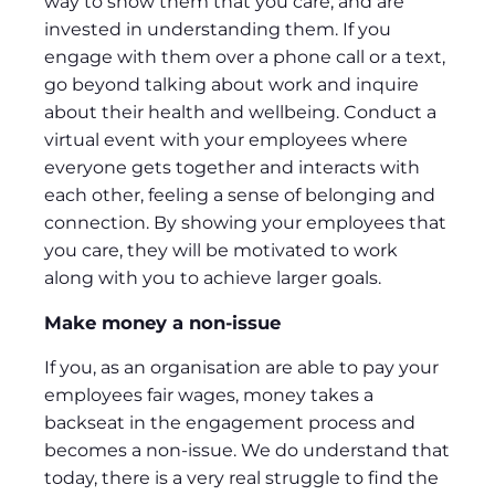
way to show them that you care, and are
invested in understanding them. If you
engage with them over a phone call or a text,
go beyond talking about work and inquire
about their health and wellbeing. Conduct a
virtual event with your employees where
everyone gets together and interacts with
each other, feeling a sense of belonging and
connection. By showing your employees that
you care, they will be motivated to work
along with you to achieve larger goals.
Make money a non-issue
If you, as an organisation are able to pay your
employees fair wages, money takes a
backseat in the engagement process and
becomes a non-issue. We do understand that
today, there is a very real struggle to find the