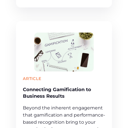
ARTICLE
Connecting Gamification to
Business Results
Beyond the inherent engagement
that gamification and performance-
based recognition bring to your