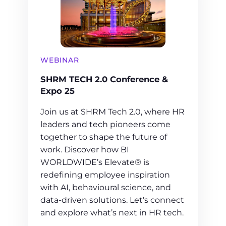
WEBINAR
SHRM TECH 2.0 Conference &
Expo 25
Join us at SHRM Tech 2.0, where HR
leaders and tech pioneers come
together to shape the future of
work. Discover how BI
WORLDWIDE’s Elevate® is
redefining employee inspiration
with AI, behavioural science, and
data-driven solutions. Let’s connect
and explore what’s next in HR tech.