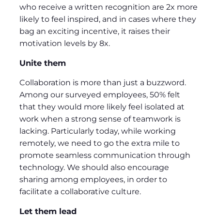
who receive a written recognition are 2x more
likely to feel inspired, and in cases where they
bag an exciting incentive, it raises their
motivation levels by 8x.
Unite them
Collaboration is more than just a buzzword.
Among our surveyed employees, 50% felt
that they would more likely feel isolated at
work when a strong sense of teamwork is
lacking. Particularly today, while working
remotely, we need to go the extra mile to
promote seamless communication through
technology. We should also encourage
sharing among employees, in order to
facilitate a collaborative culture.
L
et them lead