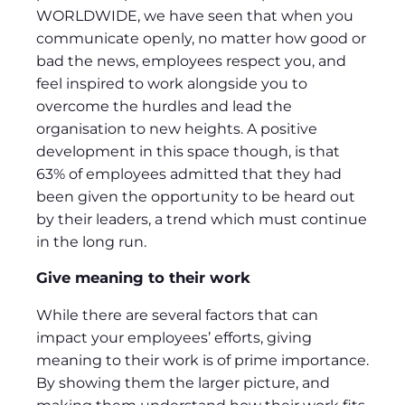
WORLDWIDE, we have seen that when you
communicate openly, no matter how good or
bad the news, employees respect you, and
feel inspired to work alongside you to
overcome the hurdles and lead the
organisation to new heights. A positive
development in this space though, is that
63% of employees admitted that they had
been given the opportunity to be heard out
by their leaders, a trend which must continue
in the long run.
Give meaning to their work
While there are several factors that can
impact your employees’ efforts, giving
meaning to their work is of prime importance.
By showing them the larger picture, and