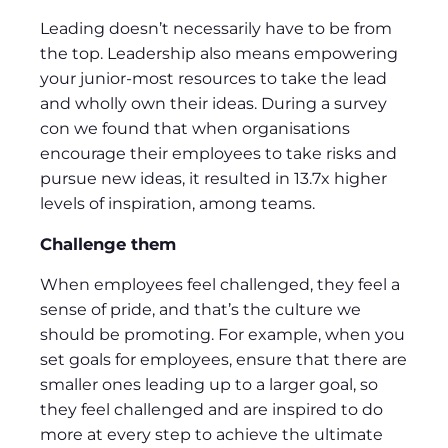
Leading doesn’t necessarily have to be from
the top. Leadership also means empowering
your junior-most resources to take the lead
and wholly own their ideas. During a survey
con we found that when organisations
encourage their employees to take risks and
pursue new ideas, it resulted in 13.7x higher
levels of inspiration, among teams.
Challenge them
When employees feel challenged, they feel a
sense of pride, and that’s the culture we
should be promoting. For example, when you
set goals for employees, ensure that there are
smaller ones leading up to a larger goal, so
they feel challenged and are inspired to do
more at every step to achieve the ultimate