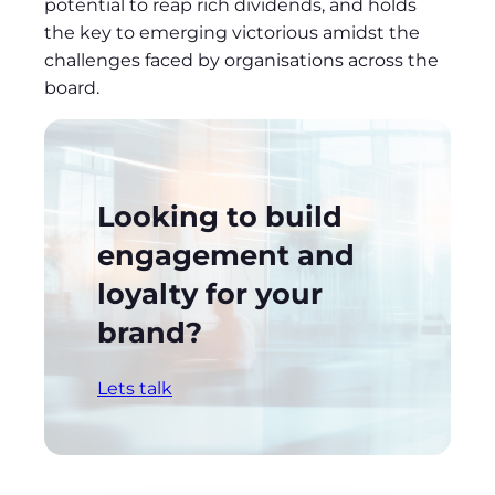
potential to reap rich dividends, and holds
the key to emerging victorious amidst the
challenges faced by organisations across the
board.
Looking to build
engagement and
loyalty for your
brand?
Lets talk