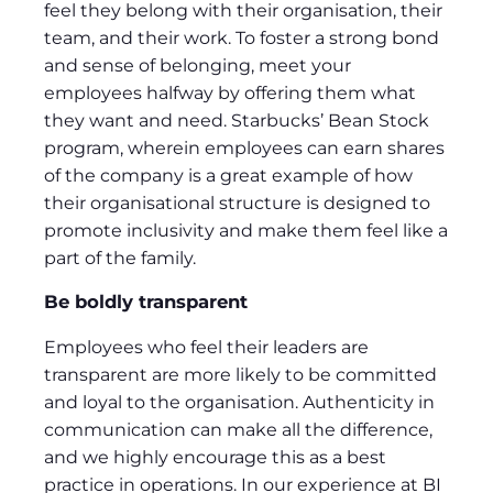
feel they belong with their organisation, their
team, and their work. To foster a strong bond
and sense of belonging, meet your
employees halfway by offering them what
they want and need. Starbucks’ Bean Stock
program, wherein employees can earn shares
of the company is a great example of how
their organisational structure is designed to
promote inclusivity and make them feel like a
part of the family.
Be boldly transparent
Employees who feel their leaders are
transparent are more likely to be committed
and loyal to the organisation. Authenticity in
communication can make all the difference,
and we highly encourage this as a best
practice in operations. In our experience at BI