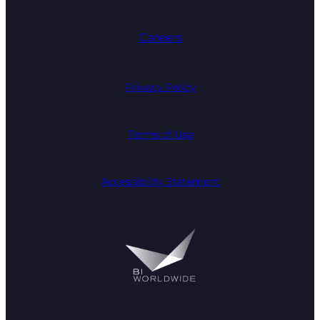
Careers
Privacy Policy
Terms of Use
Accessibility Statement