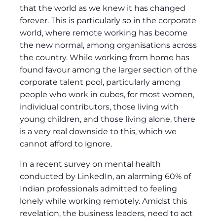
that the world as we knew it has changed
forever. This is particularly so in the corporate
world, where remote working has become
the new normal, among organisations across
the country. While working from home has
found favour among the larger section of the
corporate talent pool, particularly among
people who work in cubes, for most women,
individual contributors, those living with
young children, and those living alone, there
is a very real downside to this, which we
cannot afford to ignore.
In a recent survey on mental health
conducted by LinkedIn, an alarming 60% of
Indian professionals admitted to feeling
lonely while working remotely. Amidst this
revelation, the business leaders, need to act