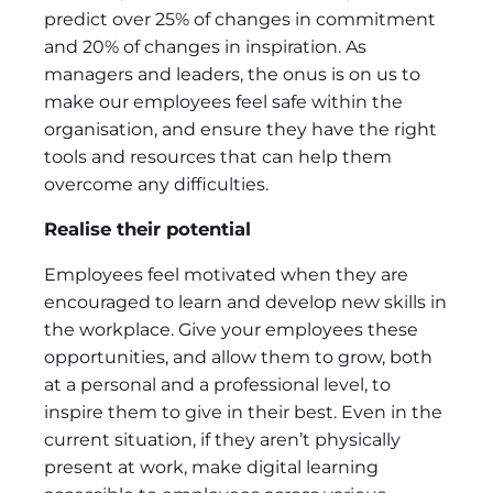
predict over 25% of changes in commitment
and 20% of changes in inspiration. As
managers and leaders, the onus is on us to
make our employees feel safe within the
organisation, and ensure they have the right
tools and resources that can help them
overcome any difficulties.
Realise their potential
Employees feel motivated when they are
encouraged to learn and develop new skills in
the workplace. Give your employees these
opportunities, and allow them to grow, both
at a personal and a professional level, to
inspire them to give in their best. Even in the
current situation, if they aren’t physically
present at work, make digital learning