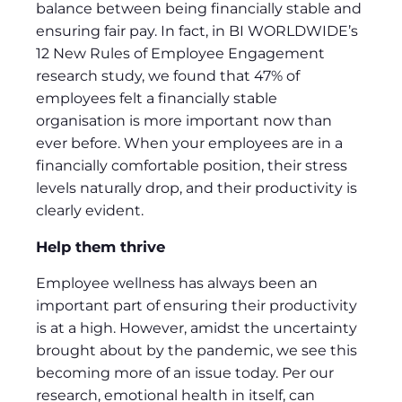
balance between being financially stable and
ensuring fair pay. In fact, in BI WORLDWIDE’s
12 New Rules of Employee Engagement
research study, we found that 47% of
employees felt a financially stable
organisation is more important now than
ever before. When your employees are in a
financially comfortable position, their stress
levels naturally drop, and their productivity is
clearly evident.
Help them thrive
Employee wellness has always been an
important part of ensuring their productivity
is at a high. However, amidst the uncertainty
brought about by the pandemic, we see this
becoming more of an issue today. Per our
research, emotional health in itself, can