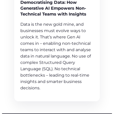
Democratising Data: How
Generative AI Empowers Non-
Technical Teams with Insights
Data is the new gold mine, and
businesses must evolve ways to
unlock it. That’s where Gen AI
comes in – enabling non-technical
teams to interact with and analyse
data in natural language. No use of
complex Structured Query
Language (SQL). No technical
bottlenecks – leading to real-time
insights and smarter business
decisions.