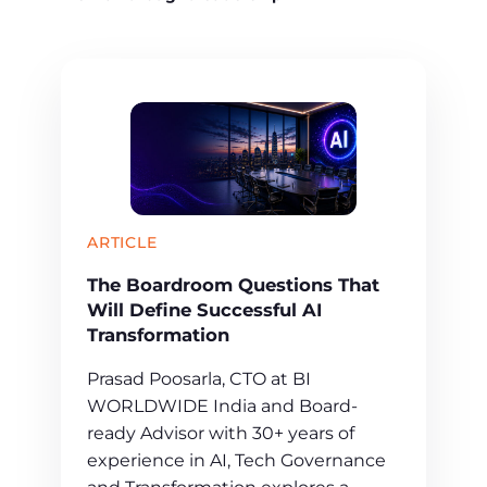
ARTICLE
The Boardroom Questions That
Will Define Successful AI
Transformation
Prasad Poosarla, CTO at BI
WORLDWIDE India and Board-
ready Advisor with 30+ years of
experience in AI, Tech Governance