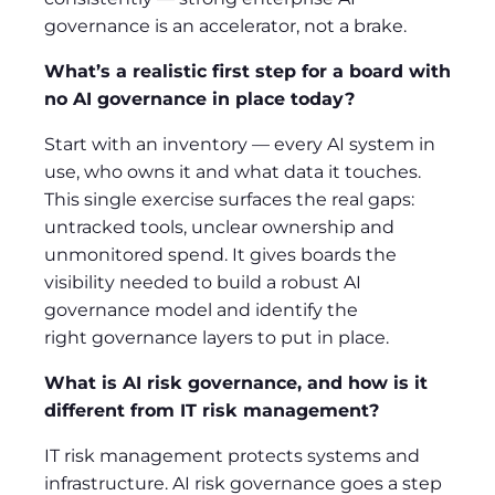
governance is an accelerator, not a brake.
What’s a realistic first step for a board with
no AI governance in place today?
Start with an inventory — every AI system in
use, who owns it and what data it touches.
This single exercise surfaces the real gaps:
untracked tools, unclear ownership and
unmonitored spend. It gives boards the
visibility needed to build a robust AI
governance model and identify the
right governance layers to put in place.
What is AI risk governance, and how is it
different from IT risk management?
IT risk management protects systems and
infrastructure. AI risk governance goes a step