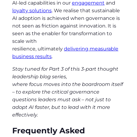
AI-led capabilities in our
engagement
and
loyalty solutions
. We realise that sustainable
AI adoption is achieved when governance is
not seen as friction against innovation. It is
seen as the enabler for transformation to
scale with
resilience, ultimately
delivering measurable
business results
.
Stay tuned for Part 3 of this 3-part thought
leadership blog series,
where focus moves into the boardroom itself
– to explore the critical governance
questions leaders must ask
–
not just to
adopt AI faster, but to lead with it more
effectively.
Frequently Asked