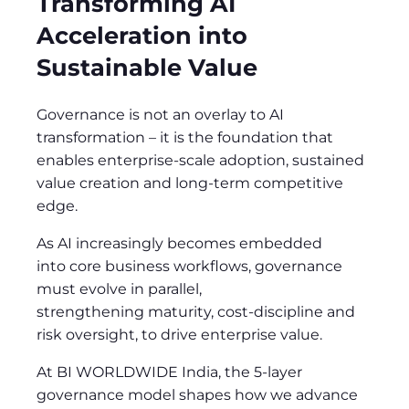
Transforming AI
Acceleration into
Sustainable Value
Governance is not an overlay to AI
transformation
–
it is the foundation that
enables enterprise-scale adoption, sustained
value creation and long-term competitive
edge.
As AI increasingly becomes embedded
into core business workflows, governance
must evolve in parallel,
strengthening maturity, cost-discipline and
risk oversight, to drive enterprise value.
At BI WORLDWIDE India, the 5-layer
governance model shapes how we advance