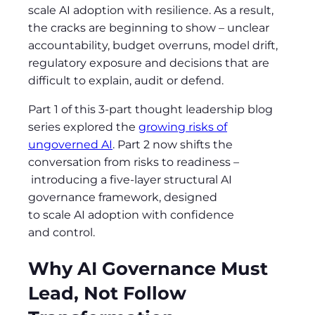
scale AI adoption with resilience. As a result,
the cracks are beginning to show
–
unclear
accountability, budget overruns, model drift,
regulatory exposure and decisions that are
difficult to explain, audit or defend.
Part 1 of this 3-part thought leadership blog
series explored the
growing risks of
ungoverned AI
. Part 2 now shifts the
conversation from risks to readiness
–
introducing a five-layer structural AI
governance framework, designed
to scale AI adoption with confidence
and control.
Why AI Governance Must
Lead, Not Follow