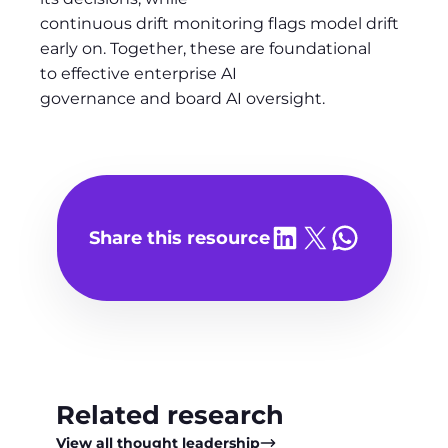
continuous drift monitoring flags model drift
early on. Together, these are foundational
to effective enterprise AI
governance and board AI oversight.
Share on LinkedIn
Share on X
Share on WhatsA
Share this resource
Related research
View all thought leadership