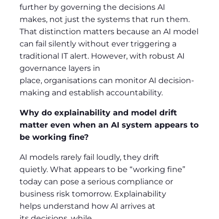
further by governing the decisions AI
makes, not just the systems that run them.
That distinction matters because an AI model
can fail silently without ever triggering a
traditional IT alert. However, with robust AI
governance layers in
place, organisations can monitor AI decision-
making and establish accountability.
Why do explainability and model drift
matter even when an AI system appears to
be working fine?
AI models rarely fail loudly, they drift
quietly. What appears to be “working fine”
today can pose a serious compliance or
business risk tomorrow. Explainability
helps understand how AI arrives at
its decisions, while