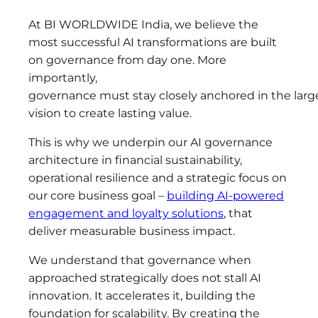
At BI WORLDWIDE India, we believe the
most successful AI transformations are built
on governance from day one. More
importantly,
governance must stay closely anchored in the larg
vision to create lasting value.
This is why we underpin our AI governance
architecture in financial sustainability,
operational resilience and a strategic focus on
our core business goal
–
building AI-powered
engagement and loyalty solutions
, that
deliver measurable business impact.
We understand that governance when
approached strategically does not stall AI
innovation. It accelerates it, building the
foundation for scalability. By creating the