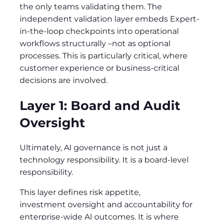
the only teams validating them. The
independent validation layer embeds Expert-
in-the-loop checkpoints into operational
workflows structurally –not as optional
processes. This is particularly critical, where
customer experience or business-critical
decisions are involved.
Layer 1: Board and Audit
Oversight
Ultimately, AI governance is not just a
technology responsibility. It is a board-level
responsibility.
This layer defines risk appetite,
investment oversight and accountability for
enterprise-wide AI outcomes. It is where