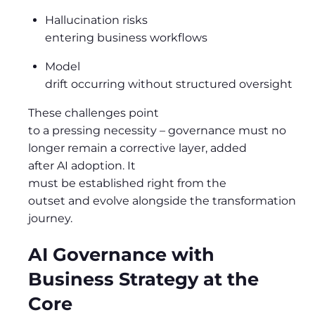
Hallucination risks
entering business workflows
Model
drift occurring without structured oversight
These challenges point
to a pressing necessity
–
governance must no
longer remain a corrective layer, added
after AI adoption. It
must be established right from the
outset and evolve alongside the transformation
journey.
AI Governance with
Business Strategy at the
Core