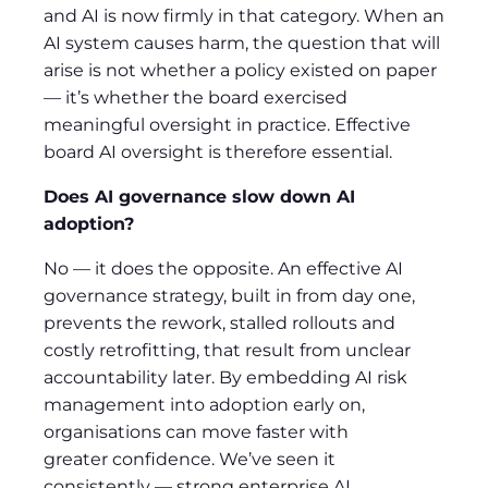
and AI is now firmly in that category. When an
AI system causes harm, the question that will
arise is not whether a policy existed on paper
— it’s whether the board exercised
meaningful oversight in practice. Effective
board AI oversight is therefore essential.
Does AI governance slow down AI
adoption
?
No — it does the opposite. An effective AI
governance strategy, built in from day one,
prevents the rework, stalled rollouts and
costly retrofitting, that result from unclear
accountability later. By embedding AI risk
management into adoption early on,
organisations can move faster with
greater confidence. We’ve seen it
consistently — strong enterprise AI