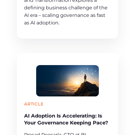
and Transformation explores a
defining business challenge of the
AI era – scaling governance as fast
as AI adoption.
ARTICLE
AI Adoption Is Accelerating: Is
Your Governance Keeping Pace?
Prasad Poosarla, CTO at BI