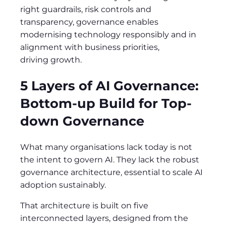
right guardrails, risk controls and
transparency, governance enables
modernising technology responsibly and in
alignment with business priorities,
driving growth.
5 Layers of AI Governance:
Bottom-up Build for Top-
down Governance
What many organisations lack today is not
the intent to govern AI. They lack the robust
governance architecture, essential to scale AI
adoption sustainably.
That architecture is built on five
interconnected layers, designed from the