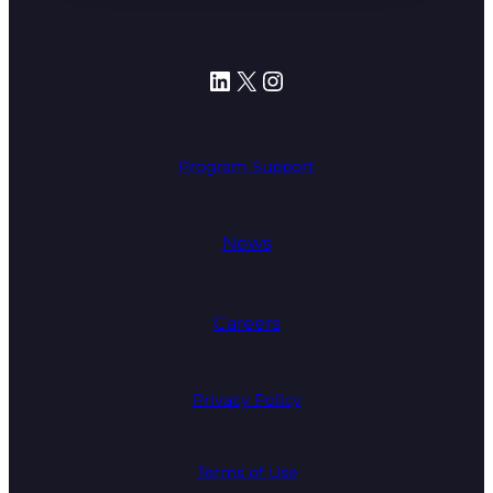
LinkedIn
X
Instagram
Program Support
News
Careers
Privacy Policy
Terms of Use