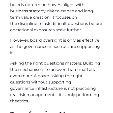
boards determine how AI aligns with
business strategy, risk tolerance and long-
term value creation. It focuses on
the discipline to ask difficult questions before
operational exposures scale further.
However, board oversight is only as effective
as the governance infrastructure supporting
it.
Asking the right questions matters. Building
the mechanisms to answer them matters
even more. A board asking the right
questions without supporting
governance infrastructure is not practising
real risk management – it is only performing
theatrics.