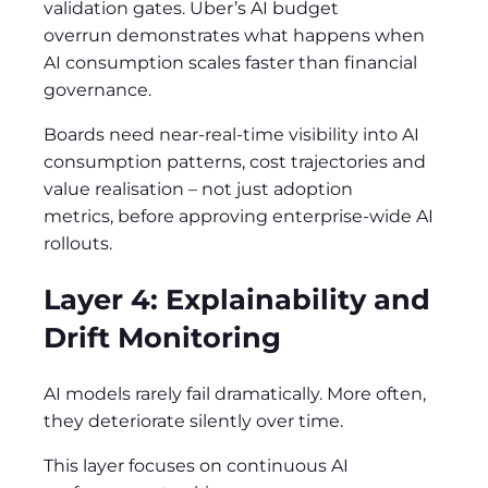
validation gates. Uber’s AI budget
overrun demonstrates what happens when
AI consumption scales faster than financial
governance.
Boards need near-real-time visibility into AI
consumption patterns, cost trajectories and
value realisation – not just adoption
metrics, before approving enterprise-wide AI
rollouts.
Layer 4: Explainability and
Drift Monitoring
AI models rarely fail dramatically. More often,
they deteriorate silently over time.
This layer focuses on continuous AI