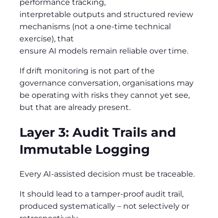
performance tracking,
interpretable outputs and structured review
mechanisms (not a one-time technical
exercise), that
ensure AI models remain reliable over time.
If drift monitoring is not part of the
governance conversation, organisations may
be operating with risks they cannot yet see,
but that are already present.
Layer 3: Audit Trails and
Immutable Logging
Every AI-assisted decision must be traceable.
It should lead to a tamper-proof audit trail,
produced systematically – not selectively or