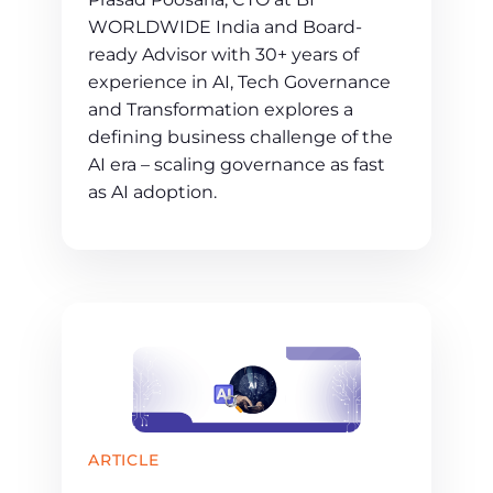
WORLDWIDE India and Board-
ready Advisor with 30+ years of
experience in AI, Tech Governance
and Transformation explores a
defining business challenge of the
AI era – scaling governance as fast
as AI adoption.
ARTICLE