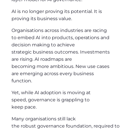
AI is no longer proving its potential. It is
proving its business value.
Organisations across industries are racing
to embed AI into products, operations and
decision making to achieve
strategic business outcomes. Investments
are rising. AI roadmaps are
becoming more ambitious. New use cases
are emerging across every business
function.
Yet, while AI adoption is moving at
speed, governance is grappling to
keep pace.
Many organisations still lack
the robust governance foundation, required to