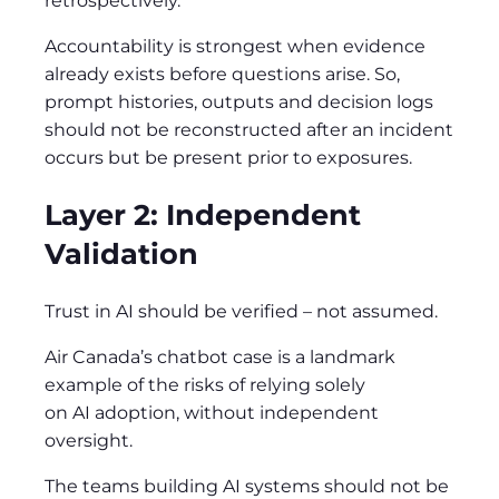
retrospectively.
Accountability is strongest when evidence
already exists before questions arise. So,
prompt histories, outputs and decision logs
should not be reconstructed after an incident
occurs but be present prior to exposures.
Layer 2: Independent
Validation
Trust in AI should be verified – not assumed.
Air Canada’s chatbot case is a landmark
example of the risks of relying solely
on AI adoption, without independent
oversight.
The teams building AI systems should not be