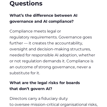
Questions
What’s the difference between AI
governance and AI compliance?
Compliance meets legal or
regulatory requirements. Governance goes
further — it creates the accountability,
oversight and decision-making structures,
needed for responsible AI adoption, whether
or not regulation demands it. Compliance is
an outcome of strong governance, never a
substitute for it.
What are the legal risks for boards
that don’t govern AI?
Directors carry a fiduciary duty
to oversee mission-critical organisational risks,