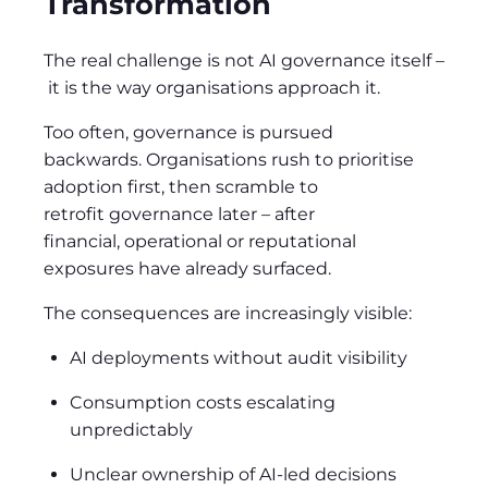
Transformation
The real challenge is not AI governance itself
–
it is the way organisations approach it.
Too often, governance is pursued
backwards. Organisations rush to prioritise
adoption first, then scramble to
retrofit governance later
–
after
financial, operational or reputational
exposures have already surfaced.
The consequences are increasingly visible:
AI deployments without audit visibility
Consumption costs escalating
unpredictably
Unclear ownership of AI-led decisions