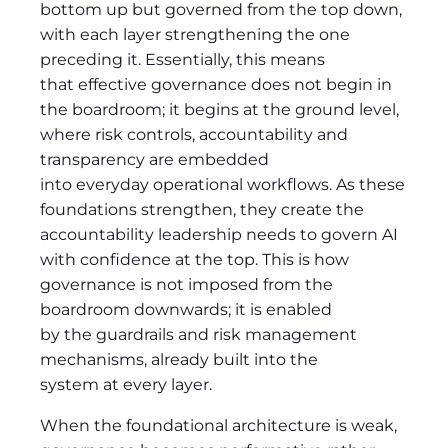
bottom up but governed from the top down,
with each layer strengthening the one
preceding it. Essentially, this means
that effective governance does not begin in
the boardroom; it begins at the ground level,
where risk controls, accountability and
transparency are embedded
into everyday operational workflows. As these
foundations strengthen, they create the
accountability leadership needs to govern AI
with confidence at the top. This is how
governance is not imposed from the
boardroom downwards; it is enabled
by the guardrails and risk management
mechanisms, already built into the
system at every layer.
When the foundational architecture is weak,