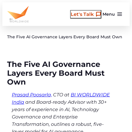
Skip
to
Let's Talk
Menu
content
The Five AI Governance Layers Every Board Must Own
The Five AI Governance
Layers Every Board Must
Own
Prasad Poosarla,
CTO at
BI WORLDWIDE
India
and Board-ready Advisor with 30+
years of experience in AI, Technology
Governance and Enterprise
Transformation, outlines a robust, five-
layer model for AI governance.