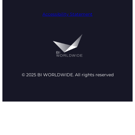
Accessibility Statement
© 2025 BI WORLDWIDE. All rights reserved