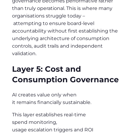
governance becomes performative rather
than truly operational. This is where many
organisations struggle today
–
attempting to
ensure board-level
accountability without first establishing the
underlying architecture of consumption
controls, audit trails and independent
validation.
Layer 5: Cost and
Consumption Governance
AI creates value only when
it remains financially sustainable.
This layer establishes real-time
spend monitoring,
usage escalation triggers and ROI