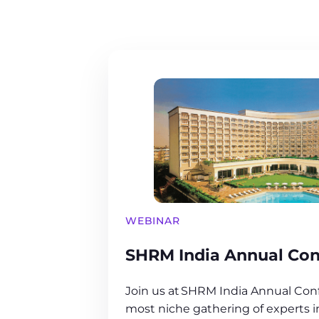
WEBINAR
SHRM India Annual Con
Join us at SHRM India Annual Conf
most niche gathering of experts 