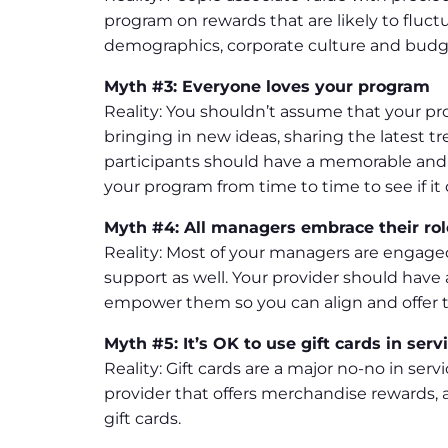
program on rewards that are likely to fluct
demographics, corporate culture and budg
Myth #3: Everyone loves your program
Reality: You shouldn’t assume that your prog
bringing in new ideas, sharing the latest
participants should have a memorable and
your program from time to time to see if it d
Myth #4: All managers embrace their rol
Reality: Most of your managers are engage
support as well. Your provider should hav
empower them so you can align and offer t
Myth #5: It’s OK to use gift cards in se
Reality: Gift cards are a major no-no in ser
provider that offers merchandise rewards, 
gift cards.