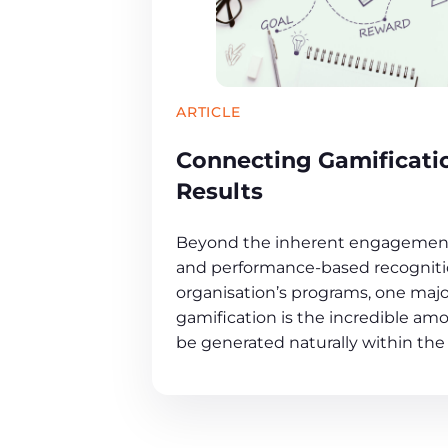
ARTICLE
Connecting Gamificati
Results
Beyond the inherent engagement
and performance-based recognitio
organisation’s programs, one maj
gamification is the incredible amo
be generated naturally within the