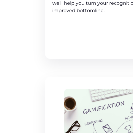
we’ll help you turn your recogniti
improved bottomline.