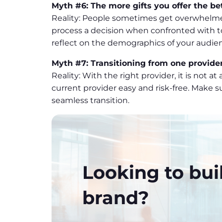
Myth #6: The more gifts you offer the be
Reality: People sometimes get overwhelmed 
process a decision when confronted with to
reflect on the demographics of your audi
Myth #7: Transitioning from one provider
Reality: With the right provider, it is not a
current provider easy and risk-free. Make s
seamless transition.
Looking to bui
brand?