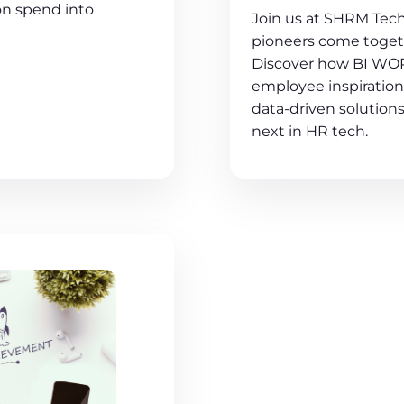
on spend into
Join us at SHRM Tech
pioneers come togeth
Discover how BI WOR
employee inspiration 
data-driven solutions
next in HR tech.