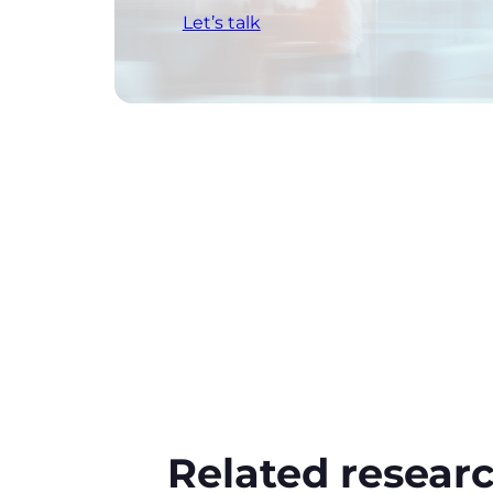
Let’s talk
Related resear