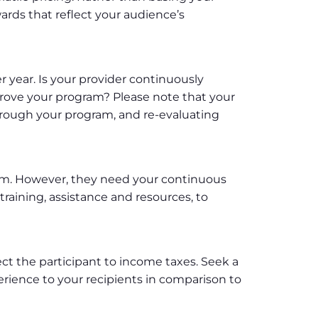
wards that reflect your audience’s
er year. Is your provider continuously
prove your program? Please note that your
rough your program, and re-evaluating
ram. However, they need your continuous
aining, assistance and resources, to
ject the participant to income taxes. Seek a
erience to your recipients in comparison to