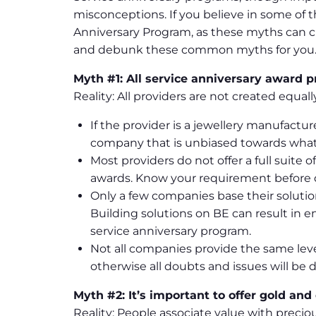
misconceptions. If you believe in some of 
Anniversary Program, as these myths can c
and debunk these common myths for you
Myth #1: All service anniversary award 
Reality: All providers are not created equal
If the provider is a jewellery manufactu
company that is unbiased towards what 
Most providers do not offer a full suit
awards. Know your requirement before d
Only a few companies base their soluti
Building solutions on BE can result in
service anniversary program.
Not all companies provide the same leve
otherwise all doubts and issues will be d
Myth #2: It’s important to offer gold and
Reality: People associate value with precio