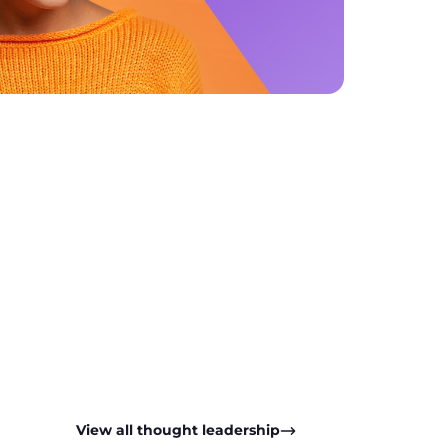
pp
View all thought leadership