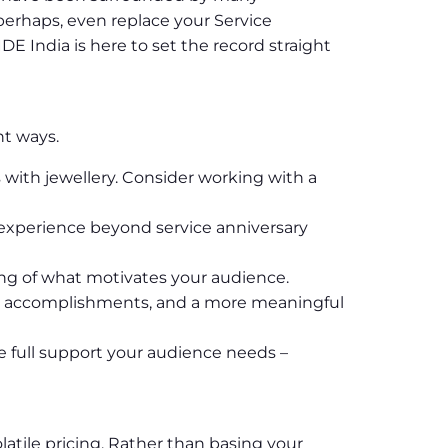
perhaps, even replace your Service
 India is here to set the record straight
nt ways.
 with jewellery. Consider working with a
n experience beyond service anniversary
ng of what motivates your audience.
eir accomplishments, and a more meaningful
e full support your audience needs –
latile pricing. Rather than basing your