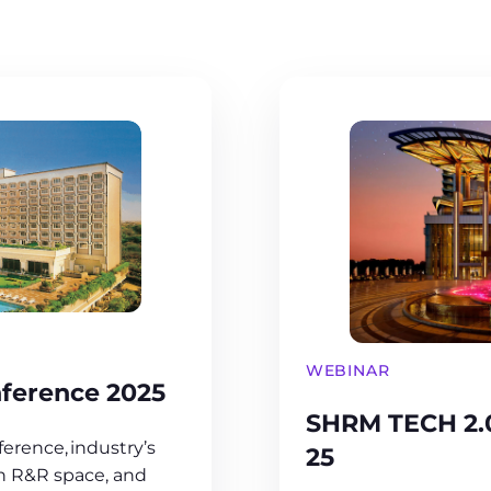
WEBINAR
ference 2025
SHRM TECH 2.
erence, industry’s
25
in R&R space, and