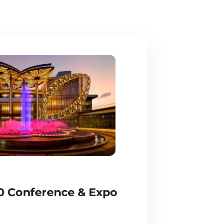
0 Conference & Expo