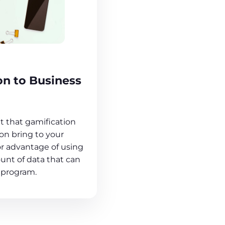
on to Business
 that gamification
n bring to your
or advantage of using
unt of data that can
 program.