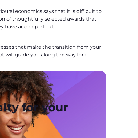
ral economics says that it is difficult to
on of thoughtfully selected awards that
ey have accomplished.
processes that make the transition from your
t will guide you along the way for a
lty for your