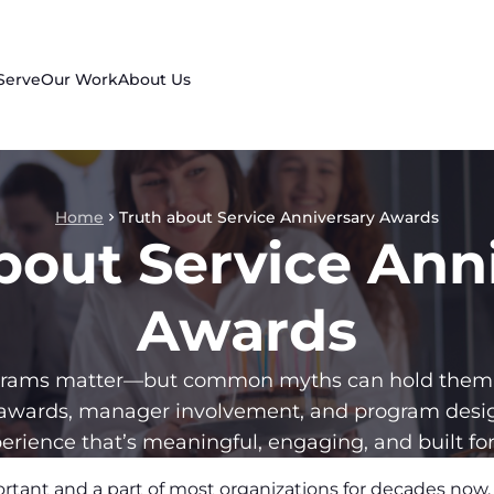
Serve
Our Work
About Us
Home
Truth about Service Anniversary Awards
bout Service Ann
Awards
ograms matter—but common myths can hold them 
awards, manager involvement, and program design
erience that’s meaningful, engaging, and built for
ortant and a part of most organizations for decades no