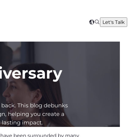
Search
Let's Talk
Select
your
region
iversary
back. This blog debunks
, helping you create a
 lasting impact.
w, have been surrounded by many