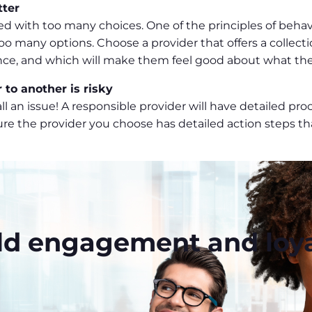
tter
with too many choices. One of the principles of behaviou
o many options. Choose a provider that offers a collecti
ence, and which will make them feel good about what th
 to another is risky
t all an issue! A responsible provider will have detailed 
ure the provider you choose has detailed action steps tha
ld engagement and loya