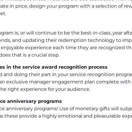
uate in price, design your program with a selection of re
et.
ram is, or will continue to be the best-in-class, year aft
 trends, and updating their redemption technology to im
 enjoyable experience each time they are recognized th
oes that is a crucial step.
es in the service award recognition process
d and doing their part in your service recognition prog
e an exclusive manager engagement plan complete with tr
he right experience for your audience.
rvice anniversary programs
vice anniversary programs! Use of monetary gifts will sub
as these provide a highly emotional and pleasurable exp