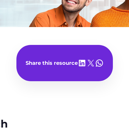
Share on LinkedIn
Share on X
Share on WhatsA
Share this resource
ch