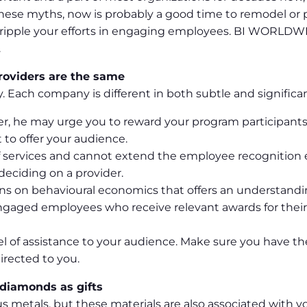
these myths, now is probably a good time to remodel or 
ripple your efforts in engaging employees. BI WORLDWIDE
.
providers are the same
ly. Each company is different in both subtle and significa
rer, he may urge you to reward your program participants
to offer your audience.
e of services and cannot extend the employee recognitio
eciding on a provider.
ons on behavioural economics that offers an understandi
 engaged employees who receive relevant awards for th
l of assistance to your audience. Make sure you have th
irected to you.
 diamonds as gifts
us metals, but these materials are also associated with vo