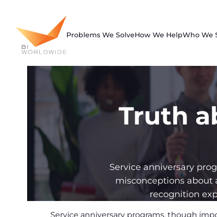
Skip
to
content
Problems We Solve
How We Help
Who We 
Truth a
Service anniversary pr
misconceptions about 
recognition exp
Service anniversary programs, though imp