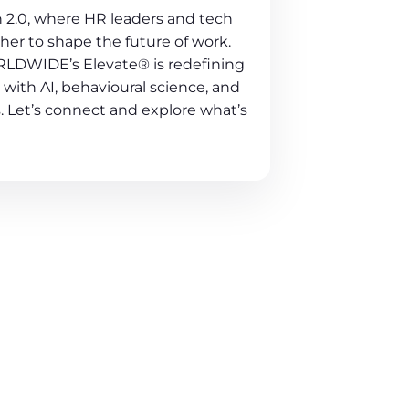
 2.0, where HR leaders and tech
er to shape the future of work.
LDWIDE’s Elevate® is redefining
with AI, behavioural science, and
. Let’s connect and explore what’s