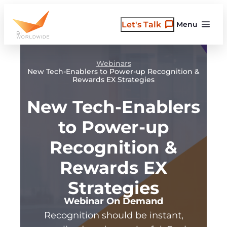
Skip
to
Let's Talk
Menu
content
Webinars
New Tech-Enablers to Power-up Recognition &
Rewards EX Strategies
New Tech-Enablers
to Power-up
Recognition &
Rewards EX
Strategies
Webinar On Demand
Recognition should be instant,