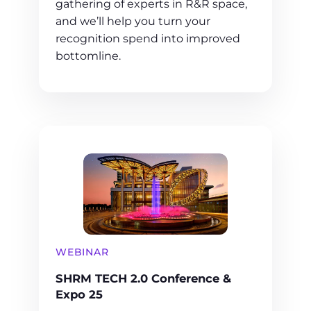
gathering of experts in R&R space,
and we’ll help you turn your
recognition spend into improved
bottomline.
WEBINAR
SHRM TECH 2.0 Conference &
Expo 25