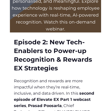
personalised, and meaningful. Explore
how technology is reshaping employee
experience with real-time, AI-powered
recognition. Watch this on-demand
webinar.
Episode 2:
New Tech-
Enablers to Power-up
Recognition & Rewards
EX Strategies
Recognition and rewards are more
impactful when they’re real-time,
inclusive, and data driven. In this
second
episode of Elevate EX Part 1 webcast
series
,
Prasad Poosarla
, Chief