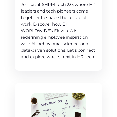
Join us at SHRM Tech 2.0, where HR
leaders and tech pioneers come
together to shape the future of
work. Discover how BI
WORLDWIDE’s Elevate® is
redefining employee inspiration
with AI, behavioural science, and
data-driven solutions. Let’s connect
and explore what’s next in HR tech.