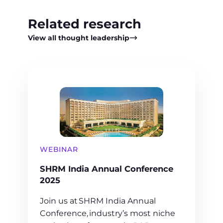
Related research
View all thought leadership
WEBINAR
SHRM India Annual Conference
2025
Join us at SHRM India Annual
Conference, industry’s most niche