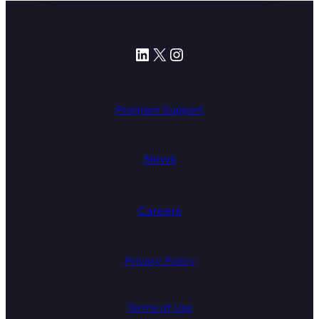
LinkedIn
X
Instagram
Program Support
News
Careers
Privacy Policy
Terms of Use