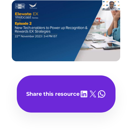
Share on LinkedIn
Share on X
Share on WhatsA
Share this resource
Play
video