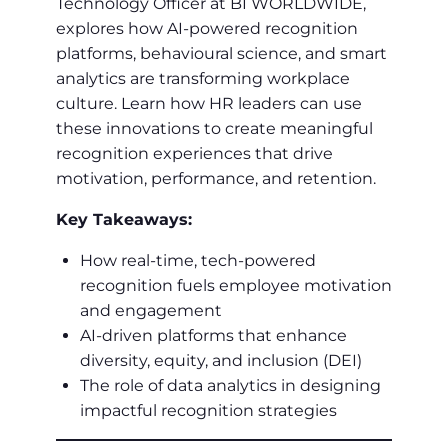
Technology Officer at BI WORLDWIDE,
explores how AI-powered recognition
platforms, behavioural science, and smart
analytics are transforming workplace
culture. Learn how HR leaders can use
these innovations to create meaningful
recognition experiences that drive
motivation, performance, and retention.
Key Takeaways:
How real-time, tech-powered
recognition fuels employee motivation
and engagement
AI-driven platforms that enhance
diversity, equity, and inclusion (DEI)
The role of data analytics in designing
impactful recognition strategies