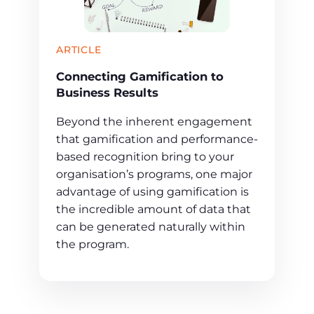
ARTICLE
Connecting Gamification to
Business Results
Beyond the inherent engagement
that gamification and performance-
based recognition bring to your
organisation’s programs, one major
advantage of using gamification is
the incredible amount of data that
can be generated naturally within
the program.