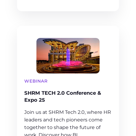
WEBINAR
SHRM TECH 2.0 Conference &
Expo 25
Join us at SHRM Tech 2.0, where HR
leaders and tech pioneers come
together to shape the future of
work. Discover how BI