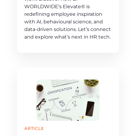
WORLDWIDE’s Elevate® is
redefining employee inspiration
with AI, behavioural science, and
data-driven solutions. Let’s connect
and explore what’s next in HR tech.
ARTICLE