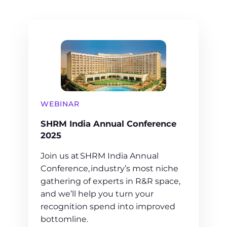
WEBINAR
SHRM India Annual Conference
2025
Join us at SHRM India Annual
Conference, industry’s most niche
gathering of experts in R&R space,
and we’ll help you turn your
recognition spend into improved
bottomline.