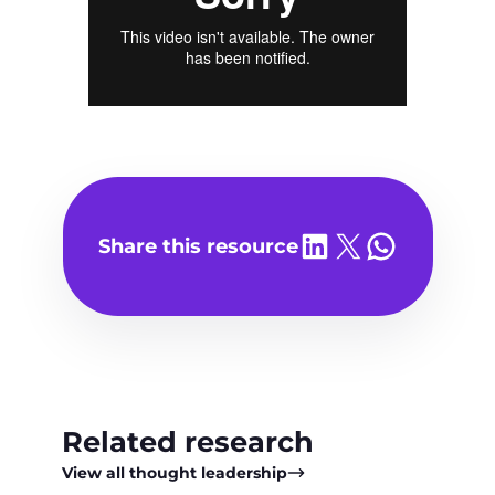
Share on LinkedIn
Share on X
Share on WhatsA
Share this resource
Related research
View all thought leadership