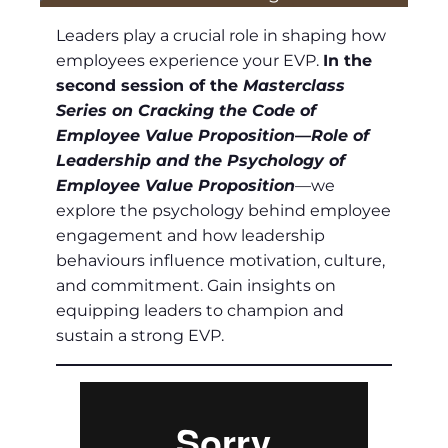
Leaders play a crucial role in shaping how
employees experience your EVP.
In the
second session of the
Masterclass
Series on Cracking the Code of
Employee Value Proposition
—
Role of
Leadership and the Psychology of
Employee Value Proposition
—we
explore the psychology behind employee
engagement and how leadership
behaviours influence motivation, culture,
and commitment. Gain insights on
equipping leaders to champion and
sustain a strong EVP.