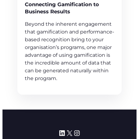
Connecting Gamification to
Business Results
Beyond the inherent engagement
that gamification and performance-
based recognition bring to your
organisation’s programs, one major
advantage of using gamification is
the incredible amount of data that
can be generated naturally within
the program.
LinkedIn
X
Instagram