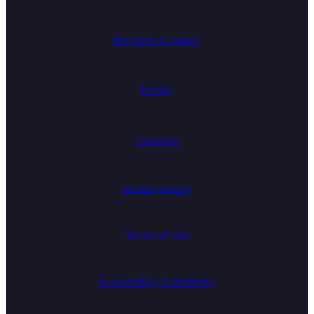
Program Support
News
Careers
Privacy Policy
Terms of Use
Accessibility Statement