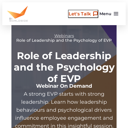
Skip
to
Let's Talk
Menu
content
Webinars
Role of Leadership and the Psychology of EVP
Role of Leadership
and the Psychology
of EVP
Webinar On Demand
A strong EVP starts with strong
leadership. Learn how leadership
behaviours and psychological drivers
influence employee engagement and
commitment in this insightful session.