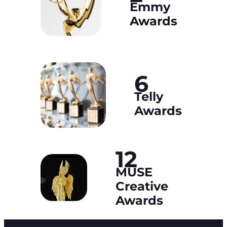
Emmy
Awards
6
Telly
Awards
12
MUSE
Creative
Awards