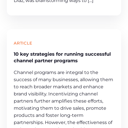
Diaz, was brainstorming ways to […]
ARTICLE
10 key strategies for running successful
channel partner programs
Channel programs are integral to the
success of many businesses, allowing them
to reach broader markets and enhance
brand visibility. Incentivizing channel
partners further amplifies these efforts,
motivating them to drive sales, promote
products and foster long-term
partnerships. However, the effectiveness of