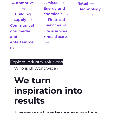
services
Automotive
Retail
Energy and
Technology
chemicals
Building
supply
Financial
services
Communicati
ons, media
Life sciences
and
+ healthcare
entertainme
nt
Explore industry solutions
Who is BI Worldwide?
We turn
inspiration into
results