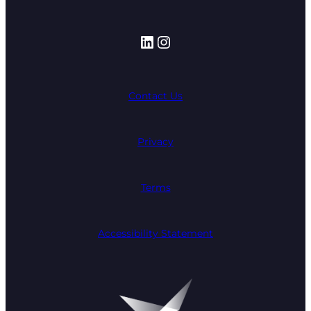
LinkedIn
Instagram
Contact Us
Privacy
Terms
Accessibility Statement