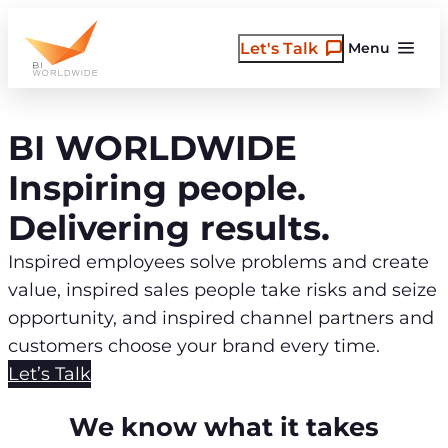
Skip
to
Let's Talk
Menu
content
BI WORLDWIDE
Inspiring people.
Delivering results.
Inspired employees solve problems and create
value, inspired sales people take risks and seize
opportunity, and inspired channel partners and
customers choose your brand every time.
Let’s Talk
We know what it takes