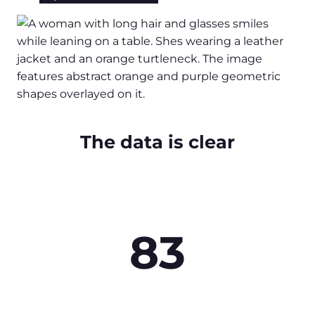
The data is clear
83