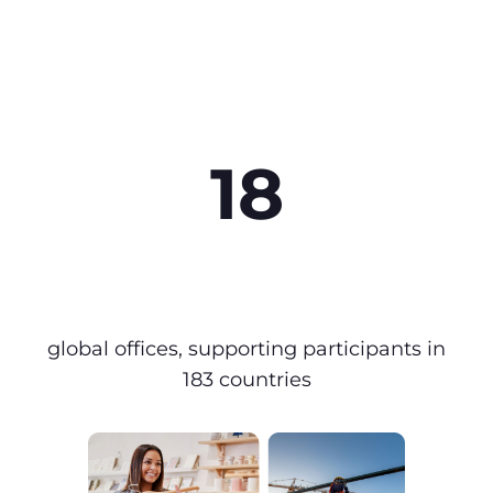
18
global offices, supporting participants in
183 countries