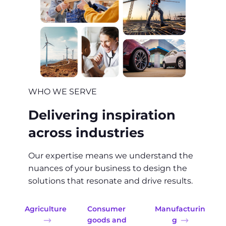
WHO WE SERVE
Delivering inspiration
across industries
Our expertise means we understand the
nuances of your business to design the
solutions that resonate and drive results.
Agriculture
Consumer
Manufacturin
goods and
g