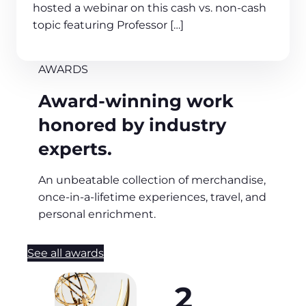
hosted a webinar on this cash vs. non-cash
topic featuring Professor […]
AWARDS
Award-winning work
honored by industry
experts.
An unbeatable collection of merchandise,
once-in-a-lifetime experiences, travel, and
personal enrichment.
See all awards
2