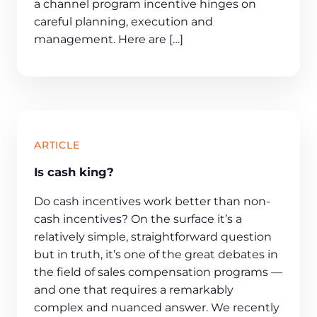
a channel program incentive hinges on
careful planning, execution and
management. Here are […]
ARTICLE
Is cash king?
Do cash incentives work better than non-
cash incentives? On the surface it’s a
relatively simple, straightforward question
but in truth, it’s one of the great debates in
the field of sales compensation programs —
and one that requires a remarkably
complex and nuanced answer. We recently