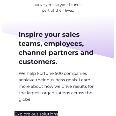
actively make your brand a
part of their lives.
Inspire your sales
teams, employees,
channel partners and
customers.
We help Fortune 500 companies
achieve their business goals. Learn
more about how we drive results for
the largest organizations across the
globe.
Explore our solutions