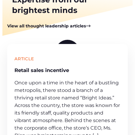
brightest minds
View all thought leadership articles
P
ARTICLE
l
Retail sales incentive
a
y
Once upon a time in the heart of a bustling
v
metropolis, there stood a branch of a
i
thriving retail store named “Bright Ideas.”
d
Across the country, the store was known for
e
its friendly staff, quality products and
o
vibrant atmosphere. Behind the scenes at
the corporate office, the store’s CEO, Ms.