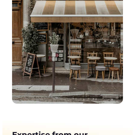
Expertise from our