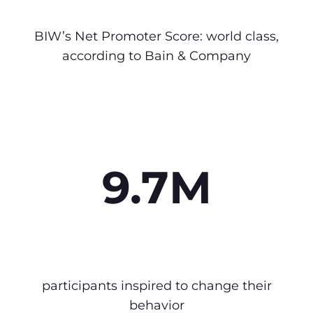
BIW’s Net Promoter Score: world class,
according to Bain & Company
9.7M
participants inspired to change their
behavior