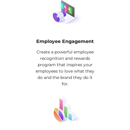
Employee Engagement
Create a powerful employee
recognition and rewards
program that inspires your
employees to love what they
do and the brand they do it
for.