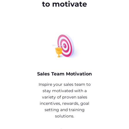
to motivate
Sales Team Motivation
Inspire your sales team to
stay motivated with a
variety of proven sales
incentives, rewards, goal
setting and training
solutions.