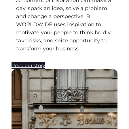
A moment of inspiration can make a
day, spark an idea, solve a problem
and change a perspective. BI
WORLDWIDE uses inspiration to
motivate your people to think boldly
take risks, and seize opportunity to
transform your business.
Read our story