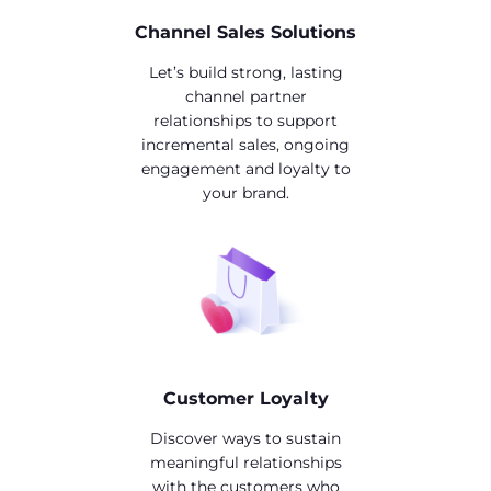
Channel Sales Solutions
Let’s build strong, lasting
channel partner
relationships to support
incremental sales, ongoing
engagement and loyalty to
your brand.
Customer Loyalty
Discover ways to sustain
meaningful relationships
with the customers who