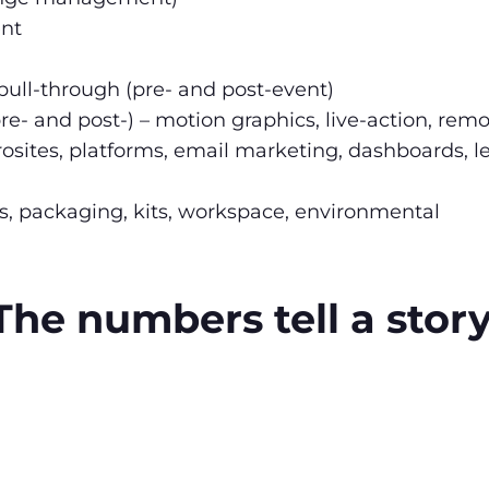
nt
ull-through (pre- and post-event)
re- and post-) – motion graphics, live-action, remot
crosites, platforms, email marketing, dashboards, 
lers, packaging, kits, workspace, environmental
The numbers tell a story