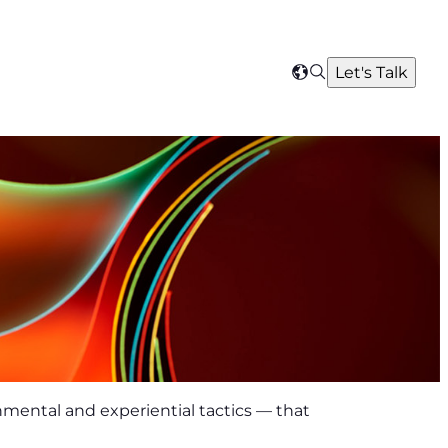
Search
Let's Talk
Select
your
region
onmental and experiential tactics — that