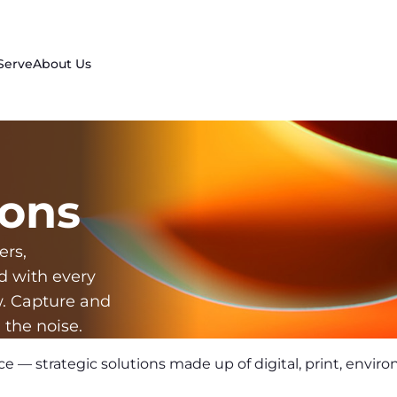
Serve
About Us
ons
ers,
d with every
w. Capture and
 the noise.
ce — strategic solutions made up of digital, print, envir