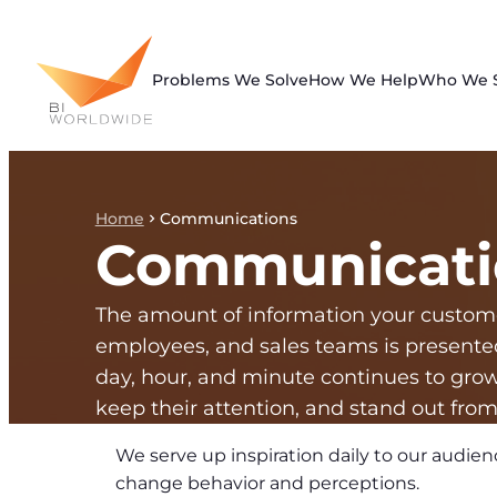
Skip
to
content
Problems We Solve
How We Help
Who We 
Home
Communications
Communicati
The amount of information your custom
employees, and sales teams is presente
day, hour, and minute continues to gro
keep their attention, and stand out from
We serve up inspiration daily to our audien
change behavior and perceptions.