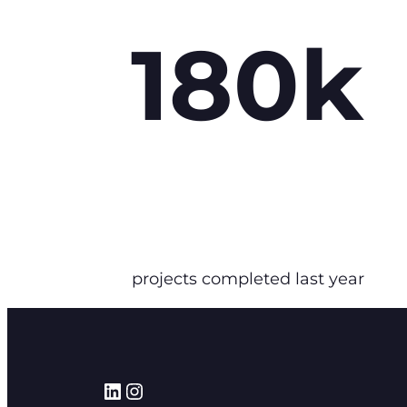
180k
projects completed last year
LinkedIn
Instagram