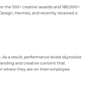
ave the 100+ creative awards and 180,000+
Design, Hermes, and recently received a
. As a result, performance levels skyrocket.
anding and creative content that
er where they are on their employee