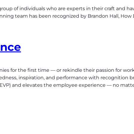
roup of individuals who are experts in their craft and h
inning team has been recognized by Brandon Hall, How 
ence
s for the first time — or rekindle their passion for work
ess, inspiration, and performance with recognition br
 (EVP) and elevates the employee experience — no matt