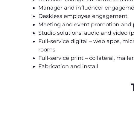
Manager and influencer engageme
Deskless employee engagement
Meeting and event promotion and p
Studio solutions: audio and video (p
Full-service digital – web apps, mi
rooms
Full-service print – collateral, mai
Fabrication and install