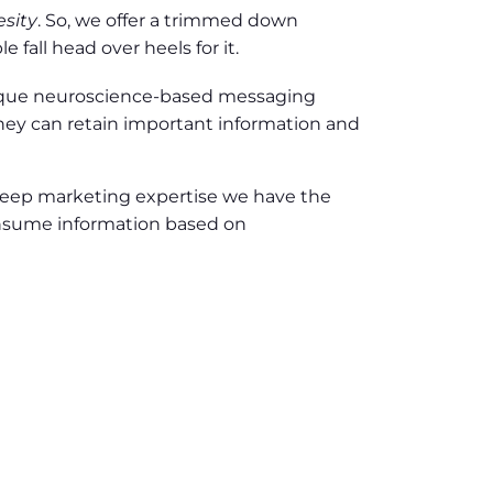
esity
. So, we offer a trimmed down
fall head over heels for it.
nique neuroscience-based messaging
hey can retain important information and
 deep marketing expertise we have the
onsume information based on