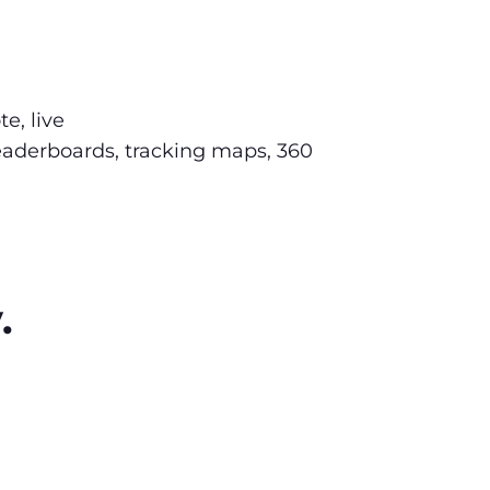
e, live
leaderboards, tracking maps, 360
.