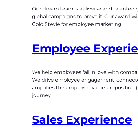
Our dream team is a diverse and talented g
global campaigns to prove it. Our award-w
Gold Stevie for employee marketing.
Employee Experi
We help employees fall in love with companie
We drive employee engagement, connectedn
amplifies the employee value proposition
journey.
Sales Experience