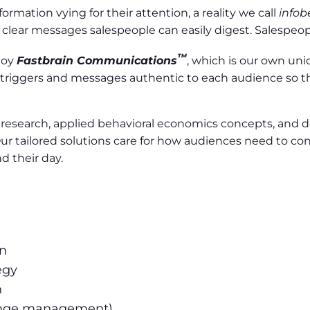
rmation vying for their attention, a reality we call
infob
lear messages salespeople can easily digest. Salespeople 
™
ploy
Fastbrain Communications
, which is our own u
triggers and messages authentic to each audience so t
l research, applied behavioral economics concepts, and
ur tailored solutions care for how audiences need to c
 their day.
gn
egy
n
ange management)