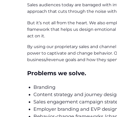
Sales audiences today are barraged with info
approach that cuts through the noise with c
But it’s not all from the heart. We also em
framework that helps us design emotional 
act on it.
By using our proprietary sales and channe
power to captivate and change behavior. O
business/revenue goals and how they spend
Problems we solve.
Branding
Content strategy and journey desi
Sales engagement campaign strat
Employer branding and EVP desig
Behavior-change frameworks (ch