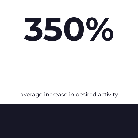
350%
average increase in desired activity