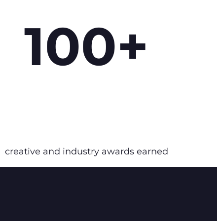
100+
creative and industry awards earned