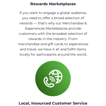
Rewards Marketplaces
If you want to engage a global audience,
you need to offer a broad selection of
rewards — that’s why our Merchandise &
Experiences Marketplaces provide
customers with the broadest selection of
rewards in the industry. From
merchandise and gift cards to experiences
and travel, we have it all and fulfill items
locally for participants around the world.
Local, Insourced Customer Service