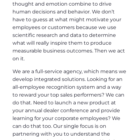
thought and emotion combine to drive
human decisions and behavior. We don’t
have to guess at what might motivate your
employees or customers because we use
scientific research and data to determine
what will really inspire them to produce
measurable business outcomes. Then we act
on it.
We are a full-service agency, which means we
develop integrated solutions. Looking for an
all-employee recognition system and a way
to reward your top sales performers? We can
do that. Need to launch a new product at
your annual dealer conference and provide
learning for your corporate employees? We
can do that too. Our single focus is on
partnering with you to understand the