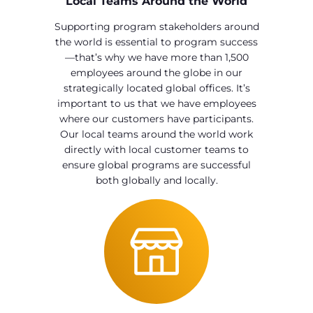
Local Teams Around the World
Supporting program stakeholders around
the world is essential to program success
—that’s why we have more than 1,500
employees around the globe in our
strategically located global offices. It’s
important to us that we have employees
where our customers have participants.
Our local teams around the world work
directly with local customer teams to
ensure global programs are successful
both globally and locally.