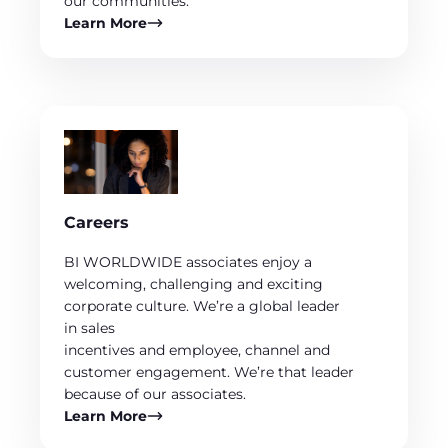
our communities.
Learn More
Careers
BI WORLDWIDE associates enjoy a
welcoming, challenging and exciting
corporate culture. We’re a global leader
in sales
incentives and employee, channel and
customer engagement. We’re that leader
because of our associates.
Learn More