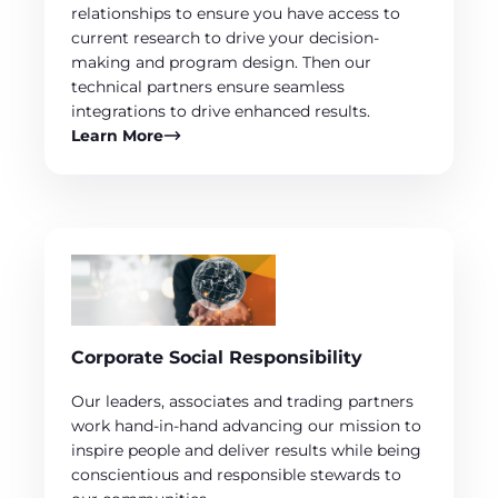
relationships to ensure you have access to
current research to drive your decision-
making and program design. Then our
technical partners ensure seamless
integrations to drive enhanced results.
Learn More
Corporate Social Responsibility
Our leaders, associates and trading partners
work hand-in-hand advancing our mission to
inspire people and deliver results while being
conscientious and responsible stewards to