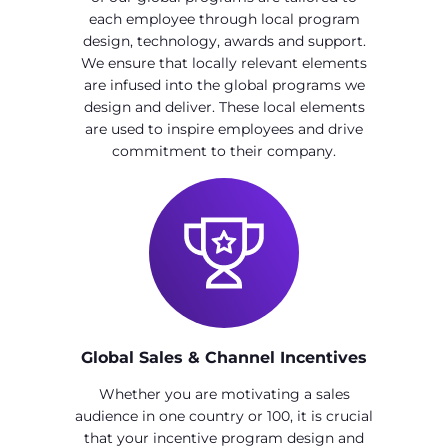
each employee through local program
design, technology, awards and support.
We ensure that locally relevant elements
are infused into the global programs we
design and deliver. These local elements
are used to inspire employees and drive
commitment to their company.
Global Sales & Channel Incentives
Whether you are motivating a sales
audience in one country or 100, it is crucial
that your incentive program design and