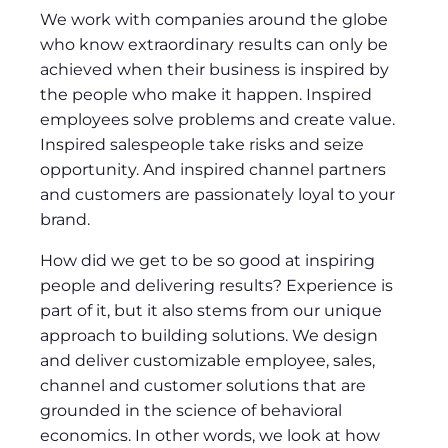
We work with companies around the globe
who know extraordinary results can only be
achieved when their business is inspired by
the people who make it happen. Inspired
employees solve problems and create value.
Inspired salespeople take risks and seize
opportunity. And inspired channel partners
and customers are passionately loyal to your
brand.
How did we get to be so good at inspiring
people and delivering results? Experience is
part of it, but it also stems from our unique
approach to building solutions. We design
and deliver customizable employee, sales,
channel and customer solutions that are
grounded in the science of behavioral
economics. In other words, we look at how