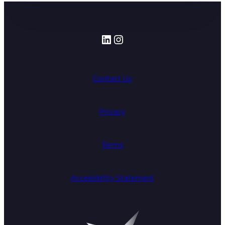
LinkedIn
Instagram
Contact Us
Privacy
Terms
Accessibility Statement