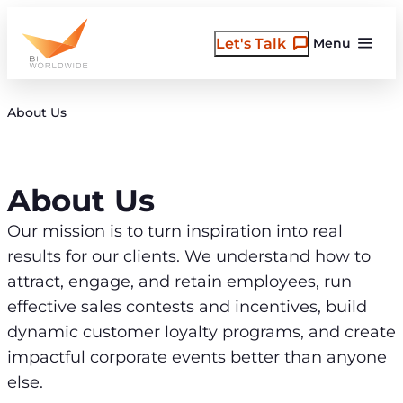
Skip
to
Let's Talk
Menu
content
About Us
About Us
Our mission is to turn inspiration into real
results for our clients. We understand how to
attract, engage, and retain employees, run
effective sales contests and incentives, build
dynamic customer loyalty programs, and create
impactful corporate events better than anyone
else.