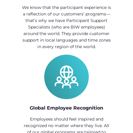
We know that the participant experience is
a reflection of our customers’ programs—
that’s why we have Participant Support
Specialists (who are BIW employees)
around the world. They provide customer
support in local languages and time zones
in every region of the world.
Global Employee Recognition
Employees should feel inspired and
recognized no matter where they live. All
of our global programs are tailored to