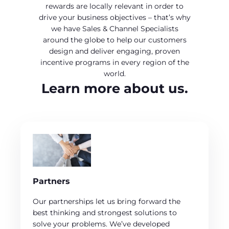
rewards are locally relevant in order to
drive your business objectives – that’s why
we have Sales & Channel Specialists
around the globe to help our customers
design and deliver engaging, proven
incentive programs in every region of the
world.
Learn more about us.
Partners
Our partnerships let us bring forward the
best thinking and strongest solutions to
solve your problems. We’ve developed