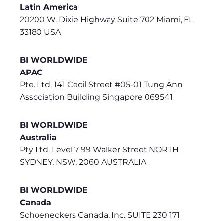
Latin America
20200 W. Dixie Highway Suite 702 Miami, FL
33180 USA
BI WORLDWIDE
APAC
Pte. Ltd. 141 Cecil Street #05-01 Tung Ann
Association Building Singapore 069541
BI WORLDWIDE
Australia
Pty Ltd. Level 7 99 Walker Street NORTH
SYDNEY, NSW, 2060 AUSTRALIA
BI WORLDWIDE
Canada
Schoeneckers Canada, Inc. SUITE 230 171