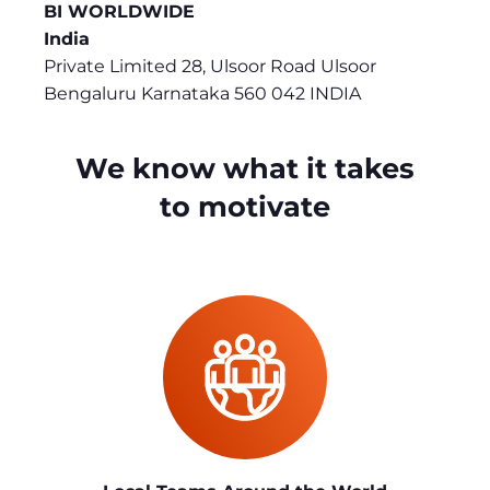
BI WORLDWIDE
India
Private Limited 28, Ulsoor Road Ulsoor
Bengaluru Karnataka 560 042 INDIA
We know what it takes
to motivate