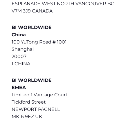
ESPLANADE WEST NORTH VANCOUVER BC
V7M 3J9 CANADA
BI WORLDWIDE
China
100 YuTong Road # 1001
Shanghai
20007
1 CHINA
BI WORLDWIDE
EMEA
Limited 1 Vantage Court
Tickford Street
NEWPORT PAGNELL
MK16 9EZ UK