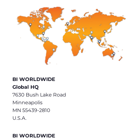
BI WORLDWIDE
Global HQ
7630 Bush Lake Road
Minneapolis
MN 55439-2810
U.S.A.
BI WORLDWIDE