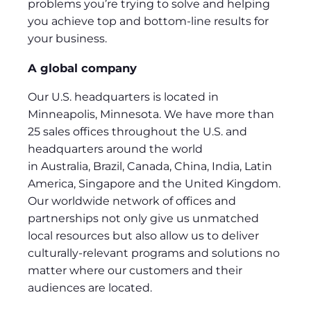
problems you’re trying to solve and helping
you achieve top and bottom-line results for
your business.
A global company
Our U.S. headquarters is located in
Minneapolis, Minnesota. We have more than
25 sales offices throughout the U.S. and
headquarters around the world
in Australia, Brazil, Canada, China, India, Latin
America, Singapore and the United Kingdom.
Our worldwide network of offices and
partnerships not only give us unmatched
local resources but also allow us to deliver
culturally-relevant programs and solutions no
matter where our customers and their
audiences are located.