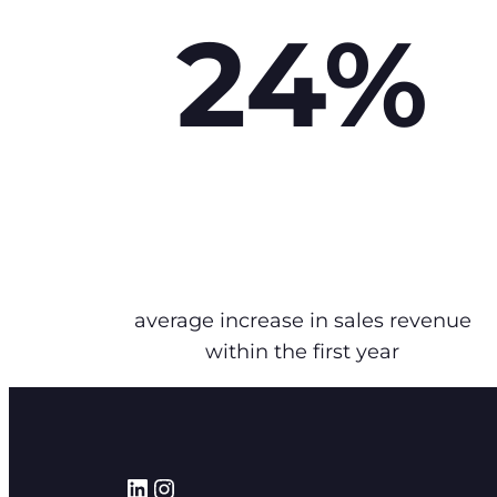
24%
average increase in sales revenue
within the first year
LinkedIn
Instagram