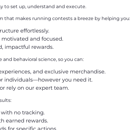
sy to set up, understand and execute.
orm that makes running contests a breeze by helping you
ructure effortlessly.
 motivated and focused.
ed, impactful rewards.
e and behavioral science, so you can:
, experiences, and exclusive merchandise.
or individuals—however you need it.
or rely on our expert team.
ults:
 with no tracking.
ith earned rewards.
s for specific actions.