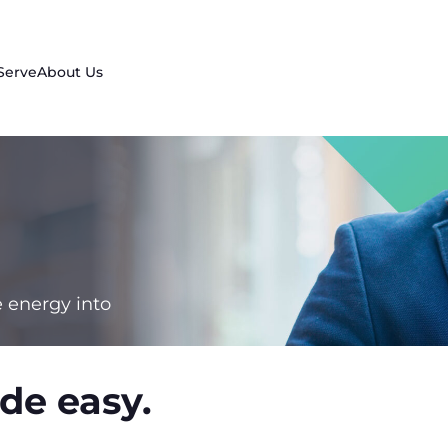
Serve
About Us
e energy into
de easy.