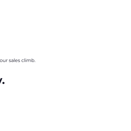
ur sales climb.
.