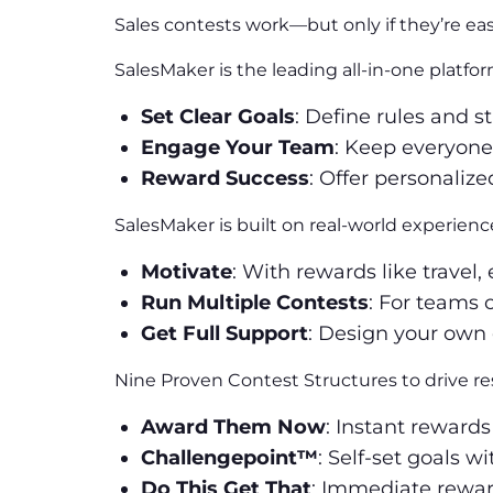
Sales contests work—but only if they’re ea
SalesMaker is the leading all-in-one platf
Set Clear Goals
: Define rules and st
Engage Your Team
: Keep everyone
Reward Success
: Offer personaliz
SalesMaker is built on real-world experienc
Motivate
: With rewards like travel
Run Multiple Contests
: For teams 
Get Full Support
: Design your own 
Nine Proven Contest Structures to drive res
Award Them Now
: Instant rewards
Challengepoint™
: Self-set goals w
Do This Get That
: Immediate reward