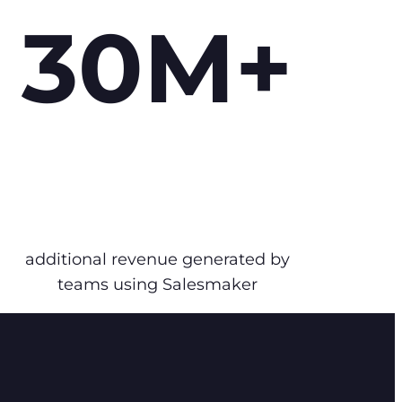
30M+
additional revenue generated by
teams using Salesmaker