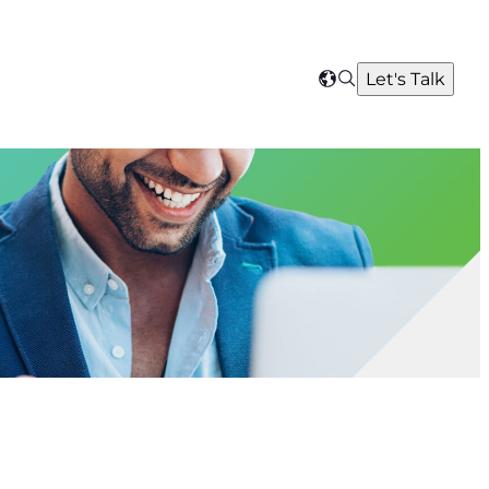
Search
Let's Talk
Select
your
region