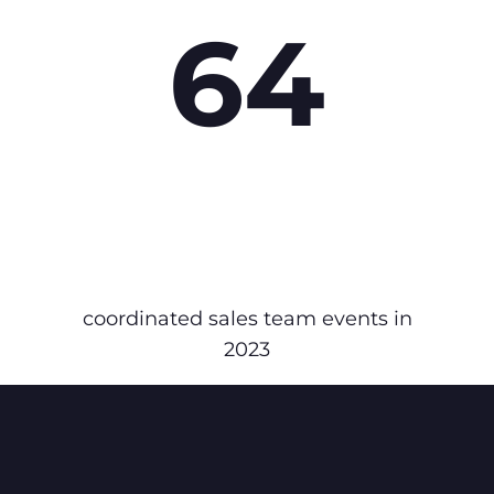
64
coordinated sales team events in
2023