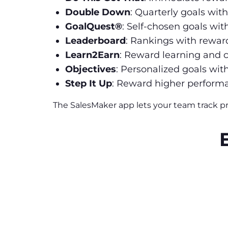
Double Down
: Quarterly goals wit
GoalQuest®
: Self-chosen goals wit
Leaderboard
: Rankings with reward
Learn2Earn
: Reward learning and
Objectives
: Personalized goals wit
Step It Up
: Reward higher performa
The SalesMaker app lets your team track p