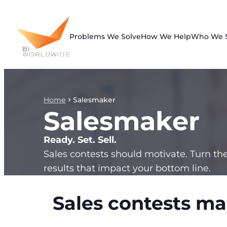
Skip
to
content
Problems We Solve
How We Help
Who We 
Home
Salesmaker
Salesmaker
Ready. Set. Sell.
Sales contests should motivate. Turn th
results that impact your bottom line.
Sales contests ma