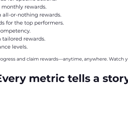
h monthly rewards.
h all-or-nothing rewards.
s for the top performers.
 competency.
h tailored rewards.
nce levels.
rogress and claim rewards—anytime, anywhere. Watch yo
Every metric tells a story