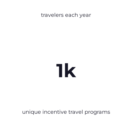
travelers each year
1k
unique incentive travel programs