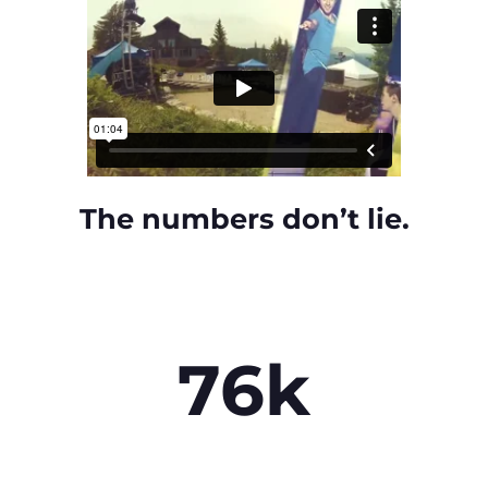
The numbers don’t lie.
76k