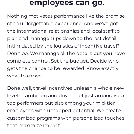
employees can go.
Nothing motivates performance like the promise
of an unforgettable experience. And we’ve got
the international relationships and local staff to
plan and manage trips down to the last detail.
Intimidated by the logistics of incentive travel?
Don’t be. We manage all the details but you have
complete control: Set the budget. Decide who
gets the chance to be rewarded. Know exactly
what to expect.
Done well, travel incentives unleash a whole new
level of ambition and drive—not just among your
top performers but also among your mid-tier
employees with untapped potential. We create
customized programs with personalized touches
that maximize impact.