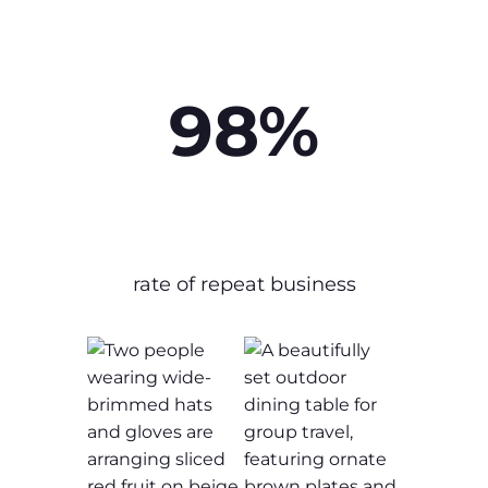
98%
rate of repeat business