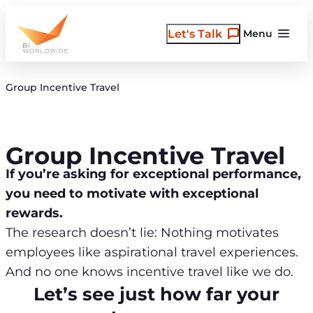
Skip
to
Let's Talk
Menu
content
Group Incentive Travel
Group Incentive Travel
If you’re asking for exceptional performance,
you need to motivate with exceptional
rewards.
The research doesn’t lie: Nothing motivates
employees like aspirational travel experiences.
And no one knows incentive travel like we do.
Let’s see just how far your