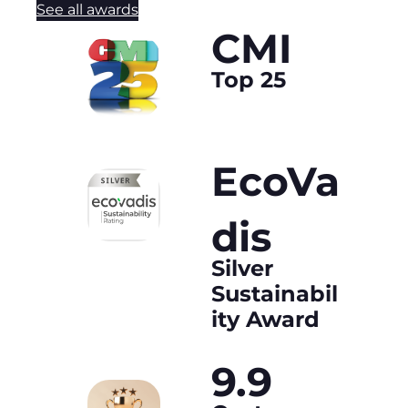
See all awards
CMI
Top 25
EcoVa
dis
Silver
Sustainabil
ity Award
9.9