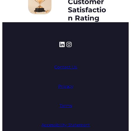
Customer
Satisfactio
n Rating
LinkedIn
Instagram
Contact Us
Privacy
Terms
Accessibility Statement