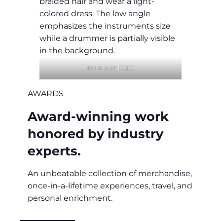
© LILA PHOTO
AWARDS
Award-winning work
honored by industry
experts.
An unbeatable collection of merchandise,
once-in-a-lifetime experiences, travel, and
personal enrichment.