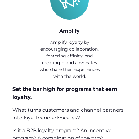
Amplify
Amplify loyalty by
encouraging collaboration,
fostering affinity, and
creating brand advocates
who share their experiences
with the world.
Set the bar high for programs that earn
loyalty.
What turns customers and channel partners
into loyal brand advocates?
Is it a B2B loyalty program? An incentive
program? A combination of the two?