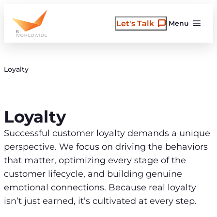
Skip
to
Let's Talk
Menu
content
Loyalty
Loyalty
Successful customer loyalty demands a unique
perspective. We focus on driving the behaviors
that matter, optimizing every stage of the
customer lifecycle, and building genuine
emotional connections. Because real loyalty
isn’t just earned, it’s cultivated at every step.