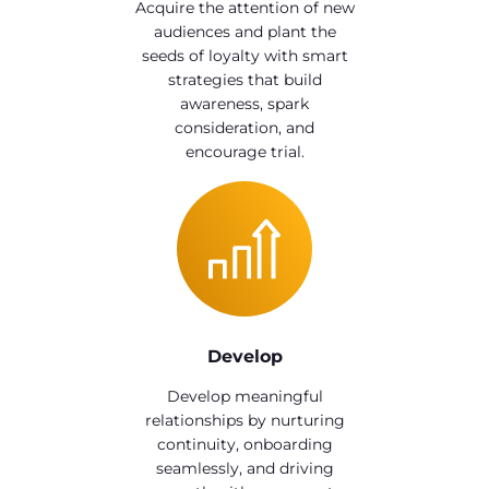
Acquire the attention of new
audiences and plant the
seeds of loyalty with smart
strategies that build
awareness, spark
consideration, and
encourage trial.
Develop
Develop meaningful
relationships by nurturing
continuity, onboarding
seamlessly, and driving