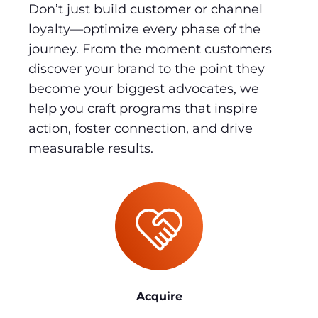
Don’t just build customer or channel
loyalty—optimize every phase of the
journey. From the moment customers
discover your brand to the point they
become your biggest advocates, we
help you craft programs that inspire
action, foster connection, and drive
measurable results.
Acquire