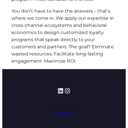
You don’t have to have the answers – that’s
where we come in. We apply our expertise in
cross-channel ecosystems and behavioral
economics to design customized loyalty
programs that speak directly to your
customers and partners. The goal? Eliminate
wasted resources. Facilitate long-lasting
engagement. Maximize ROI.
LinkedIn
Instagram
Contact Us