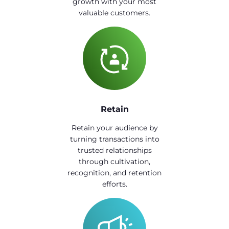
growth with your most
valuable customers.
Retain
Retain your audience by
turning transactions into
trusted relationships
through cultivation,
recognition, and retention
efforts.