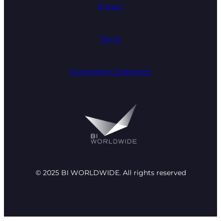
Privacy
Terms
Accessibility Statement
© 2025 BI WORLDWIDE. All rights reserved