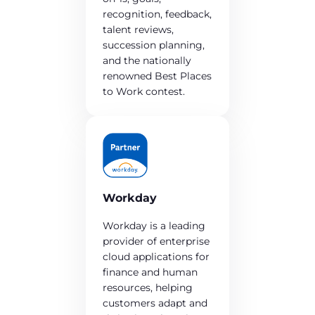
recognition, feedback,
talent reviews,
succession planning,
and the nationally
renowned Best Places
to Work contest.
Workday
Workday is a leading
provider of enterprise
cloud applications for
finance and human
resources, helping
customers adapt and