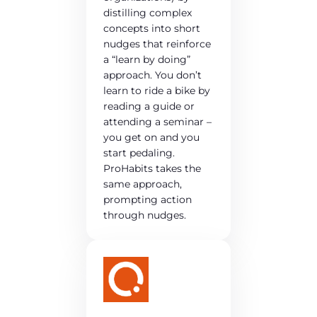
distilling complex
concepts into short
nudges that reinforce
a “learn by doing”
approach. You don’t
learn to ride a bike by
reading a guide or
attending a seminar –
you get on and you
start pedaling.
ProHabits takes the
same approach,
prompting action
through nudges.