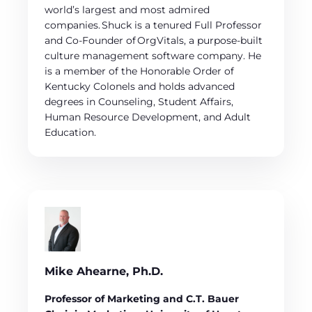
world’s largest and most admired
companies. Shuck is a tenured Full Professor
and Co-Founder of OrgVitals, a purpose-built
culture management software company. He
is a member of the Honorable Order of
Kentucky Colonels and holds advanced
degrees in Counseling, Student Affairs,
Human Resource Development, and Adult
Education.
Mike Ahearne, Ph.D.
Professor of Marketing and C.T. Bauer