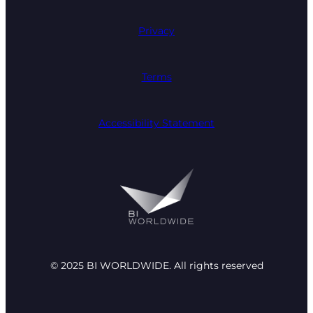
Privacy
Terms
Accessibility Statement
© 2025 BI WORLDWIDE. All rights reserved