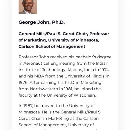
George John, Ph.D.
General Mills/Paul S. Gerot Chair, Professor
of Marketing, University of Minnesota,
Carlson School of Management
Professor John received his bachelor’s degree
in Aeronautical Engineering from the Indian
Institute of Technology, Madras, India in 1974
and his MBA from the University of Illinois in
1976. After earning his Ph.D in Marketing
from Northwestern in 1981, he joined the
faculty at the University of Wisconsin.
In 1987, he moved to the University of
Minnesota. He is the General Mills/Paul S.
Gerot Chair in Marketing at the Carlson
School of Management, University of