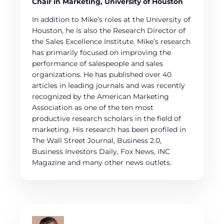
Chair in Marketing, University of Houston
In addition to Mike’s roles at the University of
Houston, he is also the Research Director of
the Sales Excellence Institute. Mike’s research
has primarily focused on improving the
performance of salespeople and sales
organizations. He has published over 40
articles in leading journals and was recently
recognized by the American Marketing
Association as one of the ten most
productive research scholars in the field of
marketing. His research has been profiled in
The Wall Street Journal, Business 2.0,
Business Investors Daily, Fox News, INC
Magazine and many other news outlets.