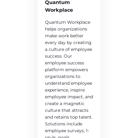
Quantum
Workplace
Quantum Workplace
helps organizations
make work better
every day by creating
a culture of employee
success. Our
employee success
platform empowers
organizations to
understand employee
experience, inspire
employee impact, and
create a magnetic
culture that attracts
and retains top talent.
Solutions include
employee surveys, 1-
on-1s, goals,