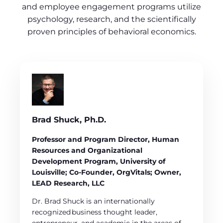
and employee engagement programs utilize
psychology, research, and the scientifically
proven principles of behavioral economics.
Brad Shuck, Ph.D.
Professor and Program Director, Human
Resources and Organizational
Development Program, University of
Louisville; Co-Founder, OrgVitals; Owner,
LEAD Research, LLC
Dr. Brad Shuck is an internationally
recognized business thought leader,