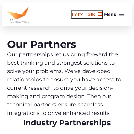
Skip
to
Let's Talk
Menu
content
Our Partners
Our partnerships let us bring forward the
best thinking and strongest solutions to
solve your problems. We’ve developed
relationships to ensure you have access to
current research to drive your decision-
making and program design. Then our
technical partners ensure seamless
integrations to drive enhanced results.
Industry Partnerships