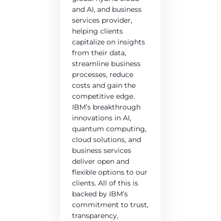
and AI, and business
services provider,
helping clients
capitalize on insights
from their data,
streamline business
processes, reduce
costs and gain the
competitive edge.
IBM’s breakthrough
innovations in AI,
quantum computing,
cloud solutions, and
business services
deliver open and
flexible options to our
clients. All of this is
backed by IBM’s
commitment to trust,
transparency,