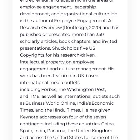
entrepreneur, and academic in the areas of
employee engagement, leadership
development, and organizational culture. He
is the author of Employee Engagement: A
Research Overview (Routledge, 2020) and has
published or presented more than 350
scholarly articles, book chapters, and invited
presentations. Shuck holds five US
Copyrights for his research-driven,
intellectual property on employee
engagement and culture management. His
work has been featured in US-based
international media outlets
including Forbes, The Washington Post,
and TIME, as well as international outlets such
as Business World Online, India’s Economic
Times, and the Hindu Times. He has given
Keynote addresses on four of the seven
continents including these countries: China,
Spain, India, Panama, the United Kingdom
and across the United States for some of the