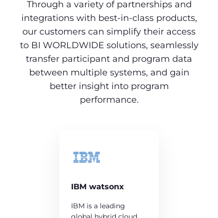
Through a variety of partnerships and
integrations with best-in-class products,
our customers can simplify their access
to BI WORLDWIDE solutions, seamlessly
transfer participant and program data
between multiple systems, and gain
better insight into program
performance.
IBM watsonx
IBM is a leading
global hybrid cloud