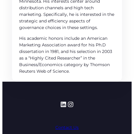
Minnesota. His interests center around
distribution channels and high tech
marketing. Specifically, he is interested in the
strategic and efficiency aspects of
governance choices in these settings.
His academic honors include an American
Marketing Association award for his Ph.D
dissertation in 1981, and his selection in 2003
as a “Highly Cited Researcher” in the
Business/Economics category by Thomson
Reuters Web of Science.
LinkedIn
Instagram
Contact Us