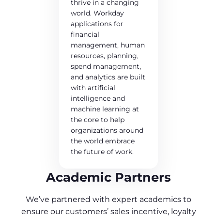
thrive in a changing
world. Workday
applications for
financial
management, human
resources, planning,
spend management,
and analytics are built
with artificial
intelligence and
machine learning at
the core to help
organizations around
the world embrace
the future of work.
Academic Partners
We’ve partnered with expert academics to
ensure our customers’ sales incentive, loyalty