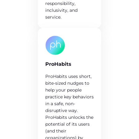
responsibility,
inclusivity, and
service.
ProHabits
ProHabits uses short,
bite-sized nudges to
help your people
practice key behaviors
in a safe, non-
disruptive way.
ProHabits unlocks the
potential of its users
(and their
organizations) by