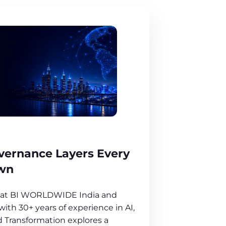
overnance Layers Every
wn
O at BI WORLDWIDE India and
ith 30+ years of experience in AI,
 Transformation explores a