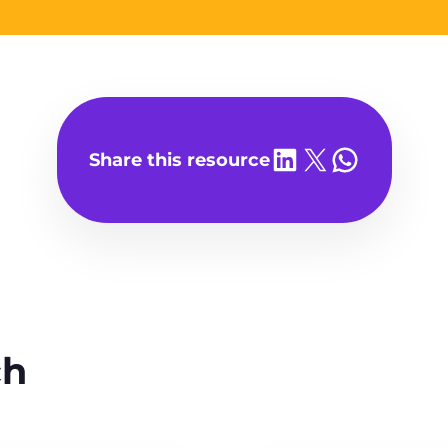
Share on LinkedIn
Share on X
Share on WhatsA
Share this resource
ch