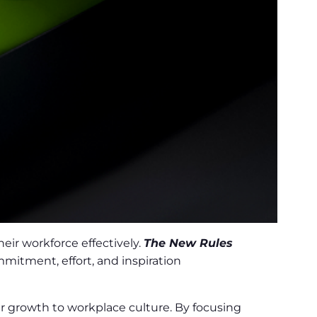
eir workforce effectively.
The New Rules
itment, effort, and inspiration
 growth to workplace culture. By focusing