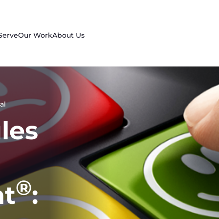
Serve
Our Work
About Us
al
les
®
t
: