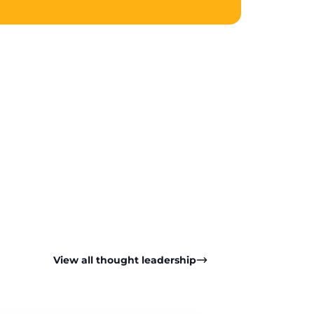
pp
View all thought leadership