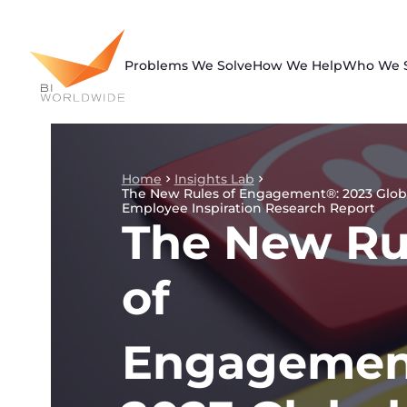
Skip
to
content
Problems We Solve
How We Help
Who We 
Home
Insights Lab
The New Rules of Engagement®: 2023 Glob
Employee Inspiration Research Report
The New Ru
of
Engagemen