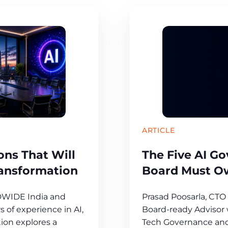
ARTICLE
ns That Will
The Five AI G
ransformation
Board Must O
DWIDE India and
Prasad Poosarla, CT
 of experience in AI,
Board-ready Advisor w
ion explores a
Tech Governance and