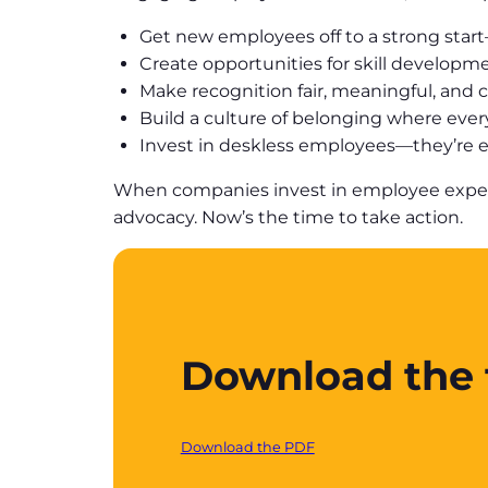
Get new employees off to a strong star
Create opportunities for skill developm
Make recognition fair, meaningful, and c
Build a culture of belonging where ever
Invest in deskless employees—they’re es
When companies invest in employee experien
advocacy. Now’s the time to take action.
Download the f
Download the PDF