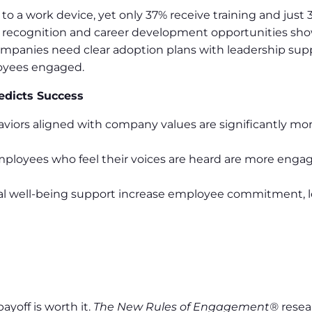
o a work device, yet only 37% receive training and just 
l recognition and career development opportunities 
mpanies need clear adoption plans with leadership supp
oyees engaged.
edicts Success
viors aligned with company values are significantly mor
mployees who feel their voices are heard are more eng
al well-being support increase employee commitment, l
yoff is worth it.
The New Rules of Engagement®
resea