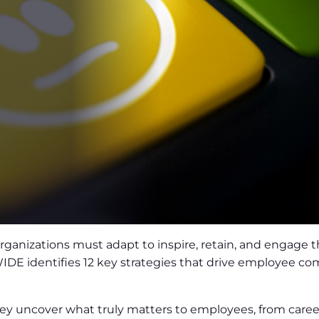
ganizations must adapt to inspire, retain, and engage th
 identifies 12 key strategies that drive employee comm
y uncover what truly matters to employees, from career