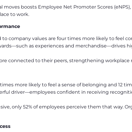
al moves boosts Employee Net Promoter Scores (eNPS),
ace to work.
formance
 to company values are four times more likely to feel c
wards—such as experiences and merchandise—drives hig
re connected to their peers, strengthening workplace r
imes more likely to feel a sense of belonging and 12 time
erful driver—employees confident in receiving recognitio
sive, only 52% of employees perceive them that way. Or
cess