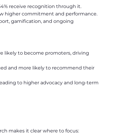
34% receive recognition through it.
show higher commitment and performance.
ort, gamification, and ongoing
e likely to become promoters, driving
aged and more likely to recommend their
eading to higher advocacy and long-term
rch makes it clear where to focus: