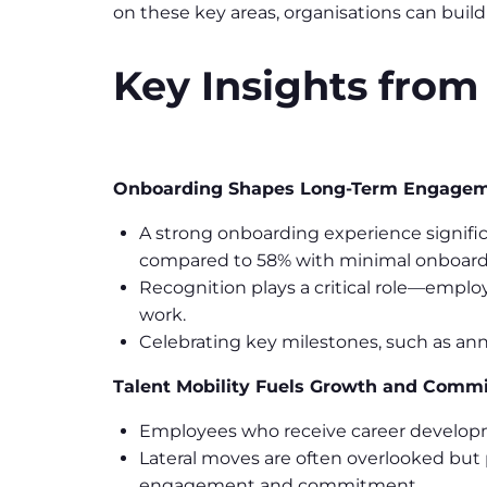
on these key areas, organisations can buil
Key Insights from
Onboarding Shapes Long-Term Engage
A strong onboarding experience signifi
compared to 58% with minimal onboard
Recognition plays a critical role—employ
work.
Celebrating key milestones, such as an
Talent Mobility Fuels Growth and Comm
Employees who receive career developme
Lateral moves are often overlooked but 
engagement and commitment.