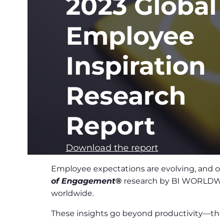
2023 Global
Employee
Inspiration
Research
Report
Download the report
Employee expectations are evolving, and or
of Engagement®
research by BI WORLDWIDE
worldwide.
These insights go beyond productivity—the