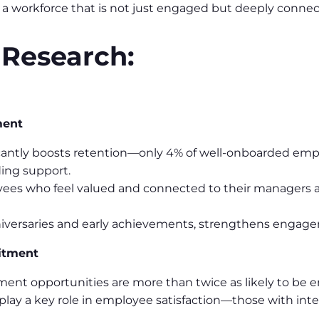
d a workforce that is not just engaged but deeply conne
 Research:
ment
cantly boosts retention—only 4% of well-onboarded emplo
ing support.
ees who feel valued and connected to their managers are 
niversaries and early achievements, strengthens engage
itment
nt opportunities are more than twice as likely to be e
play a key role in employee satisfaction—those with inte