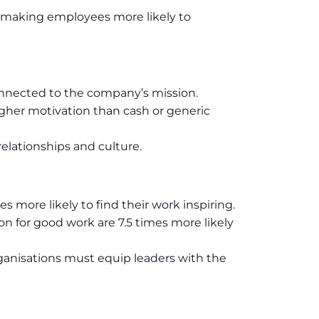
 making employees more likely to
onnected to the company’s mission.
her motivation than cash or generic
elationships and culture.
s more likely to find their work inspiring.
n for good work are 7.5 times more likely
ganisations must equip leaders with the