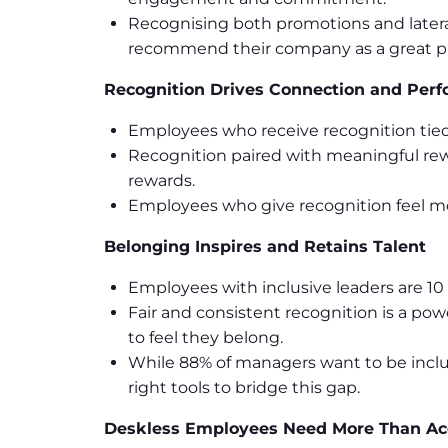
Recognising both promotions and later
recommend their company as a great pl
Recognition Drives Connection and Per
Employees who receive recognition tied
Recognition paired with meaningful re
rewards.
Employees who give recognition feel mo
Belonging Inspires and Retains Talent
Employees with inclusive leaders are 10 t
Fair and consistent recognition is a pow
to feel they belong.
While 88% of managers want to be inclu
right tools to bridge this gap.
Deskless Employees Need More Than Ac