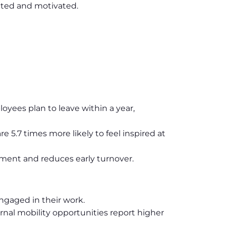
cted and motivated.
yees plan to leave within a year,
5.7 times more likely to feel inspired at
ment and reduces early turnover.
ngaged in their work.
rnal mobility opportunities report higher