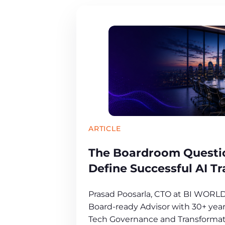
ARTICLE
The Boardroom Questio
Define Successful AI T
Prasad Poosarla, CTO at BI WORL
Board-ready Advisor with 30+ years
Tech Governance and Transformat