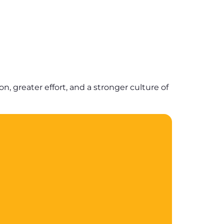
 greater effort, and a stronger culture of