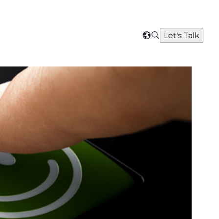
Search
Let's Talk
Select
your
region