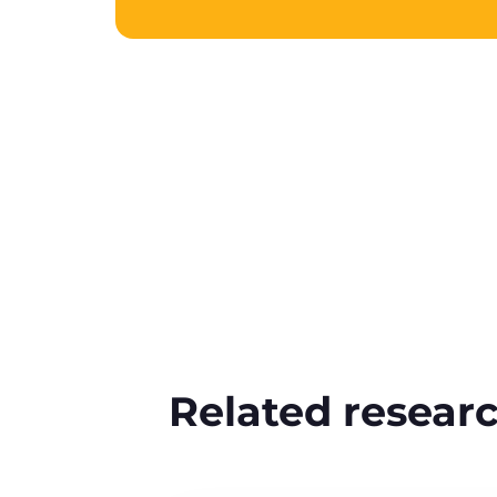
Related resear