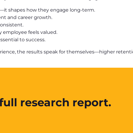
t—it shapes how they engage long-term.
ent and career growth.
onsistent.
y employee feels valued.
sential to success.
ce, the results speak for themselves—higher retention,
ull research report.