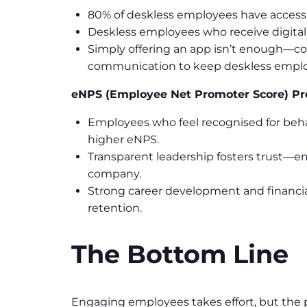
80% of deskless employees have access t
Deskless employees who receive digita
Simply offering an app isn’t enough—co
communication to keep deskless empl
eNPS (Employee Net Promoter Score) Pr
Employees who feel recognised for beha
higher eNPS.
Transparent leadership fosters trust—e
company.
Strong career development and financi
retention.
The Bottom Line
Engaging employees takes effort, but the pa