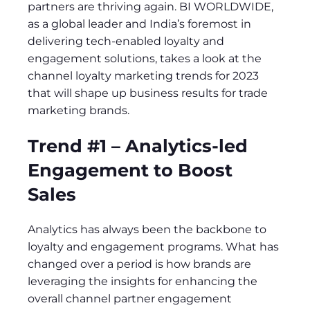
partners are thriving again. BI WORLDWIDE,
as a global leader and India’s foremost in
delivering tech-enabled loyalty and
engagement solutions, takes a look at the
channel loyalty marketing trends for 2023
that will shape up business results for trade
marketing brands.
Trend #1 – Analytics-led
Engagement to Boost
Sales
Analytics has always been the backbone to
loyalty and engagement programs. What has
changed over a period is how brands are
leveraging the insights for enhancing the
overall channel partner engagement