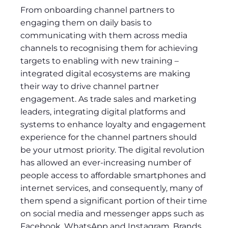
From onboarding channel partners to
engaging them on daily basis to
communicating with them across media
channels to recognising them for achieving
targets to enabling with new training –
integrated digital ecosystems are making
their way to drive channel partner
engagement. As trade sales and marketing
leaders, integrating digital platforms and
systems to enhance loyalty and engagement
experience for the channel partners should
be your utmost priority. The digital revolution
has allowed an ever-increasing number of
people access to affordable smartphones and
internet services, and consequently, many of
them spend a significant portion of their time
on social media and messenger apps such as
Facebook, WhatsApp and Instagram. Brands