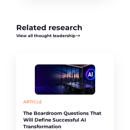
Related research
View all thought leadership
ARTICLE
The Boardroom Questions That
Will Define Successful AI
Transformation