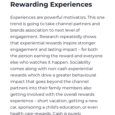
Rewarding Experiences
Experiences are powerful motivators. This one
trend is going to take channel partners and
brands association to next level of
engagement. Research repeatedly shows
that experiential rewards inspire stronger
engagement and lasting impact – for both
the person earning the reward and everyone
else who watches it happen. Sociability
comes along with non-cash experiential
rewards which drive a greater behavioural
impact that goes beyond the channel
partners into their family members also
getting involved with the overall rewards
experience – short vacation, getting a new
car, sponsoring a child’s education, or even
health care rewards. Cash is purely