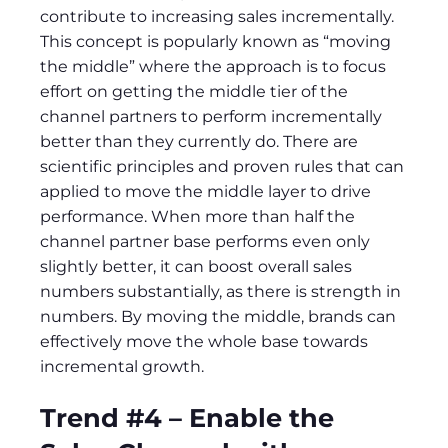
contribute to increasing sales incrementally.
This concept is popularly known as “moving
the middle” where the approach is to focus
effort on getting the middle tier of the
channel partners to perform incrementally
better than they currently do. There are
scientific principles and proven rules that can
applied to move the middle layer to drive
performance. When more than half the
channel partner base performs even only
slightly better, it can boost overall sales
numbers substantially, as there is strength in
numbers. By moving the middle, brands can
effectively move the whole base towards
incremental growth.
Trend #4 – Enable the