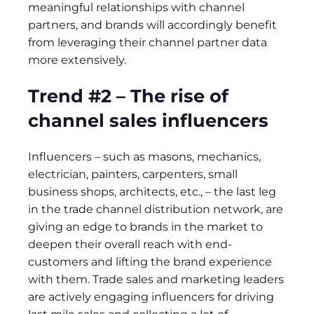
meaningful relationships with channel
partners, and brands will accordingly benefit
from leveraging their channel partner data
more extensively.
Trend #2 – The rise of
channel sales influencers
Influencers – such as masons, mechanics,
electrician, painters, carpenters, small
business shops, architects, etc., – the last leg
in the trade channel distribution network, are
giving an edge to brands in the market to
deepen their overall reach with end-
customers and lifting the brand experience
with them. Trade sales and marketing leaders
are actively engaging influencers for driving