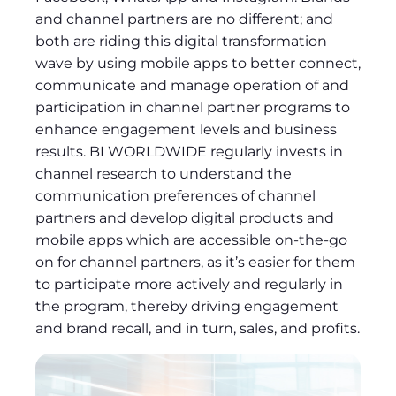
and channel partners are no different; and
both are riding this digital transformation
wave by using mobile apps to better connect,
communicate and manage operation of and
participation in channel partner programs to
enhance engagement levels and business
results. BI WORLDWIDE regularly invests in
channel research to understand the
communication preferences of channel
partners and develop digital products and
mobile apps which are accessible on-the-go
on for channel partners, as it’s easier for them
to participate more actively and regularly in
the program, thereby driving engagement
and brand recall, and in turn, sales, and profits.