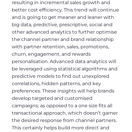
resulting in incremental sales growth and
better cost efficiency. This trend will continue
and is going to get meaner and leaner with
big data, predictive, prescriptive, social and
other advanced analytics to further optimise
the channel partner and brand relationship
with partner retention, sales, promotions,
churn, engagement, and rewards
personalisation. Advanced data analytics will
be leveraged using statistical algorithms and
predictive models to find out unexplored
correlations, hidden patterns, and key
preferences. These insights will help brands
develop targeted and customised
campaigns; as opposed to a one size fits all
transactional approach, which doesn’t garner
the desired response from channel partners.
This certainly helps build more direct and