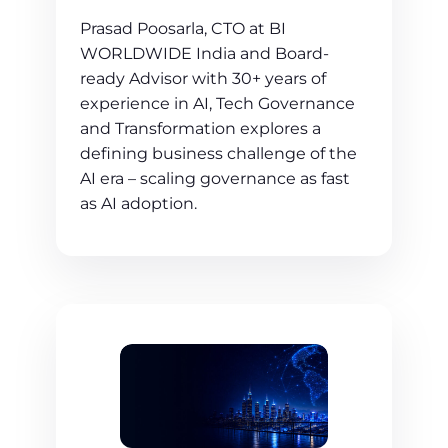
Prasad Poosarla, CTO at BI
WORLDWIDE India and Board-
ready Advisor with 30+ years of
experience in AI, Tech Governance
and Transformation explores a
defining business challenge of the
AI era – scaling governance as fast
as AI adoption.