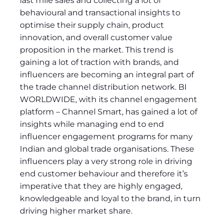
last mile sales and collecting a lot of
behavioural and transactional insights to
optimise their supply chain, product
innovation, and overall customer value
proposition in the market. This trend is
gaining a lot of traction with brands, and
influencers are becoming an integral part of
the trade channel distribution network. BI
WORLDWIDE, with its channel engagement
platform – Channel Smart, has gained a lot of
insights while managing end to end
influencer engagement programs for many
Indian and global trade organisations. These
influencers play a very strong role in driving
end customer behaviour and therefore it’s
imperative that they are highly engaged,
knowledgeable and loyal to the brand, in turn
driving higher market share.