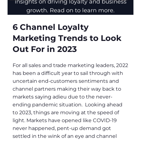
insights on driving loyalty and business
growth. Read on to learn more.
6 Channel Loyalty
Marketing Trends to Look
Out For in 2023
For all sales and trade marketing leaders, 2022
has been a difficult year to sail through with
uncertain end-customers sentiments and
channel partners making their way back to
markets saying adieu due to the never-
ending pandemic situation. Looking ahead
to 2023, things are moving at the speed of
light. Markets have opened like COVID-19
never happened, pent-up demand got
settled in the wink of an eye and channel