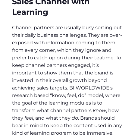
Sales Channel with
Learning
Channel partners are usually busy sorting out
their daily business challenges. They are over-
exposed with information coming to them
from every corner, which they ignore and
prefer to catch up on during their teatime. To
keep channel partners engaged, it’s
important to show them that the brand is
invested in their overall growth beyond
achieving sales targets. BI WORLDWIDE’s
research based “know, feel, do” model, where
the goal of the learning modules is to
transform what channel partners
know
, how
they
feel
, and what they
do
. Brands should
bear in mind to keep the content used in any
kind of learning program to be immersive,