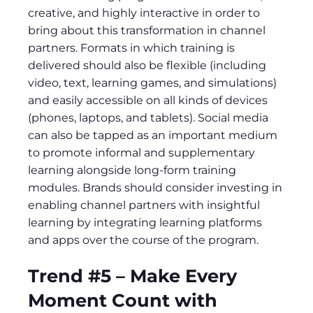
creative, and highly interactive in order to
bring about this transformation in channel
partners. Formats in which training is
delivered should also be flexible (including
video, text, learning games, and simulations)
and easily accessible on all kinds of devices
(phones, laptops, and tablets). Social media
can also be tapped as an important medium
to promote informal and supplementary
learning alongside long-form training
modules. Brands should consider investing in
enabling channel partners with insightful
learning by integrating learning platforms
and apps over the course of the program.
Trend #5 – Make Every
Moment Count with