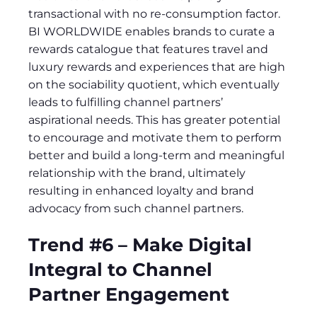
transactional with no re-consumption factor.
BI WORLDWIDE enables brands to curate a
rewards catalogue that features travel and
luxury rewards and experiences that are high
on the sociability quotient, which eventually
leads to fulfilling channel partners’
aspirational needs. This has greater potential
to encourage and motivate them to perform
better and build a long-term and meaningful
relationship with the brand, ultimately
resulting in enhanced loyalty and brand
advocacy from such channel partners.
Trend #6 – Make Digital
Integral to Channel
Partner Engagement