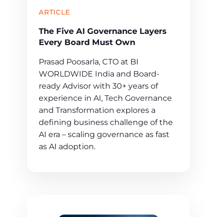
ARTICLE
The Five AI Governance Layers
Every Board Must Own
Prasad Poosarla, CTO at BI
WORLDWIDE India and Board-
ready Advisor with 30+ years of
experience in AI, Tech Governance
and Transformation explores a
defining business challenge of the
AI era – scaling governance as fast
as AI adoption.