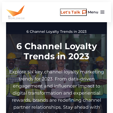
Skip
to
Let's Talk
Menu
content
6 Channel Loyalty Trends in 2023
6 Channel Loyalty
Trends in 2023
Explore six key channel loyalty marketing
trends for 2023. From data-driven
engagement and influencer impact to
digital transformation and experiential
rewards, brands are redefining channel
partner relationships. Stay ahead with