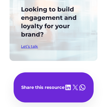
Looking to build
engagement and
loyalty for your
brand?
Let’s talk
Share on LinkedIn
Share on X
Share on WhatsA
Share this resource