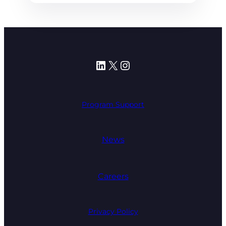
LinkedIn
X
Instagram
Program Support
News
Careers
Privacy Policy