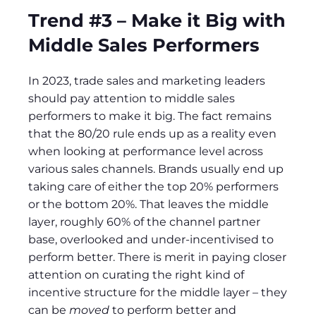
Trend #3 – Make it Big with
Middle Sales Performers
In 2023, trade sales and marketing leaders
should pay attention to middle sales
performers to make it big. The fact remains
that the 80/20 rule ends up as a reality even
when looking at performance level across
various sales channels. Brands usually end up
taking care of either the top 20% performers
or the bottom 20%. That leaves the middle
layer, roughly 60% of the channel partner
base, overlooked and under-incentivised to
perform better. There is merit in paying closer
attention on curating the right kind of
incentive structure for the middle layer – they
can be
moved
to perform better and