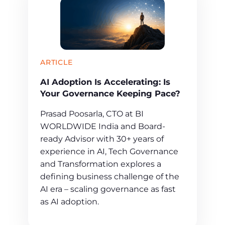
ARTICLE
AI Adoption Is Accelerating: Is
Your Governance Keeping Pace?
Prasad Poosarla, CTO at BI
WORLDWIDE India and Board-
ready Advisor with 30+ years of
experience in AI, Tech Governance
and Transformation explores a
defining business challenge of the
AI era – scaling governance as fast
as AI adoption.