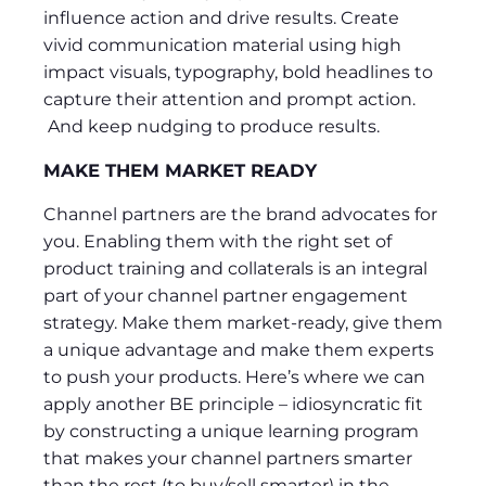
influence action and drive results. Create
vivid communication material using high
impact visuals, typography, bold headlines to
capture their attention and prompt action.
And keep nudging to produce results.
MAKE THEM MARKET READY
Channel partners are the brand advocates for
you. Enabling them with the right set of
product training and collaterals is an integral
part of your channel partner engagement
strategy. Make them market-ready, give them
a unique advantage and make them experts
to push your products. Here’s where we can
apply another BE principle – idiosyncratic fit
by constructing a unique learning program
that makes your channel partners smarter
than the rest (to buy/sell smarter) in the