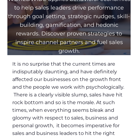
to help sales leaders drive performance
through goal setting, strategic nudges, skill-
building, gamification, and hedonic
rewards. Discover proven strategies to
inspire channel partners and fuel sales
growth.
It is no surprise that the current times are
indisputably daunting, and have definitely
affected our businesses on the growth front
and the people we work with psychologically.
There is a clearly visible slump, sales have hit
rock bottom and so is the morale. At such
times, when everything seems bleak and
gloomy with respect to sales, business and
personal growth, it becomes imperative for
sales and business leaders to hit the right