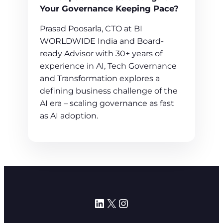
Your Governance Keeping Pace?
Prasad Poosarla, CTO at BI
WORLDWIDE India and Board-
ready Advisor with 30+ years of
experience in AI, Tech Governance
and Transformation explores a
defining business challenge of the
AI era – scaling governance as fast
as AI adoption.
LinkedIn
X
Instagram