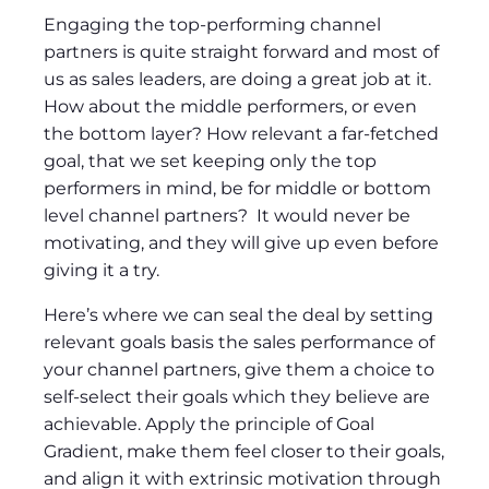
Engaging the top-performing channel
partners is quite straight forward and most of
us as sales leaders, are doing a great job at it.
How about the middle performers, or even
the bottom layer? How relevant a far-fetched
goal, that we set keeping only the top
performers in mind, be for middle or bottom
level channel partners? It would never be
motivating, and they will give up even before
giving it a try.
Here’s where we can seal the deal by setting
relevant goals basis the sales performance of
your channel partners, give them a choice to
self-select their goals which they believe are
achievable. Apply the principle of Goal
Gradient, make them feel closer to their goals,
and align it with extrinsic motivation through