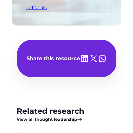
Let’s talk
Share on LinkedIn
Share on X
Share on WhatsA
Share this resource
Related research
View all thought leadership