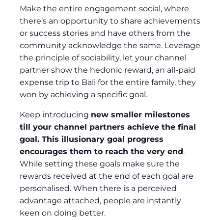
Make the entire engagement social, where
there’s an opportunity to share achievements
or success stories and have others from the
community acknowledge the same. Leverage
the principle of sociability, let your channel
partner show the hedonic reward, an all-paid
expense trip to Bali for the entire family, they
won by achieving a specific goal.
Keep introducing
new smaller milestones
till your channel partners achieve the final
goal. This illusionary goal progress
encourages them to reach the very end
.
While setting these goals make sure the
rewards received at the end of each goal are
personalised. When there is a perceived
advantage attached, people are instantly
keen on doing better.