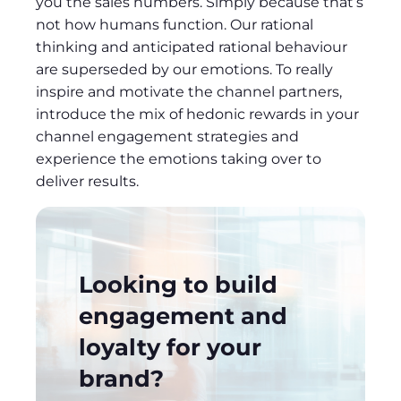
you the sales numbers. Simply because that’s
not how humans function. Our rational
thinking and anticipated rational behaviour
are superseded by our emotions. To really
inspire and motivate the channel partners,
introduce the mix of hedonic rewards in your
channel engagement strategies and
experience the emotions taking over to
deliver results.
Looking to build
engagement and
loyalty for your
brand?