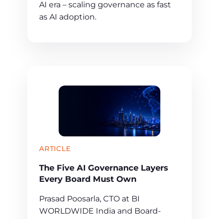
AI era – scaling governance as fast
as AI adoption.
ARTICLE
The Five AI Governance Layers
Every Board Must Own
Prasad Poosarla, CTO at BI
WORLDWIDE India and Board-