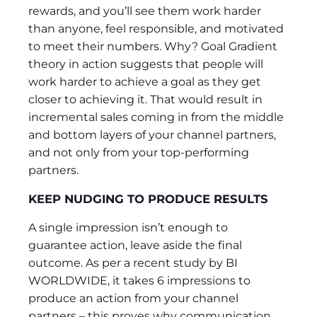
rewards, and you’ll see them work harder
than anyone, feel responsible, and motivated
to meet their numbers. Why? Goal Gradient
theory in action suggests that people will
work harder to achieve a goal as they get
closer to achieving it. That would result in
incremental sales coming in from the middle
and bottom layers of your channel partners,
and not only from your top-performing
partners.
KEEP NUDGING TO PRODUCE RESULTS
A single impression isn’t enough to
guarantee action, leave aside the final
outcome. As per a recent study by BI
WORLDWIDE, it takes 6 impressions to
produce an action from your channel
partners – this proves why communication