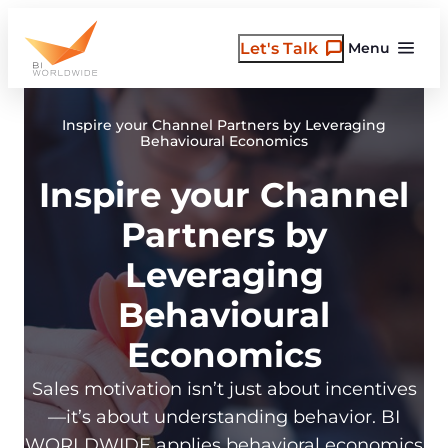
Skip
to
Let's Talk
Menu
content
Inspire your Channel Partners by Leveraging
Behavioural Economics
Inspire your Channel
Partners by
Leveraging
Behavioural
Economics
Sales motivation isn’t just about incentives
—it’s about understanding behavior. BI
WORLDWIDE applies behavioral economics