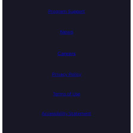
Program Support
News
Careers
Privacy Policy
Terms of Use
Accessibility Statement