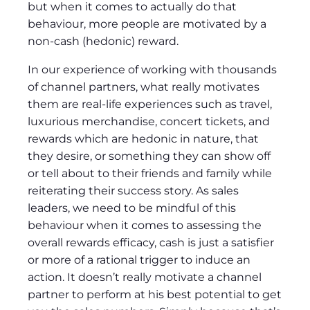
but when it comes to actually do that
behaviour, more people are motivated by a
non-cash (hedonic) reward.
In our experience of working with thousands
of channel partners, what really motivates
them are real-life experiences such as travel,
luxurious merchandise, concert tickets, and
rewards which are hedonic in nature, that
they desire, or something they can show off
or tell about to their friends and family while
reiterating their success story. As sales
leaders, we need to be mindful of this
behaviour when it comes to assessing the
overall rewards efficacy, cash is just a satisfier
or more of a rational trigger to induce an
action. It doesn’t really motivate a channel
partner to perform at his best potential to get