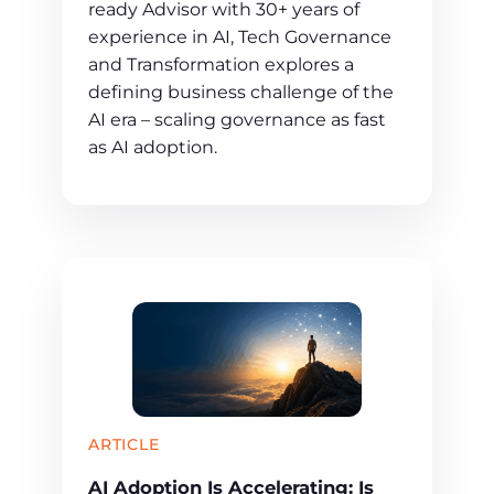
ready Advisor with 30+ years of
experience in AI, Tech Governance
and Transformation explores a
defining business challenge of the
AI era – scaling governance as fast
as AI adoption.
ARTICLE
AI Adoption Is Accelerating: Is