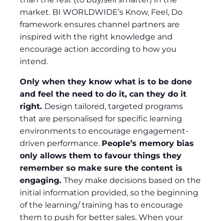
market. BI WORLDWIDE’s Know, Feel, Do
framework ensures channel partners are
inspired with the right knowledge and
encourage action according to how you
intend.
Only when they know what is to be done
and feel the need to do it, can they do it
right.
Design tailored, targeted programs
that are personalised for specific learning
environments to encourage engagement-
driven performance.
People’s memory bias
only allows them to favour things they
remember so make sure the content is
engaging.
They make decisions based on the
initial information provided, so the beginning
of the learning/ training has to encourage
them to push for better sales. When your