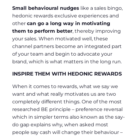
Small behavioural nudges
like a sales bingo,
hedonic rewards exclusive experiences and
other
can go a long way in motivating
them to perform better
, thereby improving
your sales. When motivated well, these
channel partners become an integrated part
of your team and begin to advocate your
brand, which is what matters in the long run.
INSPIRE THEM WITH HEDONIC REWARDS
When it comes to rewards, what we say we
want and what really motivates us are two
completely different things. One of the most
researched BE principle – preference reversal
which in simpler terms also known as the say-
do gap explains why, when asked most
people say cash will change their behaviour –