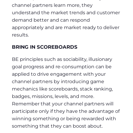
channel partners learn more, they
understand the market trends and customer
demand better and can respond
appropriately and are market ready to deliver
results.
BRING IN SCOREBOARDS
BE principles such as sociability, illusionary
goal progress and re-consumption can be
applied to drive engagement with your
channel partners by introducing game
mechanics like scoreboards, stack ranking,
badges, missions, levels, and more.
Remember that your channel partners will
participate only if they have the advantage of
winning something or being rewarded with
something that they can boost about.