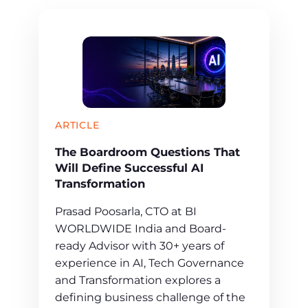
ARTICLE
The Boardroom Questions That
Will Define Successful AI
Transformation
Prasad Poosarla, CTO at BI
WORLDWIDE India and Board-
ready Advisor with 30+ years of
experience in AI, Tech Governance
and Transformation explores a
defining business challenge of the