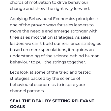
chords of motivation to drive behaviour
change and show the right way forward.
Applying Behavioural Economics principles is
one of the proven ways for sales leaders to
move the needle and emerge stronger with
their sales motivation strategies. As sales
leaders we can’t build our resilience strategies
based on mere speculations, it requires an
understanding of the science behind human
behaviour to pull the strings together.
Let’s look at some of the tried and tested
strategies backed by the science of
behavioural economics to inspire your
channel partners.
SEAL THE DEAL BY SETTING RELEVANT
GOALS