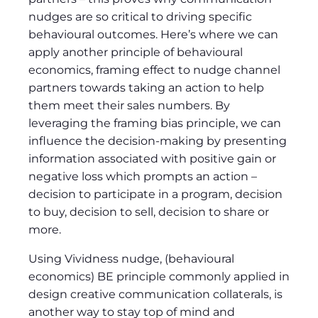
nudges are so critical to driving specific
behavioural outcomes. Here’s where we can
apply another principle of behavioural
economics, framing effect to nudge channel
partners towards taking an action to help
them meet their sales numbers. By
leveraging the framing bias principle, we can
influence the decision-making by presenting
information associated with positive gain or
negative loss which prompts an action –
decision to participate in a program, decision
to buy, decision to sell, decision to share or
more.
Using Vividness nudge, (behavioural
economics) BE principle commonly applied in
design creative communication collaterals, is
another way to stay top of mind and