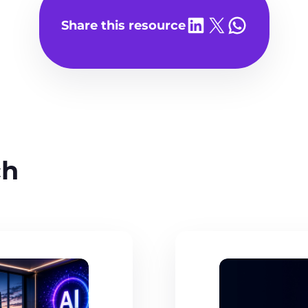
Share on LinkedIn
Share on X
Share on WhatsA
Share this resource
ch