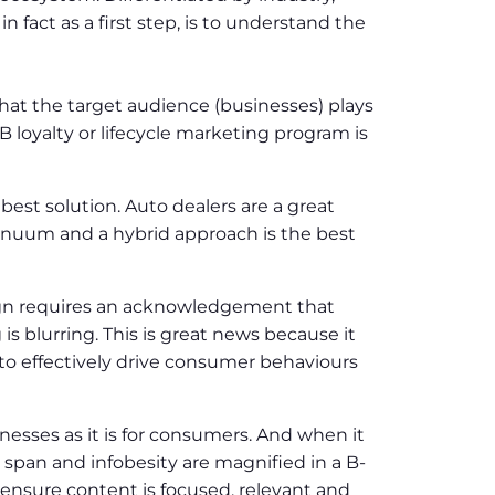
 fact as a first step, is to understand the
hat the target audience (businesses) plays
 loyalty or lifecycle marketing program is
 best solution. Auto dealers are a great
ntinuum and a hybrid approach is the best
ign requires an acknowledgement that
 blurring. This is great news because it
o effectively drive consumer behaviours
nesses as it is for consumers. And when it
span and infobesity are magnified in a B-
nd ensure content is focused, relevant and