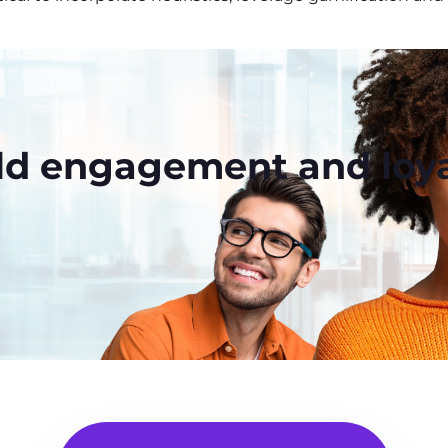
ld engagement and loya