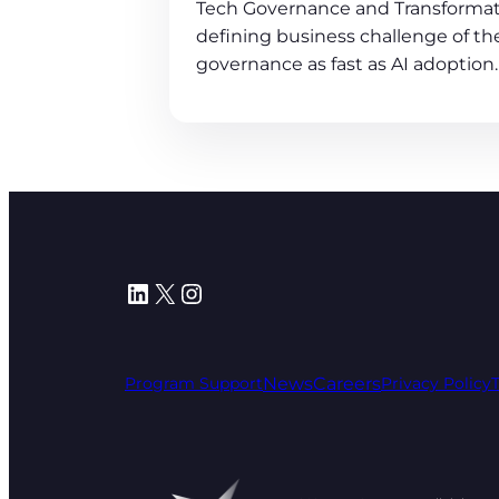
Tech Governance and Transformat
defining business challenge of the
governance as fast as AI adoption.
LinkedIn
X
Instagram
News
Careers
Program Support
Privacy Policy