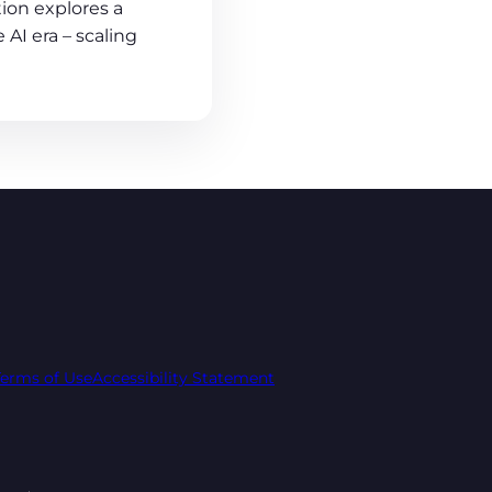
ion explores a
 AI era – scaling
Terms of Use
Accessibility Statement