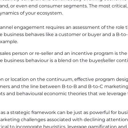
rand, or even end consumer segments. The most critical, in
dynamics of your ecosystem.
channel engagement requires an assessment of the role t
e business behaves like a customer or buyer and a B-to-B
example.
sales person or re-seller and an incentive program is the
the business behaviour is a blend on the buyer/seller co
n or location on the continuum, effective program des
ers and the line between B-to-B and B-to-C marketing is
s and behavioural economic theories that we leverage t
s a strategic framework can be just as powerful for busi
rketing challenges associated with declining attention 
critical to incorporate heuristics, leverage gamification a