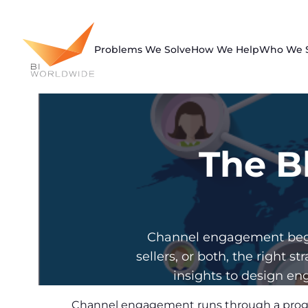
Skip
to
content
Problems We Solve
How We Help
Who We 
The B
Channel engagement begin
sellers, or both, the righ
insights to design eng
Channel engagement runs through a progre