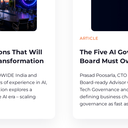
ARTICLE
ns That Will
The Five AI G
ransformation
Board Must O
DWIDE India and
Prasad Poosarla, CT
 of experience in AI,
Board-ready Advisor w
ion explores a
Tech Governance and
 AI era – scaling
defining business cha
governance as fast as