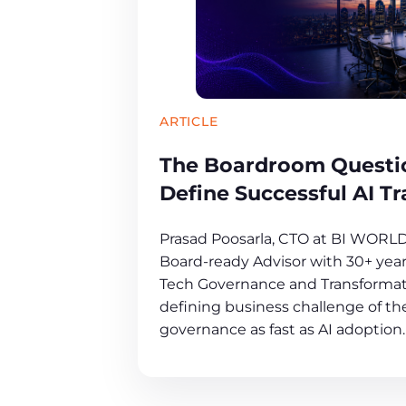
ARTICLE
The Boardroom Questio
Define Successful AI T
Prasad Poosarla, CTO at BI WORL
Board-ready Advisor with 30+ years
Tech Governance and Transformat
defining business challenge of the
governance as fast as AI adoption.