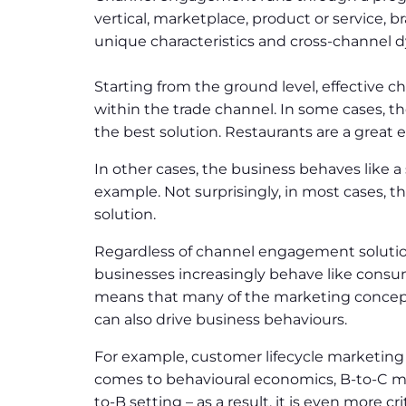
vertical, marketplace, product or service, b
unique characteristics and cross-channel 
Starting from the ground level, effective 
within the trade channel. In some cases, th
the best solution. Restaurants are a great 
In other cases, the business behaves like a 
example. Not surprisingly, in most cases, 
solution.
Regardless of channel engagement solutio
businesses increasingly behave like consum
means that many of the marketing concept
can also drive business behaviours.
For example, customer lifecycle marketing a
comes to behavioural economics, B-to-C ma
to-B setting – as a result, it is even more 