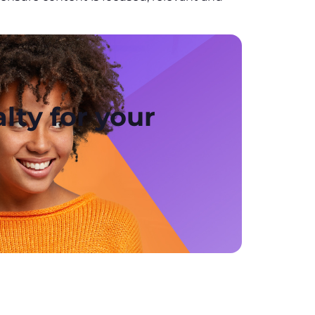
lty for your