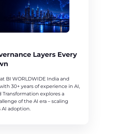
overnance Layers Every
wn
O at BI WORLDWIDE India and
ith 30+ years of experience in AI,
 Transformation explores a
llenge of the AI era – scaling
 AI adoption.