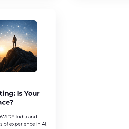
ting: Is Your
ace?
DWIDE India and
 of experience in AI,