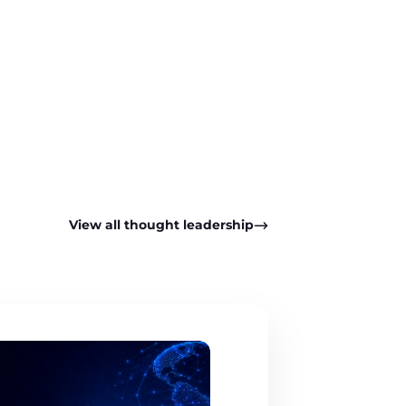
pp
View all thought leadership